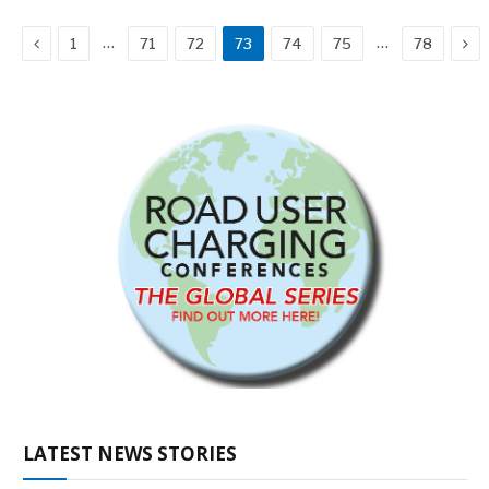
Previous
Ne
…
…
1
71
72
73
74
75
78
LATEST NEWS STORIES