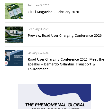
February 3, 2026
CiTTi Magazine – February 2026
February 3, 2026
Preview: Road User Charging Conference 2026
January 30, 2026
Road User Charging Conference 2026: Meet the
speaker – Bernardo Galantini, Transport &
Environment