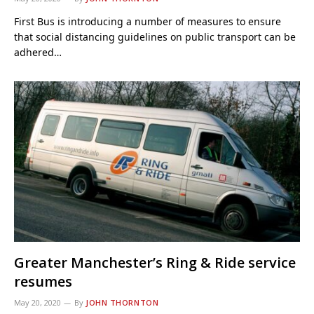
First Bus is introducing a number of measures to ensure
that social distancing guidelines on public transport can be
adhered…
Greater Manchester’s Ring & Ride service
resumes
May 20, 2020
By
JOHN THORNTON