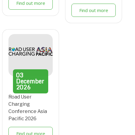
Find out more
Find out more
03
December
2026
Road User
Charging
Conference Asia
Pacific 2026
Find out more