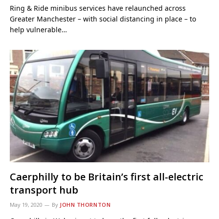
Ring & Ride minibus services have relaunched across
Greater Manchester – with social distancing in place – to
help vulnerable…
Caerphilly to be Britain’s first all-electric
transport hub
May 19, 2020
By
JOHN THORNTON