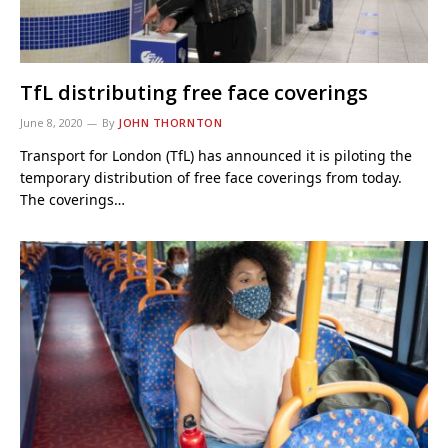
TfL distributing free face coverings
June 8, 2020
By
JOHN THORNTON
Transport for London (TfL) has announced it is piloting the
temporary distribution of free face coverings from today.
The coverings…