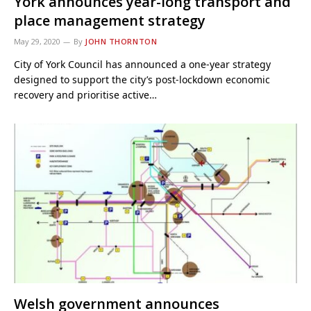
York announces year-long transport and
place management strategy
May 29, 2020
By
JOHN THORNTON
City of York Council has announced a one-year strategy
designed to support the city’s post-lockdown economic
recovery and prioritise active…
Welsh government announces