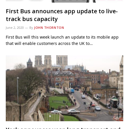
First Bus announces app update to live-
track bus capacity
June 2, 2020
By
JOHN THORNTON
First Bus will this week launch an update to its mobile app
that will enable customers across the UK to…