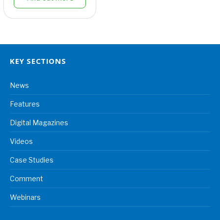
KEY SECTIONS
News
Features
Digital Magazines
Videos
Case Studies
Comment
Webinars