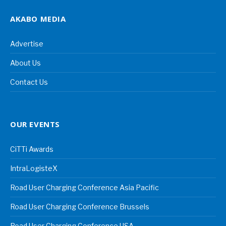
AKABO MEDIA
Advertise
About Us
Contact Us
OUR EVENTS
CiTTi Awards
IntraLogisteX
Road User Charging Conference Asia Pacific
Road User Charging Conference Brussels
Road User Charging Conference USA