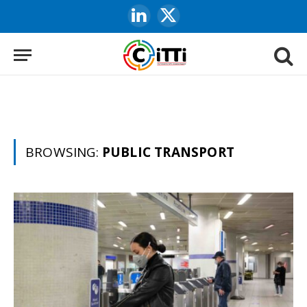
LinkedIn
X
(Twitter)
BROWSING:
PUBLIC TRANSPORT