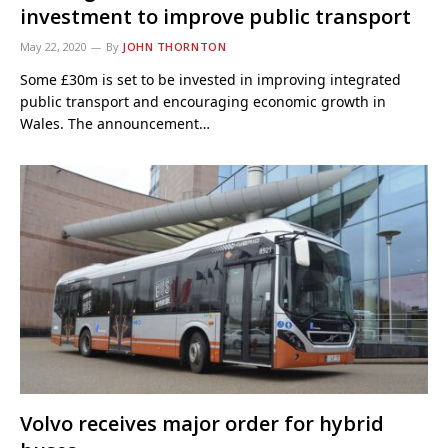
investment to improve public transport
May 22, 2020
By
JOHN THORNTON
Some £30m is set to be invested in improving integrated
public transport and encouraging economic growth in
Wales. The announcement…
Volvo receives major order for hybrid