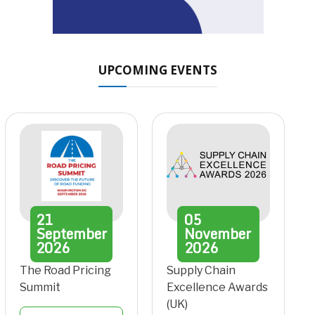
UPCOMING EVENTS
21
05
September
November
2026
2026
The Road Pricing
Supply Chain
Summit
Excellence Awards
(UK)