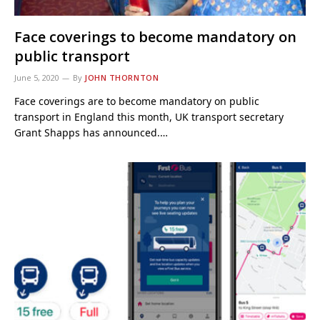
Face coverings to become mandatory on
public transport
June 5, 2020
By
JOHN THORNTON
Face coverings are to become mandatory on public
transport in England this month, UK transport secretary
Grant Shapps has announced.…