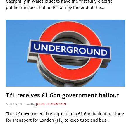
Caerphilly in Wales is set to have the first fully-electric
public transport hub in Britain by the end of the…
TfL receives £1.6bn government bailout
May 15, 2020
By
JOHN THORNTON
The UK government has agreed to a £1.6bn bailout package
for Transport for London (TfL) to keep tube and bus…