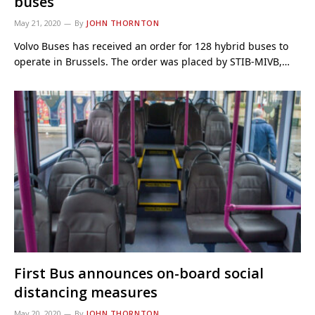
buses
May 21, 2020
By
JOHN THORNTON
Volvo Buses has received an order for 128 hybrid buses to
operate in Brussels. The order was placed by STIB-MIVB,…
First Bus announces on-board social
distancing measures
May 20, 2020
By
JOHN THORNTON