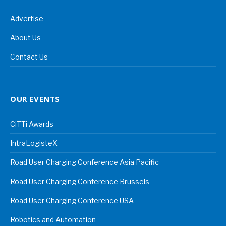
Advertise
About Us
Contact Us
OUR EVENTS
CiTTi Awards
IntraLogisteX
Road User Charging Conference Asia Pacific
Road User Charging Conference Brussels
Road User Charging Conference USA
Robotics and Automation