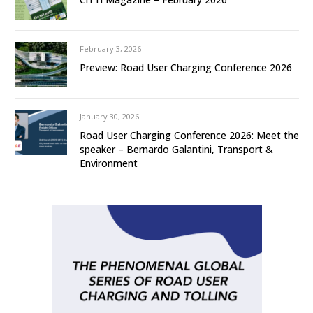
February 3, 2026
Preview: Road User Charging Conference 2026
January 30, 2026
Road User Charging Conference 2026: Meet the
speaker – Bernardo Galantini, Transport &
Environment