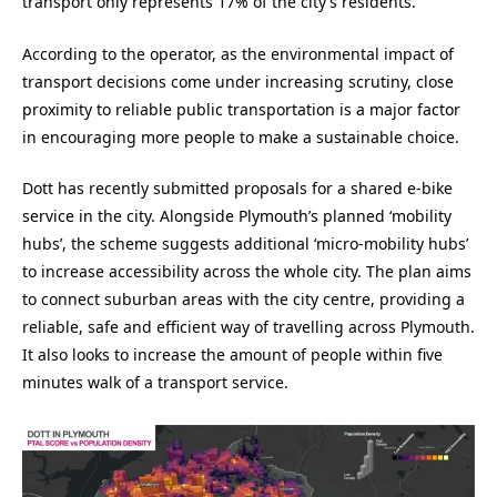
transport only represents 17% of the city’s residents.
According to the operator, as the environmental impact of
transport decisions come under increasing scrutiny, close
proximity to reliable public transportation is a major factor
in encouraging more people to make a sustainable choice.
Dott has recently submitted proposals for a shared e-bike
service in the city. Alongside Plymouth’s planned ‘mobility
hubs’, the scheme suggests additional ‘micro-mobility hubs’
to increase accessibility across the whole city. The plan aims
to connect suburban areas with the city centre, providing a
reliable, safe and efficient way of travelling across Plymouth.
It also looks to increase the amount of people within five
minutes walk of a transport service.