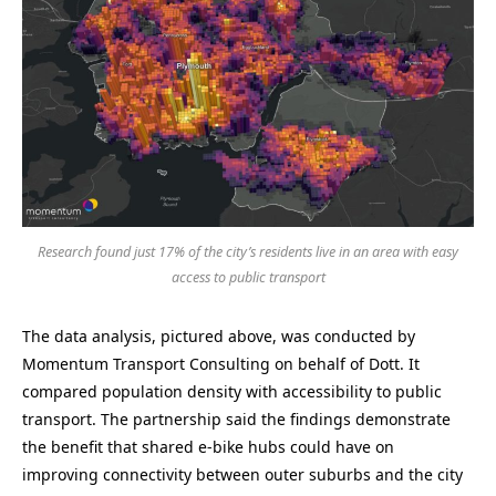
Research found just 17% of the city’s residents live in an area with easy
access to public transport
The data analysis, pictured above, was conducted by
Momentum Transport Consulting on behalf of Dott. It
compared population density with accessibility to public
transport. The partnership said the findings demonstrate
the benefit that shared e-bike hubs could have on
improving connectivity between outer suburbs and the city