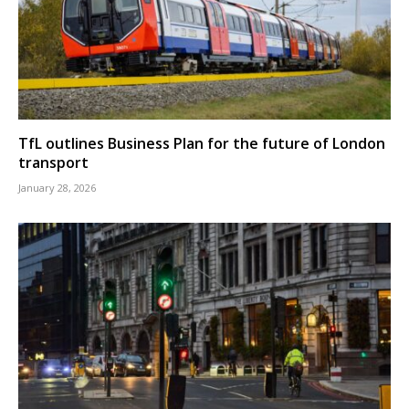
TfL outlines Business Plan for the future of London
transport
January 28, 2026