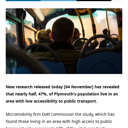
New research released today [04 November] has revealed
that nearly half, 47%, of Plymouth’s population live in an
area with low accessibility to public transport.
Micromobility firm Dott commission the study, which has
found those living in an area with high access to public