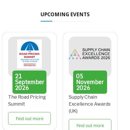
UPCOMING EVENTS
21
05
September
November
2026
2026
The Road Pricing
Supply Chain
Summit
Excellence Awards
(UK)
Find out more
Find out more