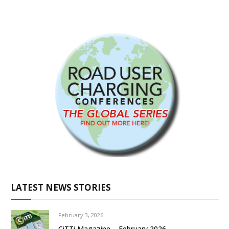
LATEST NEWS STORIES
February 3, 2026
CiTTi Magazine – February 2026