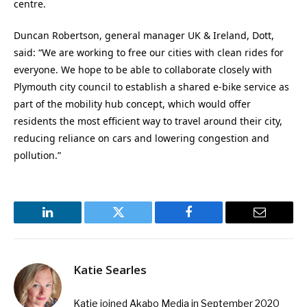
centre.
Duncan Robertson, general manager UK & Ireland, Dott,
said: “We are working to free our cities with clean rides for
everyone. We hope to be able to collaborate closely with
Plymouth city council to establish a shared e-bike service as
part of the mobility hub concept, which would offer
residents the most efficient way to travel around their city,
reducing reliance on cars and lowering congestion and
pollution.”
LinkedIn
Twitter
Facebook
Email
Katie Searles
Katie joined Akabo Media in September 2020