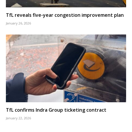
TfL reveals five-year congestion improvement plan
January 26, 2026
TfL confirms Indra Group ticketing contract
January 22, 2026