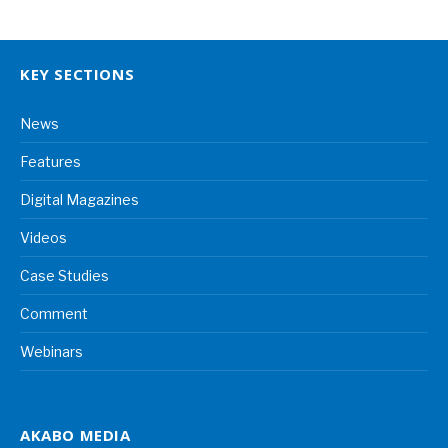
KEY SECTIONS
News
Features
Digital Magazines
Videos
Case Studies
Comment
Webinars
AKABO MEDIA