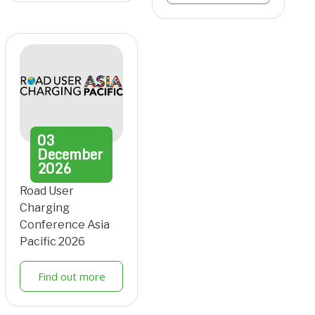
03
December
2026
Road User
Charging
Conference Asia
Pacific 2026
Find out more