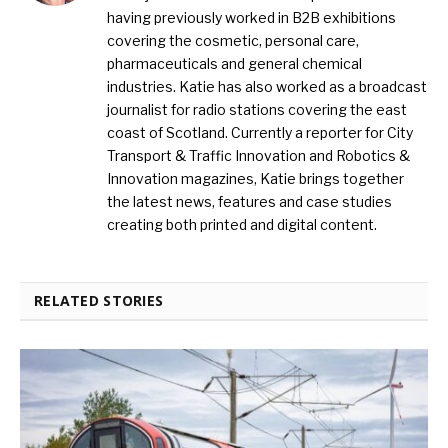
having previously worked in B2B exhibitions
covering the cosmetic, personal care,
pharmaceuticals and general chemical
industries. Katie has also worked as a broadcast
journalist for radio stations covering the east
coast of Scotland. Currently a reporter for City
Transport & Traffic Innovation and Robotics &
Innovation magazines, Katie brings together
the latest news, features and case studies
creating both printed and digital content.
RELATED STORIES