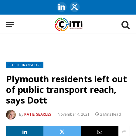
LinkedIn
X
(Twitter)
PUBLIC TRANSPORT
Plymouth residents left out
of public transport reach,
says Dott
By
KATIE SEARLES
November 4, 2021
2 Mins Read