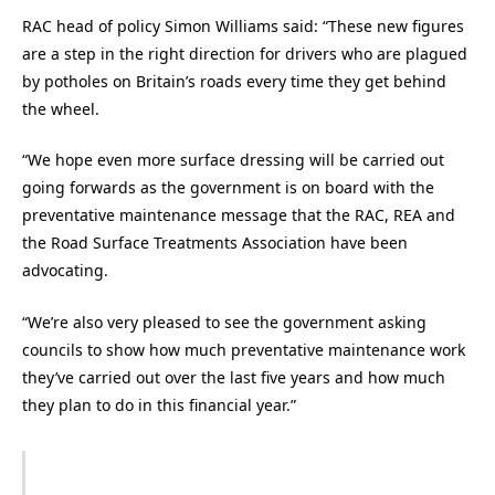
RAC head of policy Simon Williams said: “These new figures
are a step in the right direction for drivers who are plagued
by potholes on Britain’s roads every time they get behind
the wheel.
“We hope even more surface dressing will be carried out
going forwards as the government is on board with the
preventative maintenance message that the RAC, REA and
the Road Surface Treatments Association have been
advocating.
“We’re also very pleased to see the government asking
councils to show how much preventative maintenance work
they’ve carried out over the last five years and how much
they plan to do in this financial year.”