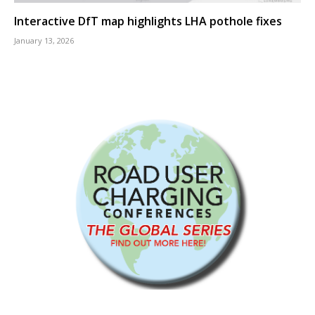
Interactive DfT map highlights LHA pothole fixes
January 13, 2026