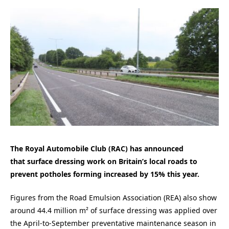
The Royal Automobile Club (RAC) has announced
that surface dressing work on Britain’s local roads to
prevent potholes forming increased by 15% this year.
Figures from the Road Emulsion Association (REA) also show
around 44.4 million m² of surface dressing was applied over
the April-to-September preventative maintenance season in