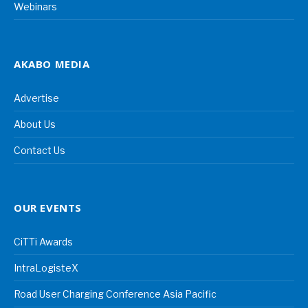
Webinars
AKABO MEDIA
Advertise
About Us
Contact Us
OUR EVENTS
CiTTi Awards
IntraLogisteX
Road User Charging Conference Asia Pacific