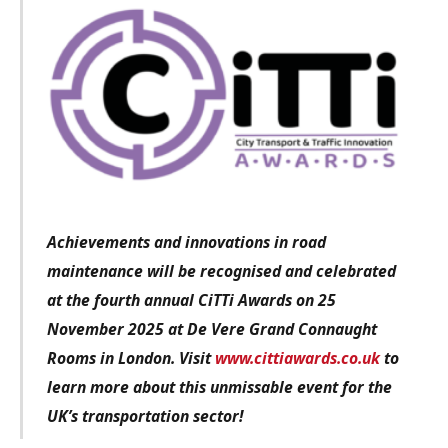
Achievements and innovations in road
maintenance will be recognised and celebrated
at the fourth annual CiTTi Awards on 25
November 2025 at De Vere Grand Connaught
Rooms in London. Visit
www.cittiawards.co.uk
to
learn more about this unmissable event for the
UK’s transportation sector!