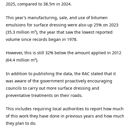
2025, compared to 38.5m in 2024.
This year’s manufacturing, sale, and use of bitumen
emulsions for surface dressing were also up 25% on 2023
(35.3 million m²), the year that saw the lowest reported
volume since records began in 1978.
However, this is still 32% below the amount applied in 2012
(64.4 million m²).
In addition to publishing the data, the RAC stated that it
was
aware of the government proactively encouraging
councils to carry out more surface dressing and
preventative treatments on their roads.
This includes requiring local
authorities to report how much
of this work they have done in previous years and how much
they plan to do.