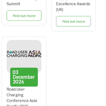
Summit
Excellence Awards
(UK)
Find out more
Find out more
03
December
2026
Road User
Charging
Conference Asia