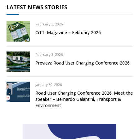
LATEST NEWS STORIES
February 3, 2026
CiTTi Magazine – February 2026
February 3, 2026
Preview: Road User Charging Conference 2026
January 30, 2026
Road User Charging Conference 2026: Meet the
speaker – Bernardo Galantini, Transport &
Environment