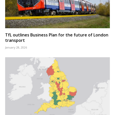
TfL outlines Business Plan for the future of London
transport
January 28, 2026