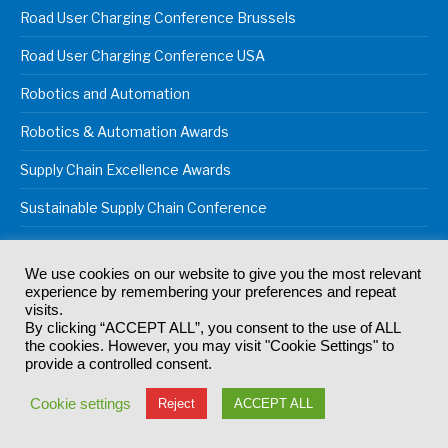
Road User Charging Conference Brussels
Road User Charging Conference USA
Robotics and Automation
Robotics & Automation Awards
Supply Chain Excellence Awards
Sustainable Supply Chain Conference
We use cookies on our website to give you the most relevant
experience by remembering your preferences and repeat
© 2024
Akabo Media Ltd
Registered No 07766641 England | All
visits.
rights reserved.
By clicking “ACCEPT ALL”, you consent to the use of ALL
Registered Office: Akabo Media, GG.007, Metal Box Factory, 30
the cookies. However, you may visit "Cookie Settings" to
Great Guildford St, SE1 0HS
provide a controlled consent.
Terms & Conditions
Privacy Policy
Cookie Policy
Cookie settings
Reject
ACCEPT ALL