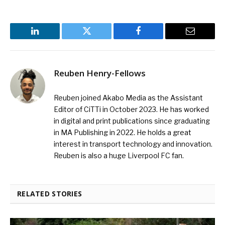
LinkedIn
Twitter
Facebook
Email
Reuben Henry-Fellows
Reuben joined Akabo Media as the Assistant
Editor of CiTTi in October 2023. He has worked
in digital and print publications since graduating
in MA Publishing in 2022. He holds a great
interest in transport technology and innovation.
Reuben is also a huge Liverpool FC fan.
RELATED STORIES