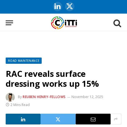
LinkedIn
X
(Twitter)
ROAD MAINTENANCE
RAC reveals surface
dressing works up 15%
By
REUBEN HENRY-FELLOWS
November 12, 2025
2 Mins Read