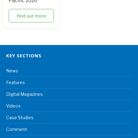
Pacific 2026
Find out more
KEY SECTIONS
News
Features
Digital Magazines
Videos
Case Studies
Comment