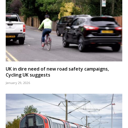
UK in dire need of new road safety campaigns,
Cycling UK suggests
January 29, 2026