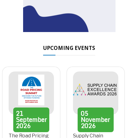
UPCOMING EVENTS
21
05
September
November
2026
2026
The Road Pricing
Supply Chain