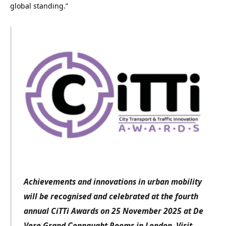
global standing.”
Achievements and innovations in urban mobility
will be recognised and celebrated at the fourth
annual CiTTi Awards on 25 November 2025 at De
Vere Grand Connaught Rooms in London. Visit