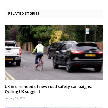
RELATED STORIES
UK in dire need of new road safety campaigns,
Cycling UK suggests
January 29, 2026