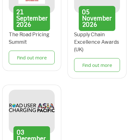
21
05
September
November
2026
2026
The Road Pricing
Supply Chain
Summit
Excellence Awards
(UK)
Find out more
Find out more
03
December