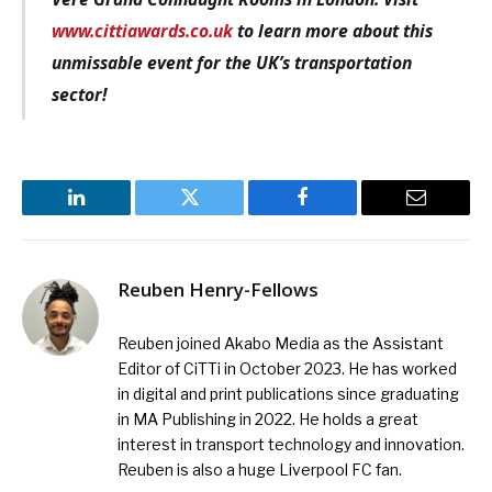
www.cittiawards.co.uk
to learn more about this
unmissable event for the UK’s transportation
sector!
LinkedIn
Twitter
Facebook
Email
Reuben Henry-Fellows
Reuben joined Akabo Media as the Assistant
Editor of CiTTi in October 2023. He has worked
in digital and print publications since graduating
in MA Publishing in 2022. He holds a great
interest in transport technology and innovation.
Reuben is also a huge Liverpool FC fan.