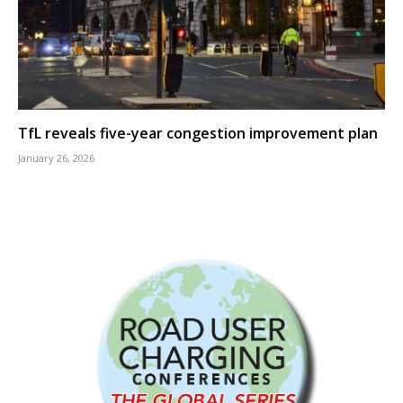
TfL reveals five-year congestion improvement plan
January 26, 2026