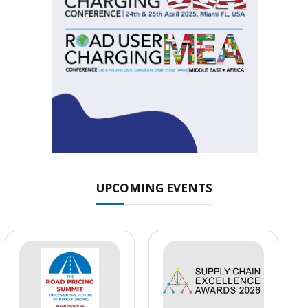
UPCOMING EVENTS