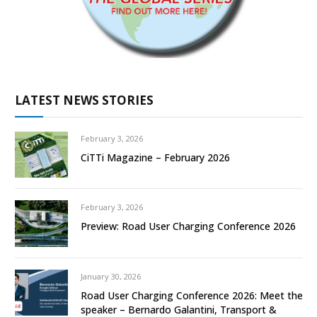
LATEST NEWS STORIES
February 3, 2026
CiTTi Magazine – February 2026
February 3, 2026
Preview: Road User Charging Conference 2026
January 30, 2026
Road User Charging Conference 2026: Meet the
speaker – Bernardo Galantini, Transport &