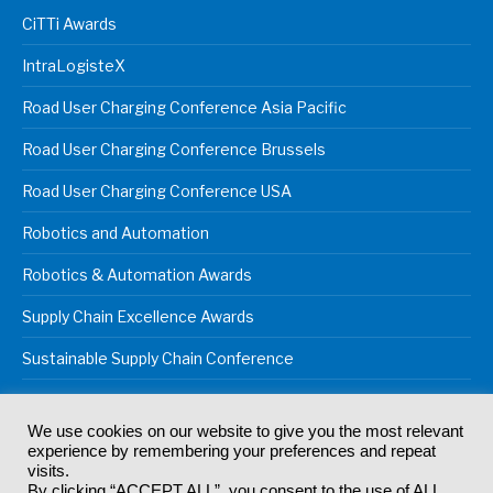
CiTTi Awards
IntraLogisteX
Road User Charging Conference Asia Pacific
Road User Charging Conference Brussels
Road User Charging Conference USA
Robotics and Automation
Robotics & Automation Awards
Supply Chain Excellence Awards
Sustainable Supply Chain Conference
We use cookies on our website to give you the most relevant
experience by remembering your preferences and repeat
© 2024
Akabo Media Ltd
Registered No 07766641 England | All
visits.
rights reserved.
By clicking “ACCEPT ALL”, you consent to the use of ALL