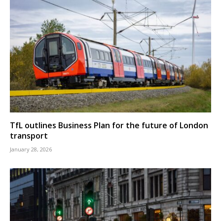
TfL outlines Business Plan for the future of London
transport
January 28, 2026