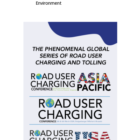
Environment