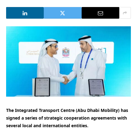
The Integrated Transport Centre (Abu Dhabi Mobility) has
signed a series of strategic cooperation agreements with
several local and international entities.