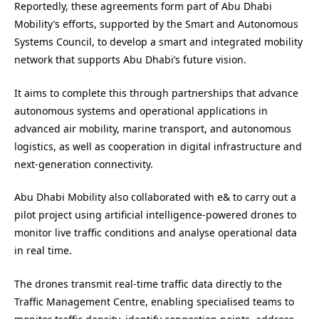
Reportedly, these agreements form part of Abu Dhabi
Mobility’s efforts, supported by the Smart and Autonomous
Systems Council, to develop a smart and integrated mobility
network that supports Abu Dhabi’s future vision.
It aims to complete this through partnerships that advance
autonomous systems and operational applications in
advanced air mobility, marine transport, and autonomous
logistics, as well as cooperation in digital infrastructure and
next-generation connectivity.
Abu Dhabi Mobility also collaborated with e& to carry out a
pilot project using artificial intelligence-powered drones to
monitor live traffic conditions and analyse operational data
in real time.
The drones transmit real-time traffic data directly to the
Traffic Management Centre, enabling specialised teams to