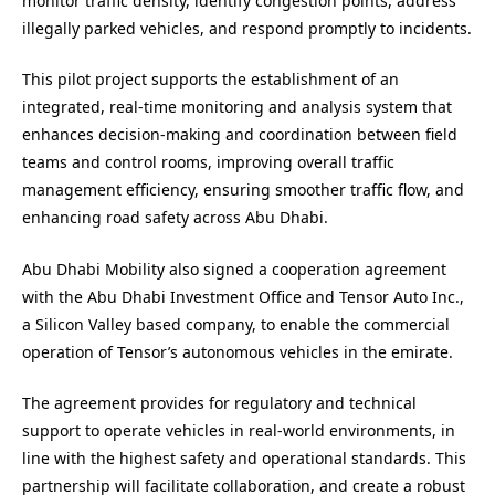
monitor traffic density, identify congestion points, address
illegally parked vehicles, and respond promptly to incidents.
This pilot project supports the establishment of an
integrated, real-time monitoring and analysis system that
enhances decision-making and coordination between field
teams and control rooms, improving overall traffic
management efficiency, ensuring smoother traffic flow, and
enhancing road safety across Abu Dhabi.
Abu Dhabi Mobility also signed a cooperation agreement
with the Abu Dhabi Investment Office and Tensor Auto Inc.,
a Silicon Valley based company, to enable the commercial
operation of Tensor’s autonomous vehicles in the emirate.
The agreement provides for regulatory and technical
support to operate vehicles in real-world environments, in
line with the highest safety and operational standards. This
partnership will facilitate collaboration, and create a robust