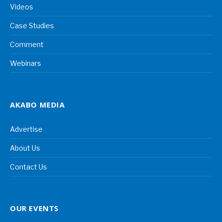
Videos
Case Studies
Comment
Webinars
AKABO MEDIA
Advertise
About Us
Contact Us
OUR EVENTS