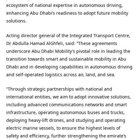
ecosystem of national expertise in autonomous driving,
enhancing Abu Dhabi’s readiness to adopt future mobility
solutions.
Acting director general of the Integrated Transport Centre,
Dr Abdulla Hamad AlGhfeli, said: “These agreements
underscore Abu Dhabi Mobility’s pivotal role in leading the
transition towards smart and sustainable mobility in Abu
Dhabi and in developing capabilities in autonomous driving
and self-operated logistics across air, land, and sea.
“Through strategic partnerships with national and
international entities, we aim to adopt innovative solutions,
including advanced communications networks and smart
infrastructure, operating autonomous buses and trucks,
deploying heavy-lift drones, and studying and operating
electric marine vessels, to ensure the highest levels of
safety and efficiency, further strengthening the emirate’s