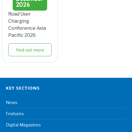
2026
Road User
Charging
Conference Asia
Pacific 2026
Find out more
KEY SECTIONS
News
Features
Digital Magazines