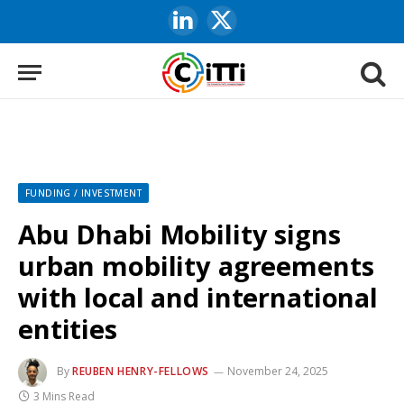
LinkedIn
X
(Twitter)
FUNDING / INVESTMENT
Abu Dhabi Mobility signs
urban mobility agreements
with local and international
entities
By
REUBEN HENRY-FELLOWS
November 24, 2025
3 Mins Read