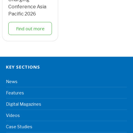
Conference Asia
Pacific 2026
Find out more
KEY SECTIONS
News
Features
Digital Magazines
Videos
Case Studies