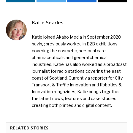
LinkedIn
Twitter
Facebook
Email
Katie Searles
Katie joined Akabo Media in September 2020
having previously worked in B2B exhibitions
covering the cosmetic, personal care,
pharmaceuticals and general chemical
industries. Katie has also worked as a broadcast
journalist for radio stations covering the east
coast of Scotland. Currently a reporter for City
Transport & Traffic Innovation and Robotics &
Innovation magazines, Katie brings together
the latest news, features and case studies
creating both printed and digital content.
RELATED STORIES