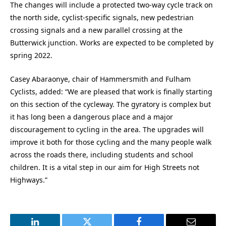
The changes will include a protected two-way cycle track on
the north side, cyclist-specific signals, new pedestrian
crossing signals and a new parallel crossing at the
Butterwick junction. Works are expected to be completed by
spring 2022.
Casey Abaraonye, chair of Hammersmith and Fulham
Cyclists, added: “We are pleased that work is finally starting
on this section of the cycleway. The gyratory is complex but
it has long been a dangerous place and a major
discouragement to cycling in the area. The upgrades will
improve it both for those cycling and the many people walk
across the roads there, including students and school
children. It is a vital step in our aim for High Streets not
Highways.”