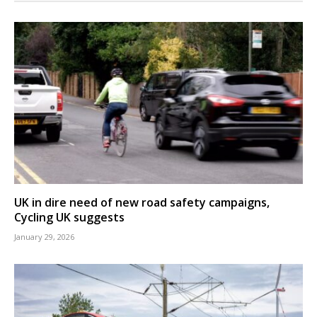
UK in dire need of new road safety campaigns,
Cycling UK suggests
January 29, 2026