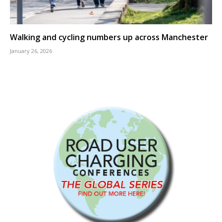
Walking and cycling numbers up across Manchester
January 26, 2026