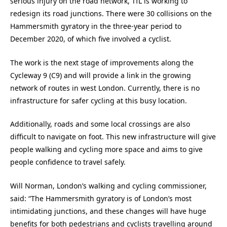
serious injury on the road network, TfL is working to
redesign its road junctions. There were 30 collisions on the
Hammersmith gyratory in the three-year period to
December 2020, of which five involved a cyclist.
The work is the next stage of improvements along the
Cycleway 9 (C9) and will provide a link in the growing
network of routes in west London. Currently, there is no
infrastructure for safer cycling at this busy location.
Additionally, roads and some local crossings are also
difficult to navigate on foot. This new infrastructure will give
people walking and cycling more space and aims to give
people confidence to travel safely.
Will Norman, London’s walking and cycling commissioner,
said: “The Hammersmith gyratory is of London’s most
intimidating junctions, and these changes will have huge
benefits for both pedestrians and cyclists travelling around