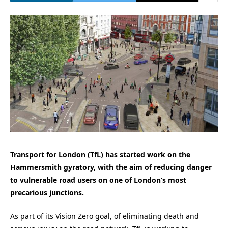
Transport for London (TfL) has started work on the
Hammersmith gyratory, with the aim of reducing danger
to vulnerable road users on one of London’s most
precarious junctions.
As part of its Vision Zero goal, of eliminating death and