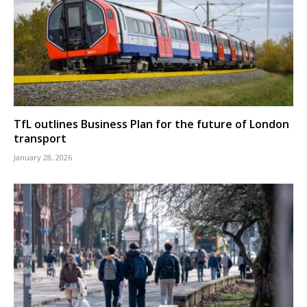
TfL outlines Business Plan for the future of London
transport
January 28, 2026