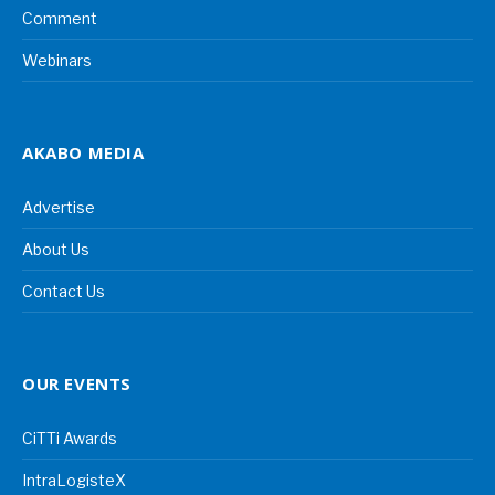
Comment
Webinars
AKABO MEDIA
Advertise
About Us
Contact Us
OUR EVENTS
CiTTi Awards
IntraLogisteX