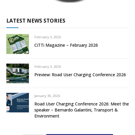
LATEST NEWS STORIES
February 3, 2026
CiTTi Magazine – February 2026
February 3, 2026
Preview: Road User Charging Conference 2026
January 30, 2026
Road User Charging Conference 2026: Meet the
speaker – Bernardo Galantini, Transport &
Environment