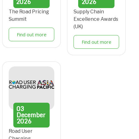
2026
2026
The Road Pricing
Supply Chain
Summit
Excellence Awards
(UK)
Find out more
Find out more
03
December
2026
Road User
Charging