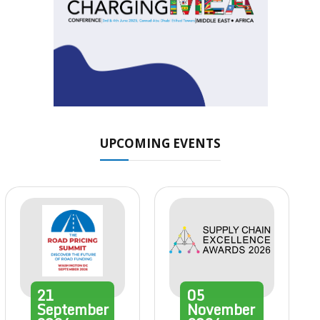
UPCOMING EVENTS
21
05
September
November