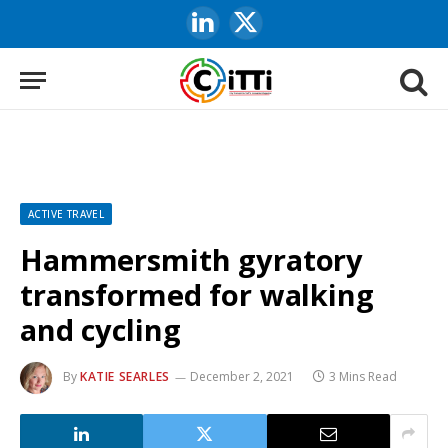
LinkedIn
X
(Twitter)
ACTIVE TRAVEL
Hammersmith gyratory
transformed for walking
and cycling
By
KATIE SEARLES
December 2, 2021
3 Mins Read