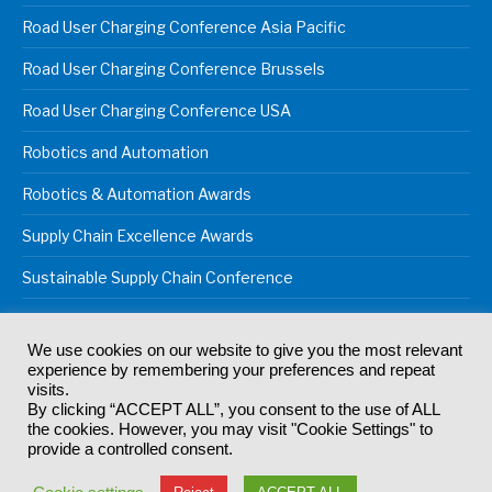
Road User Charging Conference Asia Pacific
Road User Charging Conference Brussels
Road User Charging Conference USA
Robotics and Automation
Robotics & Automation Awards
Supply Chain Excellence Awards
Sustainable Supply Chain Conference
We use cookies on our website to give you the most relevant
experience by remembering your preferences and repeat
© 2024
Akabo Media Ltd
Registered No 07766641 England | All
visits.
rights reserved.
By clicking “ACCEPT ALL”, you consent to the use of ALL
Registered Office: Akabo Media, GG.007, Metal Box Factory, 30
the cookies. However, you may visit "Cookie Settings" to
Great Guildford St, SE1 0HS
provide a controlled consent.
Terms & Conditions
Privacy Policy
Cookie Policy