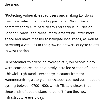
the area.
“Protecting vulnerable road users and making London’s
junctions safer for all is a key part of our Vision Zero
commitment to eliminate death and serious injuries on
London’s roads, and these improvements will offer more
space and make it easier to navigate local roads, as well as
providing a vital link in the growing network of cycle routes
in west London.”
In September this year, an average of 2,354 people a day
were counted cycling on a newly installed section of C9 on
Chiswick High Road. Recent cycle counts from the
Hammersmith gyratory on 12 October counted 2,844 people
cycling between 0700-1900, which TfL said shows that
thousands of people stand to benefit from this new
infrastructure every day.