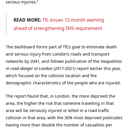
serious injuries.”
READ MORE:
TfL issues 12-month warning
ahead of strengthening DVS requirement
The dashboard forms part of TfL’s goal to eliminate death
and serious injury from London’s roads and transport
networks by 2041, and follows publication of the
Inequalities
in road danger in London (2017-2021)
report earlier this year,
which focused on the collision location and the
demographic characteristics of the people who are injured.
The report found that, in London, the more deprived the
area, the higher the risk that someone travelling in that
area will be seriously injured or killed in a road traffic
collision in that area, with the 30% most deprived postcodes
having more than double the number of casualties per