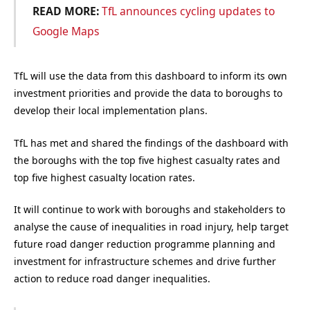
READ MORE:
TfL announces cycling updates to
Google Maps
TfL will use the data from this dashboard to inform its own
investment priorities and provide the data to boroughs to
develop their local implementation plans.
TfL has met and shared the findings of the dashboard with
the boroughs with the top five highest casualty rates and
top five highest casualty location rates.
It will continue to work with boroughs and stakeholders to
analyse the cause of inequalities in road injury, help target
future road danger reduction programme planning and
investment for infrastructure schemes and drive further
action to reduce road danger inequalities.