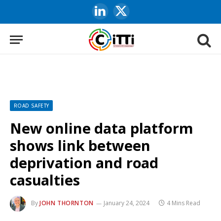
LinkedIn
X
(Twitter)
ROAD SAFETY
New online data platform
shows link between
deprivation and road
casualties
By
JOHN THORNTON
January 24, 2024
4 Mins Read