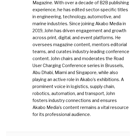
Magazine. With over a decade of B2B publishing
experience, he has edited sector-specific titles
in engineering, technology, automotive, and
marine industries. Since joining Akabo Media in
2019, John has driven engagement and growth
across print, digital, and event platforms. He
oversees magazine content, mentors editorial
teams, and curates industry-leading conference
content. John chairs and moderates the Road
User Charging Conference series in Brussels,
Abu Dhabi, Miami and Singapore, while also
playing an active role in Akabo’s exhibitions. A
prominent voice in logistics, supply chain,
robotics, automation, and transport, John
fosters industry connections and ensures
Akabo Media’s content remains a vital resource
for its professional audience.