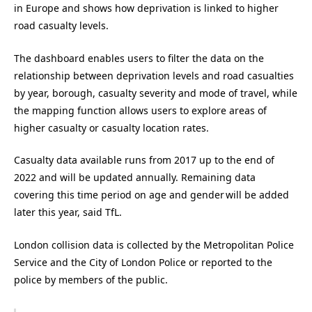
in Europe and shows how deprivation is linked to higher
road casualty levels.
The dashboard enables users to filter the data on the
relationship between deprivation levels and road casualties
by year, borough, casualty severity and mode of travel, while
the mapping function allows users to explore areas of
higher casualty or casualty location rates.
Casualty data available runs from 2017 up to the end of
2022 and will be updated annually. Remaining data
covering this time period on age and gender will be added
later this year, said TfL.
London collision data is collected by the Metropolitan Police
Service and the City of London Police or reported to the
police by members of the public.