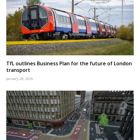
TfL outlines Business Plan for the future of London
transport
January 28, 2026