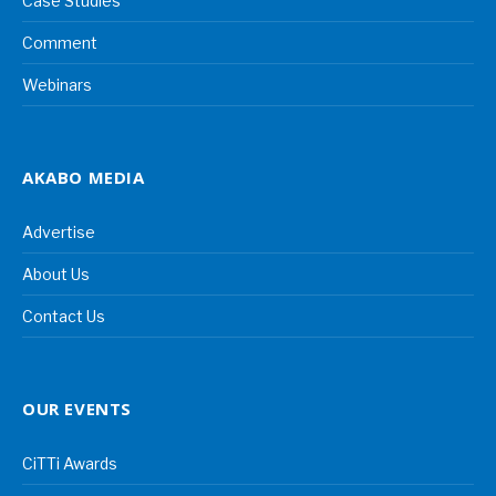
Case Studies
Comment
Webinars
AKABO MEDIA
Advertise
About Us
Contact Us
OUR EVENTS
CiTTi Awards