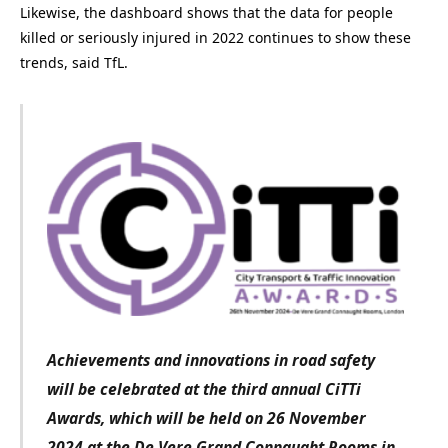
Likewise, the dashboard shows that the data for people
killed or seriously injured in 2022 continues to show these
trends, said TfL.
Achievements and innovations in road safety
will be celebrated at the third annual CiTTi
Awards, which will be held on 26 November
2024 at the De Vere Grand Connaught Rooms in