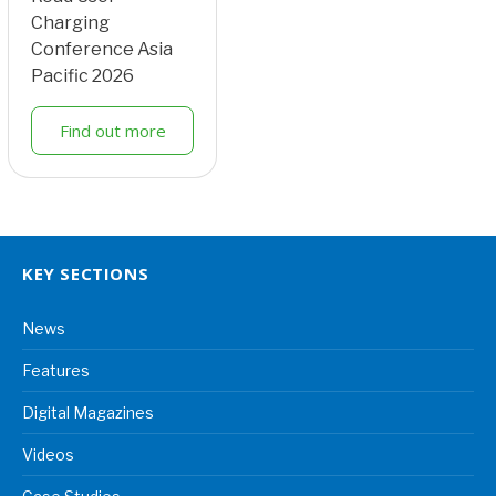
Charging
Conference Asia
Pacific 2026
Find out more
KEY SECTIONS
News
Features
Digital Magazines
Videos