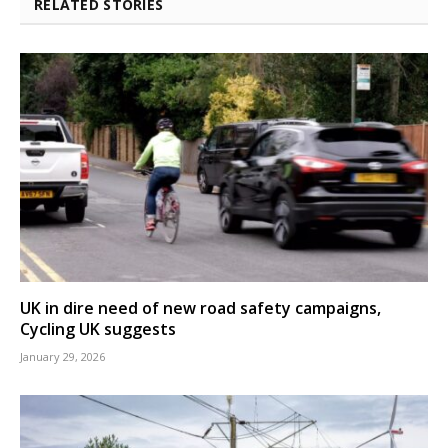
RELATED STORIES
UK in dire need of new road safety campaigns,
Cycling UK suggests
January 29, 2026