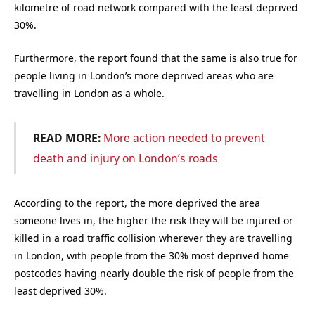
kilometre of road network compared with the least deprived
30%.
Furthermore, the report found that the same is also true for
people living in London’s more deprived areas who are
travelling in London as a whole.
READ MORE:
More action needed to prevent
death and injury on London’s roads
According to the report, the more deprived the area
someone lives in, the higher the risk they will be injured or
killed in a road traffic collision wherever they are travelling
in London, with people from the 30% most deprived home
postcodes having nearly double the risk of people from the
least deprived 30%.