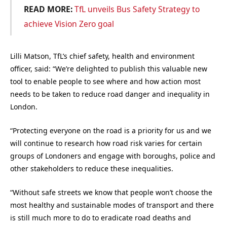
READ MORE:
TfL unveils Bus Safety Strategy to
achieve Vision Zero goal
Lilli Matson, TfL’s chief safety, health and environment
officer, said: “We’re delighted to publish this valuable new
tool to enable people to see where and how action most
needs to be taken to reduce road danger and inequality in
London.
“Protecting everyone on the road is a priority for us and we
will continue to research how road risk varies for certain
groups of Londoners and engage with boroughs, police and
other stakeholders to reduce these inequalities.
“Without safe streets we know that people won’t choose the
most healthy and sustainable modes of transport and there
is still much more to do to eradicate road deaths and