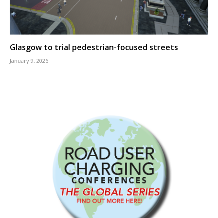
Glasgow to trial pedestrian-focused streets
January 9, 2026