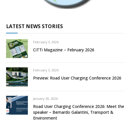
LATEST NEWS STORIES
February 3, 2026
CiTTi Magazine – February 2026
February 3, 2026
Preview: Road User Charging Conference 2026
January 30, 2026
Road User Charging Conference 2026: Meet the
speaker – Bernardo Galantini, Transport &
Environment