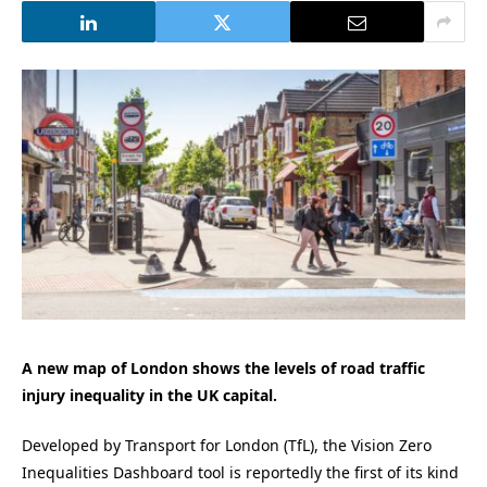
A new map of London shows the levels of road traffic
injury inequality in the UK capital.
Developed by Transport for London (TfL), the Vision Zero
Inequalities Dashboard tool is reportedly the first of its kind