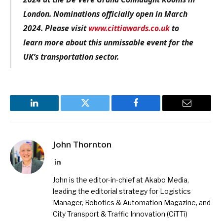
London. Nominations officially open in March
2024. Please visit
www.cittiawards.co.uk
to
learn more about this unmissable event for the
UK’s transportation sector.
LinkedIn
Twitter
Facebook
Email
John Thornton
LinkedIn
John is the editor-in-chief at Akabo Media,
leading the editorial strategy for Logistics
Manager, Robotics & Automation Magazine, and
City Transport & Traffic Innovation (CiTTi)