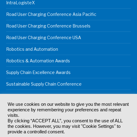
IntraLogisteX
Road User Charging Conference Asia Pacific
Road User Charging Conference Brussels
Road User Charging Conference USA
Robotics and Automation
Robotics & Automation Awards
Supply Chain Excellence Awards
Sustainable Supply Chain Conference
We use cookies on our website to give you the most relevant
experience by remembering your preferences and repeat
© 2024
Akabo Media Ltd
Registered No 07766641 England | All
visits.
rights reserved.
By clicking “ACCEPT ALL”, you consent to the use of ALL
Registered Office: Akabo Media, GG.007, Metal Box Factory, 30
the cookies. However, you may visit "Cookie Settings" to
Great Guildford St, SE1 0HS
provide a controlled consent.