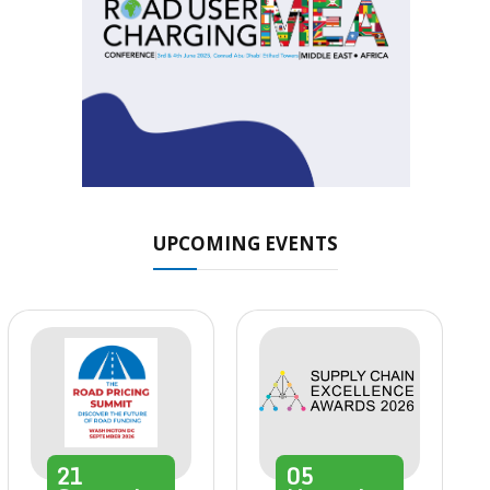
UPCOMING EVENTS
21
05