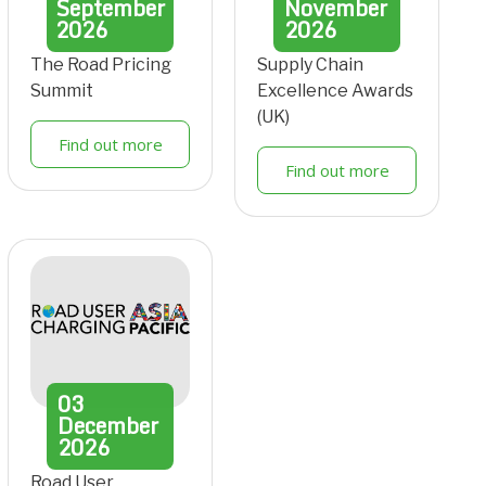
September
November
2026
2026
The Road Pricing
Supply Chain
Summit
Excellence Awards
(UK)
Find out more
Find out more
03
December
2026
Road User