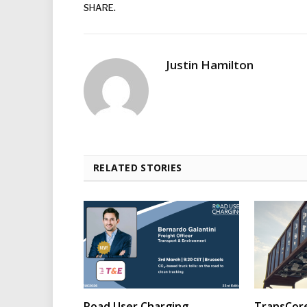
SHARE.
Justin Hamilton
RELATED STORIES
Road User Charging
TransCore