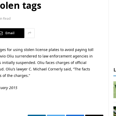
tolen tags
in Read
Email
ges for using stolen license plates to avoid paying toll
tavio Oliu surrendered to law enforcement agencies in
nitially suspended. Oliu faces charges of official
 Oliu’s lawyer C. Michael Cornerly said, “The facts
s of the charges.”
bruary 2015