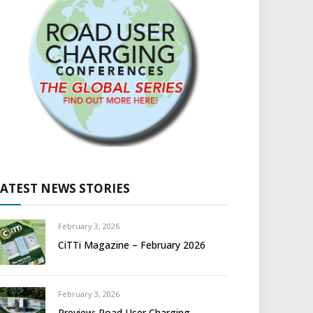
LATEST NEWS STORIES
February 3, 2026
CiTTi Magazine – February 2026
February 3, 2026
Preview: Road User Charging