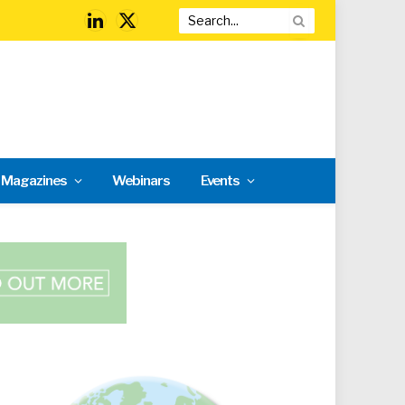
LinkedIn
X
(Twitter)
l Magazines
Webinars
Events