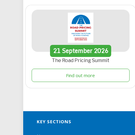
21
September
2026
The Road Pricing Summit
Find out more
KEY SECTIONS