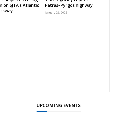
n on SJTA’s Atlantic
Patras–Pyrgos highway
essway
January 26, 2026
26
UPCOMING EVENTS