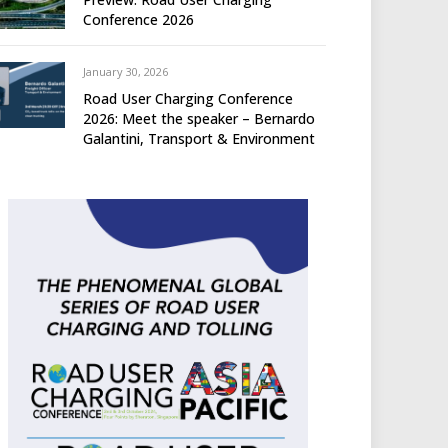
Conference 2026
January 30, 2026
Road User Charging Conference
2026: Meet the speaker – Bernardo
Galantini, Transport & Environment