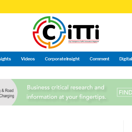
sights
Videos
Corporate Insight
Comment
Digita