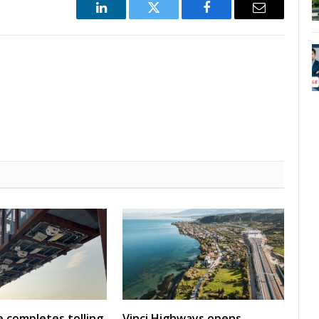
LinkedIn
Twitter
Facebook
Email
 completes tolling
Vinci Highways opens