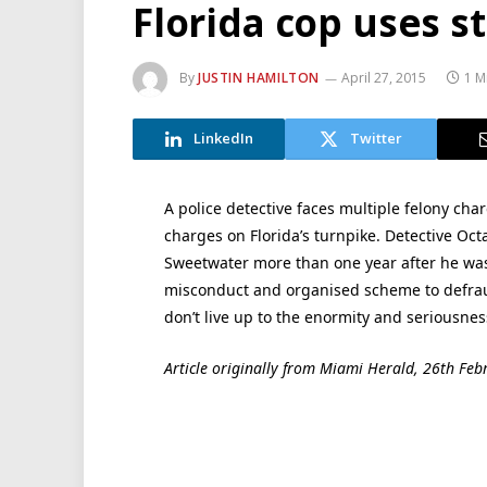
Florida cop uses s
By
JUSTIN HAMILTON
April 27, 2015
1 M
LinkedIn
Twitter
A police detective faces multiple felony char
charges on Florida’s turnpike. Detective Oc
Sweetwater more than one year after he was i
misconduct and organised scheme to defraud.
don’t live up to the enormity and seriousnes
Article originally from Miami Herald, 26th Fe