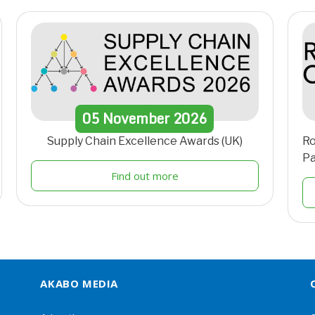
05
November
2026
Supply Chain Excellence Awards (UK)
Ro
Pa
Find out more
AKABO MEDIA