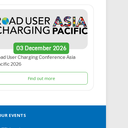
03
December
2026
ad User Charging Conference Asia
cific 2026
Find out more
OUR EVENTS