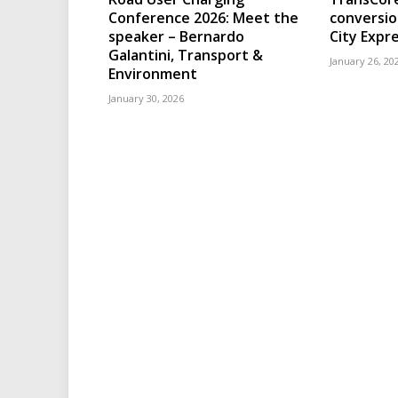
Conference 2026: Meet the
conversio
speaker – Bernardo
City Expr
Galantini, Transport &
January 26, 20
Environment
January 30, 2026