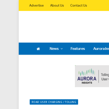
Advertise
About Us
Contact Us
News
Features
Aurora In
ROAD USER CHARGING / TOLLING