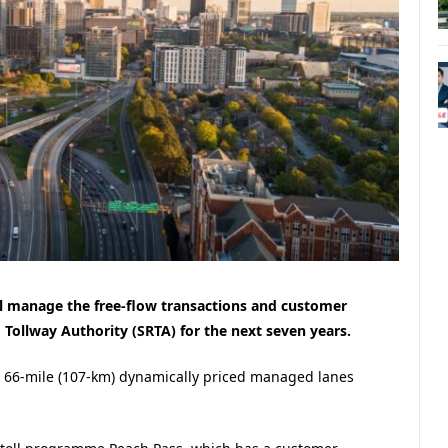
ill manage the free-flow transactions and customer
 Tollway Authority (SRTA) for the next seven years.
 66-mile (107-km) dynamically priced managed lanes