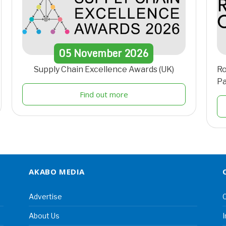
05
November
2026
Supply Chain Excellence Awards (UK)
Ro
Pa
Find out more
AKABO MEDIA
Advertise
C
About Us
I