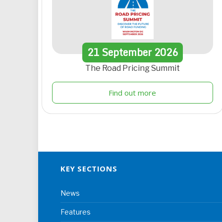
21
September
2026
The Road Pricing Summit
Find out more
KEY SECTIONS
News
Features