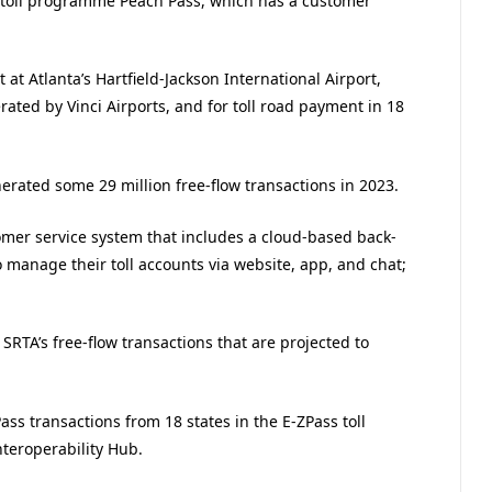
 toll programme Peach Pass, which has a customer
t Atlanta’s Hartfield-Jackson International Airport,
rated by Vinci Airports, and for toll road payment in 18
erated some 29 million free-flow transactions in 2023.
omer service system that includes a cloud-based back-
o manage their toll accounts via website, app, and chat;
SRTA’s free-flow transactions that are projected to
ass transactions from 18 states in the E-ZPass toll
nteroperability Hub.