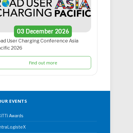
03
December
2026
ad User Charging Conference Asia
cific 2026
Find out more
OUR EVENTS
iTTi Awards
ntraLogisteX