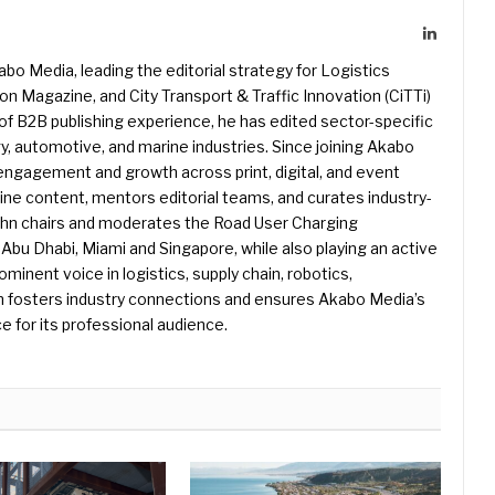
LinkedIn
kabo Media, leading the editorial strategy for Logistics
 Magazine, and City Transport & Traffic Innovation (CiTTi)
f B2B publishing experience, he has edited sector-specific
gy, automotive, and marine industries. Since joining Akabo
 engagement and growth across print, digital, and event
e content, mentors editorial teams, and curates industry-
ohn chairs and moderates the Road User Charging
Abu Dhabi, Miami and Singapore, while also playing an active
rominent voice in logistics, supply chain, robotics,
hn fosters industry connections and ensures Akabo Media’s
e for its professional audience.