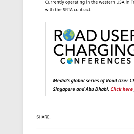
Currently operating in the western USA in T
with the SRTA contract.
Media’s global series of Road User C
Singapore and Abu Dhabi.
Click here
SHARE.