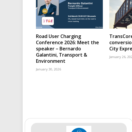
Road User Charging
TransCore
Conference 2026: Meet the
conversio
speaker – Bernardo
City Expr
Galantini, Transport &
January 26, 20
Environment
January 30, 2026