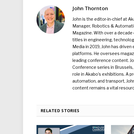
John Thornton
John is the editor-in-chief at A
Manager, Robotics & Automation
Magazine. With over a decade o
titles in engineering, technolo
Media in 2019, John has driven
platforms. He oversees magazin
leading conference content. J
Conference series in Brussels, 
role in Akabo’s exhibitions. A p
automation, and transport, Jo
content remains a vital resourc
RELATED STORIES