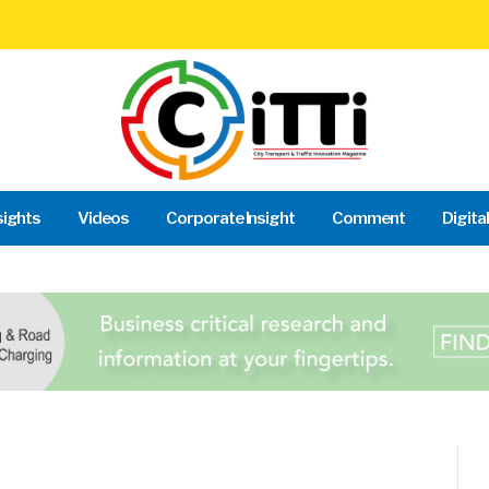
sights
Videos
Corporate Insight
Comment
Digita