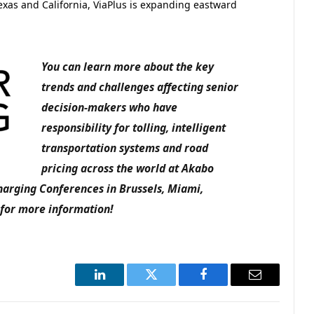
exas and California, ViaPlus is expanding eastward
You can learn more about the key
trends and challenges affecting senior
decision-makers who have
responsibility for tolling, intelligent
transportation systems and road
pricing across the world at Akabo
harging Conferences in Brussels, Miami,
for more information!
LinkedIn
Twitter
Facebook
Email