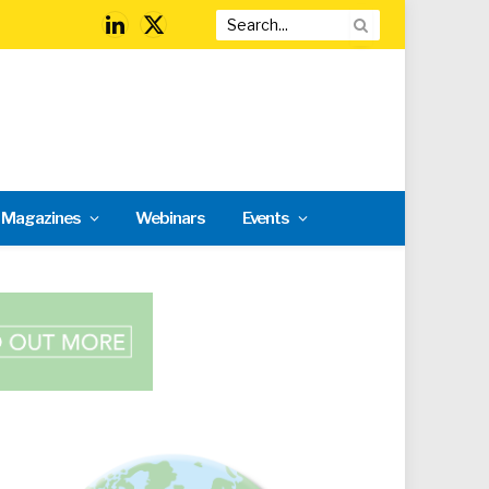
LinkedIn
X
(Twitter)
l Magazines
Webinars
Events