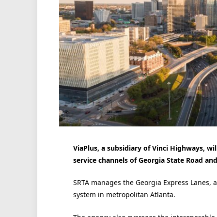
ViaPlus, a subsidiary of Vinci Highways, w
service channels of Georgia State Road and
SRTA manages the Georgia Express Lanes, a
system in metropolitan Atlanta.