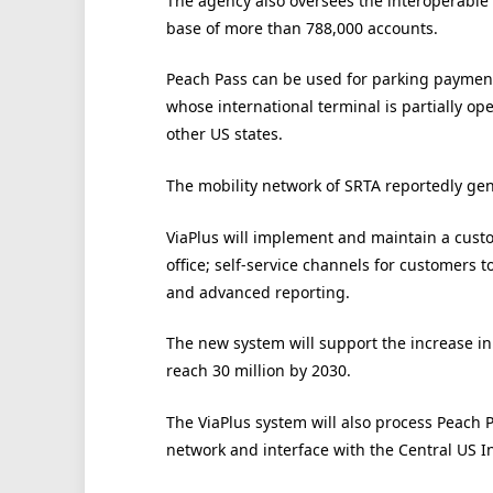
The agency also oversees the interoperable
base of more than 788,000 accounts.
Peach Pass can be used for parking payment a
whose international terminal is partially ope
other US states.
The mobility network of SRTA reportedly gen
ViaPlus will implement and maintain a cust
office; self-service channels for customers t
and advanced reporting.
The new system will support the increase in 
reach 30 million by 2030.
The ViaPlus system will also process Peach P
network and interface with the Central US I