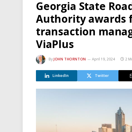
Georgia State Roa
Authority awards f
transaction manag
ViaPlus
By
JOHN THORNTON
April 19, 2024
2 M
LinkedIn
Twitter