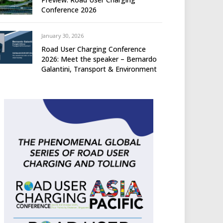
Conference 2026
January 30, 2026
Road User Charging Conference
2026: Meet the speaker – Bernardo
Galantini, Transport & Environment