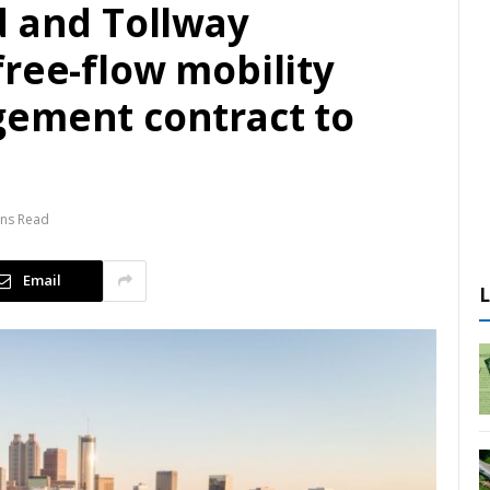
d and Tollway
ree-flow mobility
ement contract to
ins Read
Email