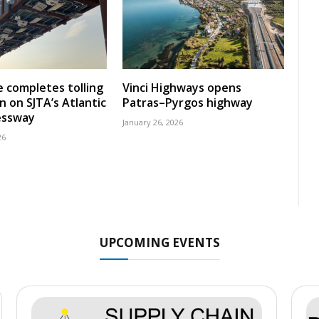
 completes tolling
Vinci Highways opens
n on SJTA’s Atlantic
Patras–Pyrgos highway
essway
January 26, 2026
26
UPCOMING EVENTS