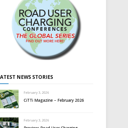
LATEST NEWS STORIES
February 3, 2026
CiTTi Magazine – February 2026
February 3, 2026
Preview: Road User Charging