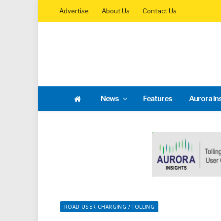
Advertise
About Us
Contact Us
News
Features
Aurora In
ROAD USER CHARGING / TOLLING