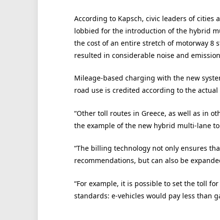
According to Kapsch, civic leaders of citie
lobbied for the introduction of the hybrid m
the cost of an entire stretch of motorway 8
resulted in considerable noise and emission
Mileage-based charging with the new system
road use is credited according to the actual
“Other toll routes in Greece, as well as in oth
the example of the new hybrid multi-lane tol
“The billing technology not only ensures tha
recommendations, but can also be expanded 
“For example, it is possible to set the toll f
standards: e-vehicles would pay less than ga