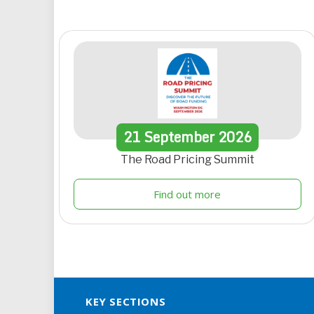
21
September
2026
The Road Pricing Summit
Find out more
KEY SECTIONS