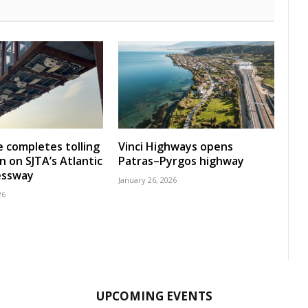
 completes tolling
Vinci Highways opens
n on SJTA’s Atlantic
Patras–Pyrgos highway
essway
January 26, 2026
26
UPCOMING EVENTS