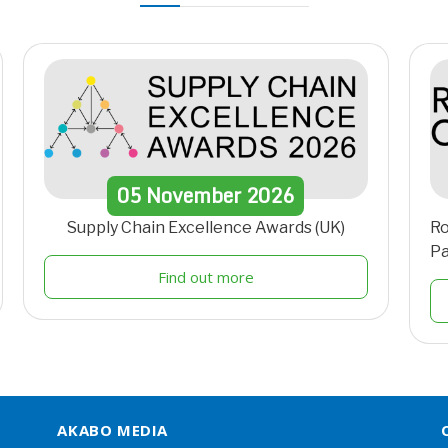
05
November
2026
Supply Chain Excellence Awards (UK)
Ro
Pa
Find out more
AKABO MEDIA