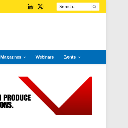
LinkedIn
X
(Twitter)
l Magazines
Webinars
Events