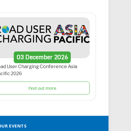
03
December
2026
ad User Charging Conference Asia
cific 2026
Find out more
OUR EVENTS