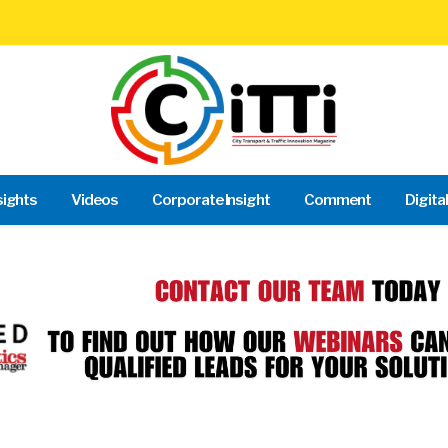
sights
Videos
Corporate Insight
Comment
Digita