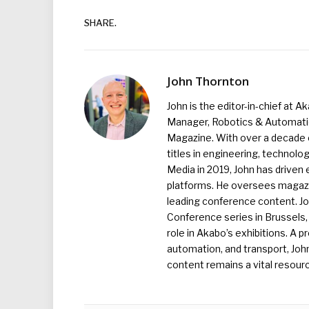
SHARE.
John Thornton
John is the editor-in-chief at A
Manager, Robotics & Automation
Magazine. With over a decade o
titles in engineering, technolo
Media in 2019, John has driven
platforms. He oversees magazin
leading conference content. J
Conference series in Brussels, 
role in Akabo’s exhibitions. A p
automation, and transport, Jo
content remains a vital resourc