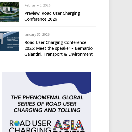
February 3, 2026
Preview: Road User Charging
Conference 2026
January 30, 2026
Road User Charging Conference
2026: Meet the speaker – Bernardo
Galantini, Transport & Environment