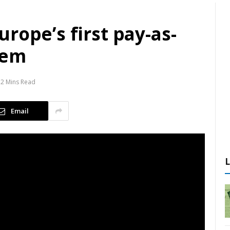
rope’s first pay-as-
tem
2 Mins Read
Email