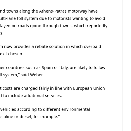
s and towns along the Athens-Patras motorway have
ulti-lane toll system due to motorists wanting to avoid
 stayed on roads going through towns, which reportedly
s.
 now provides a rebate solution in which overpaid
 exit chosen.
er countries such as Spain or Italy, are likely to follow
l system,” said Weber.
t costs are charged fairly in line with European Union
to include additional services.
or vehicles according to different environmental
soline or diesel, for example.”