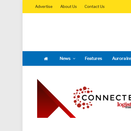
Advertise
About Us
Contact Us
News
Features
Aurora In