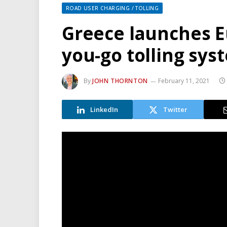
ROAD USER CHARGING / TOLLING
Greece launches Eu
you-go tolling sys
By
JOHN THORNTON
February 11, 2021
LinkedIn
Twitter