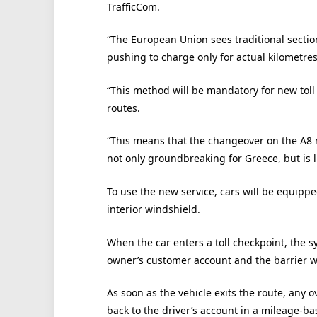
TrafficCom.
“The European Union sees traditional secti
pushing to charge only for actual kilometres
“This method will be mandatory for new toll
routes.
“This means that the changeover on the A8 
not only groundbreaking for Greece, but is l
To use the new service, cars will be equippe
interior windshield.
When the car enters a toll checkpoint, the sy
owner’s customer account and the barrier wi
As soon as the vehicle exits the route, any o
back to the driver’s account in a mileage-bas