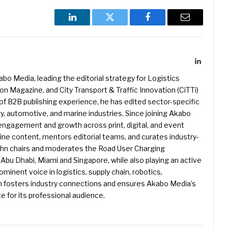
LinkedIn
Twitter
Facebook
Email
LinkedIn
kabo Media, leading the editorial strategy for Logistics
 Magazine, and City Transport & Traffic Innovation (CiTTi)
f B2B publishing experience, he has edited sector-specific
gy, automotive, and marine industries. Since joining Akabo
 engagement and growth across print, digital, and event
e content, mentors editorial teams, and curates industry-
ohn chairs and moderates the Road User Charging
Abu Dhabi, Miami and Singapore, while also playing an active
rominent voice in logistics, supply chain, robotics,
hn fosters industry connections and ensures Akabo Media’s
e for its professional audience.