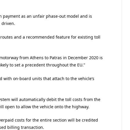
on payment as an unfair phase-out model and is
 driven.
 routes and a recommended feature for existing toll
motorway from Athens to Patras in December 2020 is
ikely to set a precedent throughout the EU.”
d with on-board units that attach to the vehicle’s
stem will automatically debit the toll costs from the
ll open to allow the vehicle onto the highway.
verpaid costs for the entire section will be credited
ed billing transaction.