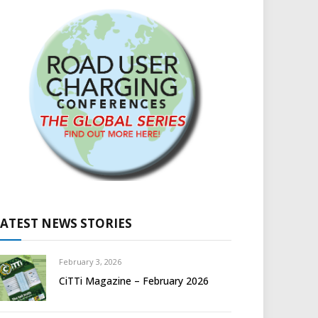
LATEST NEWS STORIES
February 3, 2026
CiTTi Magazine – February 2026