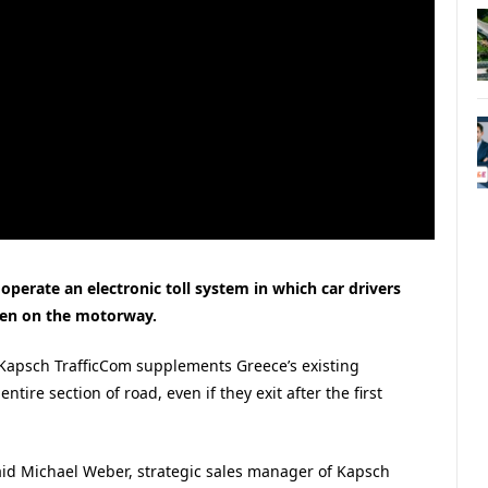
operate an electronic toll system in which car drivers
iven on the motorway.
 Kapsch TrafficCom supplements Greece’s existing
tire section of road, even if they exit after the first
 said Michael Weber, strategic sales manager of Kapsch