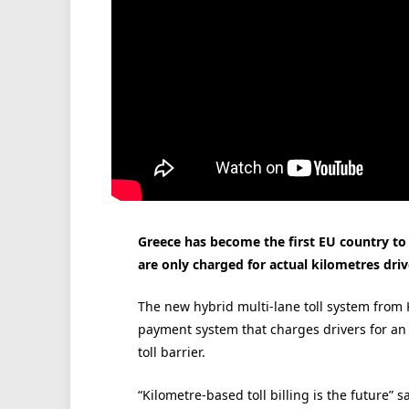
Greece has become the first EU country to 
are only charged for actual kilometres dr
The new hybrid multi-lane toll system from
payment system that charges drivers for an en
toll barrier.
“Kilometre-based toll billing is the future”