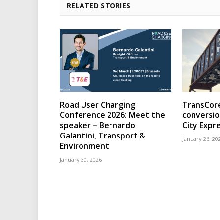
RELATED STORIES
Road User Charging
TransCore
Conference 2026: Meet the
conversio
speaker – Bernardo
City Expr
Galantini, Transport &
January 26, 20
Environment
January 30, 2026