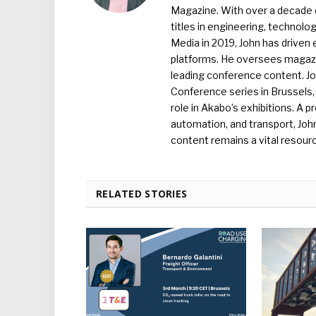
Magazine. With over a decade o
titles in engineering, technolo
Media in 2019, John has driven
platforms. He oversees magazin
leading conference content. J
Conference series in Brussels, 
role in Akabo’s exhibitions. A p
automation, and transport, Jo
content remains a vital resourc
RELATED STORIES