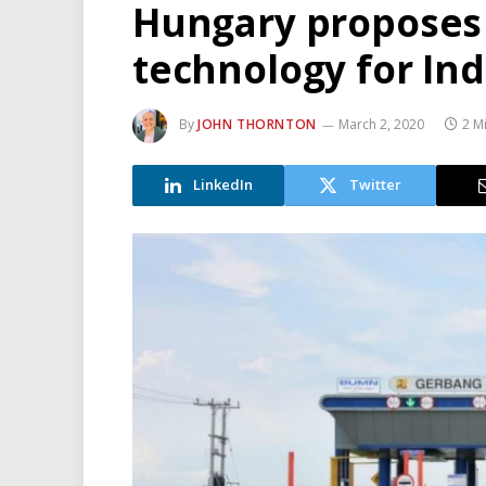
Hungary proposes 
technology for In
By
JOHN THORNTON
March 2, 2020
2 M
LinkedIn
Twitter