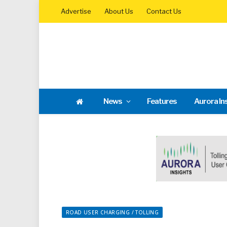
Advertise
About Us
Contact Us
News
Features
Aurora In
ROAD USER CHARGING / TOLLING