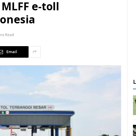
MLFF e-toll
donesia
ins Read
Email