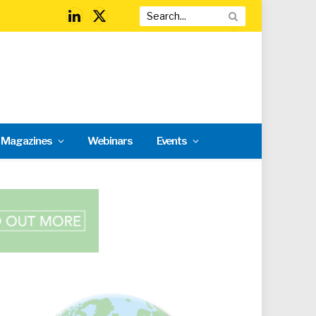
LinkedIn
X
(Twitter)
l Magazines
Webinars
Events