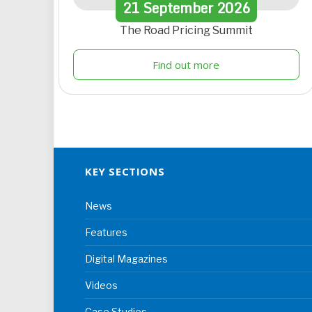
21
September
2026
The Road Pricing Summit
Find out more
KEY SECTIONS
News
Features
Digital Magazines
Videos
Case Studies