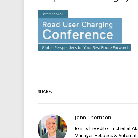
SHARE.
John Thornton
John is the editor-in-chief at A
Manager, Robotics & Automation