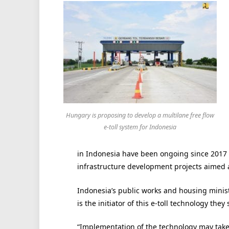
Hungary is proposing to develop a multilane free flow
e-toll system for Indonesia
in Indonesia have been ongoing since 2017
infrastructure development projects aimed a
Indonesia’s public works and housing mini
is the initiator of this e-toll technology they
“Implementation of the technology may take a