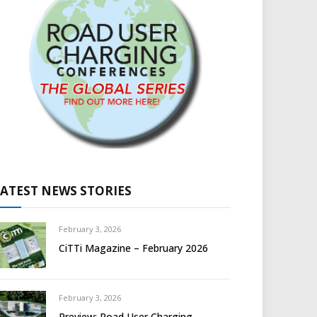
LATEST NEWS STORIES
February 3, 2026
CiTTi Magazine – February 2026
February 3, 2026
Preview: Road User Charging