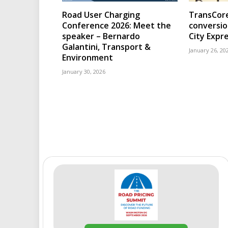
Road User Charging
TransCore
Conference 2026: Meet the
conversio
speaker – Bernardo
City Expr
Galantini, Transport &
January 26, 20
Environment
January 30, 2026