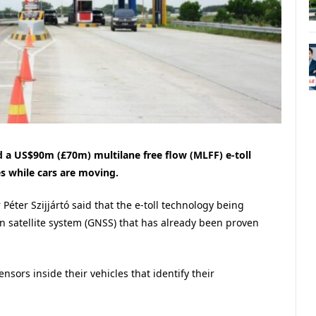
d a US$90m (£70m) multilane free flow (MLFF) e-toll
s while cars are moving.
Péter Szijjártó said that the e-toll technology being
on satellite system (GNSS) that has already been proven
nsors inside their vehicles that identify their