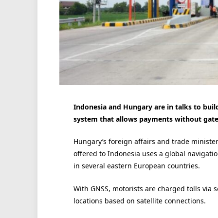
Indonesia and Hungary are in talks to buil
system that allows payments without gate
Hungary’s foreign affairs and trade minister 
offered to Indonesia uses a global navigati
in several eastern European countries.
With GNSS, motorists are charged tolls via se
locations based on satellite connections.