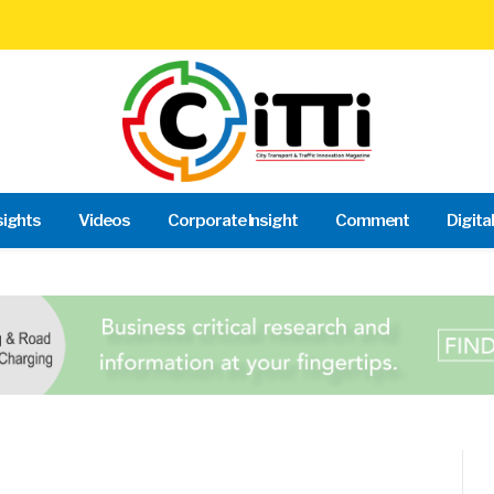
sights
Videos
Corporate Insight
Comment
Digita