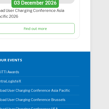
03
December
2026
ad User Charging Conference Asia
cific 2026
Find out more
OUR EVENTS
iTTi Awards
ntraLogisteX
oad User Charging Conference Asia Pacific
oad User Charging Conference Brussels
Road User Charging Conference USA