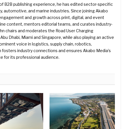
f B2B publishing experience, he has edited sector-specific
gy, automotive, and marine industries. Since joining Akabo
 engagement and growth across print, digital, and event
e content, mentors editorial teams, and curates industry-
ohn chairs and moderates the Road User Charging
Abu Dhabi, Miami and Singapore, while also playing an active
rominent voice in logistics, supply chain, robotics,
hn fosters industry connections and ensures Akabo Media’s
e for its professional audience.