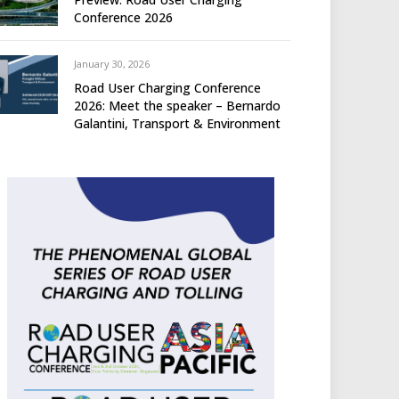
Conference 2026
January 30, 2026
Road User Charging Conference
2026: Meet the speaker – Bernardo
Galantini, Transport & Environment