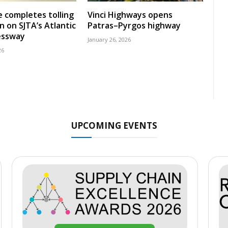
 completes tolling
Vinci Highways opens
n on SJTA’s Atlantic
Patras–Pyrgos highway
essway
January 26, 2026
26
UPCOMING EVENTS