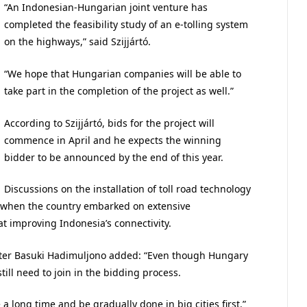
“An Indonesian-Hungarian joint venture has
completed the feasibility study of an e-tolling system
on the highways,” said Szijjártó.
“We hope that Hungarian companies will be able to
take part in the completion of the project as well.”
According to Szijjártó, bids for the project will
commence in April and he expects the winning
bidder to be announced by the end of this year.
Discussions on the installation of toll road technology
 when the country embarked on extensive
t improving Indonesia’s connectivity.
ster Basuki Hadimuljono added: “Even though Hungary
 still need to join in the bidding process.
 long time and be gradually done in big cities first.”