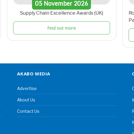
05
November
2026
Supply Chain Excellence Awards (UK)
Ro
Pa
Find out more
AKABO MEDIA
Advertise
C
About Us
I
Contact Us
R
R