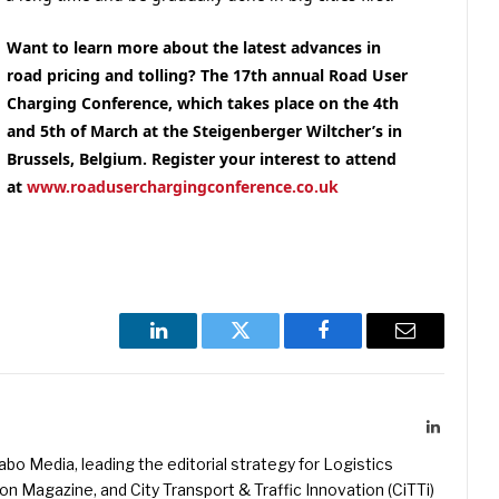
Want to learn more about the latest advances in
road pricing and tolling
? The 17th annual Road User
Charging Conference, which takes place on the 4th
and 5th of March at the Steigenberger Wiltcher’s in
Brussels, Belgium. Register your interest to attend
at
www.roaduserchargingconference.co.uk
LinkedIn
Twitter
Facebook
Email
LinkedIn
kabo Media, leading the editorial strategy for Logistics
 Magazine, and City Transport & Traffic Innovation (CiTTi)