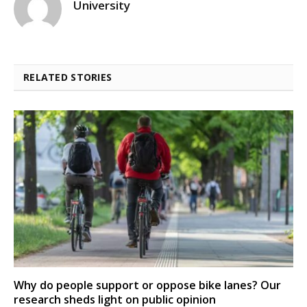
University
RELATED STORIES
Why do people support or oppose bike lanes? Our
research sheds light on public opinion