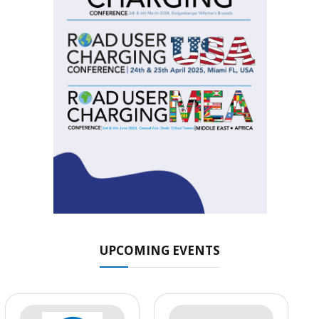
UPCOMING EVENTS