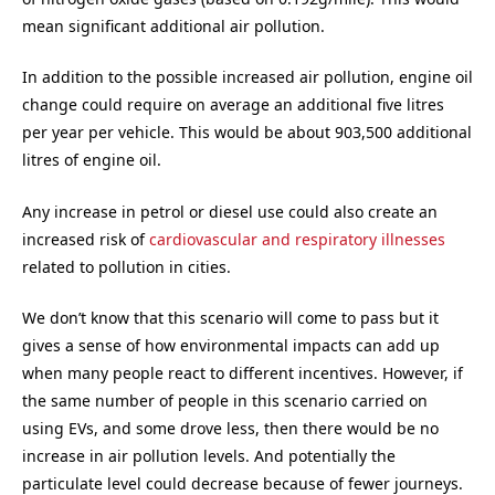
mean significant additional air pollution.
In addition to the possible increased air pollution, engine oil
change could require on average an additional five litres
per year per vehicle. This would be about 903,500 additional
litres of engine oil.
Any increase in petrol or diesel use could also create an
increased risk of
cardiovascular and respiratory illnesses
related to pollution in cities.
We don’t know that this scenario will come to pass but it
gives a sense of how environmental impacts can add up
when many people react to different incentives. However, if
the same number of people in this scenario carried on
using EVs, and some drove less, then there would be no
increase in air pollution levels. And potentially the
particulate level could decrease because of fewer journeys.