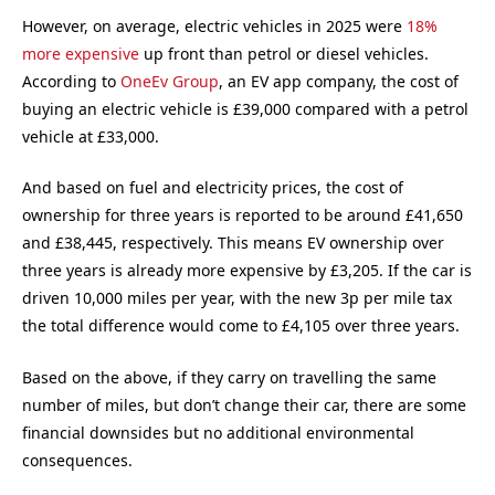
However, on average, electric vehicles in 2025 were
18%
more expensive
up front than petrol or diesel vehicles.
According to
OneEv Group
, an EV app company, the cost of
buying an electric vehicle is £39,000 compared with a petrol
vehicle at £33,000.
And based on fuel and electricity prices, the cost of
ownership for three years is reported to be around £41,650
and £38,445, respectively. This means EV ownership over
three years is already more expensive by £3,205. If the car is
driven 10,000 miles per year, with the new 3p per mile tax
the total difference would come to £4,105 over three years.
Based on the above, if they carry on travelling the same
number of miles, but don’t change their car, there are some
financial downsides but no additional environmental
consequences.