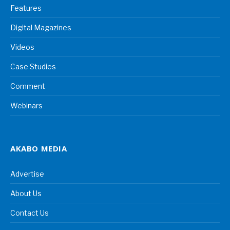
Features
Digital Magazines
Videos
Case Studies
Comment
Webinars
AKABO MEDIA
Advertise
About Us
Contact Us