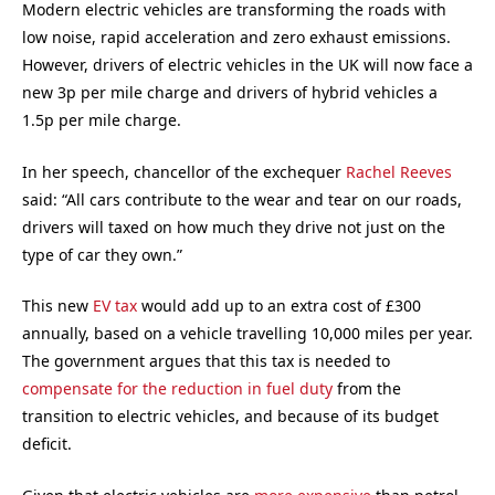
Modern electric vehicles are transforming the roads with
low noise, rapid acceleration and zero exhaust emissions.
However, drivers of electric vehicles in the UK will now face a
new 3p per mile charge and drivers of hybrid vehicles a
1.5p per mile charge.
In her speech, chancellor of the exchequer
Rachel Reeves
said: “All cars contribute to the wear and tear on our roads,
drivers will taxed on how much they drive not just on the
type of car they own.”
This new
EV tax
would add up to an extra cost of £300
annually, based on a vehicle travelling 10,000 miles per year.
The government argues that this tax is needed to
compensate for the reduction in fuel duty
from the
transition to electric vehicles, and because of its budget
deficit.