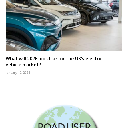
What will 2026 look like for the UK’s electric
vehicle market?
January 12, 2026