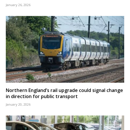
January 26, 2026
Northern England’s rail upgrade could signal change
in direction for public transport
January 20, 2026