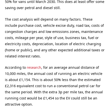
50% for vans until March 2030. This does at least offer some
saving over petrol and diesel still.
The cost analysis will depend on many factors. These
include purchase cost, vehicle excise duty, road tax, costs of
congestion charges and low emissions zones, maintenance
costs, mileage per year, style of use, business tax, fuel or
electricity costs, depreciation, location of electric charging
(home or public), and any other expected additional taxes or
related interest rates.
According to
research
, for an average annual distance of
10,000 miles, the annual cost of running an electric vehicle
is about £1,154. This is about 50% less than the estimated
£2,316 equivalent cost to run a conventional petrol car for
the same period. With the extra 3p per mile tax, the annual
running cost would be £1,454 so the EV could still be an
attractive option.