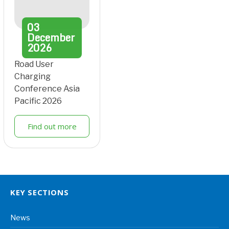
03
December
2026
Road User
Charging
Conference Asia
Pacific 2026
Find out more
KEY SECTIONS
News