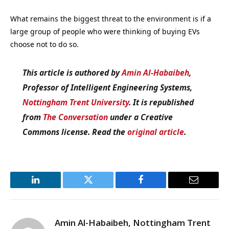
What remains the biggest threat to the environment is if a
large group of people who were thinking of buying EVs
choose not to do so.
This article is authored by
Amin Al-Habaibeh
,
Professor of Intelligent Engineering Systems,
Nottingham Trent University
. It is republished
from
The Conversation
under a Creative
Commons license. Read the
original article
.
LinkedIn
Twitter
Facebook
Email
Amin Al-Habaibeh, Nottingham Trent