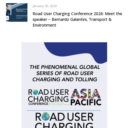
January 30, 2026
Road User Charging Conference 2026: Meet the
speaker – Bernardo Galantini, Transport &
Environment