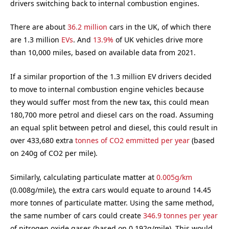
drivers switching back to internal combustion engines.
There are about
36.2 million
cars in the UK, of which there
are 1.3 million
EVs
. And
13.9%
of UK vehicles drive more
than 10,000 miles, based on available data from 2021.
If a similar proportion of the 1.3 million EV drivers decided
to move to internal combustion engine vehicles because
they would suffer most from the new tax, this could mean
180,700 more petrol and diesel cars on the road. Assuming
an equal split between petrol and diesel, this could result in
over 433,680 extra
tonnes of CO2 emmitted per year
(based
on 240g of CO2 per mile).
Similarly, calculating particulate matter at
0.005g/km
(0.008g/mile), the extra cars would equate to around 14.45
more tonnes of particulate matter. Using the same method,
the same number of cars could create
346.9 tonnes per year
of nitrogen oxide gases (based on 0.192g/mile). This would