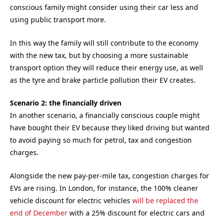
conscious family might consider using their car less and
using public transport more.
In this way the family will still contribute to the economy
with the new tax, but by choosing a more sustainable
transport option they will reduce their energy use, as well
as the tyre and brake particle pollution their EV creates.
Scenario 2: the financially driven
In another scenario, a financially conscious couple might
have bought their EV because they liked driving but wanted
to avoid paying so much for petrol, tax and congestion
charges.
Alongside the new pay-per-mile tax, congestion charges for
EVs are rising. In London, for instance, the 100% cleaner
vehicle discount for electric vehicles
will be replaced the
end of December
with a 25% discount for electric cars and