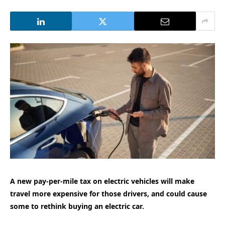
A new pay-per-mile tax on electric vehicles will make
travel more expensive for those drivers, and could cause
some to rethink buying an electric car.