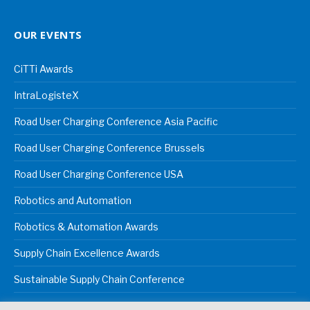
OUR EVENTS
CiTTi Awards
IntraLogisteX
Road User Charging Conference Asia Pacific
Road User Charging Conference Brussels
Road User Charging Conference USA
Robotics and Automation
Robotics & Automation Awards
Supply Chain Excellence Awards
Sustainable Supply Chain Conference