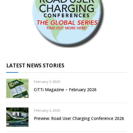
LATEST NEWS STORIES
February 3, 2026
CiTTi Magazine – February 2026
February 3, 2026
Preview: Road User Charging Conference 2026