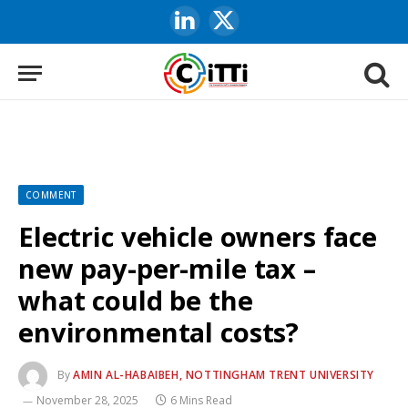
LinkedIn
X
(Twitter)
COMMENT
Electric vehicle owners face
new pay-per-mile tax –
what could be the
environmental costs?
By
AMIN AL-HABAIBEH, NOTTINGHAM TRENT UNIVERSITY
November 28, 2025
6 Mins Read