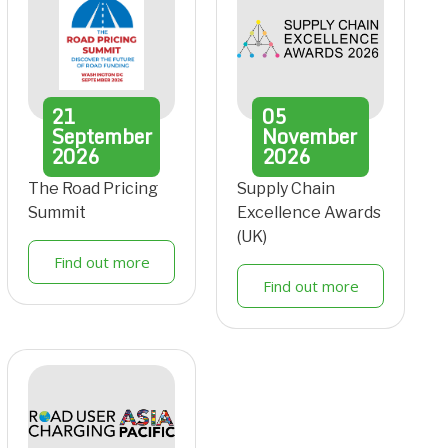
21
05
September
November
2026
2026
The Road Pricing
Supply Chain
Summit
Excellence Awards
(UK)
Find out more
Find out more