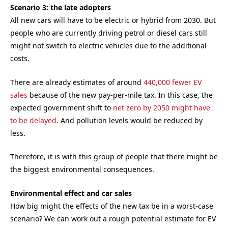
Scenario 3: the late adopters
All new cars will have to be electric or hybrid from 2030. But
people who are currently driving petrol or diesel cars still
might not switch to electric vehicles due to the additional
costs.
There are already estimates of around
440,000 fewer EV
sales
because of the new pay-per-mile tax. In this case, the
expected government shift to
net zero by 2050 might have
to be delayed
. And pollution levels would be reduced by
less.
Therefore, it is with this group of people that there might be
the biggest environmental consequences.
Environmental effect and car sales
How big might the effects of the new tax be in a worst-case
scenario? We can work out a rough potential estimate for EV