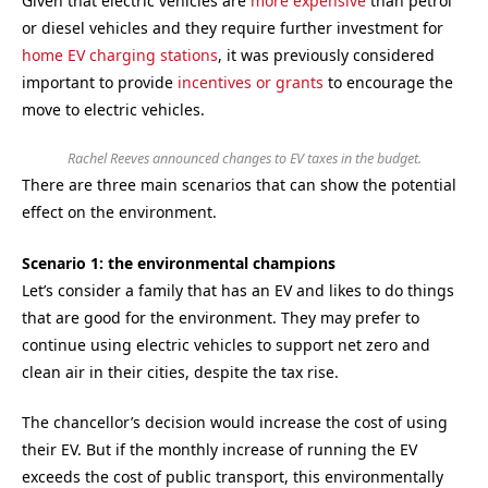
Given that electric vehicles are
more expensive
than petrol
or diesel vehicles and they require further investment for
home EV charging stations
, it was previously considered
important to provide
incentives or grants
to encourage the
move to electric vehicles.
Rachel Reeves announced changes to EV taxes in the budget.
There are three main scenarios that can show the potential
effect on the environment.
Scenario 1: the environmental champions
Let’s consider a family that has an EV and likes to do things
that are good for the environment. They may prefer to
continue using electric vehicles to support net zero and
clean air in their cities, despite the tax rise.
The chancellor’s decision would increase the cost of using
their EV. But if the monthly increase of running the EV
exceeds the cost of public transport, this environmentally