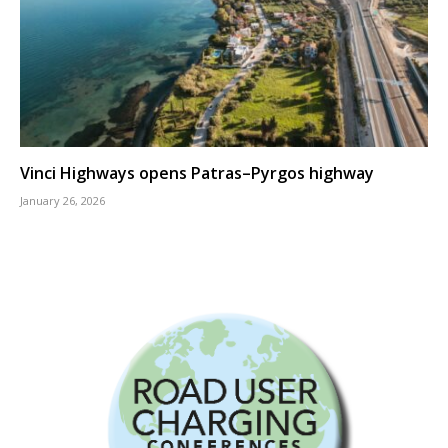
Vinci Highways opens Patras–Pyrgos highway
January 26, 2026