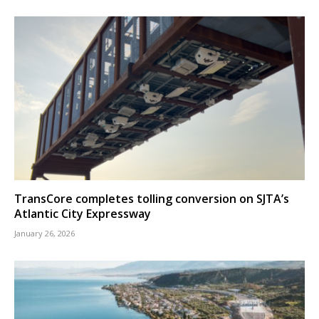
TransCore completes tolling conversion on SJTA’s
Atlantic City Expressway
January 26, 2026