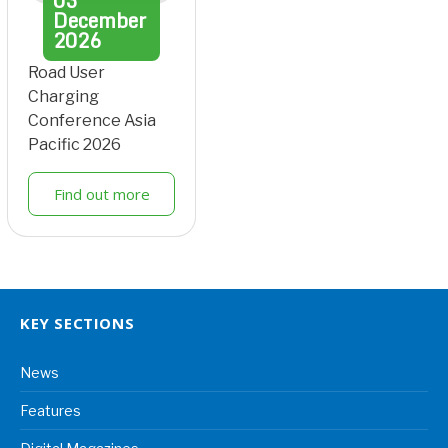
03
December
2026
Road User
Charging
Conference Asia
Pacific 2026
Find out more
KEY SECTIONS
News
Features