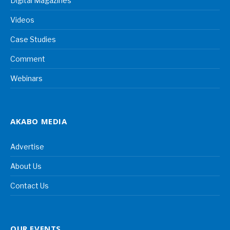
Digital Magazines
Videos
Case Studies
Comment
Webinars
AKABO MEDIA
Advertise
About Us
Contact Us
OUR EVENTS