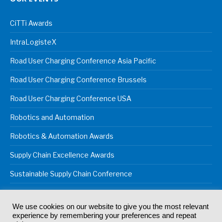
CiTTi Awards
IntraLogisteX
Road User Charging Conference Asia Pacific
Road User Charging Conference Brussels
Road User Charging Conference USA
Robotics and Automation
Robotics & Automation Awards
Supply Chain Excellence Awards
Sustainable Supply Chain Conference
We use cookies on our website to give you the most relevant
experience by remembering your preferences and repeat
© 2024
Akabo Media Ltd
Registered No 07766641 England | All