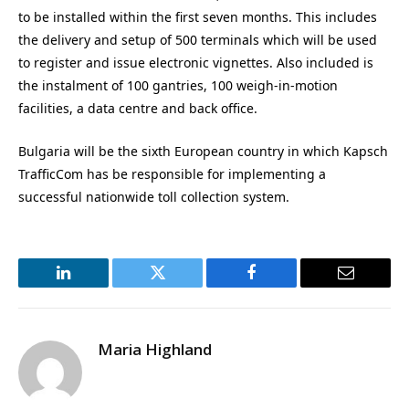
to be installed within the first seven months. This includes
the delivery and setup of 500 terminals which will be used
to register and issue electronic vignettes. Also included is
the instalment of 100 gantries, 100 weigh-in-motion
facilities, a data centre and back office.
Bulgaria will be the sixth European country in which Kapsch
TrafficCom has be responsible for implementing a
successful nationwide toll collection system.
LinkedIn
Twitter
Facebook
Email
Maria Highland