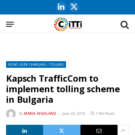
LinkedIn
X
(Twitter)
ROAD USER CHARGING / TOLLING
Kapsch TrafficCom to
implement tolling scheme
in Bulgaria
By
MARIA HIGHLAND
June 26, 2018
1 Min Read