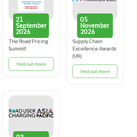
21
05
September
November
2026
2026
The Road Pricing
Supply Chain
Summit
Excellence Awards
(UK)
Find out more
Find out more