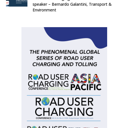
speaker – Bernardo Galantini, Transport &
Environment