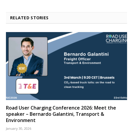
RELATED STORIES
Road User Charging Conference 2026: Meet the
speaker – Bernardo Galantini, Transport &
Environment
January 30, 2026