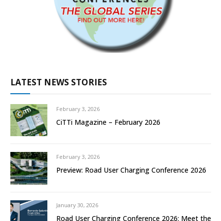
LATEST NEWS STORIES
February 3, 2026
CiTTi Magazine – February 2026
February 3, 2026
Preview: Road User Charging Conference 2026
January 30, 2026
Road User Charging Conference 2026: Meet the