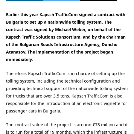
Earlier this year Kapsch TrafficCom signed a contract with
Bulgaria to set up a nationwide tolling system. The
contract was signed by Michael Weber, on behalf of the
Kapsch Traffic Solutions consortium, and by the chairman
of the Bulgarian Roads Infrastructure Agency, Doncho
Atanasov. The implementation of the project began
immediately
.
Therefore, Kapsch TrafficCom is in charge of setting up the
tolling system, including the technical configuration and
providing technical support of the nationwide tolling system
for trucks that are over 3.5 tons. Kapsch TrafficCom is also
responsible for the introduction of an electronic vignette for
passenger cars in Bulgaria.
The contract value of the project is around €78 million and it
is to run for a total of 19 months, which the infrastructure is