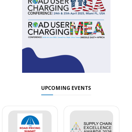
UPCOMING EVENTS