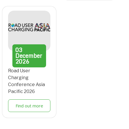
03
December
2026
Road User
Charging
Conference Asia
Pacific 2026
Find out more