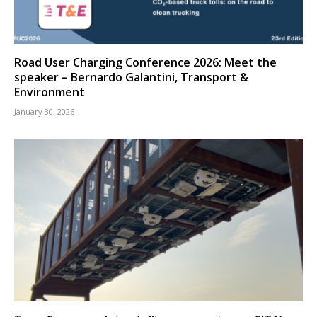
Road User Charging Conference 2026: Meet the
speaker – Bernardo Galantini, Transport &
Environment
January 30, 2026