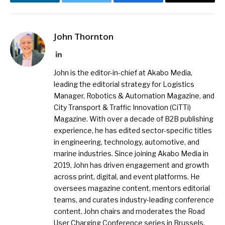
LinkedIn
Twitter
Facebook
Email
John Thornton
LinkedIn
John is the editor-in-chief at Akabo Media,
leading the editorial strategy for Logistics
Manager, Robotics & Automation Magazine, and
City Transport & Traffic Innovation (CiTTi)
Magazine. With over a decade of B2B publishing
experience, he has edited sector-specific titles
in engineering, technology, automotive, and
marine industries. Since joining Akabo Media in
2019, John has driven engagement and growth
across print, digital, and event platforms. He
oversees magazine content, mentors editorial
teams, and curates industry-leading conference
content. John chairs and moderates the Road
User Charging Conference series in Brussels,