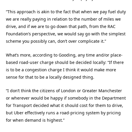
“This approach is akin to the fact that when we pay fuel duty
we are really paying in relation to the number of miles we
drive, and if we are to go down that path, from the RAC
Foundation’s perspective, we would say go with the simplest
scheme you possibly can, don’t over complicate it.”
What’s more, according to Gooding, any time and/or place-
based road-user charge should be decided locally: “If there
is to be a congestion charge I think it would make more
sense for that to be a locally designed thing.
“I don’t think the citizens of London or Greater Manchester
or wherever would be happy if somebody in the Department
for Transport decided what it should cost for them to drive,
but Uber effectively runs a road-pricing system by pricing
for when demand is highest.”