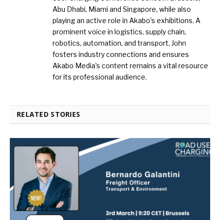
Abu Dhabi, Miami and Singapore, while also
playing an active role in Akabo’s exhibitions. A
prominent voice in logistics, supply chain,
robotics, automation, and transport, John
fosters industry connections and ensures
Akabo Media’s content remains a vital resource
for its professional audience.
RELATED STORIES