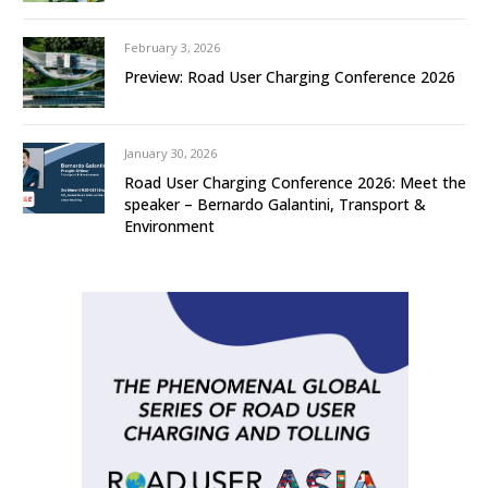
February 3, 2026
Preview: Road User Charging Conference 2026
January 30, 2026
Road User Charging Conference 2026: Meet the
speaker – Bernardo Galantini, Transport &
Environment