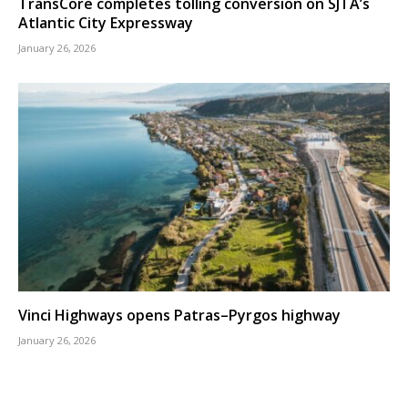
TransCore completes tolling conversion on SJTA’s
Atlantic City Expressway
January 26, 2026
Vinci Highways opens Patras–Pyrgos highway
January 26, 2026