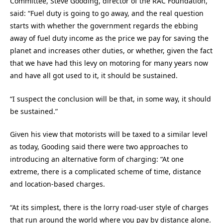
Committee, Steve Gooding, director of the RAC Foundation,
said: “Fuel duty is going to go away, and the real question
starts with whether the government regards the ebbing
away of fuel duty income as the price we pay for saving the
planet and increases other duties, or whether, given the fact
that we have had this levy on motoring for many years now
and have all got used to it, it should be sustained.
“I suspect the conclusion will be that, in some way, it should
be sustained.”
Given his view that motorists will be taxed to a similar level
as today, Gooding said there were two approaches to
introducing an alternative form of charging: “At one
extreme, there is a complicated scheme of time, distance
and location-based charges.
“At its simplest, there is the lorry road-user style of charges
that run around the world where you pay by distance alone.