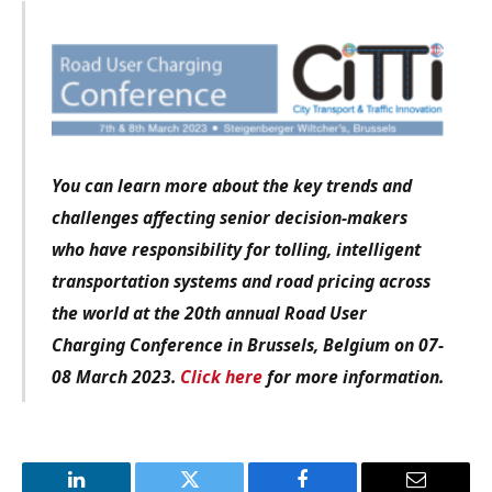
You can learn more about the key trends and
challenges affecting senior decision-makers
who have responsibility for tolling, intelligent
transportation systems and road pricing across
the world at the 20th annual Road User
Charging Conference in Brussels, Belgium on 07-
08 March 2023.
Click here
for more information.