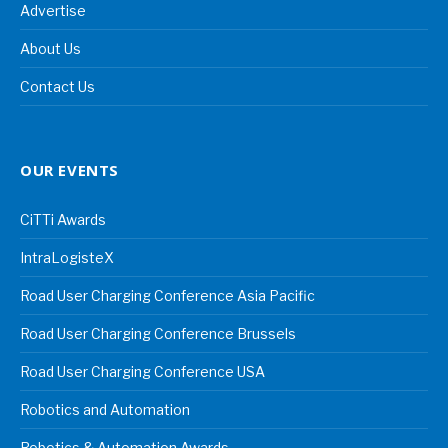
Advertise
About Us
Contact Us
OUR EVENTS
CiTTi Awards
IntraLogisteX
Road User Charging Conference Asia Pacific
Road User Charging Conference Brussels
Road User Charging Conference USA
Robotics and Automation
Robotics & Automation Awards