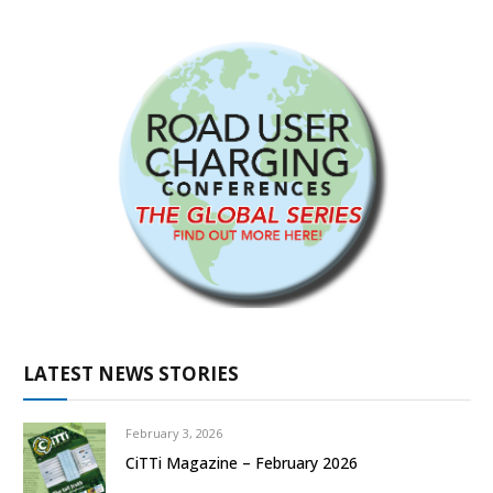
LATEST NEWS STORIES
February 3, 2026
CiTTi Magazine – February 2026