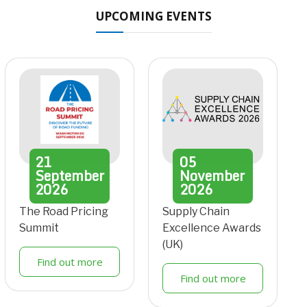
UPCOMING EVENTS
21
05
September
November
2026
2026
The Road Pricing
Supply Chain
Summit
Excellence Awards
(UK)
Find out more
Find out more