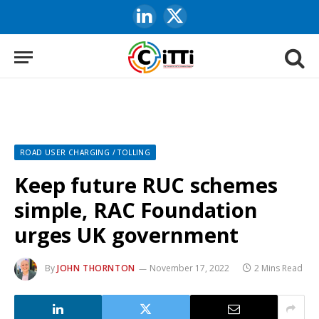
LinkedIn
X
(Twitter)
ROAD USER CHARGING / TOLLING
Keep future RUC schemes
simple, RAC Foundation
urges UK government
By
JOHN THORNTON
November 17, 2022
2 Mins Read