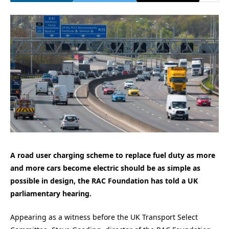
A road user charging scheme to replace fuel duty as more
and more cars become electric should be as simple as
possible in design, the RAC Foundation has told a UK
parliamentary hearing.
Appearing as a witness before the UK Transport Select