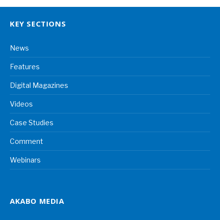
KEY SECTIONS
News
Features
Digital Magazines
Videos
Case Studies
Comment
Webinars
AKABO MEDIA