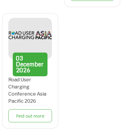
03
December
2026
Road User
Charging
Conference Asia
Pacific 2026
Find out more