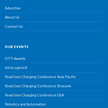
Advertise
About Us
Contact Us
OUR EVENTS
CiTTi Awards
IntraLogisteX
Road User Charging Conference Asia Pacific
Road User Charging Conference Brussels
Road User Charging Conference USA
Robotics and Automation