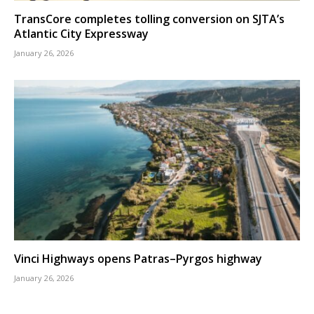
TransCore completes tolling conversion on SJTA’s
Atlantic City Expressway
January 26, 2026
Vinci Highways opens Patras–Pyrgos highway
January 26, 2026