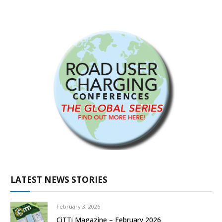
LATEST NEWS STORIES
February 3, 2026
CiTTi Magazine – February 2026