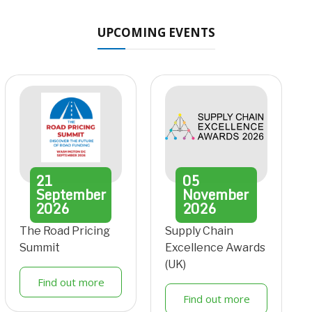
UPCOMING EVENTS
21
05
September
November
2026
2026
The Road Pricing
Supply Chain
Summit
Excellence Awards
(UK)
Find out more
Find out more