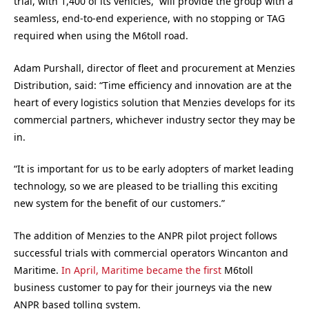
trial, with 1,400 of its vehicles, will provide the group with a
seamless, end-to-end experience, with no stopping or TAG
required when using the M6toll road.
Adam Purshall, director of fleet and procurement at Menzies
Distribution, said: “Time efficiency and innovation are at the
heart of every logistics solution that Menzies develops for its
commercial partners, whichever industry sector they may be
in.
“It is important for us to be early adopters of market leading
technology, so we are pleased to be trialling this exciting
new system for the benefit of our customers.”
The addition of Menzies to the ANPR pilot project follows
successful trials with commercial operators Wincanton and
Maritime.
In April, Maritime became the first
M6toll
business customer to pay for their journeys via the new
ANPR based tolling system.