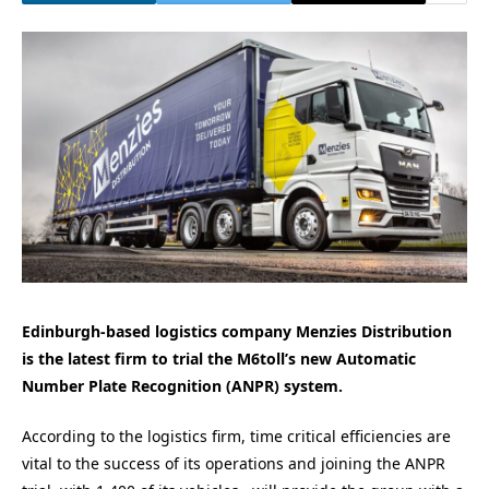
Edinburgh-based logistics company Menzies Distribution
is the latest firm to trial the M6toll’s new
Automatic
Number Plate Recognition (ANPR) system.
According to the logistics firm, time critical efficiencies are
vital to the success of its operations and joining the ANPR