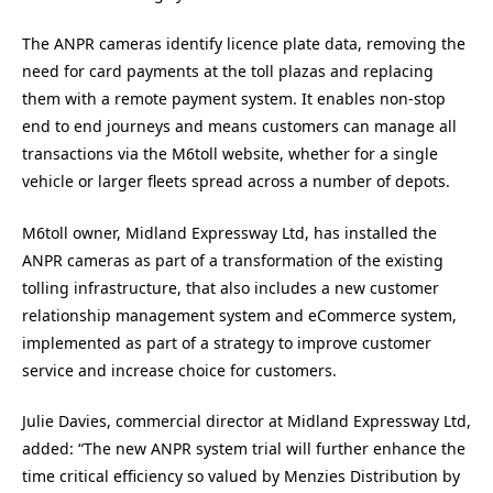
The ANPR cameras identify licence plate data, removing the
need for card payments at the toll plazas and replacing
them with a remote payment system. It enables non-stop
end to end journeys and means customers can manage all
transactions via the M6toll website, whether for a single
vehicle or larger fleets spread across a number of depots.
M6toll owner, Midland Expressway Ltd, has installed the
ANPR cameras as part of a transformation of the existing
tolling infrastructure, that also includes a new customer
relationship management system and eCommerce system,
implemented as part of a strategy to improve customer
service and increase choice for customers.
Julie Davies, commercial director at Midland Expressway Ltd,
added: “The new ANPR system trial will further enhance the
time critical efficiency so valued by Menzies Distribution by