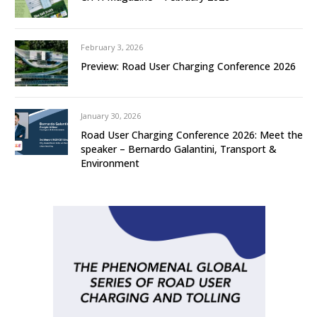
February 3, 2026
Preview: Road User Charging Conference 2026
January 30, 2026
Road User Charging Conference 2026: Meet the
speaker – Bernardo Galantini, Transport &
Environment