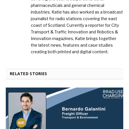
pharmaceuticals and general chemical
industries. Katie has also worked as a broadcast
journalist for radio stations covering the east
coast of Scotland. Currently a reporter for City
Transport & Traffic Innovation and Robotics &
Innovation magazines, Katie brings together
the latest news, features and case studies
creating both printed and digital content.
RELATED STORIES