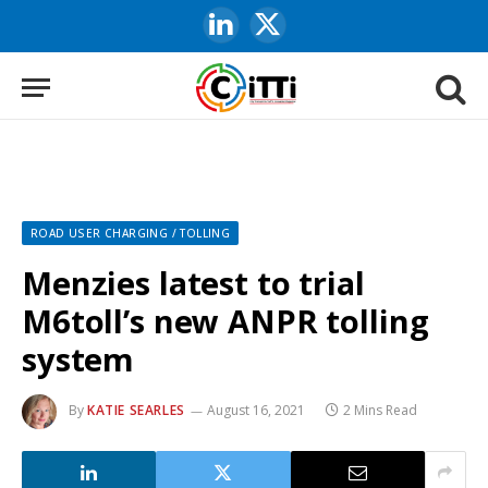
LinkedIn
X
(Twitter)
ROAD USER CHARGING / TOLLING
Menzies latest to trial
M6toll’s new ANPR tolling
system
By
KATIE SEARLES
August 16, 2021
2 Mins Read