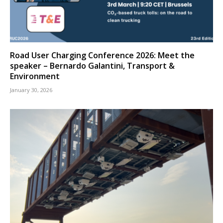
Road User Charging Conference 2026: Meet the
speaker – Bernardo Galantini, Transport &
Environment
January 30, 2026