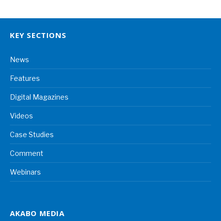
KEY SECTIONS
News
Features
Digital Magazines
Videos
Case Studies
Comment
Webinars
AKABO MEDIA