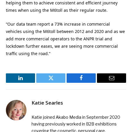
helping them to achieve consistent and efficient journey
times when using the M6toll as their regular route.
“Our data team report a 73% increase in commercial
vehicles using the M6toll between 2012 and 2020 and as we
add more commercial operators to the ANPR trial and
lockdown further eases, we are seeing more commercial
traffic using the road.”
LinkedIn
Twitter
Facebook
Email
Katie Searles
Katie joined Akabo Media in September 2020
having previously worked in B2B exhibitions
covering the cosmetic, personal care,