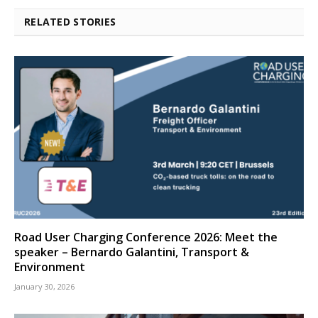
RELATED STORIES
Road User Charging Conference 2026: Meet the
speaker – Bernardo Galantini, Transport &
Environment
January 30, 2026