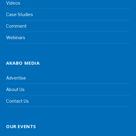
Videos
Case Studies
Comment
Webinars
AKABO MEDIA
Advertise
About Us
Contact Us
OUR EVENTS