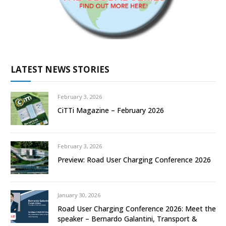
LATEST NEWS STORIES
February 3, 2026
CiTTi Magazine – February 2026
February 3, 2026
Preview: Road User Charging Conference 2026
January 30, 2026
Road User Charging Conference 2026: Meet the
speaker – Bernardo Galantini, Transport &