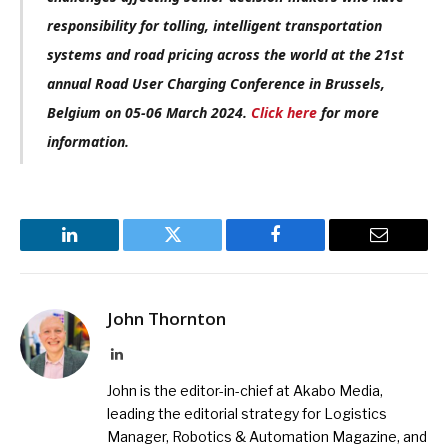
responsibility for tolling, intelligent transportation
systems and road pricing across the world at the 21st
annual Road User Charging Conference in Brussels,
Belgium on 05-06 March 2024.
Click here
for more
information.
LinkedIn
Twitter
Facebook
Email
John Thornton
LinkedIn
John is the editor-in-chief at Akabo Media,
leading the editorial strategy for Logistics
Manager, Robotics & Automation Magazine, and