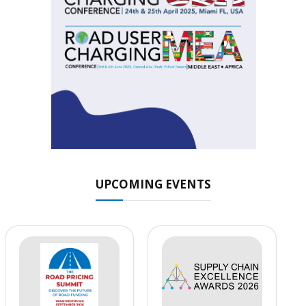
UPCOMING EVENTS