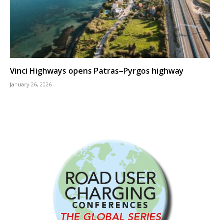
Vinci Highways opens Patras–Pyrgos highway
January 26, 2026