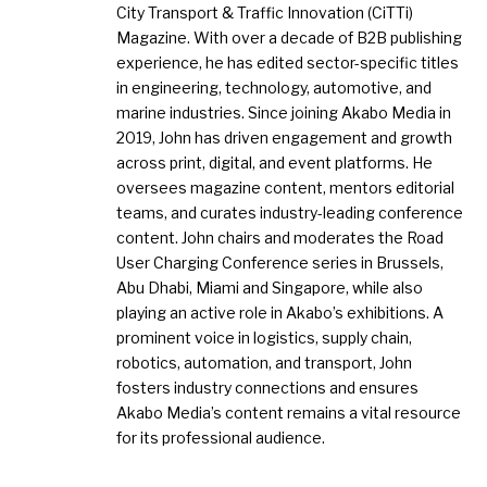
City Transport & Traffic Innovation (CiTTi)
Magazine. With over a decade of B2B publishing
experience, he has edited sector-specific titles
in engineering, technology, automotive, and
marine industries. Since joining Akabo Media in
2019, John has driven engagement and growth
across print, digital, and event platforms. He
oversees magazine content, mentors editorial
teams, and curates industry-leading conference
content. John chairs and moderates the Road
User Charging Conference series in Brussels,
Abu Dhabi, Miami and Singapore, while also
playing an active role in Akabo’s exhibitions. A
prominent voice in logistics, supply chain,
robotics, automation, and transport, John
fosters industry connections and ensures
Akabo Media’s content remains a vital resource
for its professional audience.