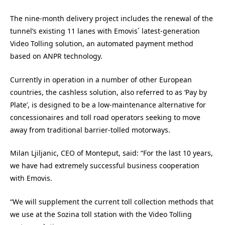
The nine-month delivery project includes the renewal of the
tunnel’s existing 11 lanes with Emovis´ latest-generation
Video Tolling solution, an automated payment method
based on ANPR technology.
Currently in operation in a number of other European
countries, the cashless solution, also referred to as ‘Pay by
Plate’, is designed to be a low-maintenance alternative for
concessionaires and toll road operators seeking to move
away from traditional barrier-tolled motorways.
Milan Ljiljanic, CEO of Monteput, said: “For the last 10 years,
we have had extremely successful business cooperation
with Emovis.
“We will supplement the current toll collection methods that
we use at the Sozina toll station with the Video Tolling