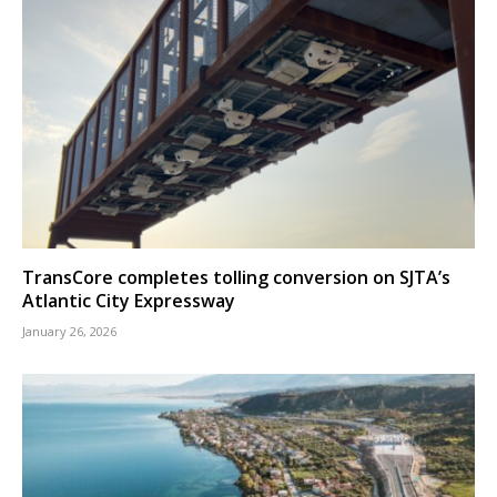
TransCore completes tolling conversion on SJTA’s
Atlantic City Expressway
January 26, 2026