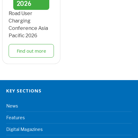
2026
Road User
Charging
Conference Asia
Pacific 2026
Find out more
KEY SECTIONS
News
Features
Digital Magazines