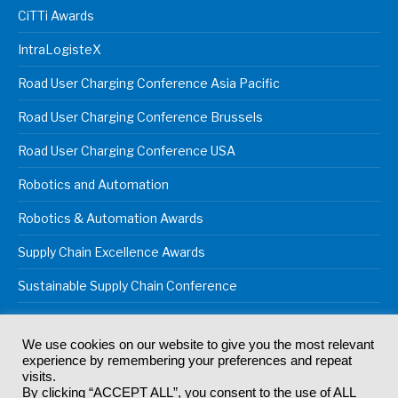
CiTTi Awards
IntraLogisteX
Road User Charging Conference Asia Pacific
Road User Charging Conference Brussels
Road User Charging Conference USA
Robotics and Automation
Robotics & Automation Awards
Supply Chain Excellence Awards
Sustainable Supply Chain Conference
We use cookies on our website to give you the most relevant
experience by remembering your preferences and repeat
© 2024
Akabo Media Ltd
Registered No 07766641 England | All
visits.
rights reserved.
By clicking “ACCEPT ALL”, you consent to the use of ALL