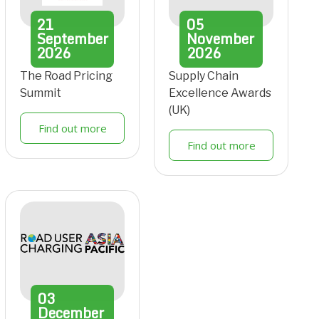
21
05
September
November
2026
2026
The Road Pricing
Supply Chain
Summit
Excellence Awards
(UK)
Find out more
Find out more
03
December