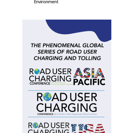
Environment