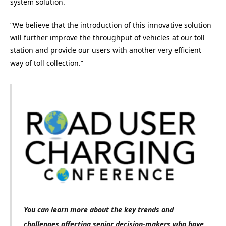
system solution.
“We believe that the introduction of this innovative solution
will further improve the throughput of vehicles at our toll
station and provide our users with another very efficient
way of toll collection.”
You can learn more about the key trends and
challenges affecting senior decision-makers who have