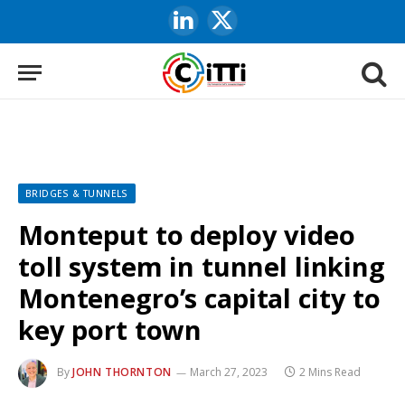
LinkedIn
X
(Twitter)
BRIDGES & TUNNELS
Monteput to deploy video
toll system in tunnel linking
Montenegro’s capital city to
key port town
By
JOHN THORNTON
March 27, 2023
2 Mins Read