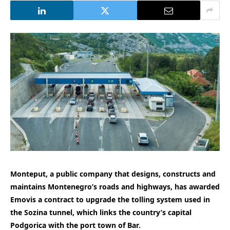
Monteput, a public company that designs, constructs and
maintains Montenegro’s roads and highways, has awarded
Emovis a contract to upgrade the tolling system used in
the Sozina tunnel, which links the country’s capital
Podgorica with the port town of Bar.