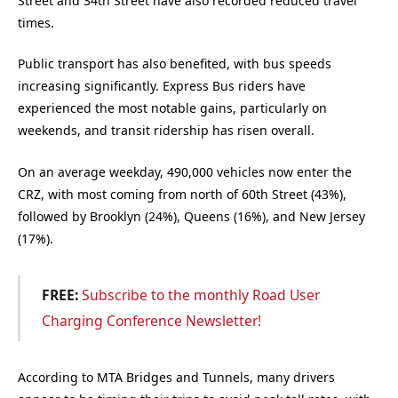
Street and 34th Street have also recorded reduced travel
times.
Public transport has also benefited, with bus speeds
increasing significantly. Express Bus riders have
experienced the most notable gains, particularly on
weekends, and transit ridership has risen overall.
On an average weekday, 490,000 vehicles now enter the
CRZ, with most coming from north of 60th Street (43%),
followed by Brooklyn (24%), Queens (16%), and New Jersey
(17%).
FREE:
Subscribe to the monthly Road User
Charging Conference Newsletter!
According to MTA Bridges and Tunnels, many drivers