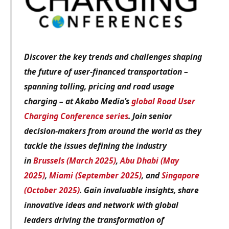
Discover the key trends and challenges shaping
the future of user-financed transportation –
spanning tolling, pricing and road usage
charging – at Akabo Media’s
global Road User
Charging Conference series
. Join senior
decision-makers from around the world as they
tackle the issues defining the industry
in
Brussels (March 2025)
,
Abu Dhabi (May
2025)
,
Miami (September 2025)
, and
Singapore
(October 2025)
. Gain invaluable insights, share
innovative ideas and network with global
leaders driving the transformation of