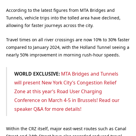
According to the latest figures from MTA Bridges and
Tunnels, vehicle trips into the tolled area have declined,
allowing for faster journeys across the city.
Travel times on all river crossings are now 10% to 30% faster
compared to January 2024, with the Holland Tunnel seeing a
nearly 50% improvement in morning rush-hour speeds.
WORLD EXCLUSIVE:
MTA Bridges and Tunnels
will present New York City’s Congestion Relief
Zone at this year’s Road User Charging
Conference on March 4-5 in Brussels! Read our
speaker Q&A for more details!
Within the CRZ itself, major east-west routes such as Canal