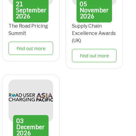
21
05
September
November
2026
2026
The Road Pricing
Supply Chain
Summit
Excellence Awards
(UK)
Find out more
Find out more
03
December
2026