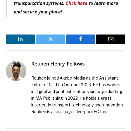
transportation systems.
Click here
to learn more
and secure your place!
LinkedIn
Twitter
Facebook
Email
Reuben Henry-Fellows
Reuben joined Akabo Media as the Assistant
Editor of CiTTi in October 2023. He has worked
in digital and print publications since graduating
in MA Publishing in 2022. He holds a great
interest in transport technology and innovation.
Reuben is also a huge Liverpool FC fan.