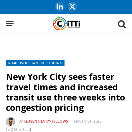
LinkedIn
X
(Twitter)
ROAD USER CHARGING / TOLLING
New York City sees faster
travel times and increased
transit use three weeks into
congestion pricing
By
REUBEN HENRY-FELLOWS
January 31, 2025
2 Mins Read