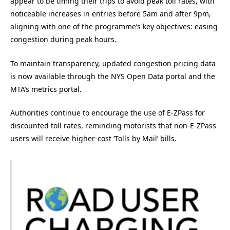
appear to be timing their trips to avoid peak toll rates, with
noticeable increases in entries before 5am and after 9pm,
aligning with one of the programme’s key objectives: easing
congestion during peak hours.
To maintain transparency, updated congestion pricing data
is now available through the NYS Open Data portal and the
MTA’s metrics portal.
Authorities continue to encourage the use of E-ZPass for
discounted toll rates, reminding motorists that non-E-ZPass
users will receive higher-cost ‘Tolls by Mail’ bills.