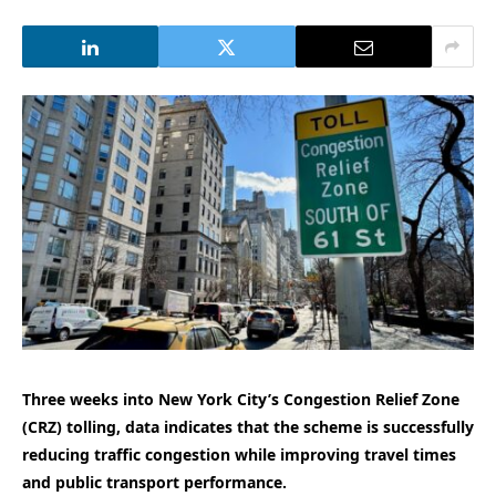
Three weeks into New York City’s Congestion Relief Zone
(CRZ) tolling, data indicates that the scheme is successfully
reducing traffic congestion while improving travel times
and public transport performance.