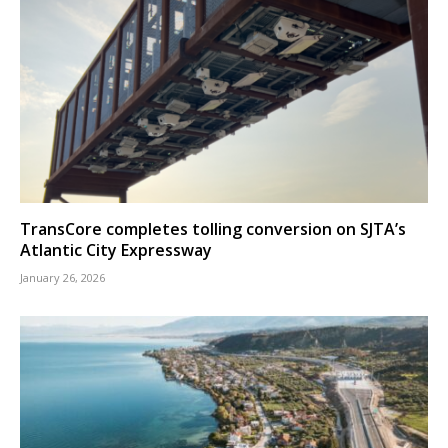
TransCore completes tolling conversion on SJTA’s
Atlantic City Expressway
January 26, 2026