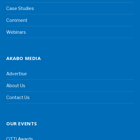
Case Studies
Comment
Webinars
AKABO MEDIA
Advertise
About Us
Contact Us
OUR EVENTS
CiTTi Awards