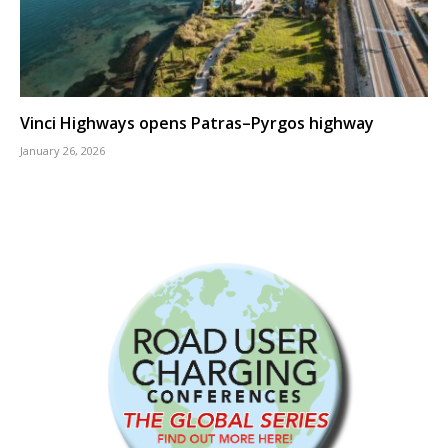
Vinci Highways opens Patras–Pyrgos highway
January 26, 2026