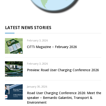
LATEST NEWS STORIES
February 3, 2026
CiTTi Magazine – February 2026
February 3, 2026
Preview: Road User Charging Conference 2026
January 30, 2026
Road User Charging Conference 2026: Meet the
speaker – Bernardo Galantini, Transport &
Environment