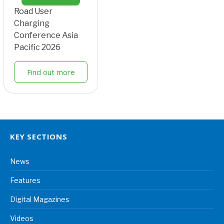
Road User
Charging
Conference Asia
Pacific 2026
Find out more
KEY SECTIONS
News
Features
Digital Magazines
Videos