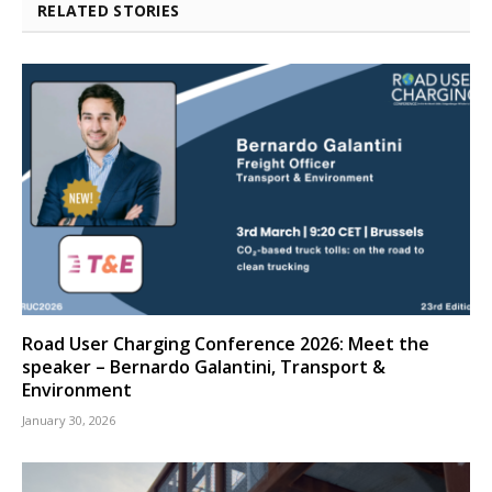
RELATED STORIES
Road User Charging Conference 2026: Meet the
speaker – Bernardo Galantini, Transport &
Environment
January 30, 2026