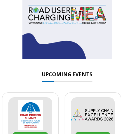
UPCOMING EVENTS