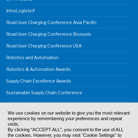
IntraLogisteX
Road User Charging Conference Asia Pacific
Road User Charging Conference Brussels
Road User Charging Conference USA
Robotics and Automation
Robotics & Automation Awards
Supply Chain Excellence Awards
Sustainable Supply Chain Conference
We use cookies on our website to give you the most relevant
experience by remembering your preferences and repeat
© 2024
Akabo Media Ltd
Registered No 07766641 England | All
visits.
rights reserved.
By clicking “ACCEPT ALL”, you consent to the use of ALL
Registered Office: Akabo Media, GG.007, Metal Box Factory, 30
the cookies. However, you may visit "Cookie Settings" to