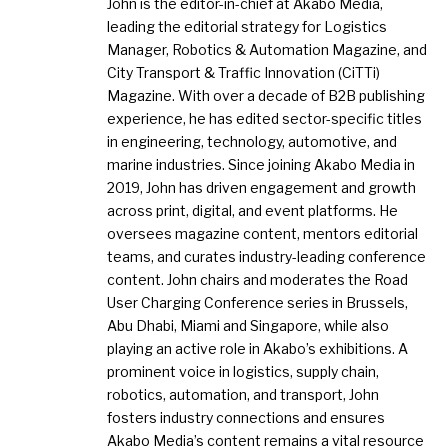
John is the editor-in-chief at Akabo Media,
leading the editorial strategy for Logistics
Manager, Robotics & Automation Magazine, and
City Transport & Traffic Innovation (CiTTi)
Magazine. With over a decade of B2B publishing
experience, he has edited sector-specific titles
in engineering, technology, automotive, and
marine industries. Since joining Akabo Media in
2019, John has driven engagement and growth
across print, digital, and event platforms. He
oversees magazine content, mentors editorial
teams, and curates industry-leading conference
content. John chairs and moderates the Road
User Charging Conference series in Brussels,
Abu Dhabi, Miami and Singapore, while also
playing an active role in Akabo’s exhibitions. A
prominent voice in logistics, supply chain,
robotics, automation, and transport, John
fosters industry connections and ensures
Akabo Media’s content remains a vital resource