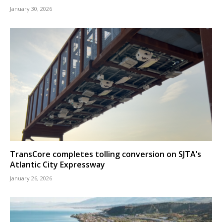
January 30, 2026
TransCore completes tolling conversion on SJTA’s
Atlantic City Expressway
January 26, 2026