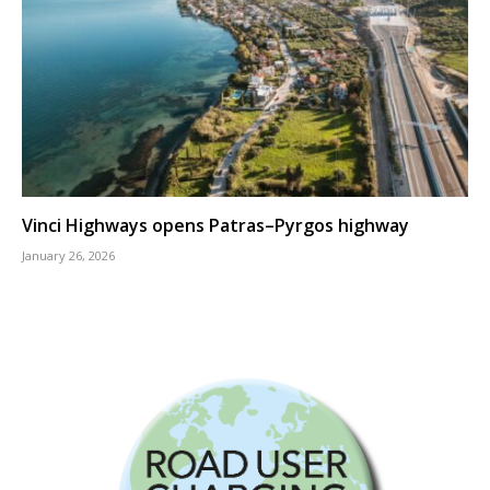
Vinci Highways opens Patras–Pyrgos highway
January 26, 2026