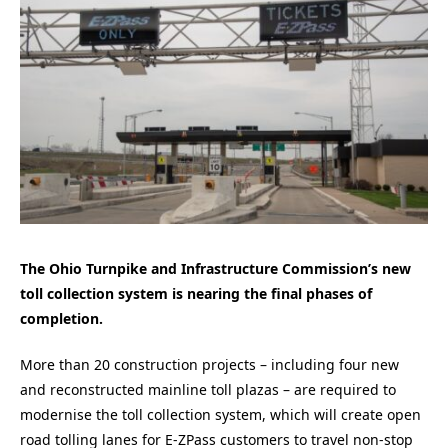
The Ohio Turnpike and Infrastructure Commission’s new
toll collection system is nearing the final phases of
completion.
More than 20 construction projects – including four new
and reconstructed mainline toll plazas – are required to
modernise the toll collection system, which will create open
road tolling lanes for E-ZPass customers to travel non-stop