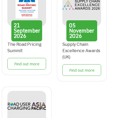
21
05
September
November
2026
2026
The Road Pricing
Supply Chain
Summit
Excellence Awards
(UK)
Find out more
Find out more