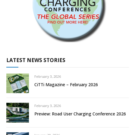
LATEST NEWS STORIES
February 3, 2026
CiTTi Magazine – February 2026
February 3, 2026
Preview: Road User Charging Conference 2026