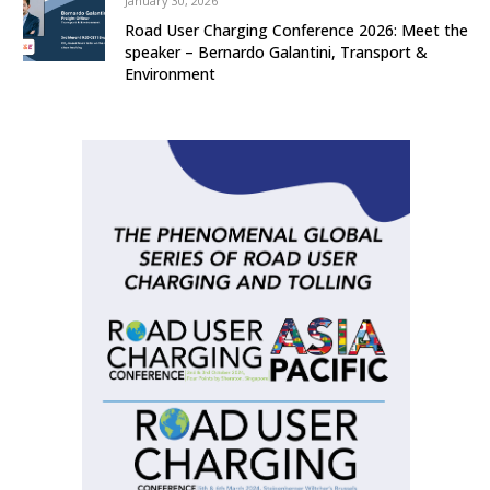
January 30, 2026
Road User Charging Conference 2026: Meet the
speaker – Bernardo Galantini, Transport &
Environment