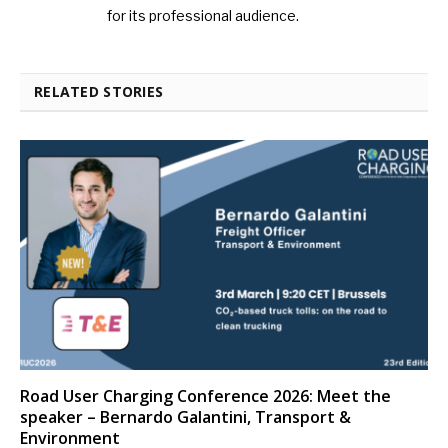
for its professional audience.
RELATED STORIES
Road User Charging Conference 2026: Meet the
speaker – Bernardo Galantini, Transport &
Environment