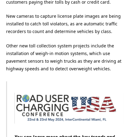
customers paying their tolls by cash or credit card.
New cameras to capture license plate images are being
installed to catch toll violators, as are automatic traffic
recorders to count and determine vehicles by class.
Other new toll collection system projects include the
installation of weigh-in motion systems, which use
pavement sensors to weigh trucks as they are driving at
highway speeds and to detect overweight vehicles.
You can learn more about the key trends and