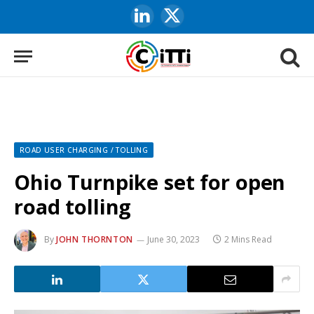
LinkedIn
X
(Twitter)
ROAD USER CHARGING / TOLLING
Ohio Turnpike set for open
road tolling
By
JOHN THORNTON
June 30, 2023
2 Mins Read