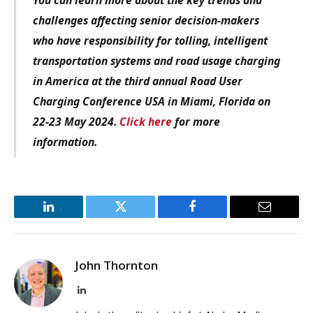
challenges affecting senior decision-makers
who have responsibility for tolling, intelligent
transportation systems and road usage charging
in America at the third annual Road User
Charging Conference USA in Miami, Florida on
22-23 May 2024.
Click here
for more
information.
LinkedIn
Twitter
Facebook
Email
John Thornton
LinkedIn