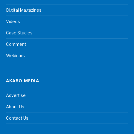
Digital Magazines
Videos
Case Studies
Comment
Webinars
AKABO MEDIA
Advertise
About Us
Contact Us