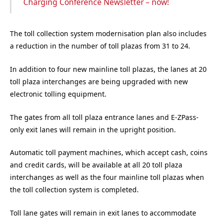
Charging Conference Newsletter – now!
The toll collection system modernisation plan also includes
a reduction in the number of toll plazas from 31 to 24.
In addition to four new mainline toll plazas, the lanes at 20
toll plaza interchanges are being upgraded with new
electronic tolling equipment.
The gates from all toll plaza entrance lanes and E-ZPass-
only exit lanes will remain in the upright position.
Automatic toll payment machines, which accept cash, coins
and credit cards, will be available at all 20 toll plaza
interchanges as well as the four mainline toll plazas when
the toll collection system is completed.
Toll lane gates will remain in exit lanes to accommodate