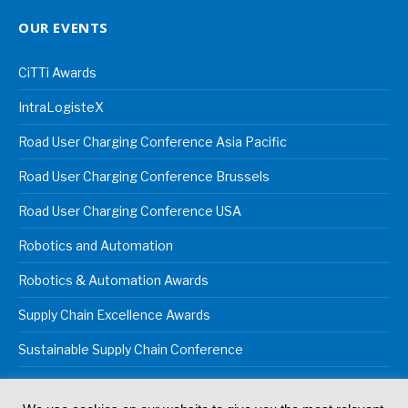
OUR EVENTS
CiTTi Awards
IntraLogisteX
Road User Charging Conference Asia Pacific
Road User Charging Conference Brussels
Road User Charging Conference USA
Robotics and Automation
Robotics & Automation Awards
Supply Chain Excellence Awards
Sustainable Supply Chain Conference