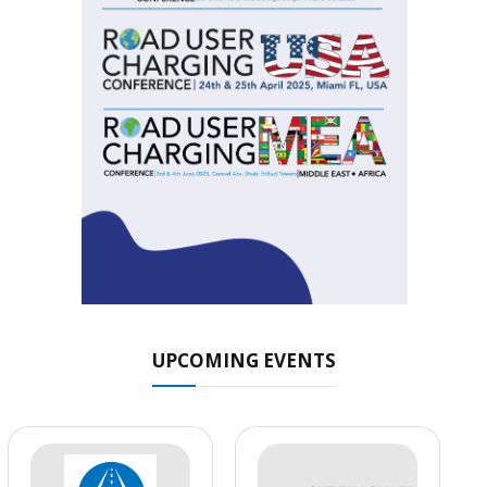
UPCOMING EVENTS