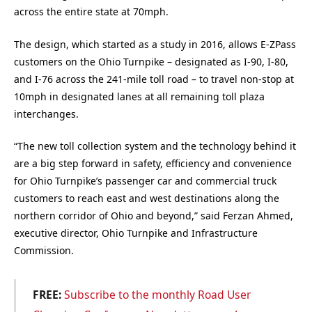
across the entire state at 70mph.
The design, which started as a study in 2016, allows E-ZPass
customers on the Ohio Turnpike – designated as I-90, I-80,
and I-76 across the 241-mile toll road – to travel non-stop at
10mph in designated lanes at all remaining toll plaza
interchanges.
“The new toll collection system and the technology behind it
are a big step forward in safety, efficiency and convenience
for Ohio Turnpike’s passenger car and commercial truck
customers to reach east and west destinations along the
northern corridor of Ohio and beyond,” said Ferzan Ahmed,
executive director, Ohio Turnpike and Infrastructure
Commission.
FREE:
Subscribe to the monthly Road User