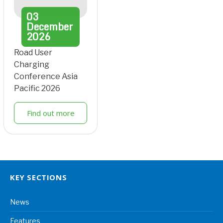
03
December
2026
Road User
Charging
Conference Asia
Pacific 2026
Find out more
KEY SECTIONS
News
Features