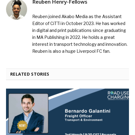
Reuben Henry-Fellows
Reuben joined Akabo Media as the Assistant
Editor of CiTTi in October 2023. He has worked
in digital and print publications since graduating
in MA Publishing in 2022. He holds a great
interest in transport technology and innovation.
Reuben is also a huge Liverpool FC fan.
RELATED STORIES