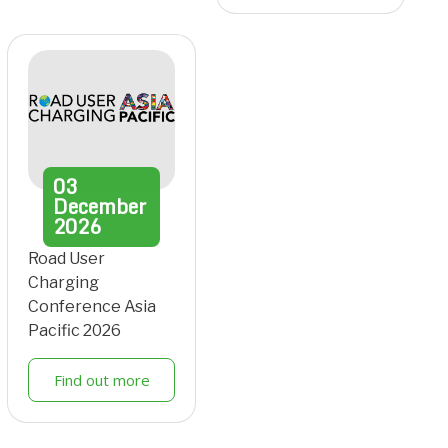
03
December
2026
Road User
Charging
Conference Asia
Pacific 2026
Find out more