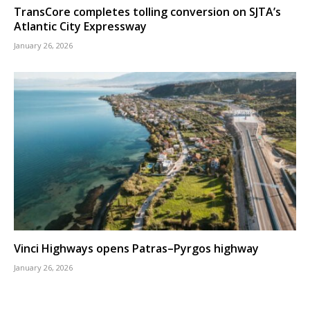
TransCore completes tolling conversion on SJTA’s
Atlantic City Expressway
January 26, 2026
Vinci Highways opens Patras–Pyrgos highway
January 26, 2026