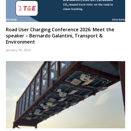
Road User Charging Conference 2026: Meet the
speaker – Bernardo Galantini, Transport &
Environment
January 30, 2026