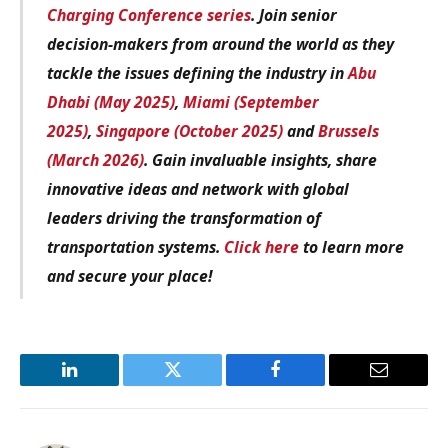
Charging Conference series
. Join senior
decision-makers from around the world as they
tackle the issues defining the industry in
Abu
Dhabi (May 2025)
,
Miami (September
2025)
,
Singapore (October 2025)
and
Brussels
(March 2026)
. Gain invaluable insights, share
innovative ideas and network with global
leaders driving the transformation of
transportation systems.
Click here
to learn more
and secure your place!
LinkedIn
Twitter
Facebook
Email