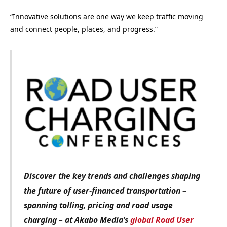
“Innovative solutions are one way we keep traffic moving
and connect people, places, and progress.”
Discover the key trends and challenges shaping
the future of user-financed transportation –
spanning tolling, pricing and road usage
charging – at Akabo Media’s
global Road User