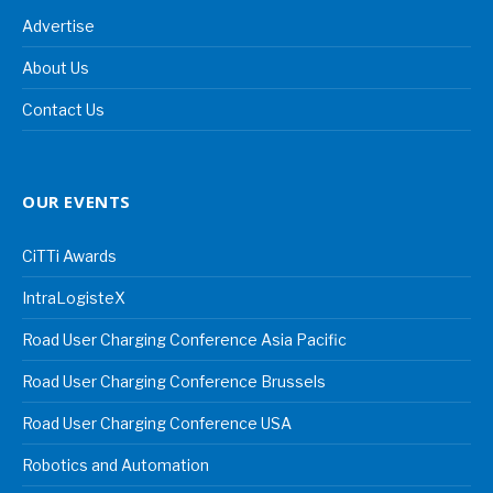
Advertise
About Us
Contact Us
OUR EVENTS
CiTTi Awards
IntraLogisteX
Road User Charging Conference Asia Pacific
Road User Charging Conference Brussels
Road User Charging Conference USA
Robotics and Automation