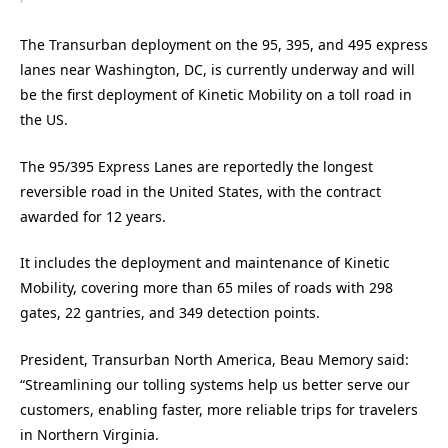
The Transurban deployment on the 95, 395, and 495 express
lanes near Washington, DC, is currently underway and will
be the first deployment of Kinetic Mobility on a toll road in
the US.
The 95/395 Express Lanes are reportedly the longest
reversible road in the United States, with the contract
awarded for 12 years.
It includes
the deployment and maintenance of Kinetic
Mobility, covering more than 65 miles of roads with 298
gates, 22 gantries, and 349 detection points.
President, Transurban North America, Beau Memory said:
“Streamlining our tolling systems help us better serve our
customers, enabling faster, more reliable trips for travelers
in Northern Virginia.