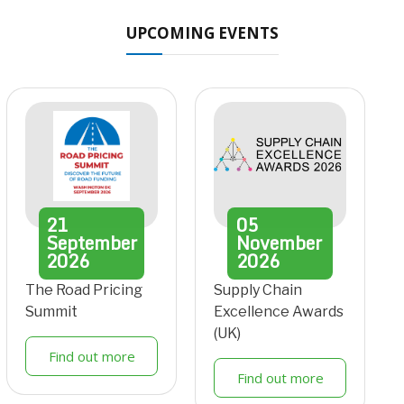
UPCOMING EVENTS
21
05
September
November
2026
2026
The Road Pricing
Supply Chain
Summit
Excellence Awards
(UK)
Find out more
Find out more