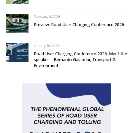
February 3, 2026
Preview: Road User Charging Conference 2026
January 30, 2026
Road User Charging Conference 2026: Meet the
speaker – Bernardo Galantini, Transport &
Environment