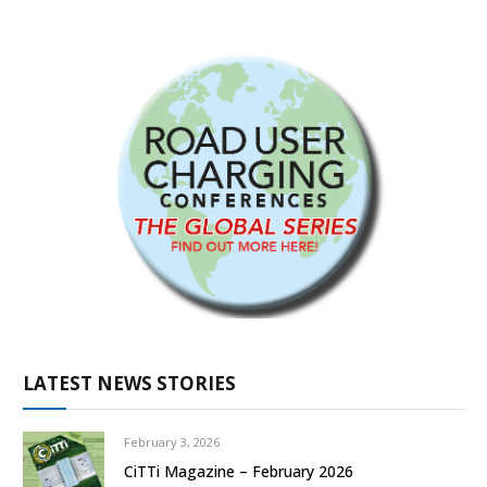
LATEST NEWS STORIES
February 3, 2026
CiTTi Magazine – February 2026