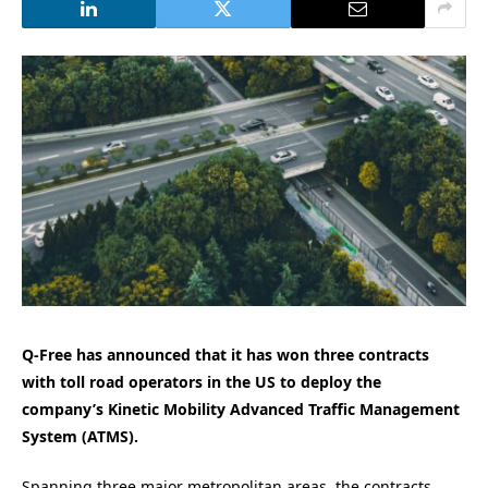
Q-Free has announced that it has won three contracts
with toll road operators in the US to deploy the
company’s Kinetic Mobility Advanced Traffic Management
System (ATMS).
Spanning three major metropolitan areas, the contracts