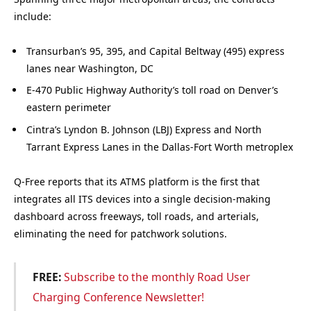
include:
Transurban’s 95, 395, and Capital Beltway (495) express
lanes near Washington, DC
E-470 Public Highway Authority’s toll road on Denver’s
eastern perimeter
Cintra’s Lyndon B. Johnson (LBJ) Express and North
Tarrant Express Lanes in the Dallas-Fort Worth metroplex
Q-Free reports that its ATMS platform is the first that
integrates all ITS devices into a single decision-making
dashboard across freeways, toll roads, and arterials,
eliminating the need for patchwork solutions.
FREE:
Subscribe to the monthly Road User
Charging Conference Newsletter!