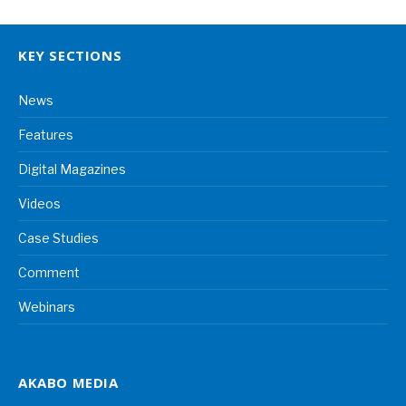
KEY SECTIONS
News
Features
Digital Magazines
Videos
Case Studies
Comment
Webinars
AKABO MEDIA