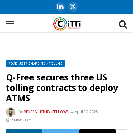
LinkedIn
X
(Twitter)
ROAD USER CHARGING / TOLLING
Q-Free secures three US
tolling contracts to deploy
ATMS
By
REUBEN HENRY-FELLOWS
April 30, 2025
2 Mins Read