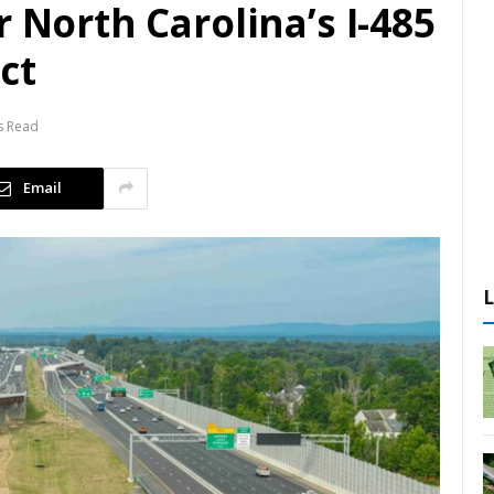
r North Carolina’s I-485
ct
s Read
Email