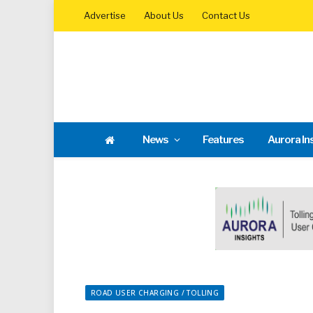
Advertise
About Us
Contact Us
News
Features
Aurora In
ROAD USER CHARGING / TOLLING