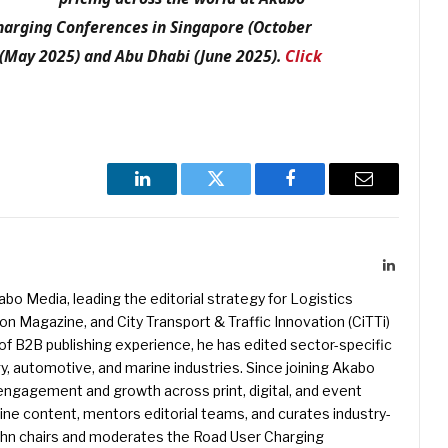
Charging Conferences in Singapore (October
 (May 2025) and Abu Dhabi (June 2025).
Click
LinkedIn
Twitter
Facebook
Email
LinkedIn
kabo Media, leading the editorial strategy for Logistics
 Magazine, and City Transport & Traffic Innovation (CiTTi)
f B2B publishing experience, he has edited sector-specific
gy, automotive, and marine industries. Since joining Akabo
 engagement and growth across print, digital, and event
e content, mentors editorial teams, and curates industry-
ohn chairs and moderates the Road User Charging