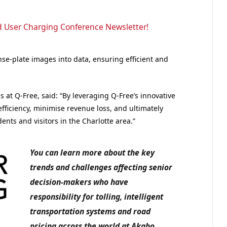
d User Charging Conference Newsletter!
nse-plate images into data, ensuring efficient and
 at Q-Free, said: “By leveraging Q-Free’s innovative
fficiency, minimise revenue loss, and ultimately
nts and visitors in the Charlotte area.”
You can learn more about the key
trends and challenges affecting senior
decision-makers who have
responsibility for tolling, intelligent
transportation systems and road
pricing across the world at Akabo