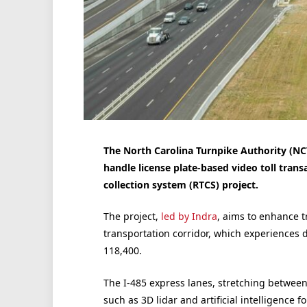
The North Carolina Turnpike Authority (NCT
handle license plate-based video toll transa
collection system (RTCS) project.
The project,
led by Indra
, aims to enhance tra
transportation corridor, which experiences 
118,400.
The I-485 express lanes, stretching betwee
such as 3D lidar and artificial intelligence f