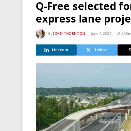
Q-Free selected fo
express lane proje
By
JOHN THORNTON
June 4, 2024
2 Min
LinkedIn
Twitter