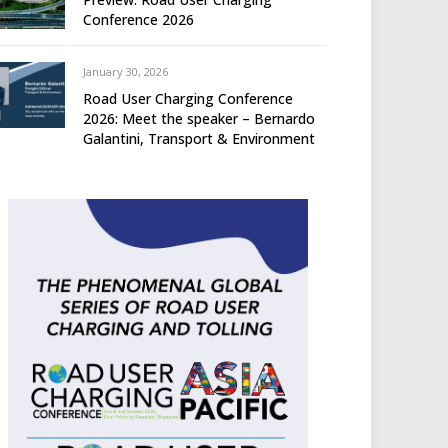
Conference 2026
January 30, 2026
Road User Charging Conference
2026: Meet the speaker – Bernardo
Galantini, Transport & Environment