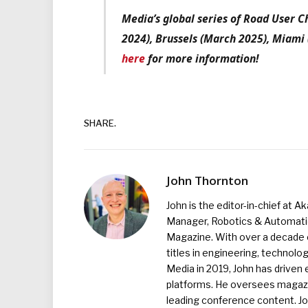
Media’s global series of Road User 
2024), Brussels (March 2025), Miami
here
for more information!
SHARE.
John Thornton
John is the editor-in-chief at A
Manager, Robotics & Automation
Magazine. With over a decade o
titles in engineering, technolo
Media in 2019, John has driven
platforms. He oversees magazin
leading conference content. J