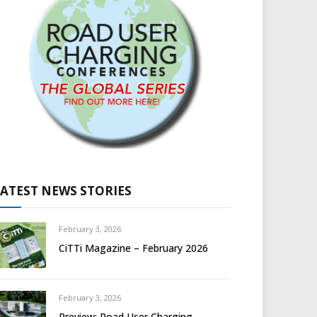
LATEST NEWS STORIES
February 3, 2026
CiTTi Magazine – February 2026
February 3, 2026
Preview: Road User Charging