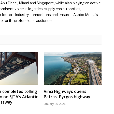
Abu Dhabi, Miami and Singapore, while also playing an active
rominent voice in logistics, supply chain, robotics,
hn fosters industry connections and ensures Akabo Media’s
e for its professional audience.
 completes tolling
Vinci Highways opens
n on SJTA’s Atlantic
Patras–Pyrgos highway
essway
January 26, 2026
26