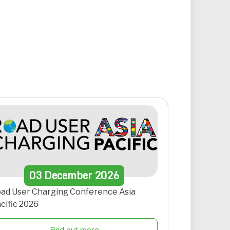
03
December
2026
ad User Charging Conference Asia
cific 2026
Find out more