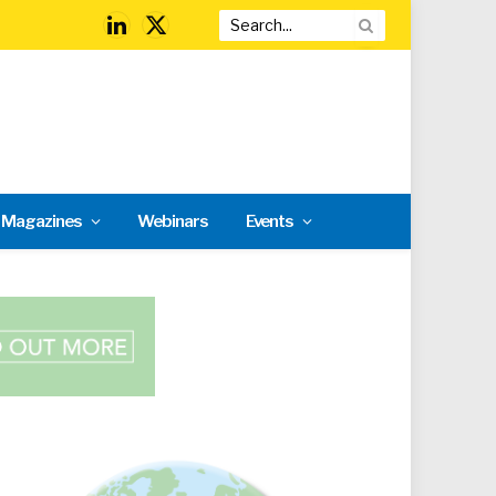
LinkedIn
X
(Twitter)
l Magazines
Webinars
Events