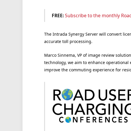
FREE:
Subscribe to the monthly Roa
The Intrada Synergy Server will convert lice
accurate toll processing.
Marco Sinnema, VP of image review solutions
technology, we aim to enhance operational e
improve the commuting experience for reside