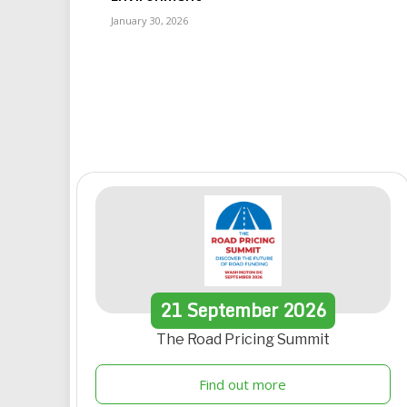
January 30, 2026
21
September
2026
The Road Pricing Summit
Find out more