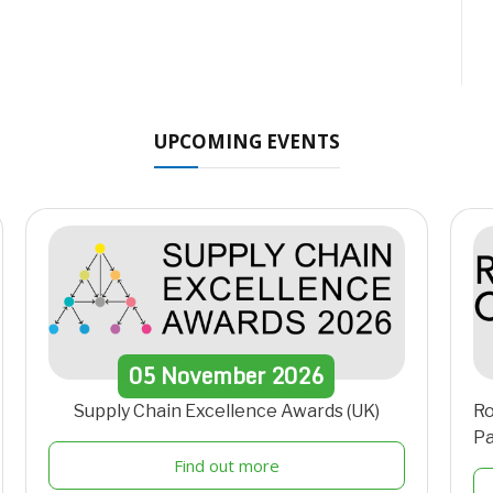
UPCOMING EVENTS
05
November
2026
Supply Chain Excellence Awards (UK)
Ro
Pa
Find out more