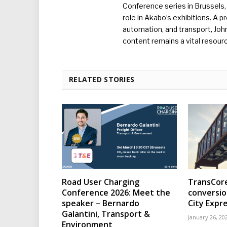
Conference series in Brussels, 
role in Akabo’s exhibitions. A p
automation, and transport, Jo
content remains a vital resourc
RELATED STORIES
Road User Charging
TransCore
Conference 2026: Meet the
conversio
speaker – Bernardo
City Expr
Galantini, Transport &
January 26, 20
Environment