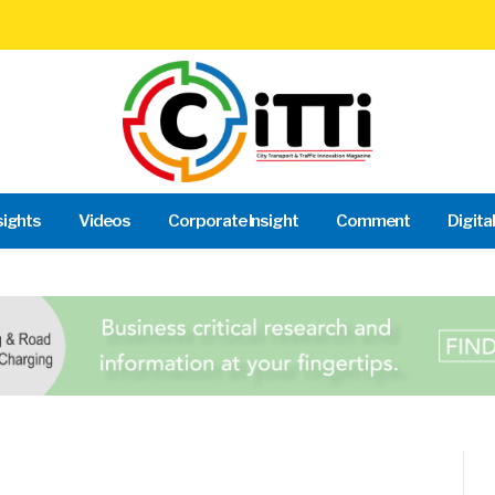
sights
Videos
Corporate Insight
Comment
Digita