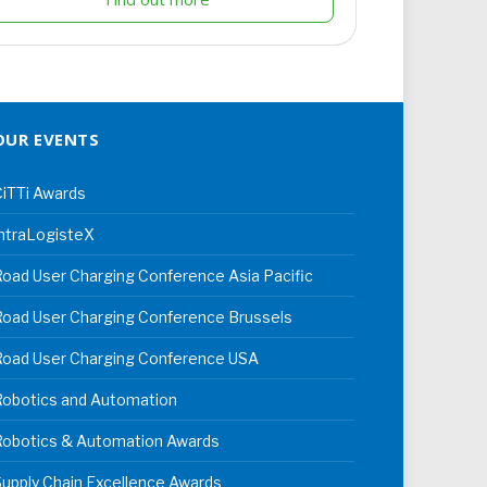
OUR EVENTS
iTTi Awards
ntraLogisteX
oad User Charging Conference Asia Pacific
oad User Charging Conference Brussels
Road User Charging Conference USA
Robotics and Automation
Robotics & Automation Awards
upply Chain Excellence Awards