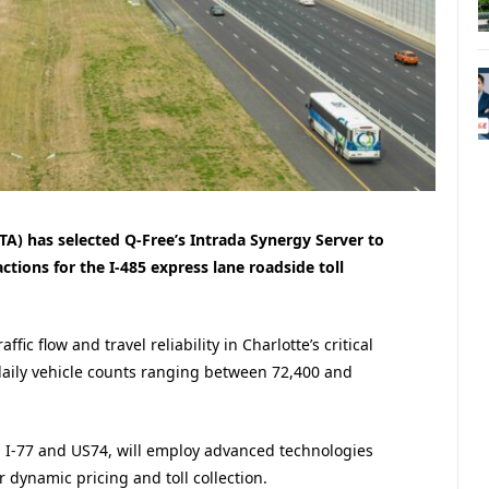
A) has selected Q-Free’s Intrada Synergy Server to
ctions for the I-485 express lane roadside toll
ffic flow and travel reliability in Charlotte’s critical
daily vehicle counts ranging between 72,400 and
n I-77 and US74, will employ advanced technologies
or dynamic pricing and toll collection.