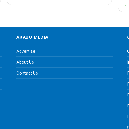
AKABO MEDIA
Advertise
C
About Us
I
Contact Us
R
R
S