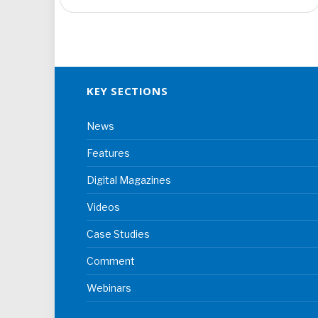
KEY SECTIONS
News
Features
Digital Magazines
Videos
Case Studies
Comment
Webinars