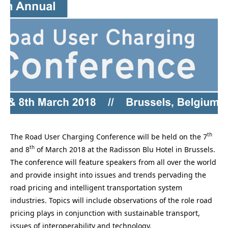
th
The Road User Charging Conference will be held on the 7
th
and 8
of March 2018 at the Radisson Blu Hotel in Brussels.
The conference will feature speakers from all over the world
and provide insight into issues and trends pervading the
road pricing and intelligent transportation system
industries. Topics will include observations of the role road
pricing plays in conjunction with sustainable transport,
issues of interoperability and technology.