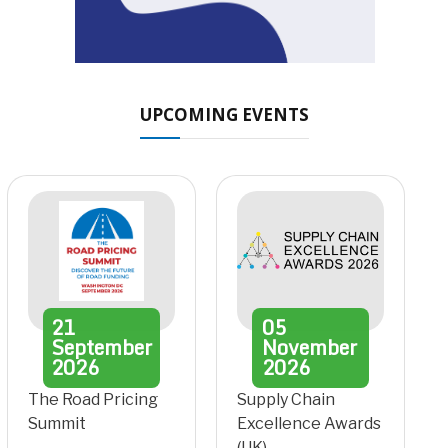
UPCOMING EVENTS
21
05
September
November
2026
2026
The Road Pricing
Supply Chain
Summit
Excellence Awards
(UK)