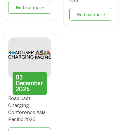
Find out more
Find out more
03
December
2026
Road User
Charging
Conference Asia
Pacific 2026