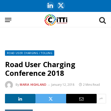
LinkedIn
X
(Twitter)
ROAD USER CHARGING / TOLLING
Road User Charging
Conference 2018
By
MARIA HIGHLAND
January 12, 2018
2 Mins Read