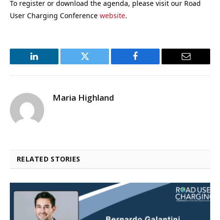
To register or download the agenda, please visit our Road
User Charging Conference
website
.
LinkedIn
Twitter
Facebook
Email
Maria Highland
RELATED STORIES