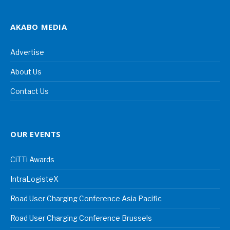
AKABO MEDIA
Advertise
About Us
Contact Us
OUR EVENTS
CiTTi Awards
IntraLogisteX
Road User Charging Conference Asia Pacific
Road User Charging Conference Brussels