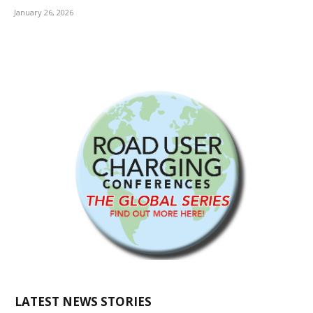
January 26, 2026
LATEST NEWS STORIES