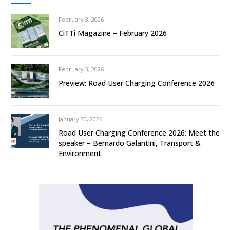
February 3, 2026
CiTTi Magazine – February 2026
February 3, 2026
Preview: Road User Charging Conference 2026
January 30, 2026
Road User Charging Conference 2026: Meet the
speaker – Bernardo Galantini, Transport &
Environment