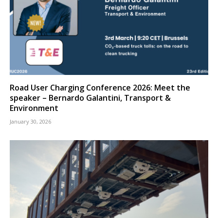
Road User Charging Conference 2026: Meet the
speaker – Bernardo Galantini, Transport &
Environment
January 30, 2026