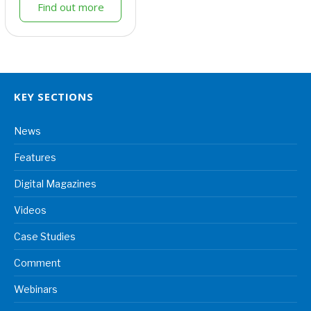
Find out more
KEY SECTIONS
News
Features
Digital Magazines
Videos
Case Studies
Comment
Webinars