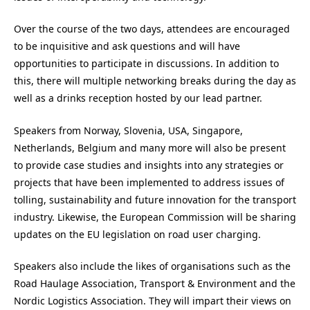
Over the course of the two days, attendees are encouraged
to be inquisitive and ask questions and will have
opportunities to participate in discussions. In addition to
this, there will multiple networking breaks during the day as
well as a drinks reception hosted by our lead partner.
Speakers from Norway, Slovenia, USA, Singapore,
Netherlands, Belgium and many more will also be present
to provide case studies and insights into any strategies or
projects that have been implemented to address issues of
tolling, sustainability and future innovation for the transport
industry. Likewise, the European Commission will be sharing
updates on the EU legislation on road user charging.
Speakers also include the likes of organisations such as the
Road Haulage Association, Transport & Environment and the
Nordic Logistics Association. They will impart their views on