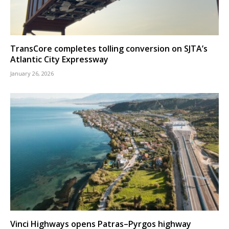
TransCore completes tolling conversion on SJTA’s
Atlantic City Expressway
January 26, 2026
Vinci Highways opens Patras–Pyrgos highway