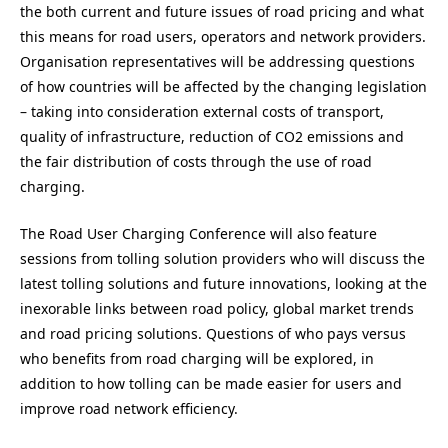
the both current and future issues of road pricing and what
this means for road users, operators and network providers.
Organisation representatives will be addressing questions
of how countries will be affected by the changing legislation
– taking into consideration external costs of transport,
quality of infrastructure, reduction of CO2 emissions and
the fair distribution of costs through the use of road
charging.
The Road User Charging Conference will also feature
sessions from tolling solution providers who will discuss the
latest tolling solutions and future innovations, looking at the
inexorable links between road policy, global market trends
and road pricing solutions. Questions of who pays versus
who benefits from road charging will be explored, in
addition to how tolling can be made easier for users and
improve road network efficiency.