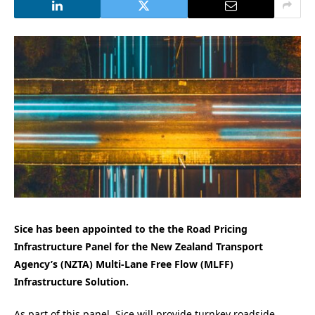
Sice has been appointed to the the Road Pricing
Infrastructure Panel for the New Zealand Transport
Agency’s (NZTA) Multi-Lane Free Flow (MLFF)
Infrastructure Solution.
As part of this panel, Sice will provide turnkey roadside