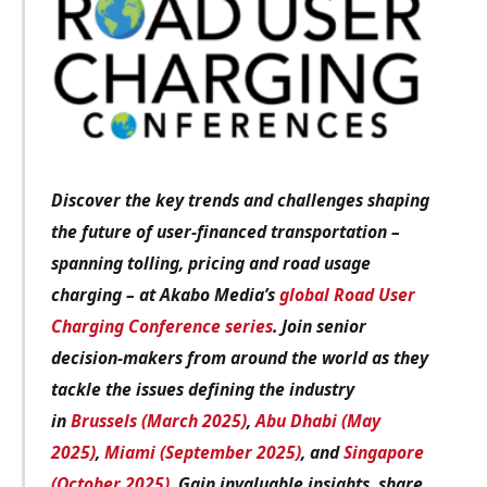
Discover the key trends and challenges shaping
the future of user-financed transportation –
spanning tolling, pricing and road usage
charging – at Akabo Media’s
global Road User
Charging Conference series
. Join senior
decision-makers from around the world as they
tackle the issues defining the industry
in
Brussels (March 2025)
,
Abu Dhabi (May
2025)
,
Miami (September 2025)
, and
Singapore
(October 2025)
. Gain invaluable insights, share