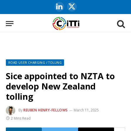
LinkedIn
X
(Twitter)
ROAD USER CHARGING / TOLLING
Sice appointed to NZTA to
develop New Zealand
tolling
By
REUBEN HENRY-FELLOWS
March 11, 2025
2 Mins Read