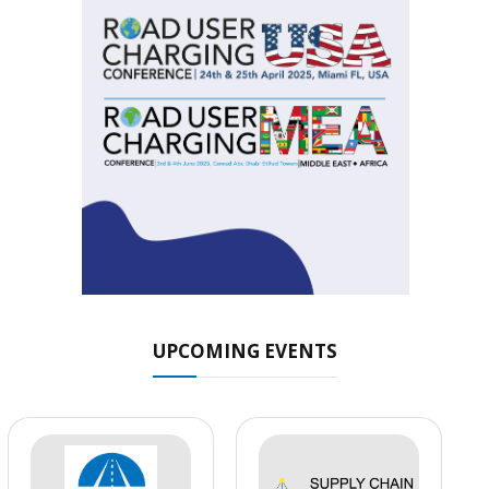
UPCOMING EVENTS