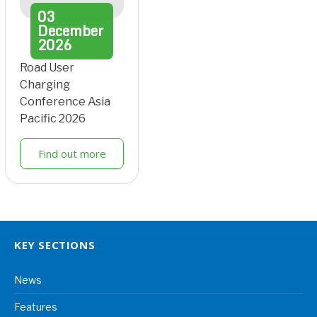
03
December
2026
Road User
Charging
Conference Asia
Pacific 2026
Find out more
KEY SECTIONS
News
Features