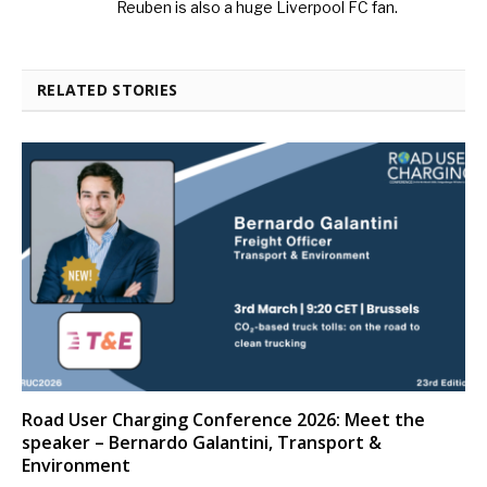
Reuben is also a huge Liverpool FC fan.
RELATED STORIES
Road User Charging Conference 2026: Meet the
speaker – Bernardo Galantini, Transport &
Environment