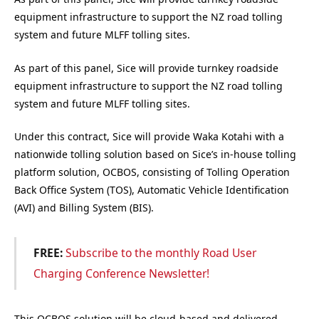
equipment infrastructure to support the NZ road tolling
system and future MLFF tolling sites.
As part of this panel, Sice will provide turnkey roadside
equipment infrastructure to support the NZ road tolling
system and future MLFF tolling sites.
Under this contract, Sice will provide Waka Kotahi with a
nationwide tolling solution based on Sice’s in-house tolling
platform solution, OCBOS, consisting of Tolling Operation
Back Office System (TOS), Automatic Vehicle Identification
(AVI) and Billing System (BIS).
FREE:
Subscribe to the monthly Road User
Charging Conference Newsletter!
This OCBOS solution will be cloud-based and delivered