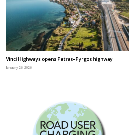
Vinci Highways opens Patras–Pyrgos highway
January 26, 2026