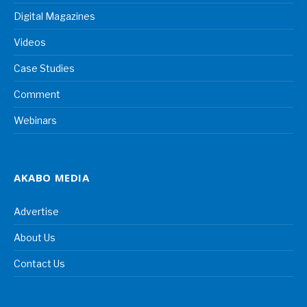
Digital Magazines
Videos
Case Studies
Comment
Webinars
AKABO MEDIA
Advertise
About Us
Contact Us