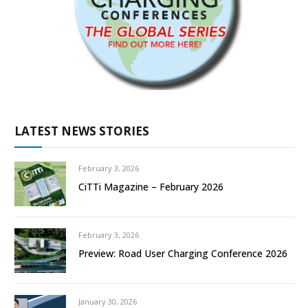
LATEST NEWS STORIES
February 3, 2026
CiTTi Magazine – February 2026
February 3, 2026
Preview: Road User Charging Conference 2026
January 30, 2026