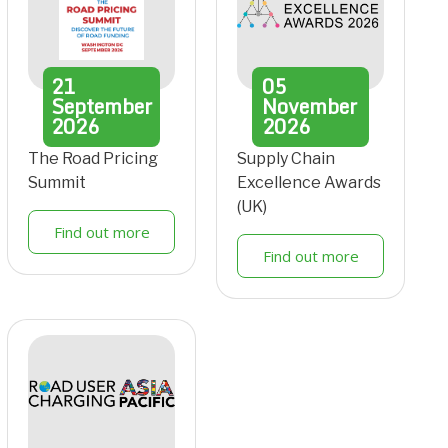
21
05
September
November
2026
2026
The Road Pricing
Supply Chain
Summit
Excellence Awards
(UK)
Find out more
Find out more