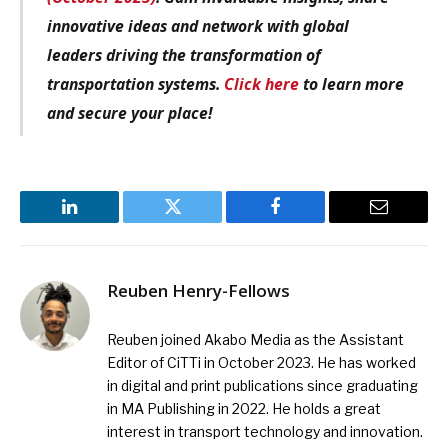
innovative ideas and network with global
leaders driving the transformation of
transportation systems.
Click here
to learn more
and secure your place!
LinkedIn
Twitter
Facebook
Email
Reuben Henry-Fellows
Reuben joined Akabo Media as the Assistant
Editor of CiTTi in October 2023. He has worked
in digital and print publications since graduating
in MA Publishing in 2022. He holds a great
interest in transport technology and innovation.