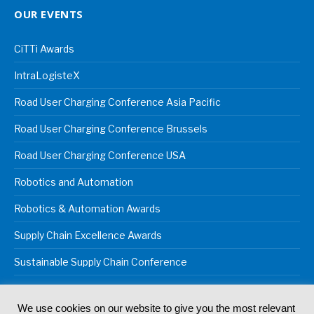
OUR EVENTS
CiTTi Awards
IntraLogisteX
Road User Charging Conference Asia Pacific
Road User Charging Conference Brussels
Road User Charging Conference USA
Robotics and Automation
Robotics & Automation Awards
Supply Chain Excellence Awards
Sustainable Supply Chain Conference
We use cookies on our website to give you the most relevant