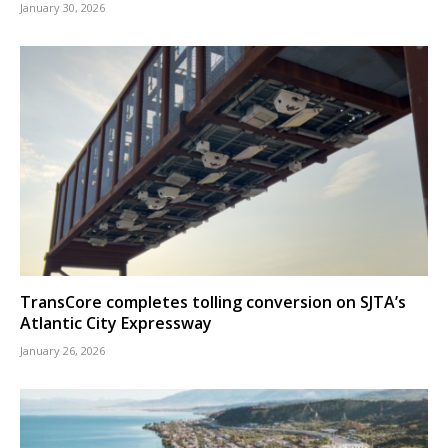
January 30, 2026
TransCore completes tolling conversion on SJTA’s
Atlantic City Expressway
January 26, 2026