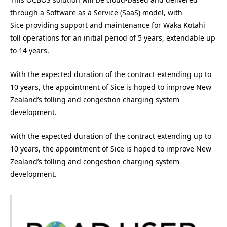
through a Software as a Service (SaaS) model, with
Sice providing support and maintenance for Waka Kotahi
toll operations for an initial period of 5 years, extendable up
to 14 years.
With the expected duration of the contract extending up to
10 years, the appointment of Sice is hoped to improve New
Zealand’s tolling and congestion charging system
development.
With the expected duration of the contract extending up to
10 years, the appointment of Sice is hoped to improve New
Zealand’s tolling and congestion charging system
development.