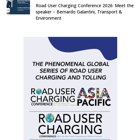
Road User Charging Conference 2026: Meet the
speaker – Bernardo Galantini, Transport &
Environment