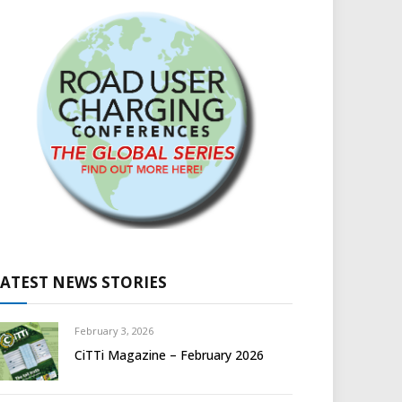
LATEST NEWS STORIES
February 3, 2026
CiTTi Magazine – February 2026