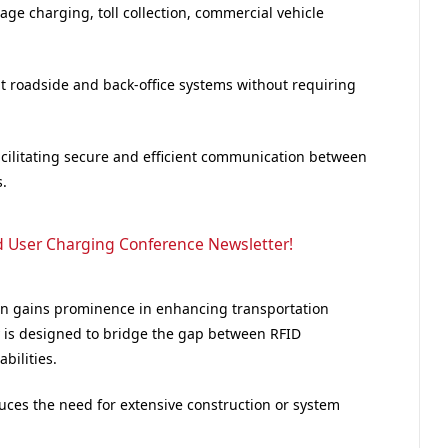
age charging, toll collection, commercial vehicle
nt roadside and back-office systems without requiring
acilitating secure and efficient communication between
.
d User Charging Conference Newsletter!
on gains prominence in enhancing transportation
gy is designed to bridge the gap between RFID
ilities.
duces the need for extensive construction or system