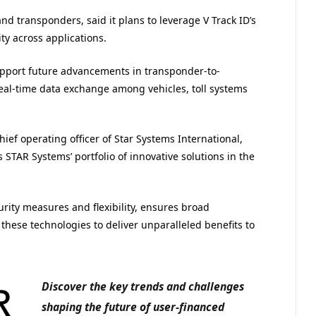
d transponders, said it plans to leverage V Track ID’s
ty across applications.
upport future advancements in transponder-to-
eal-time data exchange among vehicles, toll systems
ef operating officer of Star Systems International,
s STAR Systems’ portfolio of innovative solutions in the
urity measures and flexibility, ensures broad
 these technologies to deliver unparalleled benefits to
Discover the key trends and challenges
shaping the future of user-financed