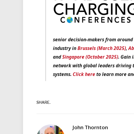
senior decision-makers from around t
industry in
Brussels (March 2025)
,
Ab
and
Singapore (October 2025)
. Gain 
network with global leaders driving 
systems.
Click here
to learn more and
SHARE.
John Thornton