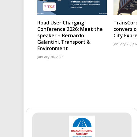
Road User Charging
TransCore
Conference 2026: Meet the
conversio
speaker – Bernardo
City Expr
Galantini, Transport &
January 26, 20
Environment
January 30, 2026