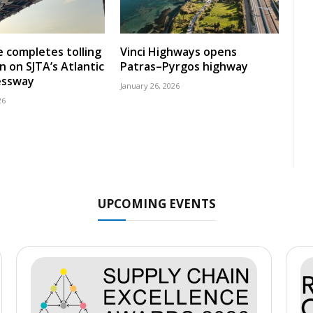
 completes tolling
Vinci Highways opens
n on SJTA’s Atlantic
Patras–Pyrgos highway
essway
January 26, 2026
26
UPCOMING EVENTS