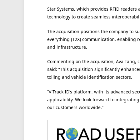
Star Systems, which provides RFID readers an
technology to create seamless interoperabili
The acquisition positions the company to s
everything (T2X) communication, enabling r
and infrastructure.
Commenting on the acquisition, Ava Tang, chi
said: “This acquisition significantly enhance
tolling and vehicle identification sectors.
“V Track ID’s platform, with its advanced sec
applicability. We look forward to integrating
our customers worldwide.”