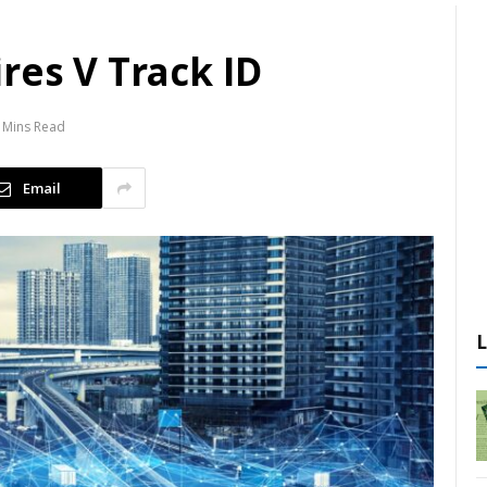
res V Track ID
 Mins Read
Email