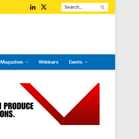
LinkedIn
X
(Twitter)
l Magazines
Webinars
Events