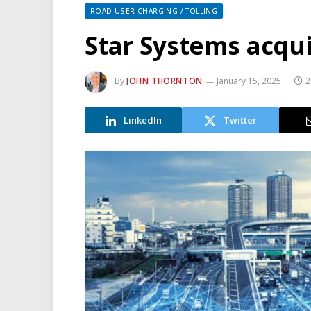
ROAD USER CHARGING / TOLLING
Star Systems acqui
By
JOHN THORNTON
January 15, 2025
2
LinkedIn
Twitter