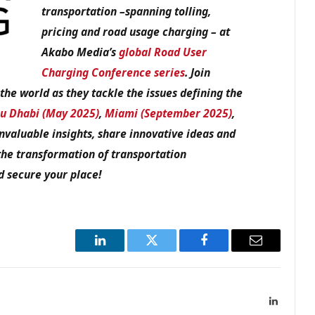
transportation –spanning tolling,
pricing and road usage charging – at
Akabo Media’s
global Road User
Charging Conference series
. Join
he world as they tackle the issues defining the
u Dhabi (May 2025)
,
Miami (September 2025)
,
invaluable insights, share innovative ideas and
the transformation of transportation
 secure your place!
LinkedIn
Twitter
Facebook
Email
LinkedIn