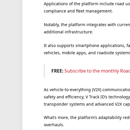
Applications of the platform include road us
compliance and fleet management.
Notably, the platform integrates with curre
additional infrastructure.
It also supports smartphone applications, f
vehicles, mobile apps, and roadside systems
FREE:
Subscribe to the monthly Roa
As vehicle-to-everything (V2X) communicati
safety and efficiency, V Track ID’s technolo
transponder systems and advanced V2X capab
What’s more, the platform’s adaptability re
overhauls.