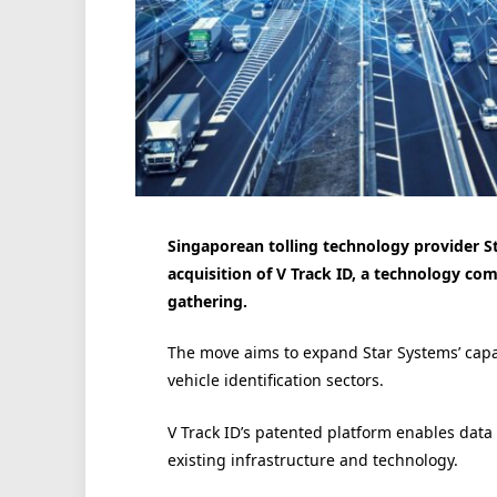
Singaporean tolling technology provider S
acquisition of V Track ID, a technology com
gathering.
The move aims to expand Star Systems’ capab
vehicle identification sectors.
V Track ID’s patented platform enables data 
existing infrastructure and technology.