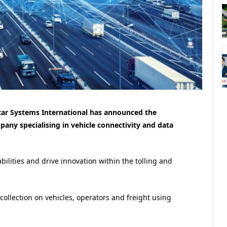
tar Systems International has announced the
pany specialising in vehicle connectivity and data
ilities and drive innovation within the tolling and
collection on vehicles, operators and freight using