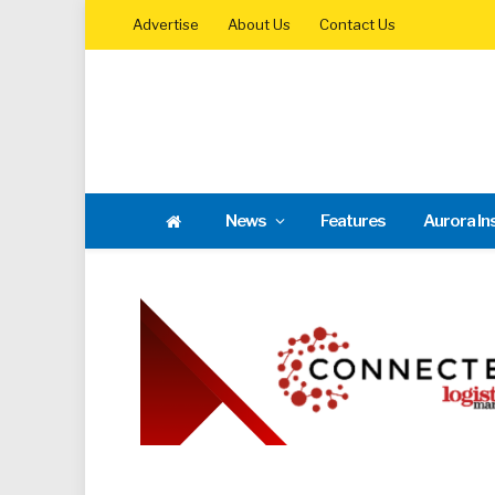
Advertise
About Us
Contact Us
News
Features
Aurora In