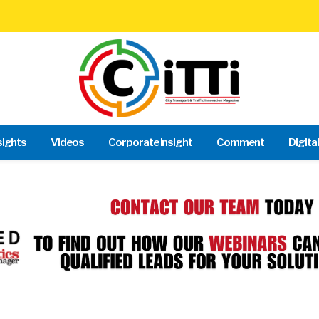
sights
Videos
Corporate Insight
Comment
Digita