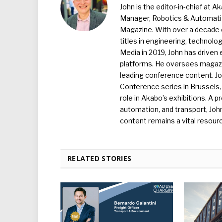
John is the editor-in-chief at A
Manager, Robotics & Automation
Magazine. With over a decade o
titles in engineering, technolo
Media in 2019, John has driven
platforms. He oversees magazin
leading conference content. J
Conference series in Brussels, 
role in Akabo’s exhibitions. A p
automation, and transport, Jo
content remains a vital resourc
RELATED STORIES