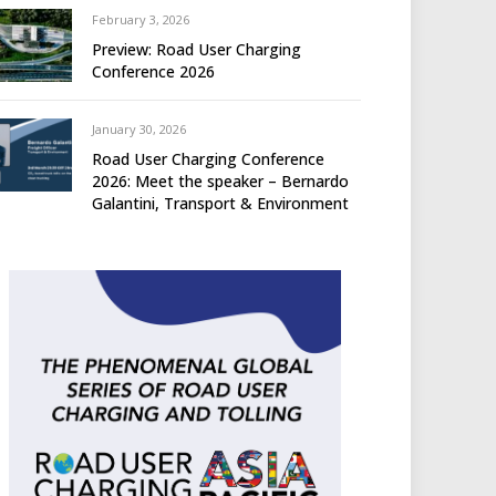
February 3, 2026
Preview: Road User Charging
Conference 2026
January 30, 2026
Road User Charging Conference
2026: Meet the speaker – Bernardo
Galantini, Transport & Environment