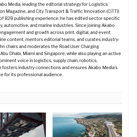
kabo Media, leading the editorial strategy for Logistics
 Magazine, and City Transport & Traffic Innovation (CiTTi)
f B2B publishing experience, he has edited sector-specific
gy, automotive, and marine industries. Since joining Akabo
 engagement and growth across print, digital, and event
e content, mentors editorial teams, and curates industry-
ohn chairs and moderates the Road User Charging
Abu Dhabi, Miami and Singapore, while also playing an active
rominent voice in logistics, supply chain, robotics,
hn fosters industry connections and ensures Akabo Media’s
e for its professional audience.