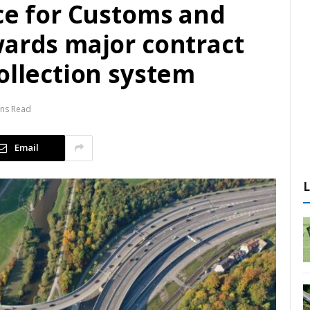
ce for Customs and
wards major contract
ollection system
ins Read
Email