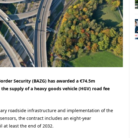
Border Security (BAZG) has awarded a €74.5m
 the supply of a heavy goods vehicle (HGV) road fee
ssary roadside infrastructure and implementation of the
sensors, the contract includes an eight-year
 at least the end of 2032.