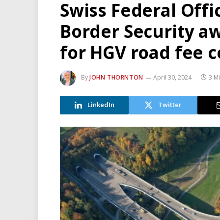
Swiss Federal Offi
Border Security a
for HGV road fee c
By
JOHN THORNTON
April 30, 2024
3 M
LinkedIn
Twitter