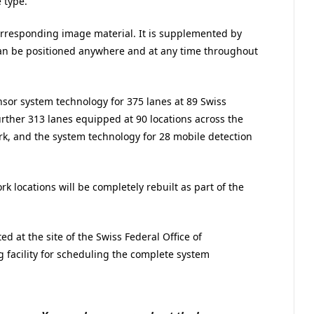
 type.
rresponding image material. It is supplemented by
can be positioned anywhere and at any time throughout
sor system technology for 375 lanes at 89 Swiss
further 313 lanes equipped at 90 locations across the
k, and the system technology for 28 mobile detection
k locations will be completely rebuilt as part of the
d at the site of the Swiss Federal Office of
 facility for scheduling the complete system