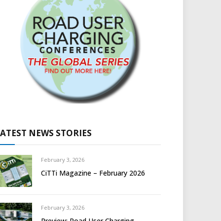
LATEST NEWS STORIES
February 3, 2026
CiTTi Magazine – February 2026
February 3, 2026
Preview: Road User Charging