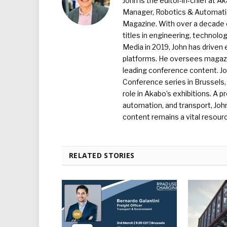
John is the editor-in-chief at A
Manager, Robotics & Automation
Magazine. With over a decade o
titles in engineering, technolo
Media in 2019, John has driven
platforms. He oversees magazin
leading conference content. J
Conference series in Brussels, 
role in Akabo’s exhibitions. A p
automation, and transport, Jo
content remains a vital resourc
RELATED STORIES