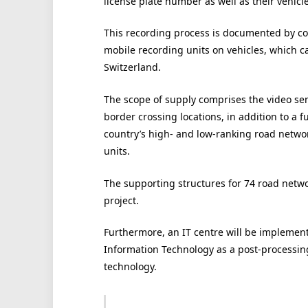
license plate number as well as their vehicle
This recording process is documented by co
mobile recording units on vehicles, which 
Switzerland.
The scope of supply comprises the video sen
border crossing locations, in addition to a 
country’s high- and low-ranking road networ
units.
The supporting structures for 74 road networ
project.
Furthermore, an IT centre will be implemente
Information Technology as a post-processing
technology.