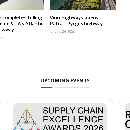
 completes tolling
Vinci Highways opens
n on SJTA’s Atlantic
Patras–Pyrgos highway
essway
January 26, 2026
26
UPCOMING EVENTS