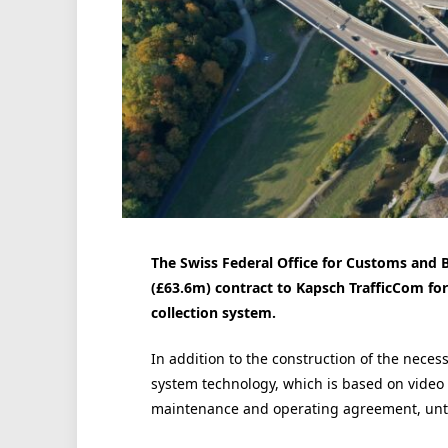
The Swiss Federal Office for Customs and 
(£63.6m) contract to Kapsch TrafficCom for
collection system.
In addition to the construction of the nece
system technology, which is based on video 
maintenance and operating agreement, until