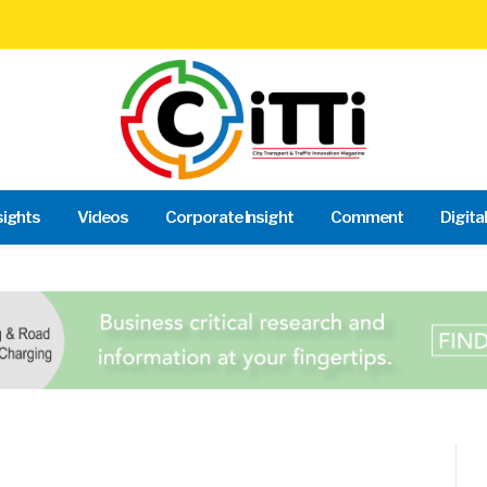
sights
Videos
Corporate Insight
Comment
Digita