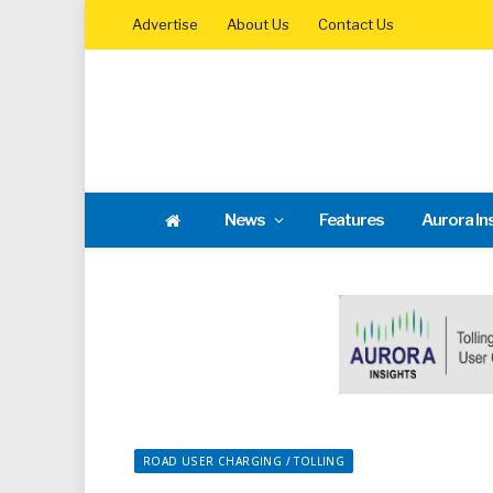
Advertise
About Us
Contact Us
News
Features
Aurora In
ROAD USER CHARGING / TOLLING