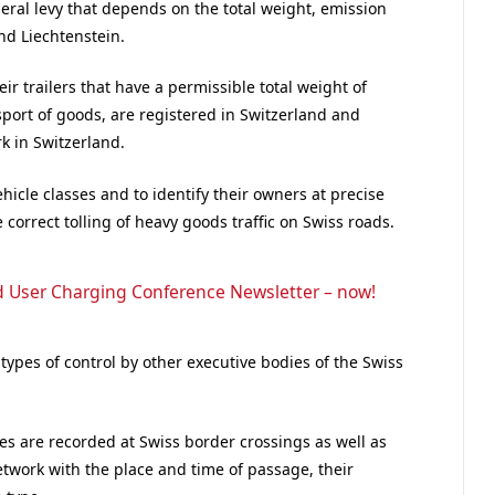
ral levy that depends on the total weight, emission
nd Liechtenstein.
eir trailers that have a permissible total weight of
sport of goods, are registered in Switzerland and
k in Switzerland.
hicle classes and to identify their owners at precise
 correct tolling of heavy goods traffic on Swiss roads.
d User Charging Conference Newsletter – now!
 types of control by other executive bodies of the Swiss
es are recorded at Swiss border crossings as well as
twork with the place and time of passage, their