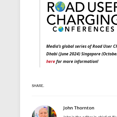
Media’s global series of Road User 
Dhabi (June 2024) Singapore (Octobe
here
for more information!
SHARE.
John Thornton