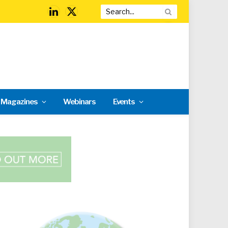
LinkedIn
X
(Twitter)
l Magazines
Webinars
Events