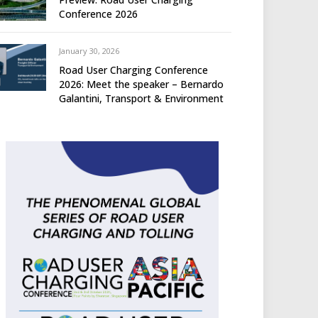
Conference 2026
January 30, 2026
Road User Charging Conference
2026: Meet the speaker – Bernardo
Galantini, Transport & Environment