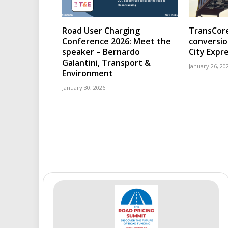
Road User Charging
TransCore
Conference 2026: Meet the
conversio
speaker – Bernardo
City Expr
Galantini, Transport &
January 26, 20
Environment
January 30, 2026