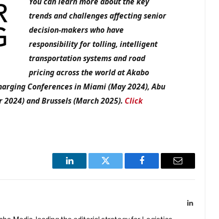
You can learn more about the key
trends and challenges affecting senior
decision-makers who have
responsibility for tolling, intelligent
transportation systems and road
pricing across the world at Akabo
Charging Conferences in Miami (May 2024), Abu
r 2024) and Brussels (March 2025).
Click
LinkedIn
Twitter
Facebook
Email
LinkedIn