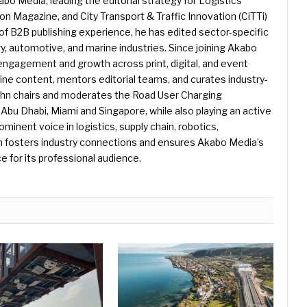
kabo Media, leading the editorial strategy for Logistics
 Magazine, and City Transport & Traffic Innovation (CiTTi)
f B2B publishing experience, he has edited sector-specific
gy, automotive, and marine industries. Since joining Akabo
 engagement and growth across print, digital, and event
e content, mentors editorial teams, and curates industry-
ohn chairs and moderates the Road User Charging
Abu Dhabi, Miami and Singapore, while also playing an active
rominent voice in logistics, supply chain, robotics,
hn fosters industry connections and ensures Akabo Media’s
e for its professional audience.