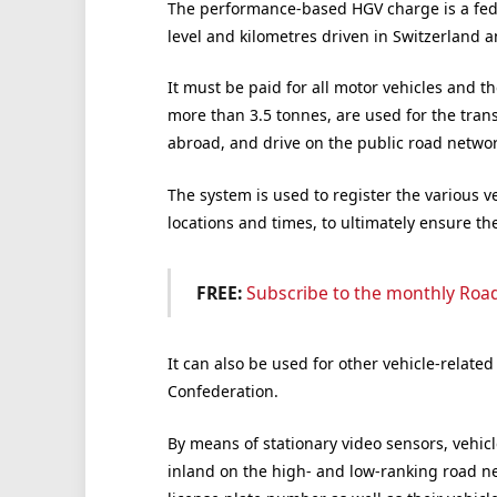
The performance-based HGV charge is a fede
level and kilometres driven in Switzerland a
It must be paid for all motor vehicles and th
more than 3.5 tonnes, are used for the tran
abroad, and drive on the public road networ
The system is used to register the various ve
locations and times, to ultimately ensure the
FREE:
Subscribe to the monthly Roa
It can also be used for other vehicle-related
Confederation.
By means of stationary video sensors, vehicl
inland on the high- and low-ranking road ne