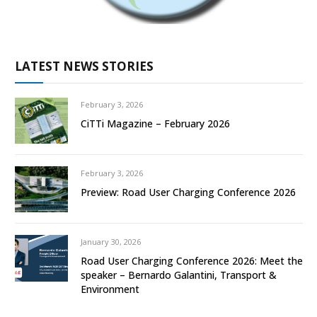
LATEST NEWS STORIES
February 3, 2026
CiTTi Magazine – February 2026
February 3, 2026
Preview: Road User Charging Conference 2026
January 30, 2026
Road User Charging Conference 2026: Meet the
speaker – Bernardo Galantini, Transport &
Environment