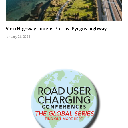
Vinci Highways opens Patras–Pyrgos highway
January 26, 2026