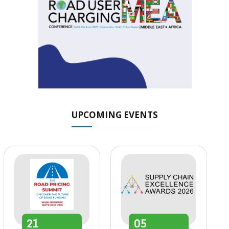
UPCOMING EVENTS
21
05