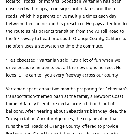
local toll roads.For months, Sebastian Vartanian has been
obsessed with maps, road signs, interstates and the toll
roads, which his parents drive multiple times each day
between their home and his preschool. He pays attention to
the route as his parents transition from the 73 Toll Road to
the 5 Freeway to head into south Orange County, California.
He often uses a stopwatch to time the commute.
“He’s obsessed,” Vartanian said. “It’s a lot of fun when we
drive because he points out all the new signs he sees. He
loves it. He can tell you every freeway across our county.”
Vartanian spent about two months preparing for Sebastian’s
transportation-themed bash at the family’s Newport Coast
home. A family friend created a large toll booth out of
balloons. After hearing about Sebastian’s birthday idea, the
Transportation Corridor Agencies, the organisation that
runs the toll roads of Orange County, offered to provide
Frisbees and ChapStick with the toll roads logo as party