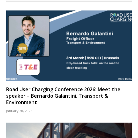
Road User Charging Conference 2026: Meet the
speaker – Bernardo Galantini, Transport &
Environment
January 30, 2026