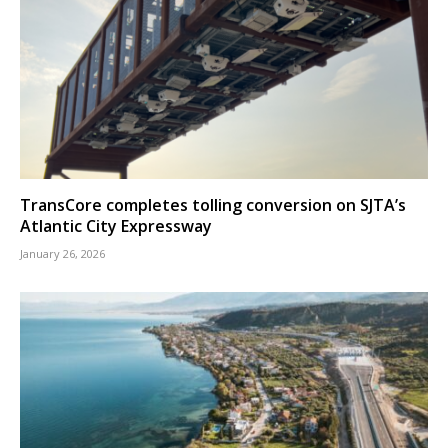
TransCore completes tolling conversion on SJTA’s
Atlantic City Expressway
January 26, 2026