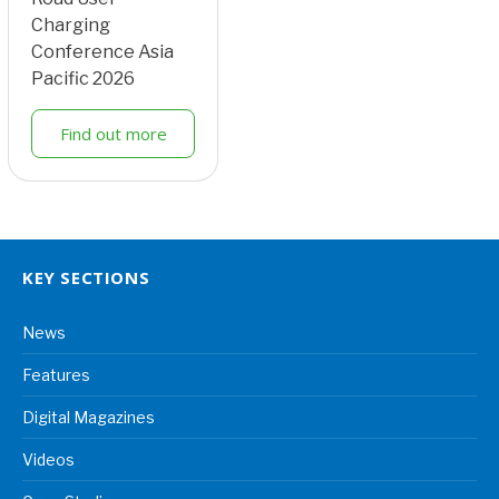
Charging
Conference Asia
Pacific 2026
Find out more
KEY SECTIONS
News
Features
Digital Magazines
Videos