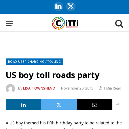
LinkedIn
X
(Twitter)
ROAD USER CHARGING / TOLLING
US boy toll roads party
By
LISA TOWNSHEND
November 20, 2015
1 Min Read
A US boy themed his fifth birthday party to be related to the