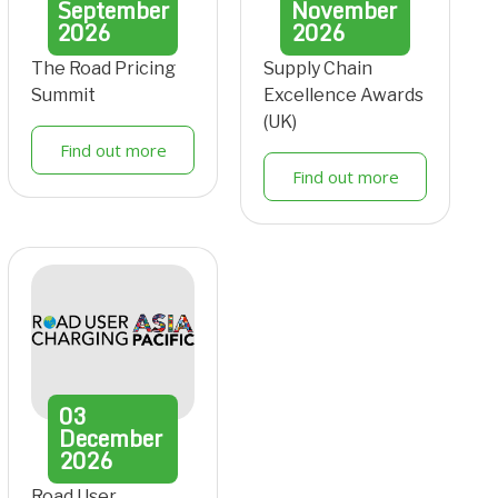
September
November
2026
2026
The Road Pricing
Supply Chain
Summit
Excellence Awards
(UK)
Find out more
Find out more
03
December
2026
Road User