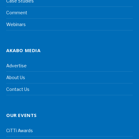
Case Studies
Comment
Webinars
AKABO MEDIA
Advertise
About Us
Contact Us
OUR EVENTS
CiTTi Awards