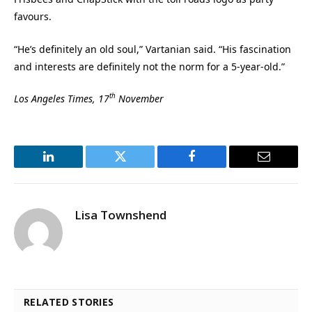
favours.
“He’s definitely an old soul,” Vartanian said. “His fascination
and interests are definitely not the norm for a 5-year-old.”
th
Los Angeles Times, 17
November
LinkedIn
Twitter
Facebook
Email
Lisa Townshend
RELATED STORIES