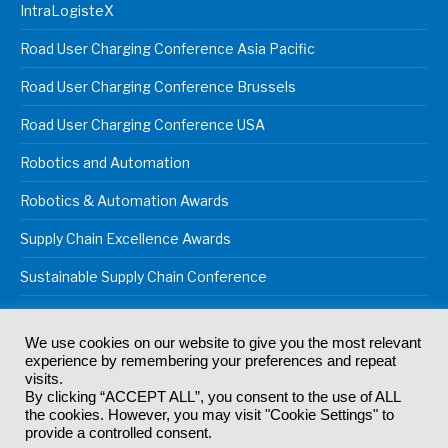
IntraLogisteX
Road User Charging Conference Asia Pacific
Road User Charging Conference Brussels
Road User Charging Conference USA
Robotics and Automation
Robotics & Automation Awards
Supply Chain Excellence Awards
Sustainable Supply Chain Conference
We use cookies on our website to give you the most relevant
experience by remembering your preferences and repeat
© 2024
Akabo Media Ltd
Registered No 07766641 England | All
visits.
rights reserved.
By clicking “ACCEPT ALL”, you consent to the use of ALL
Registered Office: Akabo Media, GG.007, Metal Box Factory, 30
the cookies. However, you may visit "Cookie Settings" to
Great Guildford St, SE1 0HS
provide a controlled consent.