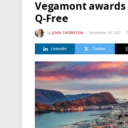
Vegamont awards t
Q-Free
By
JOHN THORNTON
November 26, 2021
LinkedIn
Twitter