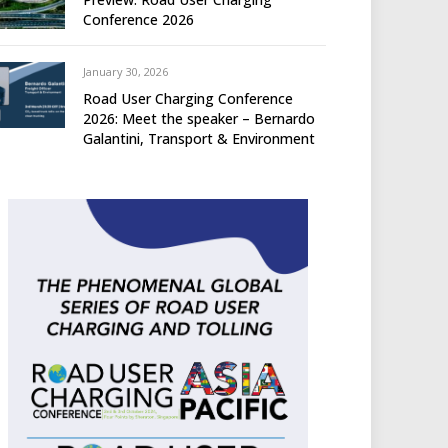
Conference 2026
January 30, 2026
Road User Charging Conference
2026: Meet the speaker – Bernardo
Galantini, Transport & Environment