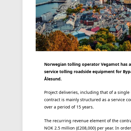
Norwegian tolling operator Vegamot has aw
service tolling roadside equipment for Byp
Ålesund.
Project deliveries, including that of a singl
contract is mainly structured as a service c
over a period of 15 years.
The recurring revenue element of the contr
NOK 2.5 million (£208,000) per year. In orde