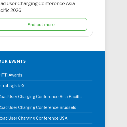
ad User Charging Conference Asia
cific 2026
Find out more
OUR EVENTS
iTTi Awards
ntraLogisteX
oad User Charging Conference Asia Pacific
oad User Charging Conference Brussels
Road User Charging Conference USA