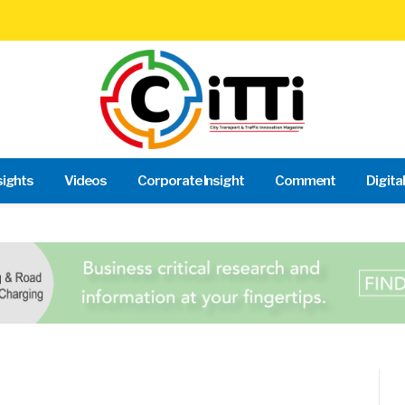
sights
Videos
Corporate Insight
Comment
Digita