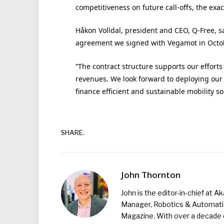
competitiveness on future call-offs, the exac
Håkon Volldal, president and CEO, Q-Free, sai
agreement we signed with Vegamot in Octob
“The contract structure supports our effort
revenues. We look forward to deploying our
finance efficient and sustainable mobility so
SHARE.
John Thornton
John is the editor-in-chief at A
Manager, Robotics & Automation
Magazine. With over a decade o