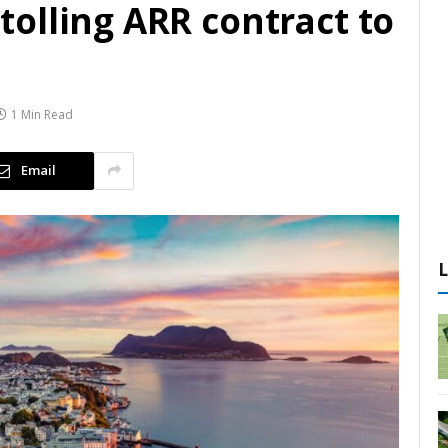
olling ARR contract to
1 Min Read
Email