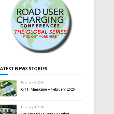
LATEST NEWS STORIES
February 3, 2026
CiTTi Magazine – February 2026
February 3, 2026
Preview: Road User Charging