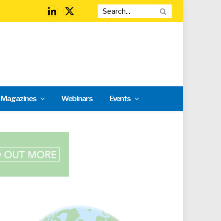
LinkedIn
X
(Twitter)
l Magazines
Webinars
Events