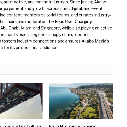
gy, automotive, and marine industries. Since joining Akabo
 engagement and growth across print, digital, and event
e content, mentors editorial teams, and curates industry-
ohn chairs and moderates the Road User Charging
Abu Dhabi, Miami and Singapore, while also playing an active
rominent voice in logistics, supply chain, robotics,
hn fosters industry connections and ensures Akabo Media’s
e for its professional audience.
 completes tolling
Vinci Highways opens