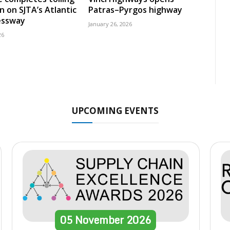
n on SJTA’s Atlantic
Patras–Pyrgos highway
essway
January 26, 2026
26
UPCOMING EVENTS
05
November
2026