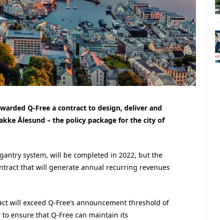
arded Q-Free a contract to design, deliver and
akke Ålesund – the policy package for the city of
e gantry system, will be completed in 2022, but the
ontract that will generate annual recurring revenues
act will exceed Q-Free’s announcement threshold of
r to ensure that Q-Free can maintain its