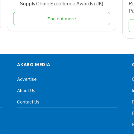
Supply Chain Excellence Awards (UK)
Ro
Pa
Find out more
AKABO MEDIA
Advertise
C
About Us
I
Contact Us
R
R