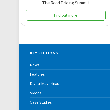
The Road Pricing Summit
Find out more
KEY SECTIONS
News
Features
Digital Magazines
Videos
Case Studies