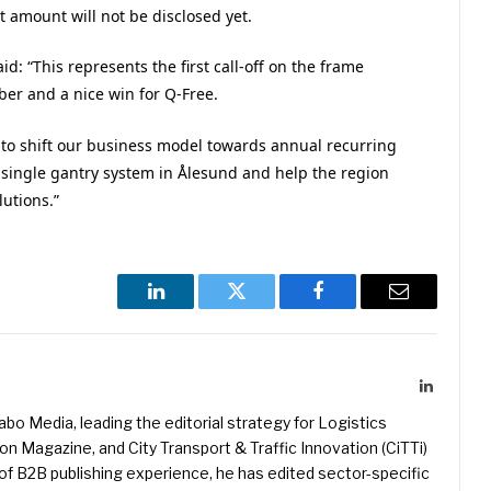
t amount will not be disclosed yet.
d: “This represents the first call-off on the frame
er and a nice win for Q-Free.
s to shift our business model towards annual recurring
 single gantry system in Ålesund and help the region
lutions.”
LinkedIn
Twitter
Facebook
Email
LinkedIn
kabo Media, leading the editorial strategy for Logistics
 Magazine, and City Transport & Traffic Innovation (CiTTi)
f B2B publishing experience, he has edited sector-specific