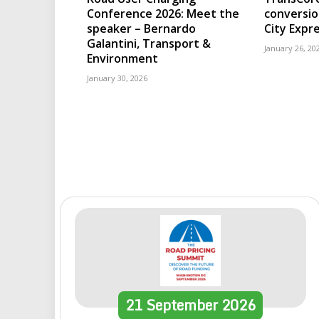
Conference 2026: Meet the
conversio
speaker – Bernardo
City Expr
Galantini, Transport &
January 26, 20
Environment
January 30, 2026
21
September
2026