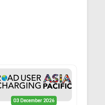
03
December
2026