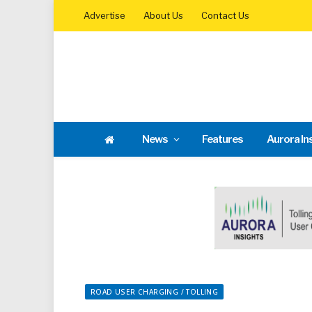
Advertise
About Us
Contact Us
News
Features
Aurora In
ROAD USER CHARGING / TOLLING