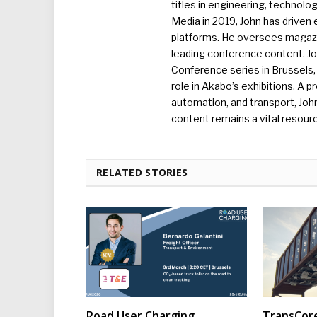
titles in engineering, technolo
Media in 2019, John has driven
platforms. He oversees magazin
leading conference content. J
Conference series in Brussels, 
role in Akabo’s exhibitions. A p
automation, and transport, Jo
content remains a vital resourc
RELATED STORIES
Road User Charging
TransCore