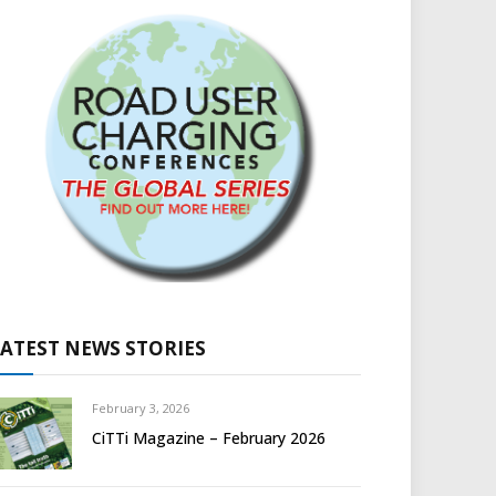
LATEST NEWS STORIES
February 3, 2026
CiTTi Magazine – February 2026