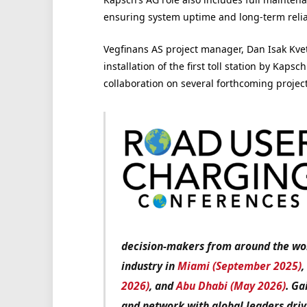
ensuring system uptime and long-term reliab
Vegfinans AS project manager, Dan Isak Kvet
installation of the first toll station by Kap
collaboration on several forthcoming project
decision-makers from around the worl
industry in
Miami (September 2025)
2026)
, and
Abu Dhabi (May 2026)
. Ga
and network with global leaders driv