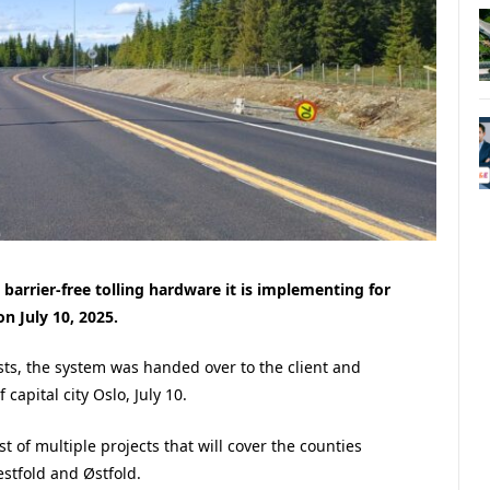
arrier-free tolling hardware it is implementing for
n July 10, 2025.
ests, the system was handed over to the client and
capital city Oslo, July 10.
st of multiple projects that will cover the counties
stfold and Østfold.