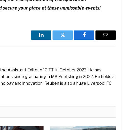
 secure your place at these unmissable events!
LinkedIn
Twitter
Facebook
Email
he Assistant Editor of CiTTi in October 2023. He has
ications since graduating in MA Publishing in 2022. He holds a
hnology and innovation. Reuben is also a huge Liverpool FC