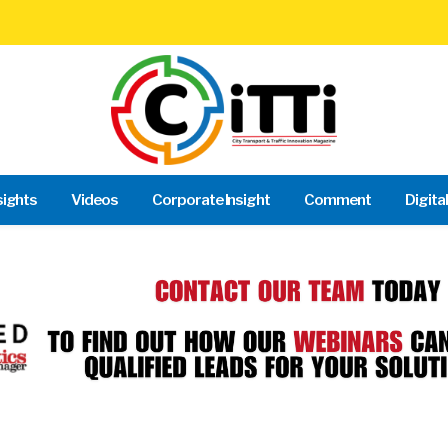
sights
Videos
Corporate Insight
Comment
Digita