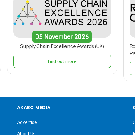
05
November
2026
Supply Chain Excellence Awards (UK)
Ro
Pa
Find out more
AKABO MEDIA
Advertise
C
About Us
I