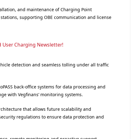
allation, and maintenance of Charging Point
ll stations, supporting OBE communication and license
d User Charging Newsletter!
cle detection and seamless tolling under all traffic
toPASS back-office systems for data processing and
nge with Vegfinans’ monitoring systems.
itecture that allows future scalability and
curity regulations to ensure data protection and
ance, remote monitoring and proactive support,