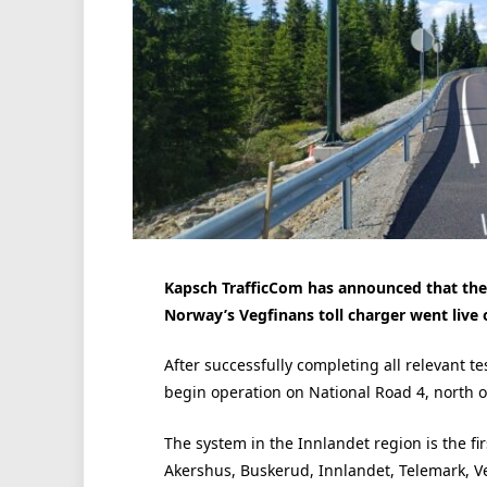
Kapsch TrafficCom has announced that the b
Norway’s Vegfinans toll charger went live o
After successfully completing all relevant t
begin operation on National Road 4, north of 
The system in the Innlandet region is the fir
Akershus, Buskerud, Innlandet, Telemark, Ve