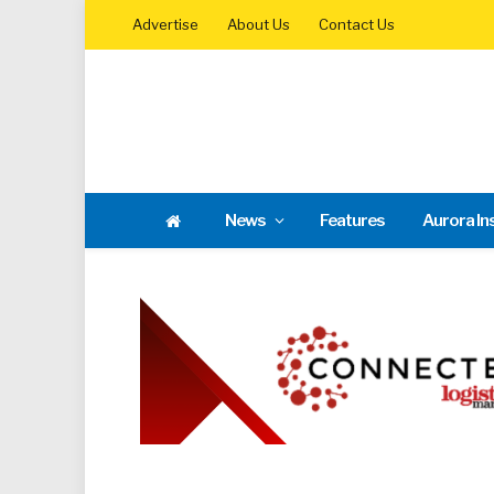
Advertise
About Us
Contact Us
News
Features
Aurora In