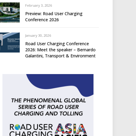
February 3, 2026
Preview: Road User Charging
Conference 2026
January 30, 2026
Road User Charging Conference
2026: Meet the speaker – Bernardo
Galantini, Transport & Environment