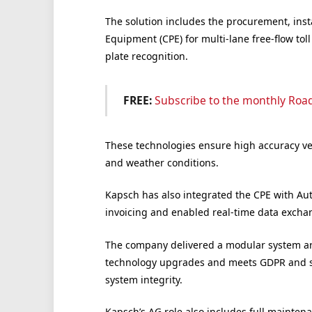
The solution includes the procurement, inst
Equipment (CPE) for multi-lane free-flow to
plate recognition.
FREE:
Subscribe to the monthly Roa
These technologies ensure high accuracy vehi
and weather conditions.
Kapsch has also integrated the CPE with Au
invoicing and enabled real-time data excha
The company delivered a modular system arch
technology upgrades and meets GDPR and se
system integrity.
Kapsch’s AG role also includes full mainten