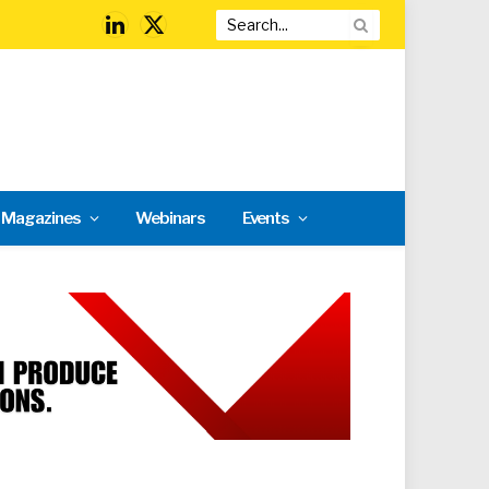
LinkedIn
X
(Twitter)
l Magazines
Webinars
Events