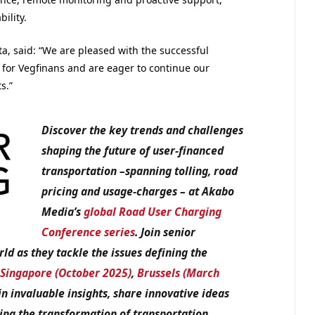
ility.
a, said: “We are pleased with the successful
sch for Vegfinans and are eager to continue our
s.”
Discover the key trends and challenges
shaping the future of user-financed
transportation –spanning tolling, road
pricing and usage-charges – at Akabo
Media’s
global Road User Charging
Conference series
. Join senior
d as they tackle the issues defining the
,
Singapore (October 2025)
,
Brussels (March
in invaluable insights, share innovative ideas
ing the transformation of transportation