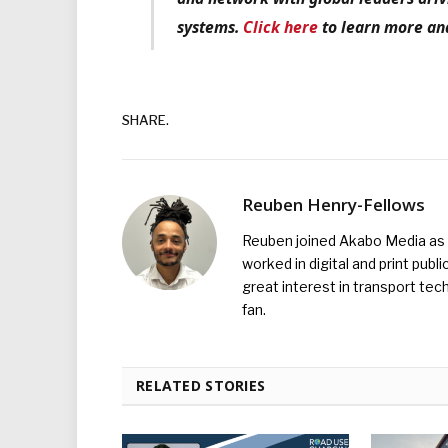
systems.
Click here
to learn more and
SHARE.
Reuben Henry-Fellows
Reuben joined Akabo Media as t
worked in digital and print publ
great interest in transport tec
fan.
RELATED STORIES