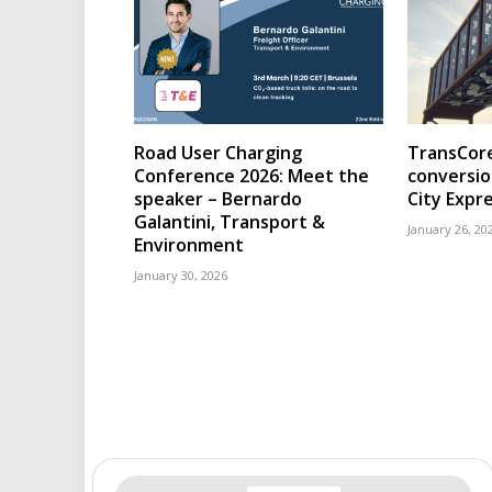
Road User Charging
TransCore
Conference 2026: Meet the
conversio
speaker – Bernardo
City Expr
Galantini, Transport &
January 26, 20
Environment
January 30, 2026