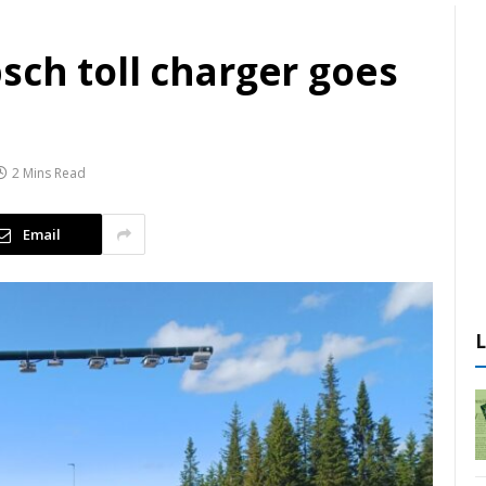
sch toll charger goes
2 Mins Read
Email