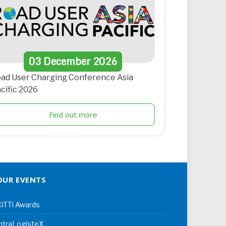
03
December
2026
ad User Charging Conference Asia
cific 2026
Find out more
OUR EVENTS
iTTi Awards
ntraLogisteX