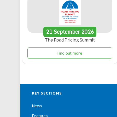
21
September
2026
The Road Pricing Summit
Find out more
KEY SECTIONS
News
Features