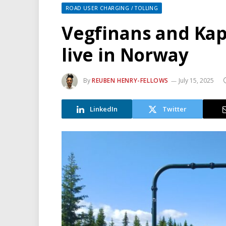
ROAD USER CHARGING / TOLLING
Vegfinans and Kap
live in Norway
By
REUBEN HENRY-FELLOWS
July 15, 2025
LinkedIn
Twitter