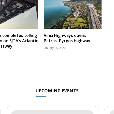
 completes tolling
Vinci Highways opens
n on SJTA’s Atlantic
Patras–Pyrgos highway
essway
January 26, 2026
26
UPCOMING EVENTS