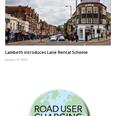
Lambeth introduces Lane Rental Scheme
January 19, 2026