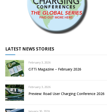
LATEST NEWS STORIES
February 3, 2026
CiTTi Magazine – February 2026
February 3, 2026
Preview: Road User Charging Conference 2026
January 30, 2026