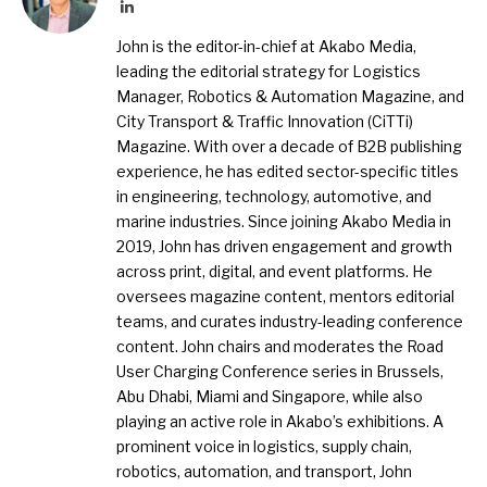
LinkedIn
John is the editor-in-chief at Akabo Media,
leading the editorial strategy for Logistics
Manager, Robotics & Automation Magazine, and
City Transport & Traffic Innovation (CiTTi)
Magazine. With over a decade of B2B publishing
experience, he has edited sector-specific titles
in engineering, technology, automotive, and
marine industries. Since joining Akabo Media in
2019, John has driven engagement and growth
across print, digital, and event platforms. He
oversees magazine content, mentors editorial
teams, and curates industry-leading conference
content. John chairs and moderates the Road
User Charging Conference series in Brussels,
Abu Dhabi, Miami and Singapore, while also
playing an active role in Akabo’s exhibitions. A
prominent voice in logistics, supply chain,
robotics, automation, and transport, John