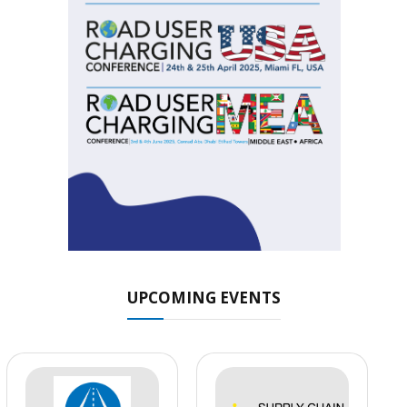
UPCOMING EVENTS