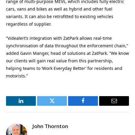
range of multi-purpose MEVs, which includes fully electric
cars, vans and bikes as well as hybrid and other fuel
variants. It can also be retrofitted to existing vehicles
regardless of supplier.
“Videalert’s integration with ZatPark allows real-time
synchronisation of data throughout the enforcement chain,”
added Gavin Manger, head of solutions at ZatPark. “We know
our clients will gain real value from this partnership,
helping teams to ‘Work Everyday Better’ for residents and
motorists.”
LinkedIn
Twitter
Facebook
Email
John Thornton