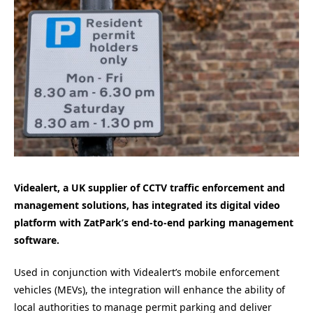
Videalert, a UK supplier of CCTV traffic enforcement and
management solutions, has integrated its digital video
platform with ZatPark’s end-to-end parking management
software.
Used in conjunction with Videalert’s mobile enforcement
vehicles (MEVs), the integration will enhance the ability of
local authorities to manage permit parking and deliver