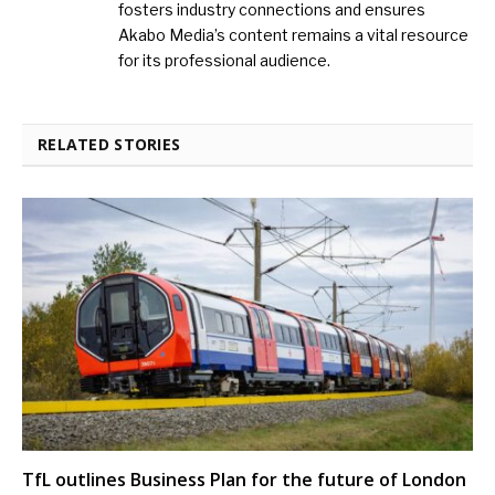
fosters industry connections and ensures
Akabo Media’s content remains a vital resource
for its professional audience.
RELATED STORIES
TfL outlines Business Plan for the future of London