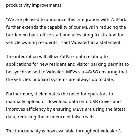
productivity improvements.
“We are pleased to announce this integration with ZatPark
further extends the capability of our MEVs in reducing the
burden on back-office staff and alleviating frustration for
vehicle owning residents,” said Videalert in a statement.
The integration will allow ZatPark data relating to
applications for new resident and visitor parking permits to
be synchronised to Videalert MEVs via 4G/5G ensuring that
the vehicle’s onboard systems are always up to date.
Furthermore, it eliminates the need for operators to
manually upload or download data onto USB drives and
improves efficiency by ensuring MEVs are using the latest
data, reducing the incidence of false reads.
The functionality is now available throughout Videalert’s