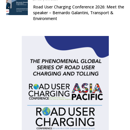
Road User Charging Conference 2026: Meet the
speaker – Bernardo Galantini, Transport &
Environment