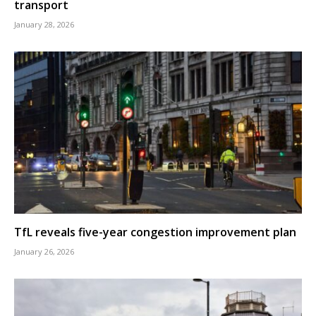
transport
January 28, 2026
TfL reveals five-year congestion improvement plan
January 26, 2026