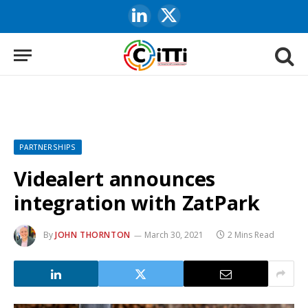
LinkedIn
X
(Twitter)
PARTNERSHIPS
Videalert announces
integration with ZatPark
By
JOHN THORNTON
March 30, 2021
2 Mins Read