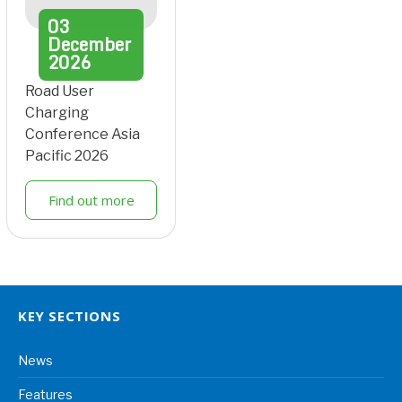
03
December
2026
Road User
Charging
Conference Asia
Pacific 2026
Find out more
KEY SECTIONS
News
Features