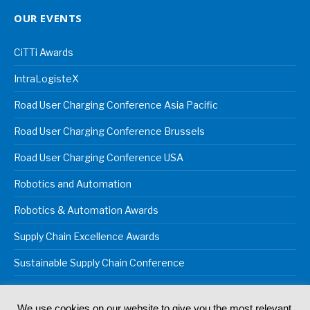
OUR EVENTS
CiTTi Awards
IntraLogisteX
Road User Charging Conference Asia Pacific
Road User Charging Conference Brussels
Road User Charging Conference USA
Robotics and Automation
Robotics & Automation Awards
Supply Chain Excellence Awards
Sustainable Supply Chain Conference
We use cookies on our website to give you the most relevant