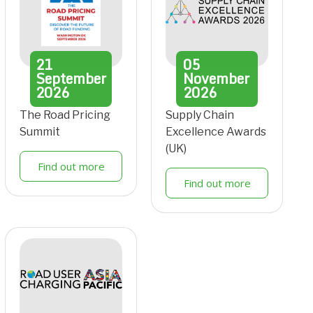
21
05
September
November
2026
2026
The Road Pricing
Supply Chain
Summit
Excellence Awards
(UK)
Find out more
Find out more