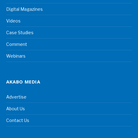
Digital Magazines
Videos
Case Studies
Comment
Webinars
AKABO MEDIA
Advertise
About Us
Contact Us