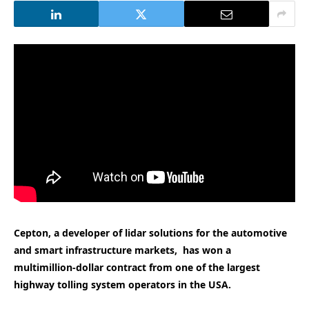
Cepton, a developer of lidar solutions for the automotive
and smart infrastructure markets, has won a
multimillion-dollar contract from one of the largest
highway tolling system operators in the USA.