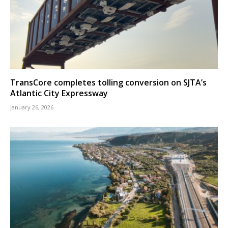
TransCore completes tolling conversion on SJTA’s
Atlantic City Expressway
January 26, 2026