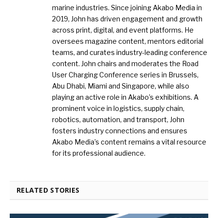
marine industries. Since joining Akabo Media in
2019, John has driven engagement and growth
across print, digital, and event platforms. He
oversees magazine content, mentors editorial
teams, and curates industry-leading conference
content. John chairs and moderates the Road
User Charging Conference series in Brussels,
Abu Dhabi, Miami and Singapore, while also
playing an active role in Akabo’s exhibitions. A
prominent voice in logistics, supply chain,
robotics, automation, and transport, John
fosters industry connections and ensures
Akabo Media’s content remains a vital resource
for its professional audience.
RELATED STORIES