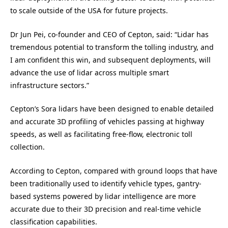
to scale outside of the USA for future projects.
Dr Jun Pei, co-founder and CEO of Cepton, said: “Lidar has
tremendous potential to transform the tolling industry, and
I am confident this win, and subsequent deployments, will
advance the use of lidar across multiple smart
infrastructure sectors.”
Cepton’s Sora lidars have been designed to enable detailed
and accurate 3D profiling of vehicles passing at highway
speeds, as well as facilitating free-flow, electronic toll
collection.
According to Cepton, compared with ground loops that have
been traditionally used to identify vehicle types, gantry-
based systems powered by lidar intelligence are more
accurate due to their 3D precision and real-time vehicle
classification capabilities.