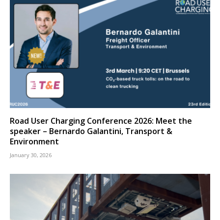
Road User Charging Conference 2026: Meet the
speaker – Bernardo Galantini, Transport &
Environment
January 30, 2026