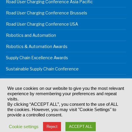
Road User Charging Conference Asia Pacific
Road User Charging Conference Brussels
Road User Charging Conference USA
Robotics and Automation
Robotics & Automation Awards
Supply Chain Excellence Awards
Sustainable Supply Chain Conference
We use cookies on our website to give you the most relevant
experience by remembering your preferences and repeat
© 2024
Akabo Media Ltd
Registered No 07766641 England | All
visits.
rights reserved.
By clicking “ACCEPT ALL”, you consent to the use of ALL
Registered Office: Akabo Media, GG.007, Metal Box Factory, 30
the cookies. However, you may visit "Cookie Settings" to
Great Guildford St, SE1 0HS
provide a controlled consent.
Terms & Conditions
Privacy Policy
Cookie Policy
Cookie settings
Reject
ACCEPT ALL