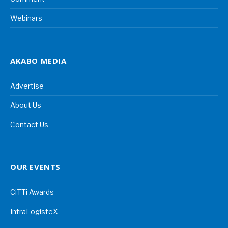
Webinars
AKABO MEDIA
Advertise
About Us
Contact Us
OUR EVENTS
CiTTi Awards
IntraLogisteX