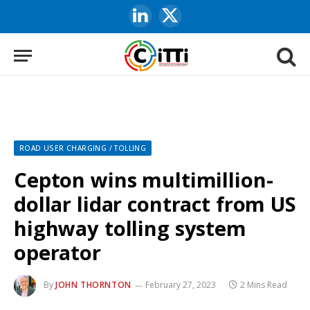
LinkedIn
X
(Twitter)
ROAD USER CHARGING / TOLLING
Cepton wins multimillion-
dollar lidar contract from US
highway tolling system
operator
By
JOHN THORNTON
February 27, 2023
2 Mins Read