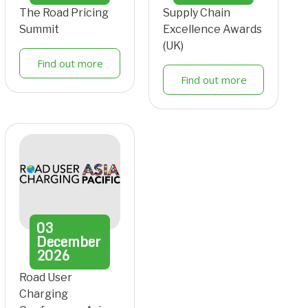
The Road Pricing
Supply Chain
Summit
Excellence Awards
(UK)
Find out more
Find out more
03
December
2026
Road User
Charging