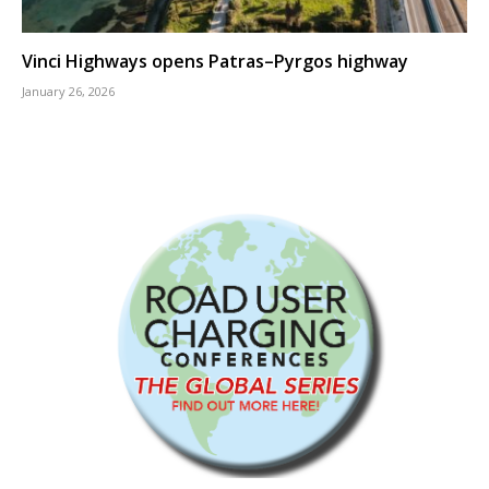
Vinci Highways opens Patras–Pyrgos highway
January 26, 2026