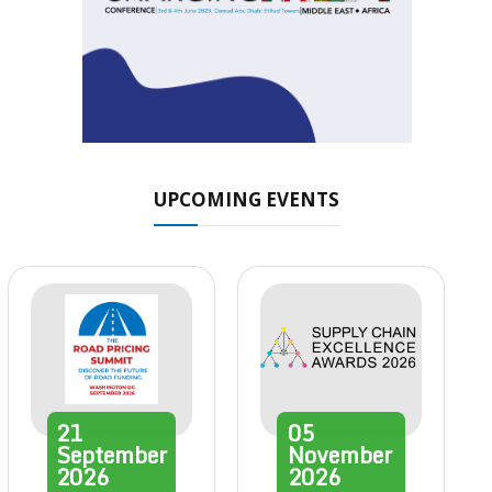
UPCOMING EVENTS
21
05
September
November
2026
2026