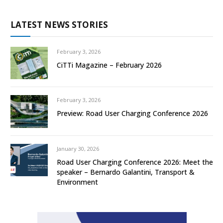
LATEST NEWS STORIES
February 3, 2026
CiTTi Magazine – February 2026
February 3, 2026
Preview: Road User Charging Conference 2026
January 30, 2026
Road User Charging Conference 2026: Meet the
speaker – Bernardo Galantini, Transport &
Environment