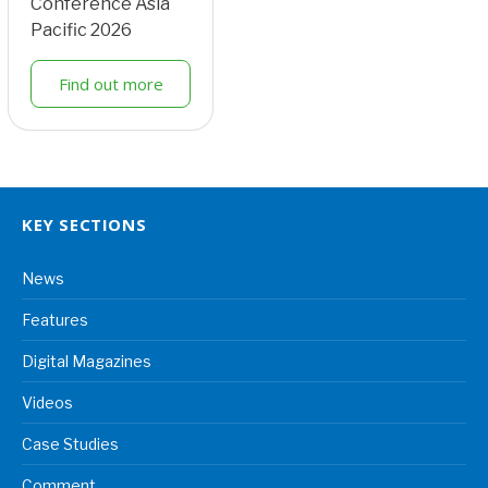
Conference Asia
Pacific 2026
Find out more
KEY SECTIONS
News
Features
Digital Magazines
Videos
Case Studies
Comment