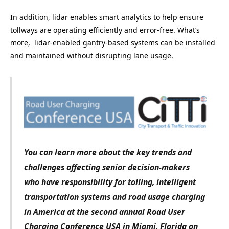
In addition, lidar enables smart analytics to help ensure
tollways are operating efficiently and error-free. What’s
more, lidar-enabled gantry-based systems can be installed
and maintained without disrupting lane usage.
You can learn more about the key trends and
challenges affecting senior decision-makers
who have responsibility for tolling, intelligent
transportation systems and road usage charging
in America at the second annual Road User
Charging Conference USA in Miami, Florida on