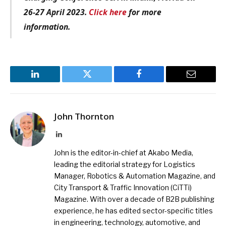
26-27 April 2023.
Click here
for more
information.
LinkedIn
Twitter
Facebook
Email
John Thornton
LinkedIn
John is the editor-in-chief at Akabo Media,
leading the editorial strategy for Logistics
Manager, Robotics & Automation Magazine, and
City Transport & Traffic Innovation (CiTTi)
Magazine. With over a decade of B2B publishing
experience, he has edited sector-specific titles
in engineering, technology, automotive, and