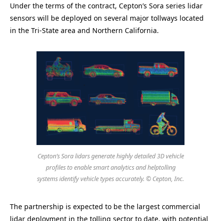
Under the terms of the contract, Cepton’s Sora series lidar
sensors will be deployed on several major tollways located
in the Tri-State area and Northern California.
Cepton’s Sora lidars generate highly detailed 3D vehicle
profiles to enable smart analytics and helptolling
systems identify vehicle types accurately. © Cepton, Inc.
The partnership is expected to be the largest commercial
lidar deployment in the tolling sector to date, with potential