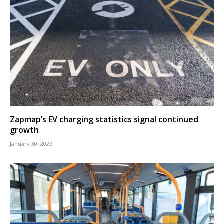
Zapmap’s EV charging statistics signal continued
growth
January 30, 2026