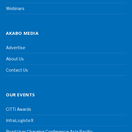
Webinars
AKABO MEDIA
Advertise
About Us
Contact Us
OUR EVENTS
CiTTi Awards
IntraLogisteX
Road User Charging Conference Asia Pacific