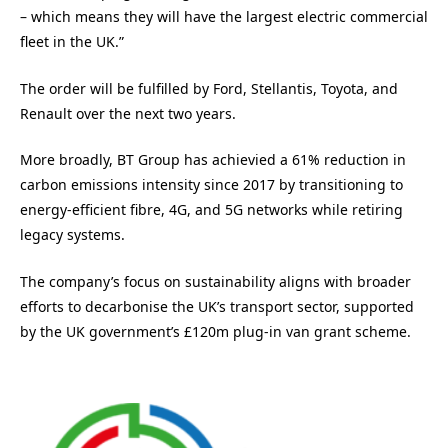
– which means they will have the largest electric commercial
fleet in the UK.”
The order will be fulfilled by Ford, Stellantis, Toyota, and
Renault over the next two years.
More broadly, BT Group has achievied a 61% reduction in
carbon emissions intensity since 2017 by transitioning to
energy-efficient fibre, 4G, and 5G networks while retiring
legacy systems.
The company’s focus on sustainability aligns with broader
efforts to decarbonise the UK’s transport sector, supported
by the UK government’s £120m plug-in van grant scheme.