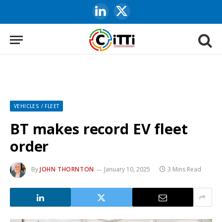
LinkedIn
X
(Twitter)
VEHICLES / FLEET
BT makes record EV fleet
order
By
JOHN THORNTON
January 10, 2025
3 Mins Read