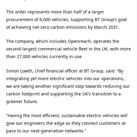
The order represents more than half of a larger
procurement of 6,000 vehicles, supporting BT Group’s goal
of achieving net zero carbon emissions by March 2031.
The company, which includes Openreach, operates the
second-largest commercial vehicle fleet in the UK, with more
than 27,000 vehicles currently in use.
Simon Lowth, chief financial officer at BT Group, said: “By
integrating yet more electric vehicles into our operations,
we are taking another significant step towards reducing our
carbon footprint and supporting the UK’s transition to a
greener future.
“Having the most efficient, sustainable electric vehicles will
give our engineers the edge as they connect customers at
pace to our next-generation networks.”