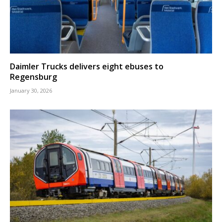
Daimler Trucks delivers eight ebuses to
Regensburg
January 30, 2026