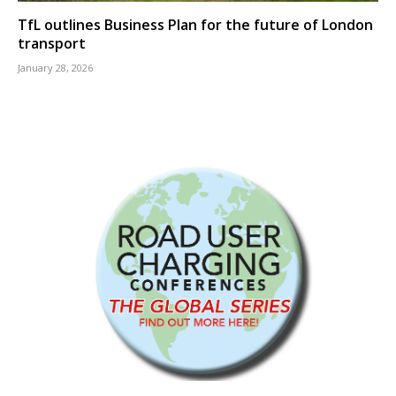
TfL outlines Business Plan for the future of London
transport
January 28, 2026