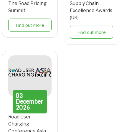
The Road Pricing
Supply Chain
Summit
Excellence Awards
(UK)
Find out more
Find out more
03
December
2026
Road User
Charging
Conference Asia