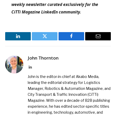
weekly newsletter curated exclusively for the
CiTTi Magazine LinkedIn community.
LinkedIn
Twitter
Facebook
Email
John Thornton
LinkedIn
John is the editor-in-chief at Akabo Media,
leading the editorial strategy for Logistics
Manager, Robotics & Automation Magazine, and
City Transport & Traffic Innovation (CiTTi)
Magazine. With over a decade of B2B publishing
experience, he has edited sector-specific titles
in engineering, technology, automotive, and