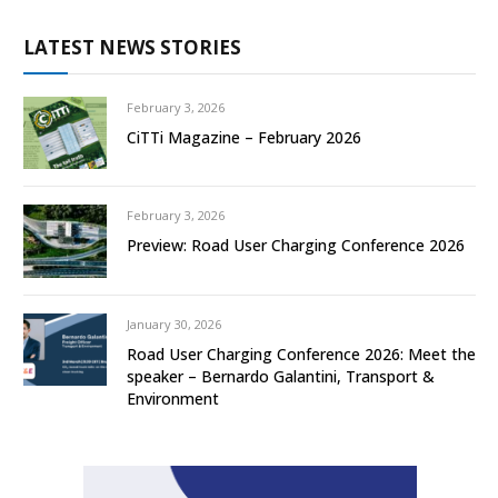
LATEST NEWS STORIES
February 3, 2026
CiTTi Magazine – February 2026
February 3, 2026
Preview: Road User Charging Conference 2026
January 30, 2026
Road User Charging Conference 2026: Meet the
speaker – Bernardo Galantini, Transport &
Environment