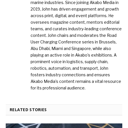
marine industries. Since joining Akabo Media in
2019, John has driven engagement and growth
across print, digital, and event platforms. He
oversees magazine content, mentors editorial
teams, and curates industry-leading conference
content. John chairs and moderates the Road
User Charging Conference series in Brussels,
Abu Dhabi, Miami and Singapore, while also
playing an active role in Akabo’s exhibitions. A
prominent voice in logistics, supply chain,
robotics, automation, and transport, John
fosters industry connections and ensures
Akabo Media’s content remains a vital resource
for its professional audience.
RELATED STORIES