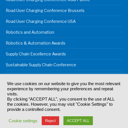
Road User Charging Conference Brussels
Road User Charging Conference USA
Robotics and Automation
Robotics & Automation Awards
Supply Chain Excellence Awards
Sustainable Supply Chain Conference
We use cookies on our website to give you the most relevant
experience by remembering your preferences and repeat
© 2024
Akabo Media Ltd
Registered No 07766641 England | All
visits.
rights reserved.
By clicking “ACCEPT ALL”, you consent to the use of ALL
Registered Office: Akabo Media, GG.007, Metal Box Factory, 30
the cookies. However, you may visit "Cookie Settings" to
Great Guildford St, SE1 0HS
provide a controlled consent.
Terms & Conditions
Privacy Policy
Cookie Policy
Cookie settings
Reject
ACCEPT ALL