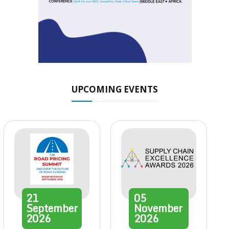
UPCOMING EVENTS
21
05
September
November
2026
2026