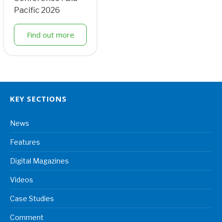
Pacific 2026
Find out more
KEY SECTIONS
News
Features
Digital Magazines
Videos
Case Studies
Comment