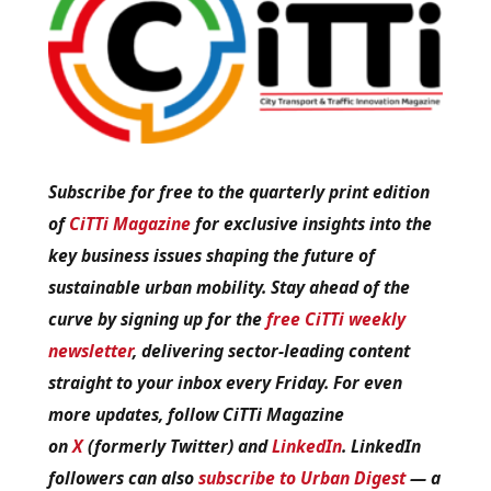
Subscribe for free to the quarterly print edition
of
CiTTi Magazine
for exclusive insights into the
key business issues shaping the future of
sustainable urban mobility. Stay ahead of the
curve by signing up for the
free CiTTi weekly
newsletter
, delivering sector-leading content
straight to your inbox every Friday. For even
more updates, follow CiTTi Magazine
on
X
(formerly Twitter) and
LinkedIn
. LinkedIn
followers can also
subscribe to Urban Digest
— a