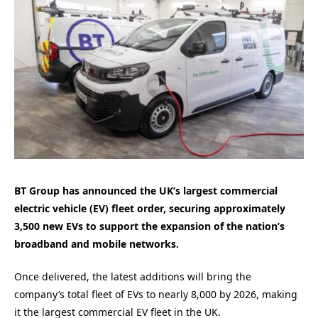
BT Group has announced the UK’s largest commercial
electric vehicle (EV) fleet order, securing approximately
3,500 new EVs to support the expansion of the nation’s
broadband and mobile networks.
Once delivered, the latest additions will bring the
company’s total fleet of EVs to nearly 8,000 by 2026, making
it the largest commercial EV fleet in the UK.