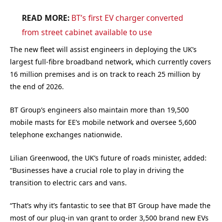
READ MORE:
BT
’s first EV charger converted
from street cabinet available to use
The new fleet will assist engineers in deploying the UK’s
largest full-fibre broadband network, which currently covers
16 million premises and is on track to reach 25 million by
the end of 2026.
BT Group’s engineers also maintain more than 19,500
mobile masts for EE’s mobile network and oversee 5,600
telephone exchanges nationwide.
Lilian Greenwood, the UK’s future of roads minister, added:
“Businesses have a crucial role to play in driving the
transition to electric cars and vans.
“That’s why it’s fantastic to see that BT Group have made the
most of our plug-in van grant to order 3,500 brand new EVs