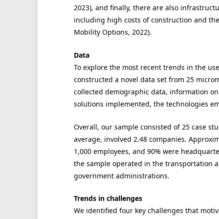
2023), and finally, there are also infrastruc
including high costs of construction and the
Mobility Options, 2022).
Data
To explore the most recent trends in the us
constructed a novel data set from 25 microm
collected demographic data, information on 
solutions implemented, the technologies em
Overall, our sample consisted of 25 case st
average, involved 2.48 companies. Approxi
1,000 employees, and 90% were headquarter
the sample operated in the transportation a
government administrations.
Trends in challenges
We identified four key challenges that motiv