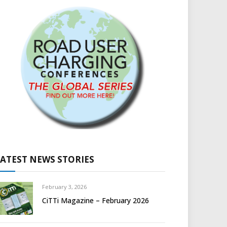
LATEST NEWS STORIES
February 3, 2026
CiTTi Magazine – February 2026