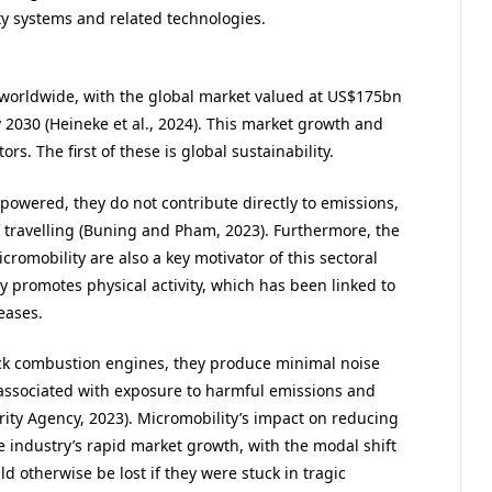
y systems and related technologies.
 worldwide, with the global market valued at US$175bn
2030 (Heineke et al., 2024). This market growth and
s. The first of these is global sustainability.
-powered, they do not contribute directly to emissions,
 travelling (Buning and Pham, 2023). Furthermore, the
romobility are also a key motivator of this sectoral
ity promotes physical activity, which has been linked to
eases.
lack combustion engines, they produce minimal noise
s associated with exposure to harmful emissions and
urity Agency, 2023). Micromobility’s impact on reducing
e industry’s rapid market growth, with the modal shift
d otherwise be lost if they were stuck in tragic