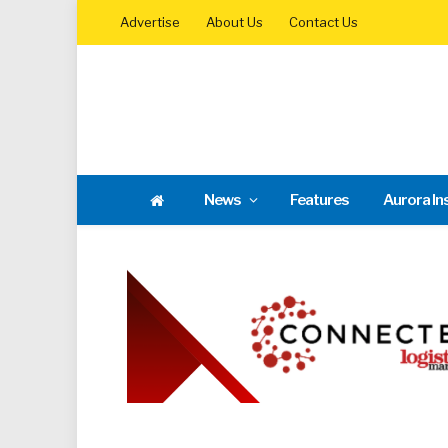
Advertise
About Us
Contact Us
News
Features
Aurora In