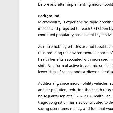
before and after implementing micromobilit
Background
Micromobility is experiencing rapid growth
in 2022 and projected to reach US$360bn by 
continued popularity has several key motivator
As micromobility vehicles are not fossil-fuel
thus reducing the environmental impacts of
health benefits associated with increased mic
shift. As a form of active travel, micromobil
lower risks of cancer and cardiovascular dis
Additionally, since micromobility vehicles 
and air pollution, reducing the health risk
noise (Patterson et al., 2020; UK Health Sec
tragic congestion has also contributed to th
saving users time, money, and fuel that woul