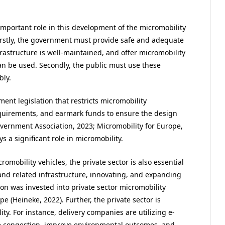
important role in this development of the micromobility
. Firstly, the government must provide safe and adequate
frastructure is well-maintained, and offer micromobility
an be used. Secondly, the public must use these
bly.
ment legislation that restricts micromobility
quirements, and earmark funds to ensure the design
vernment Association, 2023; Micromobility for Europe,
s a significant role in micromobility.
omobility vehicles, the private sector is also essential
 and related infrastructure, innovating, and expanding
on was invested into private sector micromobility
 (Heineke, 2022). Further, the private sector is
ty. For instance, delivery companies are utilizing e-
uce congestion, improve environmental outcomes, and