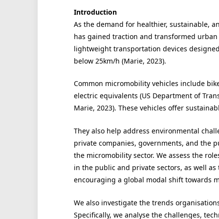
Introduction
As the demand for healthier, sustainable, an
has gained traction and transformed urban t
lightweight transportation devices designed 
below 25km/h (Marie, 2023).
Common micromobility vehicles include bikes,
electric equivalents (US Department of Tran
Marie, 2023). These vehicles offer sustainab
They also help address environmental challe
private companies, governments, and the pub
the micromobility sector. We assess the roles
in the public and private sectors, as well as 
encouraging a global modal shift towards m
We also investigate the trends organisation
Specifically, we analyse the challenges, tec