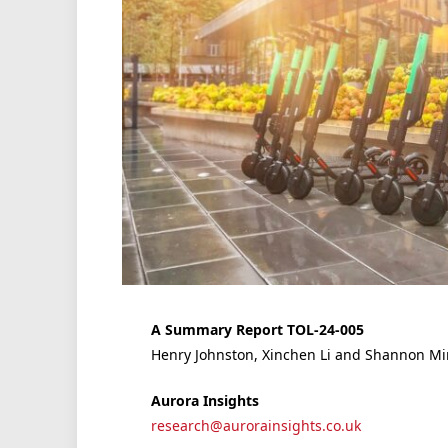
A Summary Report TOL-24-005
Henry Johnston, Xinchen Li and Shannon M
Aurora Insights
research@aurorainsights.co.uk