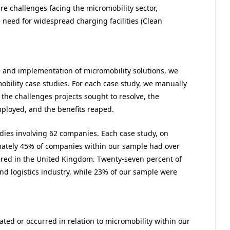
ture challenges facing the micromobility sector,
 need for widespread charging facilities (Clean
e and implementation of micromobility solutions, we
obility case studies. For each case study, we manually
the challenges projects sought to resolve, the
ployed, and the benefits reaped.
udies involving 62 companies. Each case study, on
mately 45% of companies within our sample had over
ed in the United Kingdom. Twenty-seven percent of
nd logistics industry, while 23% of our sample were
ated or occurred in relation to micromobility within our