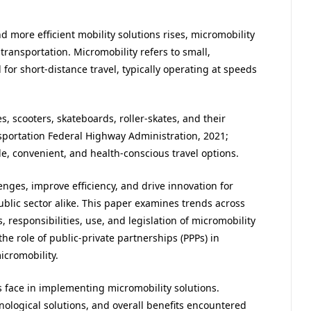
d more efficient mobility solutions rises, micromobility
ransportation. Micromobility refers to small,
for short-distance travel, typically operating at speeds
 scooters, skateboards, roller-skates, and their
sportation Federal Highway Administration, 2021;
le, convenient, and health-conscious travel options.
nges, improve efficiency, and drive innovation for
lic sector alike. This paper examines trends across
, responsibilities, use, and legislation of micromobility
the role of public-private partnerships (PPPs) in
icromobility.
s face in implementing micromobility solutions.
hnological solutions, and overall benefits encountered