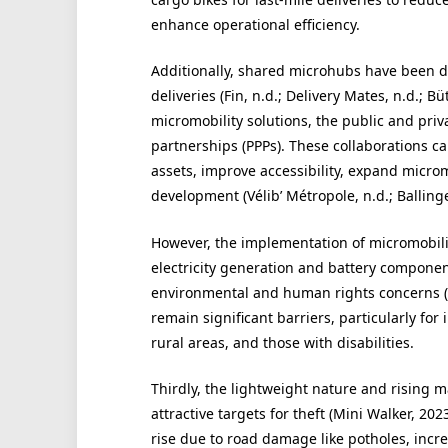
enhance operational efficiency.
Additionally, shared microhubs have been de
deliveries (Fin, n.d.; Delivery Mates, n.d.; Bü
micromobility solutions, the public and priv
partnerships (PPPs). These collaborations c
assets, improve accessibility, expand microm
development (Vélib’ Métropole, n.d.; Ballinger
However, the implementation of micromobilit
electricity generation and battery componen
environmental and human rights concerns (B
remain significant barriers, particularly fo
rural areas, and those with disabilities.
Thirdly, the lightweight nature and rising 
attractive targets for theft (Mini Walker, 20
rise due to road damage like potholes, incre