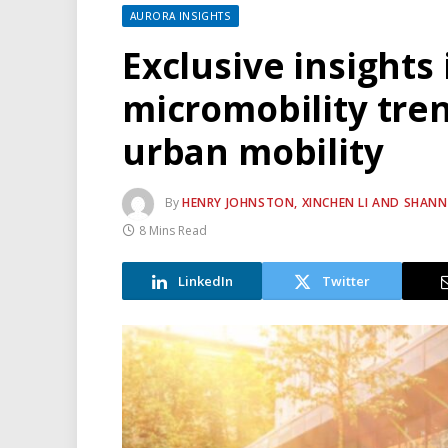
AURORA INSIGHTS
Exclusive insights 
micromobility tren
urban mobility
By
HENRY JOHNSTON, XINCHEN LI AND SHAN
8 Mins Read
LinkedIn
Twitter