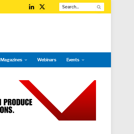
LinkedIn
X
(Twitter)
l Magazines
Webinars
Events