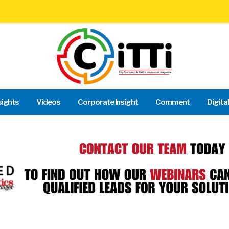
sights
Videos
Corporate Insight
Comment
Digita