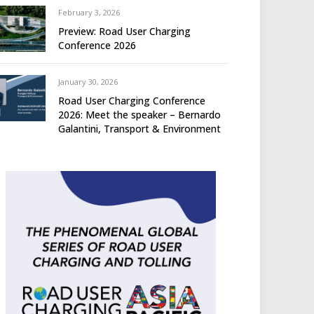
February 3, 2026
Preview: Road User Charging
Conference 2026
January 30, 2026
Road User Charging Conference
2026: Meet the speaker – Bernardo
Galantini, Transport & Environment