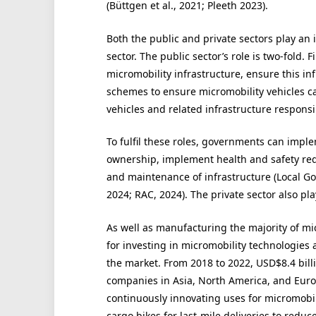
(Büttgen et al., 2021; Pleeth 2023).
Both the public and private sectors play an 
sector. The public sector’s role is two-fold
micromobility infrastructure, ensure this in
schemes to ensure micromobility vehicles c
vehicles and related infrastructure responsi
To fulfil these roles, governments can imple
ownership, implement health and safety re
and maintenance of infrastructure (Local Go
2024; RAC, 2024). The private sector also play
As well as manufacturing the majority of micr
for investing in micromobility technologies
the market. From 2018 to 2022, USD$8.4 billi
companies in Asia, North America, and Europe
continuously innovating uses for micromobili
cargo bikes for last-mile deliveries to red