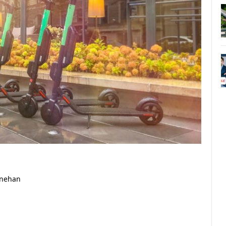
inehan