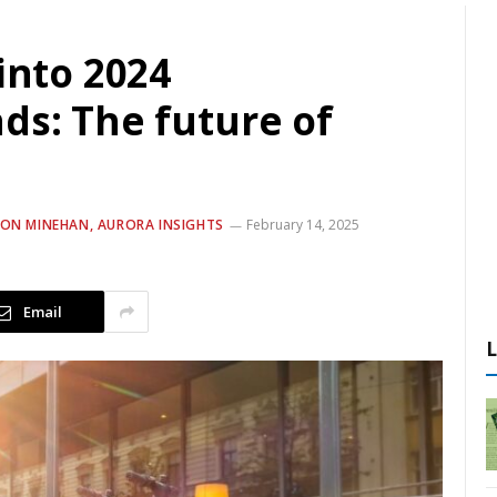
into 2024
ds: The future of
NON MINEHAN, AURORA INSIGHTS
February 14, 2025
Email