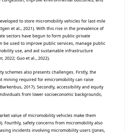
veloped to store micromobility vehicles for last-mile
ttgen et al., 2021). With this rise in the prevalence of
ate sectors have begun to form public-private
an be used to improve public services, manage public
obility use, and aid sustainable infrastructure
, 2022; Guo et al., 2022).
y schemes also presents challenges. Firstly, the
t mining required for emicromobility can raise
arkenbus, 2017). Secondly, accessibility and equity
r individuals from lower socioeconomic backgrounds,
market value of micromobility vehicles make them
23). Fourthly, safety concerns from micromobility also
asing incidents involving micromobility users (Jones,