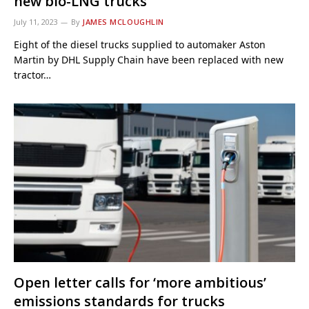
new bio-LNG trucks
July 11, 2023
By
JAMES MCLOUGHLIN
Eight of the diesel trucks supplied to automaker Aston
Martin by DHL Supply Chain have been replaced with new
tractor…
Open letter calls for ‘more ambitious’
emissions standards for trucks