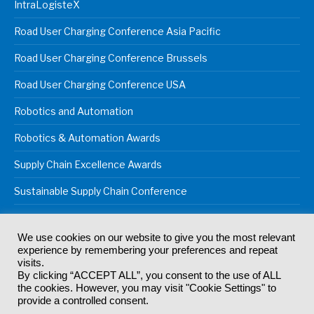
IntraLogisteX
Road User Charging Conference Asia Pacific
Road User Charging Conference Brussels
Road User Charging Conference USA
Robotics and Automation
Robotics & Automation Awards
Supply Chain Excellence Awards
Sustainable Supply Chain Conference
We use cookies on our website to give you the most relevant
experience by remembering your preferences and repeat
© 2024
Akabo Media Ltd
Registered No 07766641 England | All
visits.
rights reserved.
By clicking “ACCEPT ALL”, you consent to the use of ALL
Registered Office: Akabo Media, GG.007, Metal Box Factory, 30
the cookies. However, you may visit "Cookie Settings" to
Great Guildford St, SE1 0HS
provide a controlled consent.