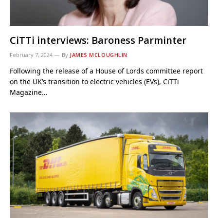
CiTTi interviews: Baroness Parminter
February 7, 2024
By
JAMES MCLOUGHLIN
Following the release of a House of Lords committee report
on the UK’s transition to electric vehicles (EVs), CiTTi
Magazine…