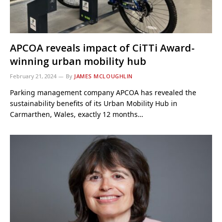
APCOA reveals impact of CiTTi Award-
winning urban mobility hub
February 21, 2024
By
JAMES MCLOUGHLIN
Parking management company APCOA has revealed the
sustainability benefits of its Urban Mobility Hub in
Carmarthen, Wales, exactly 12 months…