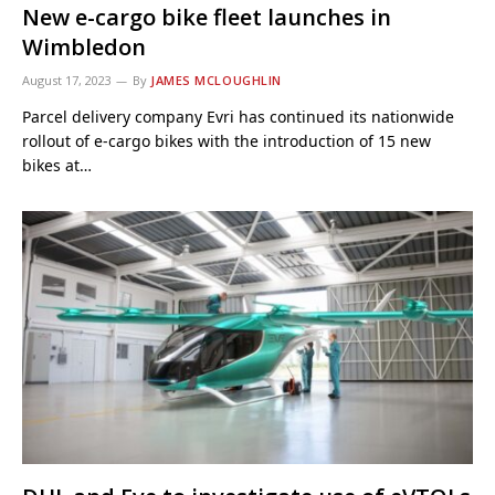
New e-cargo bike fleet launches in
Wimbledon
August 17, 2023
By
JAMES MCLOUGHLIN
Parcel delivery company Evri has continued its nationwide
rollout of e-cargo bikes with the introduction of 15 new
bikes at…