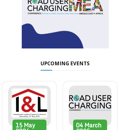
UPCOMING EVENTS
15
May
04
March