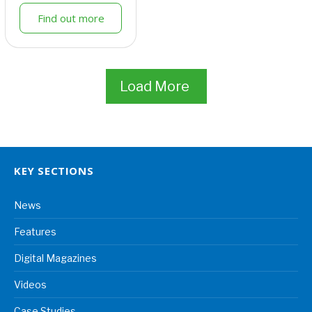
Find out more
Load More
KEY SECTIONS
News
Features
Digital Magazines
Videos
Case Studies