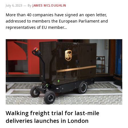
July 6, 2023
By
JAMES MCLOUGHLIN
More than 40 companies have signed an open letter,
addressed to members the European Parliament and
representatives of EU member…
Walking freight trial for last-mile
deliveries launches in London