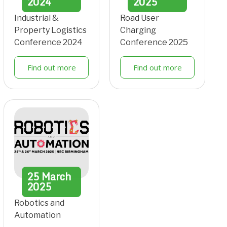
2024
2025
Industrial &
Road User
Property Logistics
Charging
Conference 2024
Conference 2025
Find out more
Find out more
25
March
2025
Robotics and
Automation