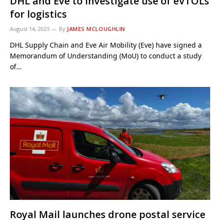
DHL and Eve to investigate use of eVTOLs
for logistics
August 14, 2023
By
JAMES MCLOUGHLIN
DHL Supply Chain and Eve Air Mobility (Eve) have signed a
Memorandum of Understanding (MoU) to conduct a study
of…
Royal Mail launches drone postal service