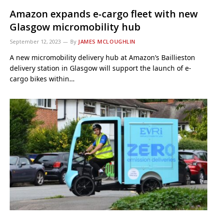
Amazon expands e-cargo fleet with new
Glasgow micromobility hub
September 12, 2023
By
JAMES MCLOUGHLIN
A new micromobility delivery hub at Amazon’s Baillieston
delivery station in Glasgow will support the launch of e-
cargo bikes within…