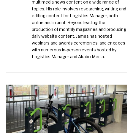
multimedia news content on a wide range of
topics. His role involves researching, writing and
editing content for Logistics Manager, both
online and in print. Beyond leading the
production of monthly magazines and producing
daily website content, James has hosted
webinars and awards ceremonies, and engages
with numerous in-person events hosted by
Logistics Manager and Akabo Media.