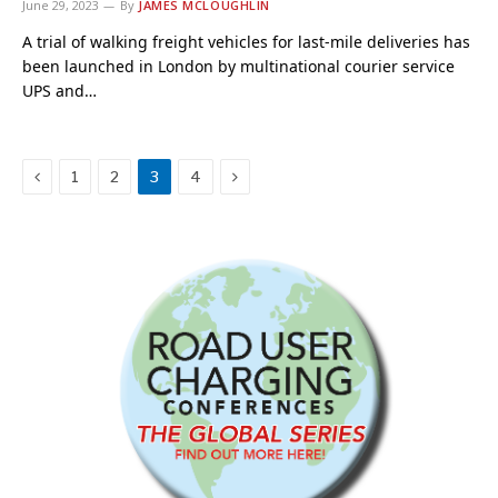
June 29, 2023
By
JAMES MCLOUGHLIN
A trial of walking freight vehicles for last-mile deliveries has
been launched in London by multinational courier service
UPS and…
Previous
Next
1
2
3
4