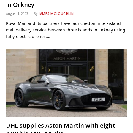
in Orkney
August 1, 2023
By
JAMES MCLOUGHLIN
Royal Mail and its partners have launched an inter-island
mail delivery service between three islands in Orkney using
fully-electric drones.…
DHL supplies Aston Martin with eight