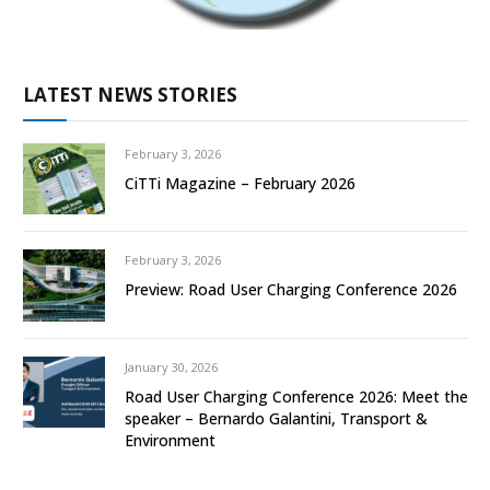
LATEST NEWS STORIES
February 3, 2026
CiTTi Magazine – February 2026
February 3, 2026
Preview: Road User Charging Conference 2026
January 30, 2026
Road User Charging Conference 2026: Meet the
speaker – Bernardo Galantini, Transport &
Environment