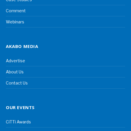
Comment
Webinars
AKABO MEDIA
Advertise
About Us
Contact Us
OUR EVENTS
CiTTi Awards