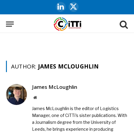
LinkedIn
X
(Twitter)
AUTHOR:
JAMES MCLOUGHLIN
James McLoughlin
Website
James McLoughlin is the editor of Logistics
Manager, one of CiTTi's sister publications. With
a Journalism degree from the University of
Leeds, he brings experience in producing