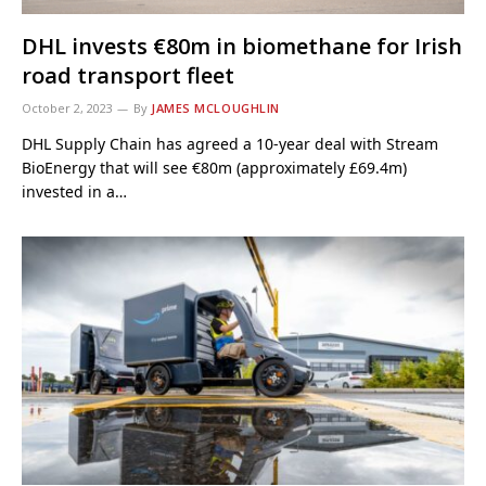
DHL invests €80m in biomethane for Irish
road transport fleet
October 2, 2023
By
JAMES MCLOUGHLIN
DHL Supply Chain has agreed a 10-year deal with Stream
BioEnergy that will see €80m (approximately £69.4m)
invested in a…