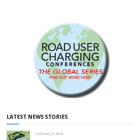
LATEST NEWS STORIES
February 3, 2026