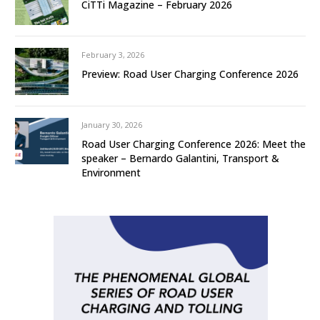
CiTTi Magazine – February 2026
February 3, 2026
Preview: Road User Charging Conference 2026
January 30, 2026
Road User Charging Conference 2026: Meet the
speaker – Bernardo Galantini, Transport &
Environment