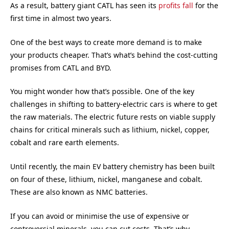
As a result, battery giant CATL has seen its
profits fall
for the
first time in almost two years.
One of the best ways to create more demand is to make
your products cheaper. That’s what’s behind the cost-cutting
promises from CATL and BYD.
You might wonder how that’s possible. One of the key
challenges in shifting to battery-electric cars is where to get
the raw materials. The electric future rests on viable supply
chains for critical minerals such as lithium, nickel, copper,
cobalt and rare earth elements.
Until recently, the main EV battery chemistry has been built
on four of these, lithium, nickel, manganese and cobalt.
These are also known as NMC batteries.
If you can avoid or minimise the use of expensive or
controversial minerals, you can cut costs. That’s why