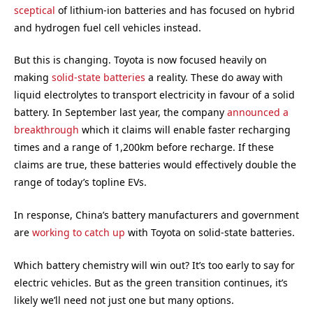
sceptical
of lithium-ion batteries and has focused on hybrid
and hydrogen fuel cell vehicles instead.
But this is changing. Toyota is now focused heavily on
making
solid-state batteries
a reality. These do away with
liquid electrolytes to transport electricity in favour of a solid
battery. In September last year, the company
announced a
breakthrough
which it claims will enable faster recharging
times and a range of 1,200km before recharge. If these
claims are true, these batteries would effectively double the
range of today’s topline EVs.
In response, China’s battery manufacturers and government
are
working to catch up
with Toyota on solid-state batteries.
Which battery chemistry will win out? It’s too early to say for
electric vehicles. But as the green transition continues, it’s
likely we’ll need not just one but many options.