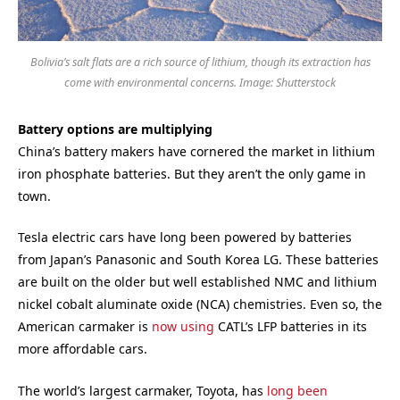
Bolivia’s salt flats are a rich source of lithium, though its extraction has
come with environmental concerns. Image: Shutterstock
Battery options are multiplying
China’s battery makers have cornered the market in lithium
iron phosphate batteries. But they aren’t the only game in
town.
Tesla electric cars have long been powered by batteries
from Japan’s Panasonic and South Korea LG. These batteries
are built on the older but well established NMC and lithium
nickel cobalt aluminate oxide (NCA) chemistries. Even so, the
American carmaker is
now using
CATL’s LFP batteries in its
more affordable cars.
The world’s largest carmaker, Toyota, has
long been