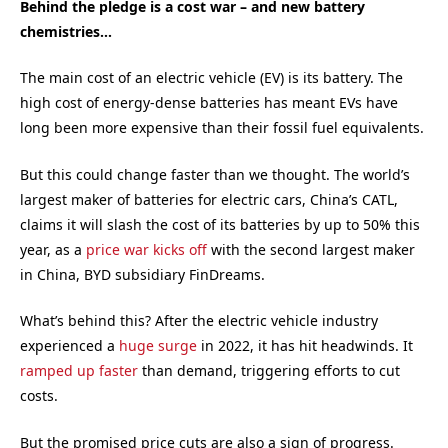
Behind the pledge is a cost war – and new battery
chemistries…
The main cost of an electric vehicle (EV) is its battery. The
high cost of energy-dense batteries has meant EVs have
long been more expensive than their fossil fuel equivalents.
But this could change faster than we thought. The world’s
largest maker of batteries for electric cars, China’s CATL,
claims it will slash the cost of its batteries by up to 50% this
year, as a
price war kicks off
with the second largest maker
in China, BYD subsidiary FinDreams.
What’s behind this? After the electric vehicle industry
experienced a
huge surge
in 2022, it has hit headwinds. It
ramped up faster
than demand, triggering efforts to cut
costs.
But the promised price cuts are also a sign of progress.