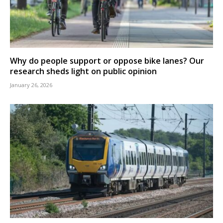
Why do people support or oppose bike lanes? Our
research sheds light on public opinion
January 26, 2026