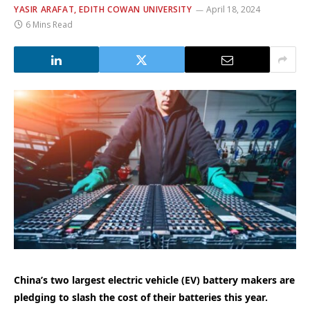
YASIR ARAFAT, EDITH COWAN UNIVERSITY
April 18, 2024
6 Mins Read
China’s two largest electric vehicle (EV) battery makers are
pledging to slash the cost of their batteries this year.