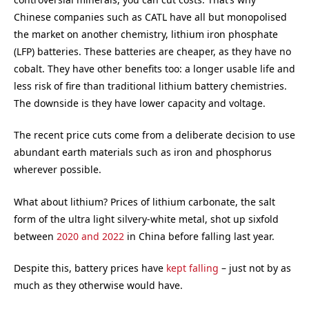
Chinese companies such as CATL have all but monopolised
the market on another chemistry, lithium iron phosphate
(LFP) batteries. These batteries are cheaper, as they have no
cobalt. They have other benefits too: a longer usable life and
less risk of fire than traditional lithium battery chemistries.
The downside is they have lower capacity and voltage.
The recent price cuts come from a deliberate decision to use
abundant earth materials such as iron and phosphorus
wherever possible.
What about lithium? Prices of lithium carbonate, the salt
form of the ultra light silvery-white metal, shot up sixfold
between
2020 and 2022
in China before falling last year.
Despite this, battery prices have
kept falling
– just not by as
much as they otherwise would have.