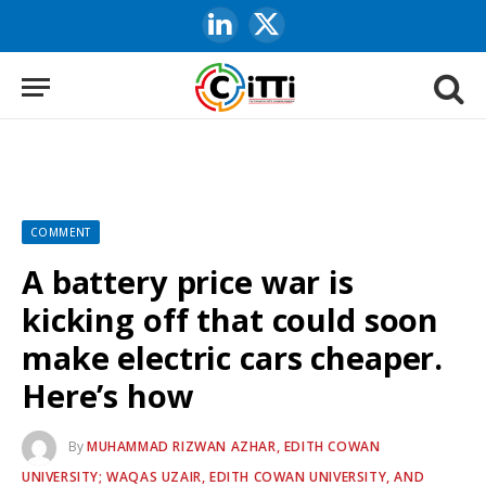
LinkedIn
X
(Twitter)
COMMENT
A battery price war is
kicking off that could soon
make electric cars cheaper.
Here’s how
By
MUHAMMAD RIZWAN AZHAR, EDITH COWAN
UNIVERSITY; WAQAS UZAIR, EDITH COWAN UNIVERSITY, AND