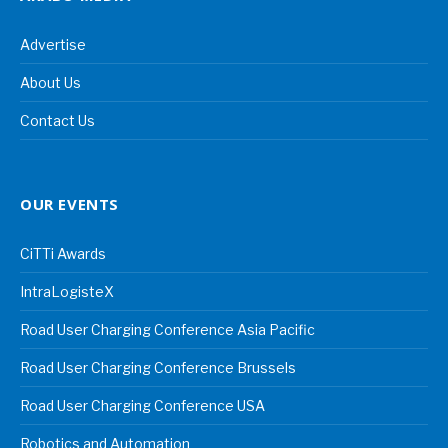
Advertise
About Us
Contact Us
OUR EVENTS
CiTTi Awards
IntraLogisteX
Road User Charging Conference Asia Pacific
Road User Charging Conference Brussels
Road User Charging Conference USA
Robotics and Automation