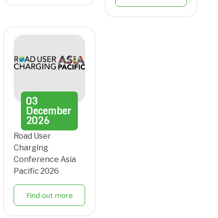
03
December
2026
Road User
Charging
Conference Asia
Pacific 2026
Find out more