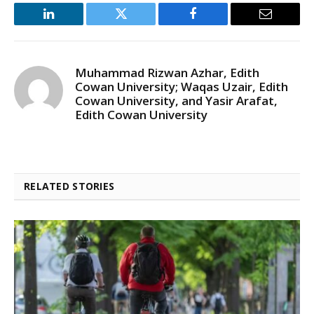
LinkedIn
Twitter
Facebook
Email
Muhammad Rizwan Azhar, Edith
Cowan University; Waqas Uzair, Edith
Cowan University, and Yasir Arafat,
Edith Cowan University
RELATED STORIES