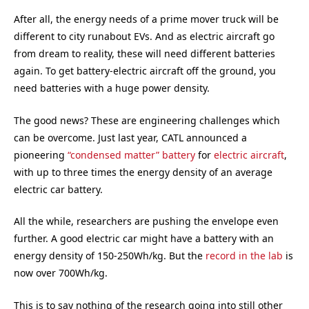
After all, the energy needs of a prime mover truck will be
different to city runabout EVs. And as electric aircraft go
from dream to reality, these will need different batteries
again. To get battery-electric aircraft off the ground, you
need batteries with a huge power density.
The good news? These are engineering challenges which
can be overcome. Just last year, CATL announced a
pioneering
“condensed matter” battery
for
electric aircraft
,
with up to three times the energy density of an average
electric car battery.
All the while, researchers are pushing the envelope even
further. A good electric car might have a battery with an
energy density of 150-250Wh/kg. But the
record in the lab
is
now over 700Wh/kg.
This is to say nothing of the research going into still other