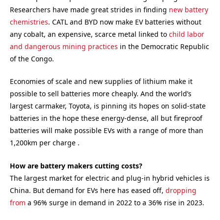
Researchers have made great strides in finding
new battery
chemistries
. CATL and BYD now make EV batteries without
any cobalt, an expensive, scarce metal linked to
child labor
and dangerous mining practices
in the Democratic Republic
of the Congo.
Economies of scale and new supplies of lithium make it
possible to sell batteries more cheaply. And the world’s
largest carmaker, Toyota, is pinning its hopes on solid-state
batteries in the hope these energy-dense, all but fireproof
batteries will make possible EVs with a range of more than
1,200km per charge .
How are battery makers cutting costs?
The largest market for electric and plug-in hybrid vehicles is
China. But demand for EVs here has eased off,
dropping
from
a 96% surge in demand in 2022 to a 36% rise in 2023.