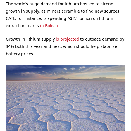
The world’s huge demand for lithium has led to strong
growth in supply, as miners scramble to find new sources.
CATL, for instance, is spending A$2.1 billion on lithium
extraction plants
in Bolivia
.
Growth in lithium supply
is projected
to outpace demand by
34% both this year and next, which should help stabilise
battery prices.