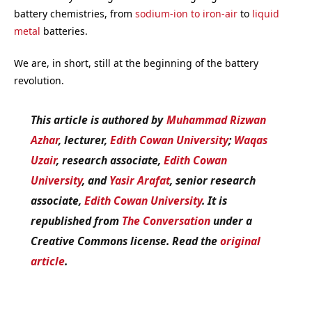
battery chemistries, from
sodium-ion to iron-air
to
liquid
metal
batteries.
We are, in short, still at the beginning of the battery
revolution.
This article is authored by
Muhammad Rizwan
Azhar
, lecturer,
Edith Cowan University
;
Waqas
Uzair
, research associate,
Edith Cowan
University
, and
Yasir Arafat
, senior research
associate,
Edith Cowan University
. It is
republished from
The Conversation
under a
Creative Commons license. Read the
original
article
.