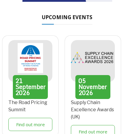
UPCOMING EVENTS
21
05
September
November
2026
2026
The Road Pricing
Supply Chain
Summit
Excellence Awards
(UK)
Find out more
Find out more