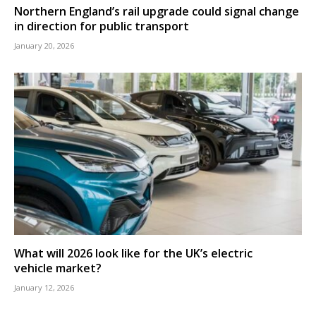
Northern England’s rail upgrade could signal change
in direction for public transport
January 20, 2026
What will 2026 look like for the UK’s electric
vehicle market?
January 12, 2026