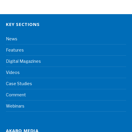
KEY SECTIONS
News
Features
Digital Magazines
Videos
Case Studies
Comment
Webinars
AKABO MEDIA