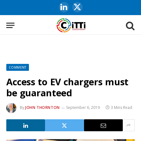
LinkedIn
X
(Twitter)
COMMENT
Access to EV chargers must
be guaranteed
By
JOHN THORNTON
September 6, 2019
3 Mins Read