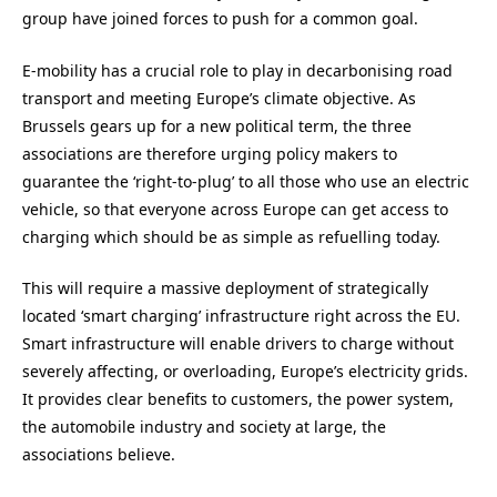
group have joined forces to push for a common goal.
E-mobility has a crucial role to play in decarbonising road
transport and meeting Europe’s climate objective. As
Brussels gears up for a new political term, the three
associations are therefore urging policy makers to
guarantee the ‘right-to-plug’ to all those who use an electric
vehicle, so that everyone across Europe can get access to
charging which should be as simple as refuelling today.
This will require a massive deployment of strategically
located ‘smart charging’ infrastructure right across the EU.
Smart infrastructure will enable drivers to charge without
severely affecting, or overloading, Europe’s electricity grids.
It provides clear benefits to customers, the power system,
the automobile industry and society at large, the
associations believe.