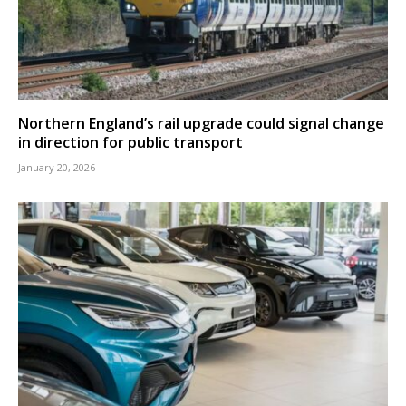
Northern England’s rail upgrade could signal change
in direction for public transport
January 20, 2026