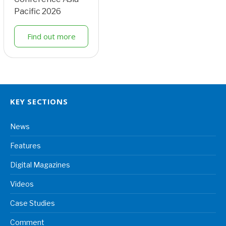
Pacific 2026
Find out more
KEY SECTIONS
News
Features
Digital Magazines
Videos
Case Studies
Comment