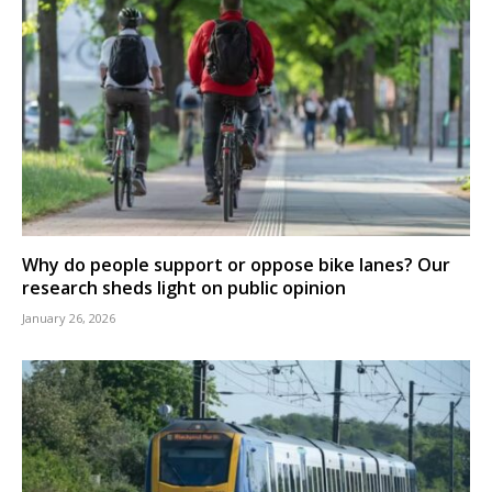
Why do people support or oppose bike lanes? Our
research sheds light on public opinion
January 26, 2026