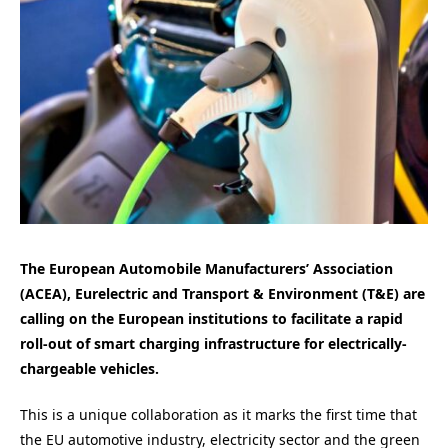
The European Automobile Manufacturers’ Association
(ACEA), Eurelectric and Transport & Environment (T&E) are
calling on the European institutions to facilitate a rapid
roll-out of smart charging infrastructure for electrically-
chargeable vehicles.
This is a unique collaboration as it marks the first time that
the EU automotive industry, electricity sector and the green