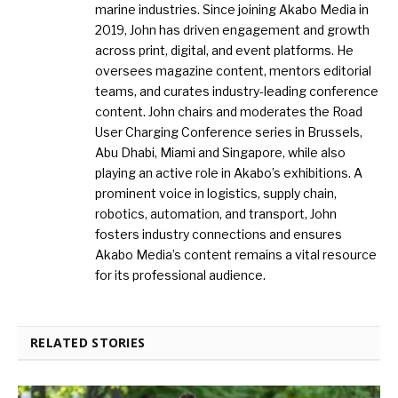
marine industries. Since joining Akabo Media in
2019, John has driven engagement and growth
across print, digital, and event platforms. He
oversees magazine content, mentors editorial
teams, and curates industry-leading conference
content. John chairs and moderates the Road
User Charging Conference series in Brussels,
Abu Dhabi, Miami and Singapore, while also
playing an active role in Akabo’s exhibitions. A
prominent voice in logistics, supply chain,
robotics, automation, and transport, John
fosters industry connections and ensures
Akabo Media’s content remains a vital resource
for its professional audience.
RELATED STORIES