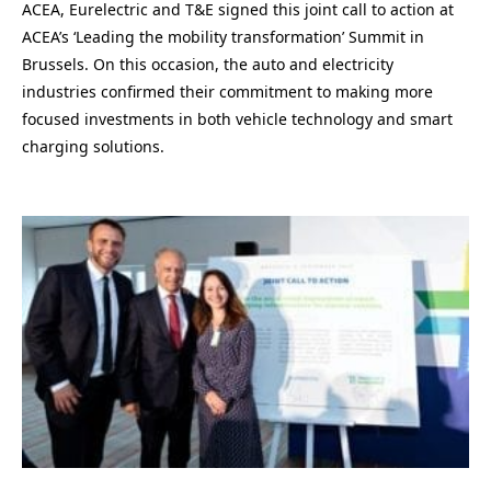
ACEA, Eurelectric and T&E signed this joint call to action at
ACEA’s ‘Leading the mobility transformation’ Summit in
Brussels. On this occasion, the auto and electricity
industries confirmed their commitment to making more
focused investments in both vehicle technology and smart
charging solutions.