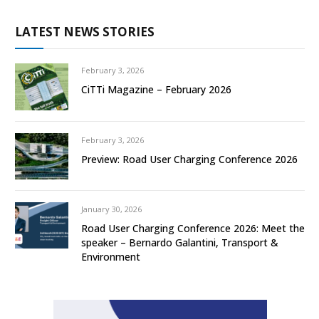
LATEST NEWS STORIES
February 3, 2026
CiTTi Magazine – February 2026
February 3, 2026
Preview: Road User Charging Conference 2026
January 30, 2026
Road User Charging Conference 2026: Meet the
speaker – Bernardo Galantini, Transport &
Environment