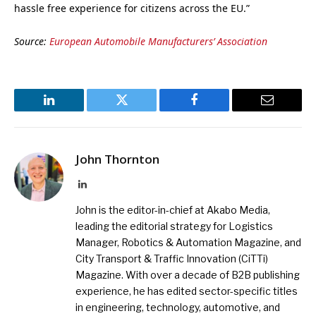
hassle free experience for citizens across the EU.”
Source:
European Automobile Manufacturers’ Association
LinkedIn
Twitter
Facebook
Email
John Thornton
LinkedIn
John is the editor-in-chief at Akabo Media,
leading the editorial strategy for Logistics
Manager, Robotics & Automation Magazine, and
City Transport & Traffic Innovation (CiTTi)
Magazine. With over a decade of B2B publishing
experience, he has edited sector-specific titles
in engineering, technology, automotive, and