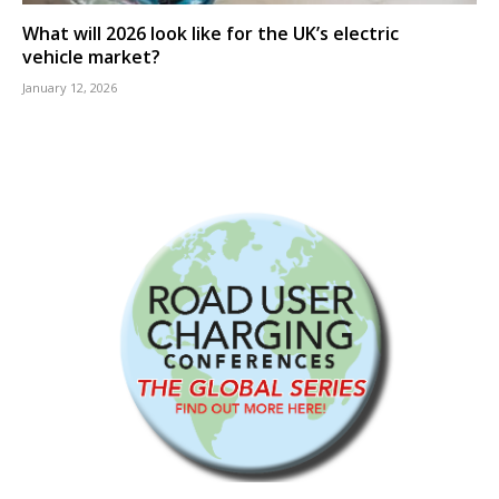
What will 2026 look like for the UK’s electric
vehicle market?
January 12, 2026