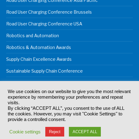
Road User Charging Conference Asia Pacific
Road User Charging Conference Brussels
Road User Charging Conference USA
Robotics and Automation
Robotics & Automation Awards
Supply Chain Excellence Awards
Sustainable Supply Chain Conference
We use cookies on our website to give you the most relevant
experience by remembering your preferences and repeat
© 2024
Akabo Media Ltd
Registered No 07766641 England | All
visits.
rights reserved.
By clicking “ACCEPT ALL”, you consent to the use of ALL
Registered Office: Akabo Media, GG.007, Metal Box Factory, 30
the cookies. However, you may visit "Cookie Settings" to
Great Guildford St, SE1 0HS
provide a controlled consent.
Terms & Conditions
Privacy Policy
Cookie Policy
Cookie settings
Reject
ACCEPT ALL