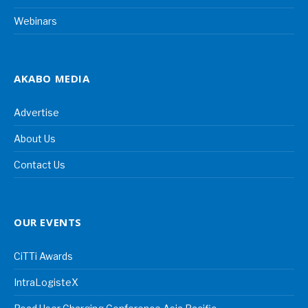
Webinars
AKABO MEDIA
Advertise
About Us
Contact Us
OUR EVENTS
CiTTi Awards
IntraLogisteX