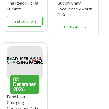
The Road Pricing
Supply Chain
Summit
Excellence Awards
(UK)
Find out more
Find out more
03
December
2026
Road User
Charging
Conference Asia