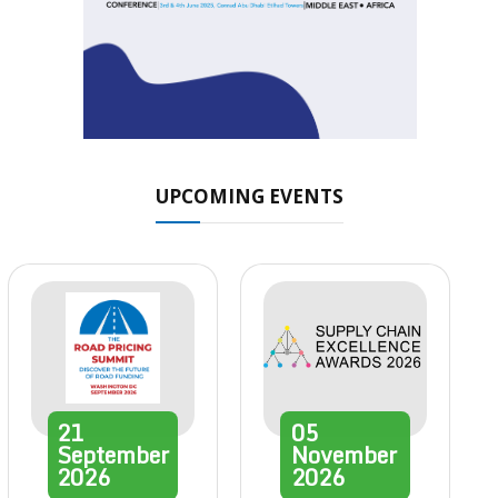
UPCOMING EVENTS
21
05
September
November
2026
2026