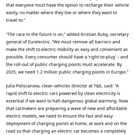
that everyone must have the option to recharge their vehicle
easily, no matter where they live or where they want to
travel to.”
“The race to the future is on,” added Kristian Ruby, secretary
general of Eurelectric. “We must remove all barriers and
make the shift to electric mobility as easy and convenient as
possible. Every consumer should have a ‘right-to-plug’ – and
the roll-out of public charging points must accelerate. By
2025, we need 1.2 million public charging points in Europe.”
Julia Poliscanova, clean vehicles director at T&E, said: “A
rapid shift to electric cars powered by clean electricity is
essential if we want to halt dangerous global warming. Now
that carmakers are preparing a wave of new and affordable
electric models, we need to ensure the fast and easy
deployment of charging points at home, at work and on the
road so that charging an electric car becomes a completely