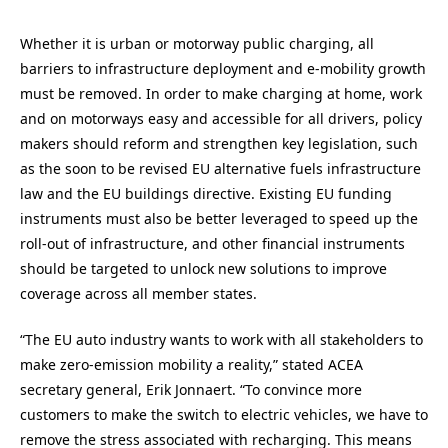
Whether it is urban or motorway public charging, all
barriers to infrastructure deployment and e-mobility growth
must be removed. In order to make charging at home, work
and on motorways easy and accessible for all drivers, policy
makers should reform and strengthen key legislation, such
as the soon to be revised EU alternative fuels infrastructure
law and the EU buildings directive. Existing EU funding
instruments must also be better leveraged to speed up the
roll-out of infrastructure, and other financial instruments
should be targeted to unlock new solutions to improve
coverage across all member states.
“The EU auto industry wants to work with all stakeholders to
make zero-emission mobility a reality,” stated ACEA
secretary general, Erik Jonnaert. “To convince more
customers to make the switch to electric vehicles, we have to
remove the stress associated with recharging. This means