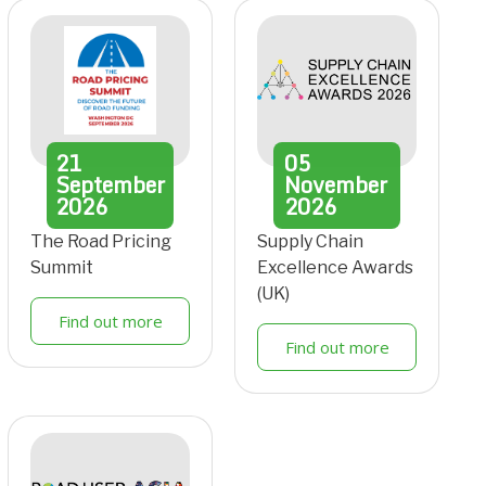
21
05
September
November
2026
2026
The Road Pricing
Supply Chain
Summit
Excellence Awards
(UK)
Find out more
Find out more