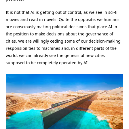
It is not that AI is getting out of control, as we see in sci-fi
movies and read in novels. Quite the opposite: we humans
are consciously making political decisions that place AI in
the position to make decisions about the governance of
cities. We are willingly ceding some of our decision-making
responsibilities to machines and, in different parts of the
world, we can already see the genesis of new cities
supposed to be completely operated by AI.