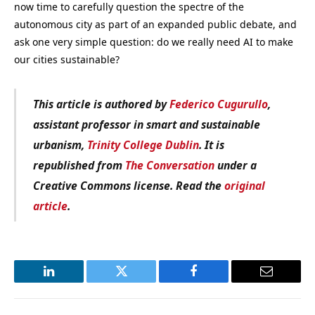
now time to carefully question the spectre of the
autonomous city as part of an expanded public debate, and
ask one very simple question: do we really need AI to make
our cities sustainable?
This article is authored by
Federico Cugurullo
,
assistant professor in smart and sustainable
urbanism,
Trinity College Dublin
. It is
republished from
The Conversation
under a
Creative Commons license. Read the
original
article
.
LinkedIn
Twitter
Facebook
Email