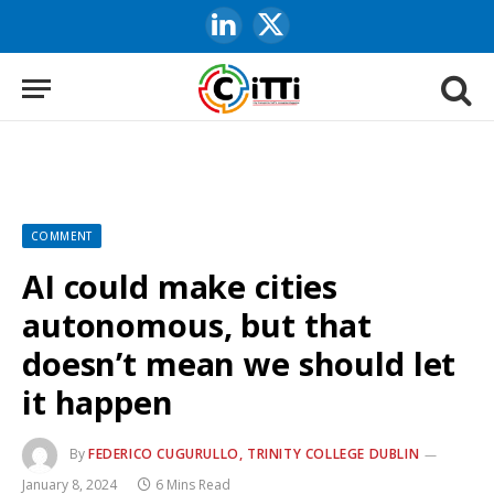
LinkedIn
X
(Twitter)
COMMENT
AI could make cities
autonomous, but that
doesn’t mean we should let
it happen
By
FEDERICO CUGURULLO, TRINITY COLLEGE DUBLIN
January 8, 2024
6 Mins Read