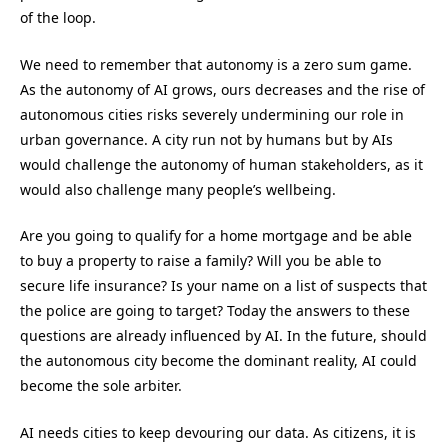
of the loop.
We need to remember that autonomy is a zero sum game.
As the autonomy of AI grows, ours decreases and the rise of
autonomous cities risks severely undermining our role in
urban governance. A city run not by humans but by AIs
would challenge the autonomy of human stakeholders, as it
would also challenge many people’s wellbeing.
Are you going to qualify for a home mortgage and be able
to buy a property to raise a family? Will you be able to
secure life insurance? Is your name on a list of suspects that
the police are going to target? Today the answers to these
questions are already influenced by AI. In the future, should
the autonomous city become the dominant reality, AI could
become the sole arbiter.
AI needs cities to keep devouring our data. As citizens, it is