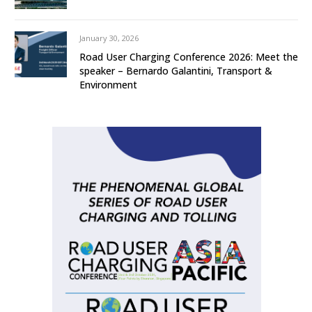
January 30, 2026
Road User Charging Conference 2026: Meet the
speaker – Bernardo Galantini, Transport &
Environment