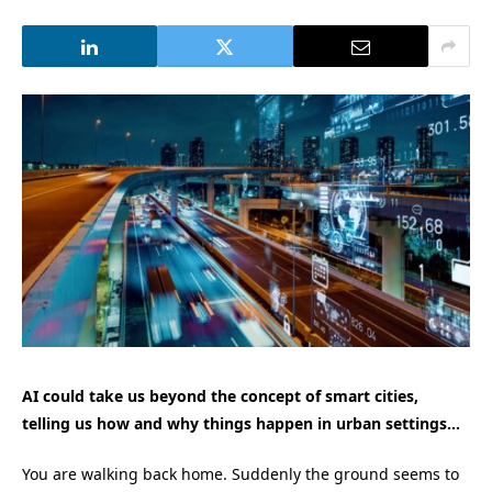
AI could take us beyond the concept of smart cities,
telling us how and why things happen in urban settings…
You are walking back home. Suddenly the ground seems to