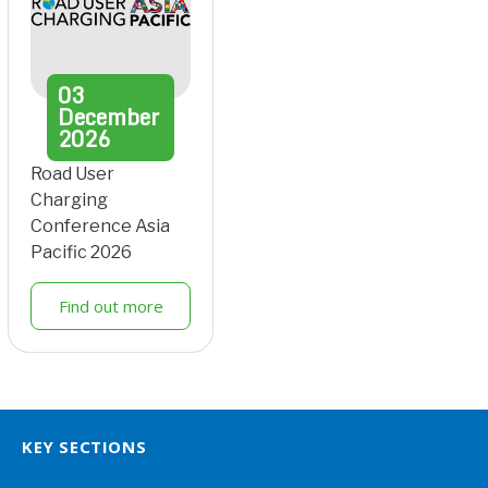
03
December
2026
Road User
Charging
Conference Asia
Pacific 2026
Find out more
KEY SECTIONS