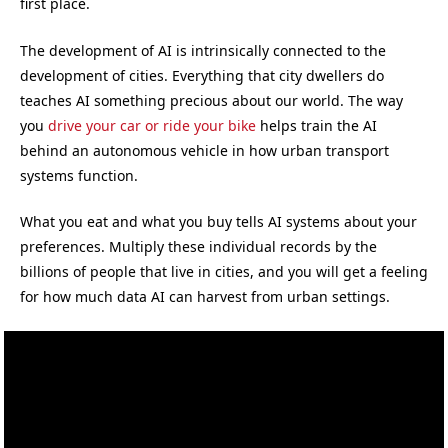
first place.
The development of AI is intrinsically connected to the
development of cities. Everything that city dwellers do
teaches AI something precious about our world. The way
you
drive your car or ride your bike
helps train the AI
behind an autonomous vehicle in how urban transport
systems function.
What you eat and what you buy tells AI systems about your
preferences. Multiply these individual records by the
billions of people that live in cities, and you will get a feeling
for how much data AI can harvest from urban settings.