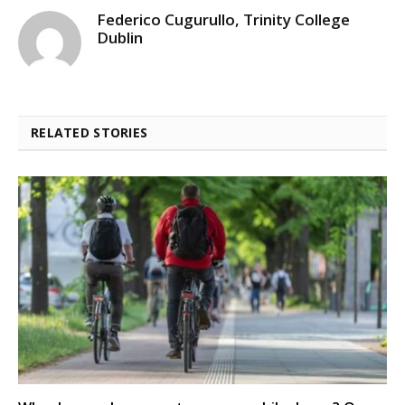
Federico Cugurullo, Trinity College
Dublin
RELATED STORIES