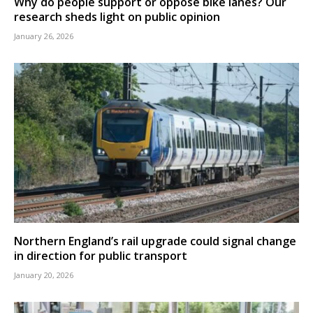
Why do people support or oppose bike lanes? Our
research sheds light on public opinion
January 26, 2026
Northern England’s rail upgrade could signal change
in direction for public transport
January 20, 2026