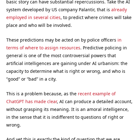
basic story can have substantial repercussions. Take the AI
system developed by US company Palantir, that is
already
employed in several cities
, to predict where crimes will take
place and who will be involved.
These predictions may be acted on by police officers
in
terms of where to assign resources
. Predictive policing in
general is one of the most controversial powers that
artificial intelligences are gaining under AI urbanism: the
capacity to determine what is right or wrong, and who is
“good” or “bad” in a city.
This is a problem because, as the
recent example of
ChatGPT has made clear
, AI can produce a detailed account,
without grasping its meaning. It is an amoral intelligence,
in the sense that it is indifferent to questions of right or
wrong.
And yet this is exactly the kind of question that we are