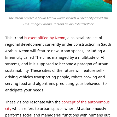
The Neom project in Saudi Arabia would include a linear city called The
Line. Image: Corona Borealis Studio / Shutterstock
This trend
is exemplified by Neom
, a colossal project of
regional development currently under construction in Saudi
Arabia. Neom will feature new urban spaces, including a
linear city called The Line, managed by a multitude of AI
systems, and it is supposed to become a paragon of urban
sustainability. These cities of the future will feature self-
driving vehicles transporting people, robots cooking and
serving food and algorithms predicting your behaviour to
anticipate your needs.
These visions resonate with the
concept of the autonomous
city
which refers to urban spaces where AI autonomously
performs social and managerial functions with humans out