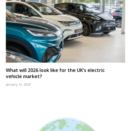
What will 2026 look like for the UK’s electric
vehicle market?
January 12, 2026