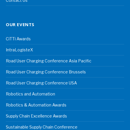
Contact Us
OUR EVENTS
CiTTi Awards
IntraLogisteX
Road User Charging Conference Asia Pacific
Road User Charging Conference Brussels
Road User Charging Conference USA
Robotics and Automation
Robotics & Automation Awards
Supply Chain Excellence Awards
Sustainable Supply Chain Conference