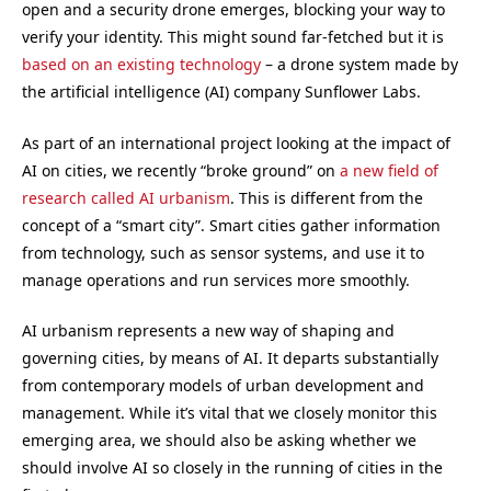
open and a security drone emerges, blocking your way to
verify your identity. This might sound far-fetched but it is
based on an existing technology
– a drone system made by
the artificial intelligence (AI) company Sunflower Labs.
As part of an international project looking at the impact of
AI on cities, we recently “broke ground” on
a new field of
research called AI urbanism
. This is different from the
concept of a “smart city”. Smart cities gather information
from technology, such as sensor systems, and use it to
manage operations and run services more smoothly.
AI urbanism represents a new way of shaping and
governing cities, by means of AI. It departs substantially
from contemporary models of urban development and
management. While it’s vital that we closely monitor this
emerging area, we should also be asking whether we
should involve AI so closely in the running of cities in the