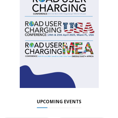
UPCOMING EVENTS