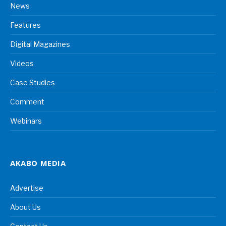
News
Features
Digital Magazines
Videos
Case Studies
Comment
Webinars
AKABO MEDIA
Advertise
About Us