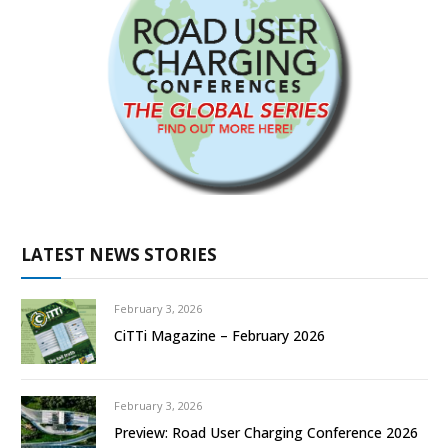
LATEST NEWS STORIES
February 3, 2026
CiTTi Magazine – February 2026
February 3, 2026
Preview: Road User Charging Conference 2026