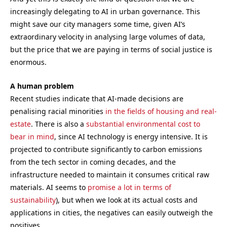
increasingly delegating to AI in urban governance. This
might save our city managers some time, given AI’s
extraordinary velocity in analysing large volumes of data,
but the price that we are paying in terms of social justice is
enormous.
A human problem
Recent studies indicate that AI-made decisions are
penalising racial minorities
in the fields of housing and real-
estate
. There is also a
substantial environmental cost to
bear in mind
, since AI technology is energy intensive. It is
projected to contribute significantly to carbon emissions
from the tech sector in coming decades, and the
infrastructure needed to maintain it consumes critical raw
materials. AI seems to
promise a lot in terms of
sustainability
), but when we look at its actual costs and
applications in cities, the negatives can easily outweigh the
positives.