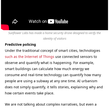
Sunflower Labs has made a home security drone designed to verify the
identity of visitors
Predictive policing
Under the traditional concept of smart cities, technologies
such as the Internet of Things
use connected sensors to
observe and quantify what is happening. For example,
smart buildings can calculate how much energy we
consume and real-time technology can quantify how many
people are using a subway at any one time. AI urbanism
does not simply quantify, it tells stories, explaining why and
how certain events take place.
We are not talking about complex narratives, but even a