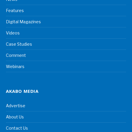
Features
Digital Magazines
Videos
Case Studies
Comment
Webinars
AKABO MEDIA
Advertise
About Us
Contact Us