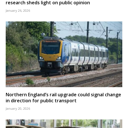
research sheds light on public opinion
January 26, 2026
Northern England’s rail upgrade could signal change
in direction for public transport
January 20, 2026