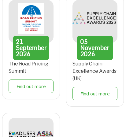
21
05
September
November
2026
2026
The Road Pricing
Supply Chain
Summit
Excellence Awards
(UK)
Find out more
Find out more