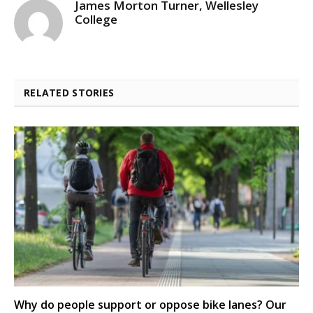
James Morton Turner, Wellesley
College
RELATED STORIES
Why do people support or oppose bike lanes? Our