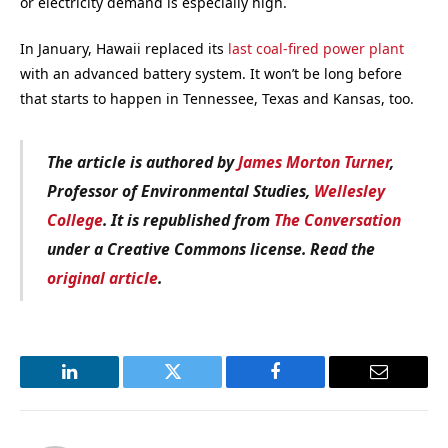
or electricity demand is especially high.
In January, Hawaii replaced its
last coal-fired power plant
with an advanced battery system. It won’t be long before
that starts to happen in Tennessee, Texas and Kansas, too.
The article is authored by
James Morton Turner
,
Professor of Environmental Studies,
Wellesley
College
. It is republished from
The Conversation
under a Creative Commons license. Read the
original article
.
LinkedIn
Twitter
Facebook
Email