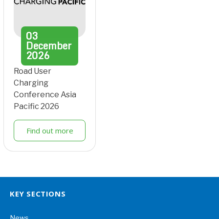
03
December
2026
Road User
Charging
Conference Asia
Pacific 2026
Find out more
KEY SECTIONS
News