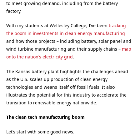
to meet growing demand, including from the battery
factory.
With my students at Wellesley College, I’ve been
tracking
the boom in investments in clean energy manufacturing
and how those projects – including battery, solar panel and
wind turbine manufacturing and their supply chains –
map
onto the nation’s electricity grid
.
The Kansas battery plant highlights the challenges ahead
as the U.S. scales up production of clean energy
technologies and weans itself off fossil fuels. It also
illustrates the potential for this industry to accelerate the
transition to renewable energy nationwide.
The clean tech manufacturing boom
Let’s start with some good news.