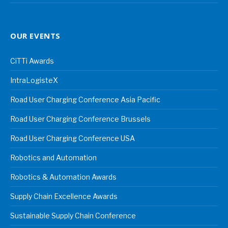
OUR EVENTS
CiTTi Awards
IntraLogisteX
Road User Charging Conference Asia Pacific
Road User Charging Conference Brussels
Road User Charging Conference USA
Robotics and Automation
Robotics & Automation Awards
Supply Chain Excellence Awards
Sustainable Supply Chain Conference