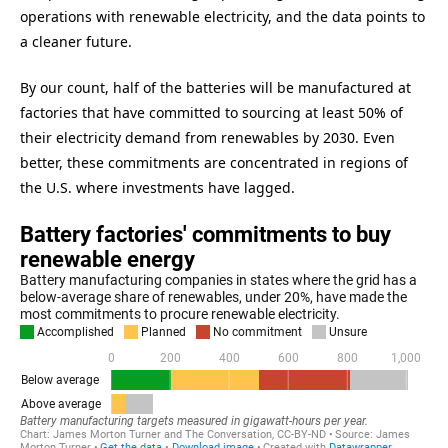
operations with renewable electricity, and the data points to
a cleaner future.
By our count, half of the batteries will be manufactured at
factories that have committed to sourcing at least 50% of
their electricity demand from renewables by 2030. Even
better, these commitments are concentrated in regions of
the U.S. where investments have lagged.