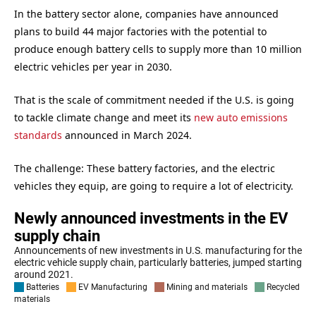
In the battery sector alone, companies have announced
plans to build 44 major factories with the potential to
produce enough battery cells to supply more than 10 million
electric vehicles per year in 2030.
That is the scale of commitment needed if the U.S. is going
to tackle climate change and meet its
new auto emissions
standards
announced in March 2024.
The challenge: These battery factories, and the electric
vehicles they equip, are going to require a lot of electricity.