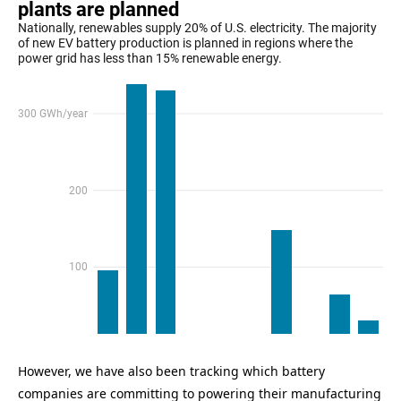
However, we have also been tracking which battery
companies are committing to powering their manufacturing