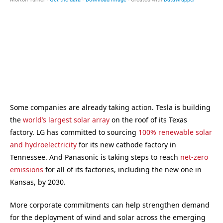
Some companies are already taking action. Tesla is building
the
world’s largest solar array
on the roof of its Texas
factory. LG has committed to sourcing
100% renewable solar
and hydroelectricity
for its new cathode factory in
Tennessee. And Panasonic is taking steps to reach
net-zero
emissions
for all of its factories, including the new one in
Kansas, by 2030.
More corporate commitments can help strengthen demand
for the deployment of wind and solar across the emerging