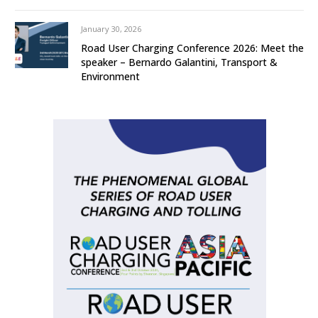
January 30, 2026
Road User Charging Conference 2026: Meet the
speaker – Bernardo Galantini, Transport &
Environment