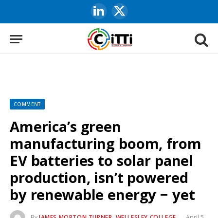
LinkedIn
X
(Twitter)
COMMENT
America’s green
manufacturing boom, from
EV batteries to solar panel
production, isn’t powered
by renewable energy − yet
By
JAMES MORTON TURNER, WELLESLEY COLLEGE
April 5,