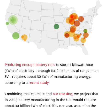
Producing enough battery cells
to store 1 kilowatt-hour
(kWh) of electricity – enough for 2 to 4 miles of range in an
EV – requires about 30 kWh of manufacturing energy,
according to a
recent study
.
Combining that estimate and
our tracking
, we project that
in 2030, battery manufacturing in the U.S. would require
about 30 billion kWh of electricity per year, assuming the