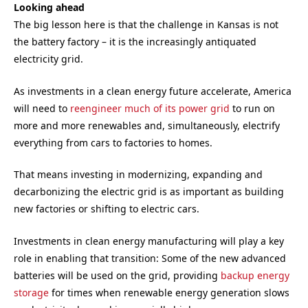
Looking ahead
The big lesson here is that the challenge in Kansas is not
the battery factory – it is the increasingly antiquated
electricity grid.
As investments in a clean energy future accelerate, America
will need to
reengineer much of its power grid
to run on
more and more renewables and, simultaneously, electrify
everything from cars to factories to homes.
That means investing in modernizing, expanding and
decarbonizing the electric grid is as important as building
new factories or shifting to electric cars.
Investments in clean energy manufacturing will play a key
role in enabling that transition: Some of the new advanced
batteries will be used on the grid, providing
backup energy
storage
for times when renewable energy generation slows