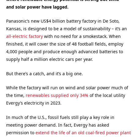
and solar power have lagged.
Panasonic’s new US$4 billion battery factory in De Soto,
Kansas, is designed to be a model of sustainability – it’s an
all-electric factory
with no need for a smokestack. When
finished, it will cover the size of 48 football fields, employ
4,000 people and produce enough advanced batteries to
supply half a million electric cars per year.
But there’s a catch, and it’s a big one.
While the factory will run on wind and solar power much of
the time,
renewables supplied only 34%
of the local utility
Evergy’s electricity in 2023.
In much of the U.S., fossil fuels still play a key role in
meeting power demand. In fact, Evergy has asked
permission to
extend the life of an old coal-fired power plant