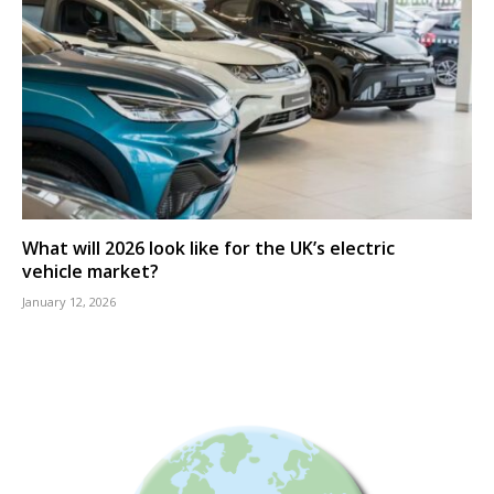
What will 2026 look like for the UK’s electric
vehicle market?
January 12, 2026