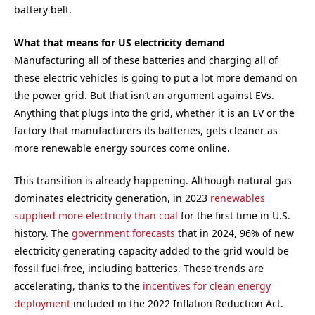
battery belt.
What that means for US electricity demand
Manufacturing all of these batteries and charging all of
these electric vehicles is going to put a lot more demand on
the power grid. But that isn’t an argument against EVs.
Anything that plugs into the grid, whether it is an EV or the
factory that manufacturers its batteries, gets cleaner as
more renewable energy sources come online.
This transition is already happening. Although natural gas
dominates electricity generation, in 2023
renewables
supplied more electricity than coal
for the first time in U.S.
history. The
government forecasts
that in 2024, 96% of new
electricity generating capacity added to the grid would be
fossil fuel-free, including batteries. These trends are
accelerating, thanks to the
incentives for clean energy
deployment
included in the 2022 Inflation Reduction Act.