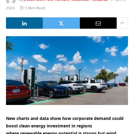
2024
5 Mins Read
New charts and data show how corporate demand could
boost clean energy investment in regions
where renewable energy potential is strong but wind