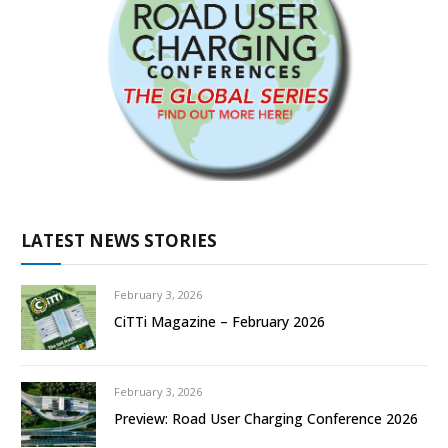
LATEST NEWS STORIES
February 3, 2026
CiTTi Magazine – February 2026
February 3, 2026
Preview: Road User Charging Conference 2026