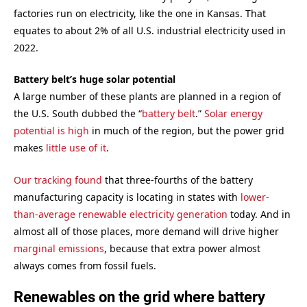
factories run on electricity, like the one in Kansas. That
equates to about 2% of all U.S. industrial electricity used in
2022.
Battery belt’s huge solar potential
A large number of these plants are planned in a region of
the U.S. South dubbed the “
battery belt
.”
Solar energy
potential is high
in much of the region, but the power grid
makes
little use of it
.
Our tracking found
that three-fourths of the battery
manufacturing capacity is locating in states with
lower-
than-average renewable electricity generation
today. And in
almost all of those places, more demand will drive higher
marginal emissions
, because that extra power almost
always comes from fossil fuels.