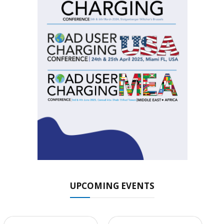
UPCOMING EVENTS