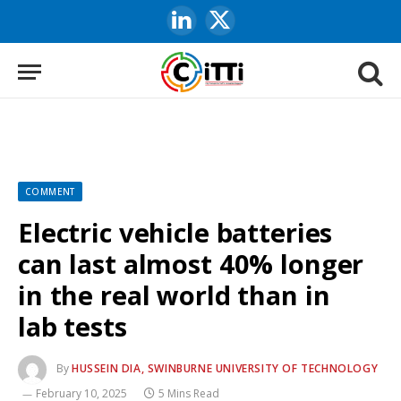
LinkedIn
X
(Twitter)
COMMENT
Electric vehicle batteries
can last almost 40% longer
in the real world than in
lab tests
By
HUSSEIN DIA, SWINBURNE UNIVERSITY OF TECHNOLOGY
February 10, 2025
5 Mins Read