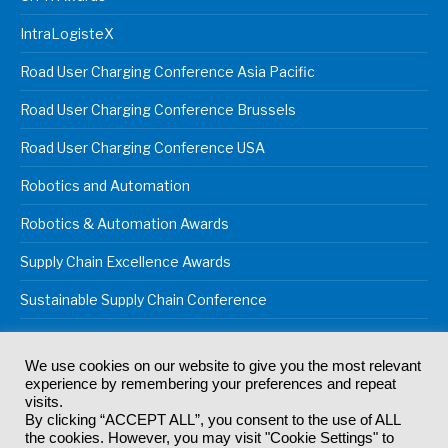
IntraLogisteX
Road User Charging Conference Asia Pacific
Road User Charging Conference Brussels
Road User Charging Conference USA
Robotics and Automation
Robotics & Automation Awards
Supply Chain Excellence Awards
Sustainable Supply Chain Conference
We use cookies on our website to give you the most relevant
experience by remembering your preferences and repeat
© 2024
Akabo Media Ltd
Registered No 07766641 England | All
visits.
rights reserved.
By clicking “ACCEPT ALL”, you consent to the use of ALL
Registered Office: Akabo Media, GG.007, Metal Box Factory, 30
the cookies. However, you may visit "Cookie Settings" to