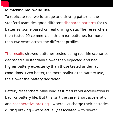
Mimicking real world use
To replicate real-world usage and driving patterns, the
Stanford team designed different
discharge patterns
for EV
batteries, some based on real driving data. The researchers
then tested 92 commercial lithium-ion batteries for more
than two years across the different profiles.
The results
showed batteries tested using real life scenarios
degraded substantially slower than expected and had
higher battery expectancy than those tested under lab
conditions. Even better, the more realistic the battery use,
the slower the battery degraded.
Battery researchers have long assumed rapid acceleration is
bad for battery life. But this isn’t the case. Short acceleration
and
regenerative braking
– where EVs charge their batteries
during braking – were actually associated with slower