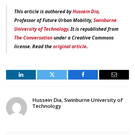
This article is authored by
Hussein Dia
,
Professor of Future Urban Mobility,
Swinburne
University of Technology
. It is republished from
The Conversation
under a Creative Commons
license. Read the
original article
.
LinkedIn
Twitter
Facebook
Email
Hussein Dia, Swinburne University of
Technology