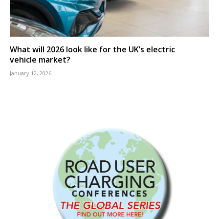
What will 2026 look like for the UK’s electric
vehicle market?
January 12, 2026