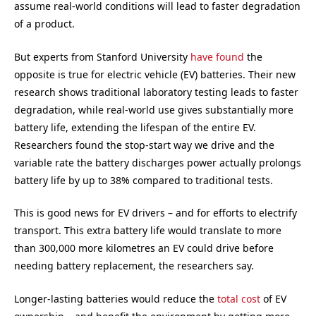
assume real-world conditions will lead to faster degradation
of a product.
But experts from Stanford University
have found
the
opposite is true for electric vehicle (EV) batteries. Their new
research shows traditional laboratory testing leads to faster
degradation, while real-world use gives substantially more
battery life, extending the lifespan of the entire EV.
Researchers found the stop-start way we drive and the
variable rate the battery discharges power actually prolongs
battery life by up to 38% compared to traditional tests.
This is good news for EV drivers – and for efforts to electrify
transport. This extra battery life would translate to more
than 300,000 more kilometres an EV could drive before
needing battery replacement, the researchers say.
Longer-lasting batteries would reduce the
total cost
of EV