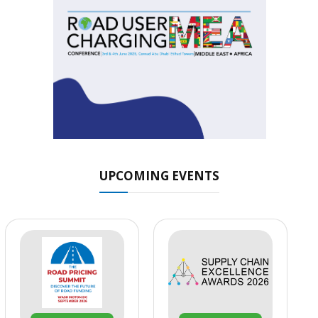
UPCOMING EVENTS