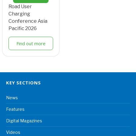
Road User
Charging
Conference Asia
Pacific 2026
Find out more
KEY SECTIONS
News
Features
Digital Magazines
Videos