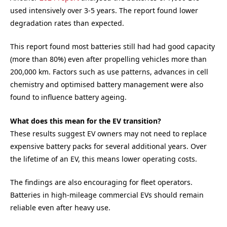
used intensively over 3-5 years. The report found lower
degradation rates than expected.
This report found most batteries still had had good capacity
(more than 80%) even after propelling vehicles more than
200,000 km. Factors such as use patterns, advances in cell
chemistry and optimised battery management were also
found to influence battery ageing.
What does this mean for the EV transition?
These results suggest EV owners may not need to replace
expensive battery packs for several additional years. Over
the lifetime of an EV, this means lower operating costs.
The findings are also encouraging for fleet operators.
Batteries in high-mileage commercial EVs should remain
reliable even after heavy use.