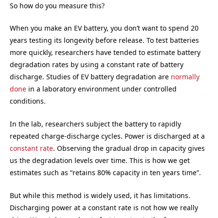
So how do you measure this?
When you make an EV battery, you don’t want to spend 20
years testing its longevity before release. To test batteries
more quickly, researchers have tended to estimate battery
degradation rates by using a constant rate of battery
discharge. Studies of EV battery degradation are
normally
done
in a laboratory environment under controlled
conditions.
In the lab, researchers subject the battery to rapidly
repeated charge-discharge cycles. Power is discharged at a
constant rate
. Observing the gradual drop in capacity gives
us the degradation levels over time. This is how we get
estimates such as “retains 80% capacity in ten years time”.
But while this method is widely used, it has limitations.
Discharging power at a constant rate is not how we really