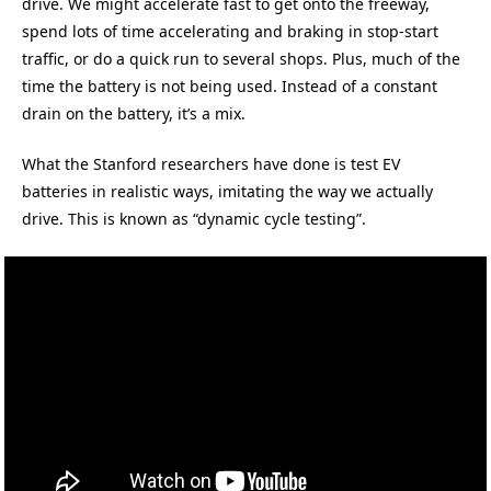
drive. We might accelerate fast to get onto the freeway,
spend lots of time accelerating and braking in stop-start
traffic, or do a quick run to several shops. Plus, much of the
time the battery is not being used. Instead of a constant
drain on the battery, it’s a mix.
What the Stanford researchers have done is test EV
batteries in realistic ways, imitating the way we actually
drive. This is known as “dynamic cycle testing”.