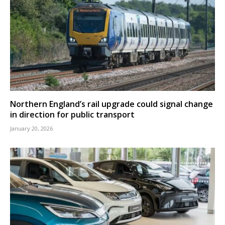
Northern England’s rail upgrade could signal change
in direction for public transport
January 20, 2026