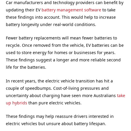
Car manufacturers and technology providers can benefit by
updating their EV
battery management software
to take
these findings into account. This would help to increase
battery longevity under real-world conditions.
Fewer battery replacements will mean fewer batteries to
recycle. Once removed from the vehicle, EV batteries can be
used to store energy for homes or businesses for years.
These findings suggest a longer and more reliable second
life for the batteries.
In recent years, the electric vehicle transition has hit a
couple of speedbumps. Cost-of-living pressures and
uncertainty about charging have seen more Australians
take
up hybrids
than pure electric vehicles.
These findings may help reassure drivers interested in
electric vehicles but unsure about battery lifespan.