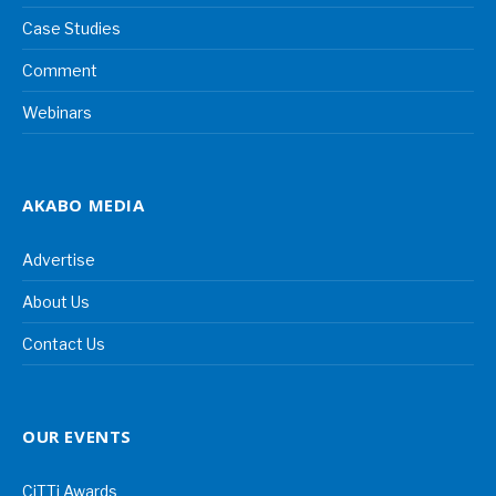
Case Studies
Comment
Webinars
AKABO MEDIA
Advertise
About Us
Contact Us
OUR EVENTS
CiTTi Awards