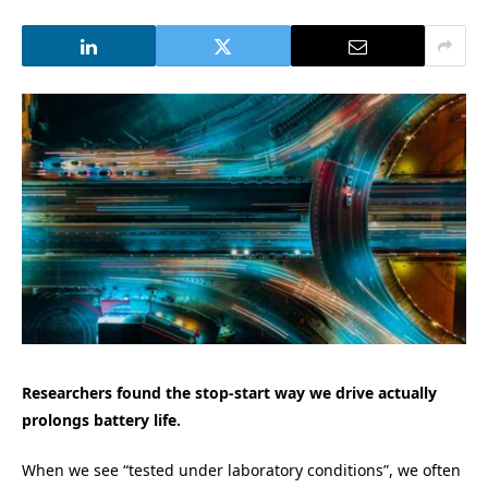
Researchers found the stop-start way we drive actually
prolongs battery life.
When we see “tested under laboratory conditions”, we often