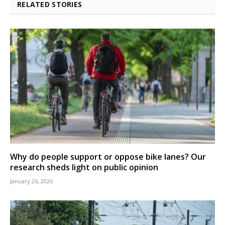
RELATED STORIES
Why do people support or oppose bike lanes? Our
research sheds light on public opinion
January 26, 2026