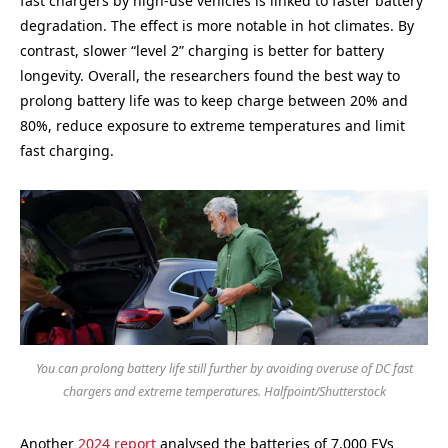
fast chargers by high-use vehicles is linked to faster battery
degradation. The effect is more notable in hot climates. By
contrast, slower “level 2” charging is better for battery
longevity. Overall, the researchers found the best way to
prolong battery life was to keep charge between 20% and
80%, reduce exposure to extreme temperatures and limit
fast charging.
You can prolong battery life still further by avoiding overuse of DC fast
chargers and extreme temperatures. Halfpoint/Shutterstock
Another
2024 report
analysed the batteries of 7,000 EVs