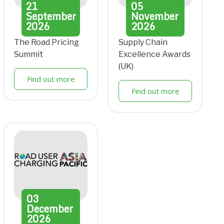
21
05
September
November
2026
2026
The Road Pricing
Supply Chain
Summit
Excellence Awards
(UK)
Find out more
Find out more
03
December
2026