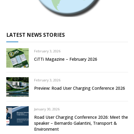
LATEST NEWS STORIES
February 3, 2026
CiTTi Magazine – February 2026
February 3, 2026
Preview: Road User Charging Conference 2026
January 30, 2026
Road User Charging Conference 2026: Meet the
speaker – Bernardo Galantini, Transport &
Environment