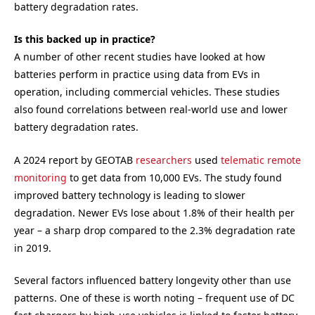
battery degradation rates.
Is this backed up in practice?
A number of other recent studies have looked at how
batteries perform in practice using data from EVs in
operation, including commercial vehicles. These studies
also found correlations between real-world use and lower
battery degradation rates.
A 2024 report by GEOTAB
researchers
used
telematic remote
monitoring
to get data from 10,000 EVs. The study found
improved battery technology is leading to slower
degradation. Newer EVs lose about 1.8% of their health per
year – a sharp drop compared to the 2.3% degradation rate
in 2019.
Several factors influenced battery longevity other than use
patterns. One of these is worth noting – frequent use of DC