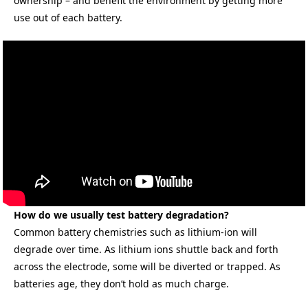
ownership – and benefit the environment by getting more
use out of each battery.
How do we usually test battery degradation?
Common battery chemistries such as lithium-ion will
degrade over time. As lithium ions shuttle back and forth
across the electrode, some will be diverted or trapped. As
batteries age, they don’t hold as much charge.