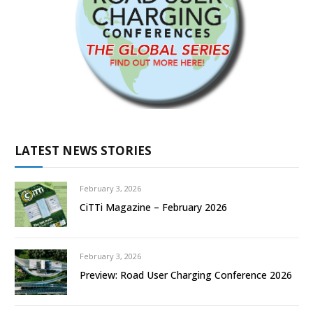
LATEST NEWS STORIES
February 3, 2026
CiTTi Magazine – February 2026
February 3, 2026
Preview: Road User Charging Conference 2026