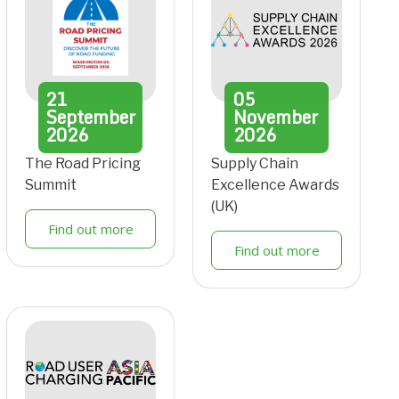
21
05
September
November
2026
2026
The Road Pricing
Supply Chain
Summit
Excellence Awards
(UK)
Find out more
Find out more