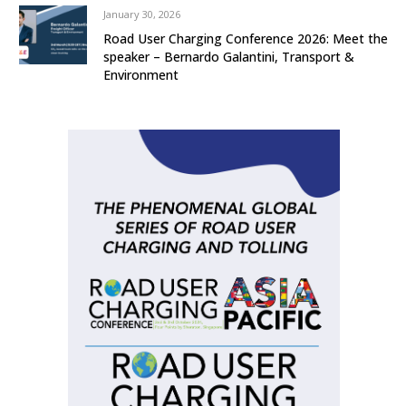
January 30, 2026
Road User Charging Conference 2026: Meet the
speaker – Bernardo Galantini, Transport &
Environment