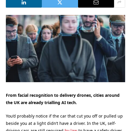
From facial recognition to delivery drones, cities around
the UK are already trialling AI tech.
You’d probably notice if the car that cut you off or pulled up
beside you at a light didn’t have a driver. In the UK, self-
driving cars are still required
by law
to have a safety driver