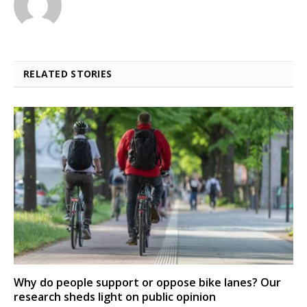
RELATED STORIES
Why do people support or oppose bike lanes? Our
research sheds light on public opinion