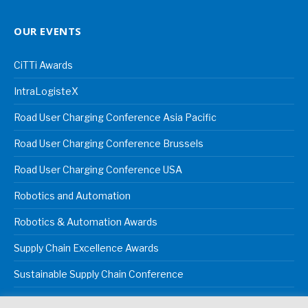
OUR EVENTS
CiTTi Awards
IntraLogisteX
Road User Charging Conference Asia Pacific
Road User Charging Conference Brussels
Road User Charging Conference USA
Robotics and Automation
Robotics & Automation Awards
Supply Chain Excellence Awards
Sustainable Supply Chain Conference