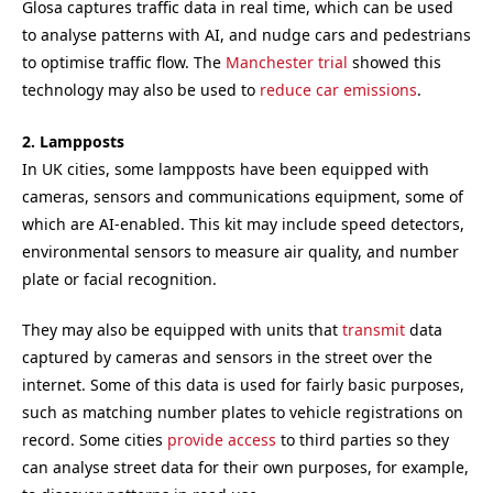
Glosa captures traffic data in real time, which can be used
to analyse patterns with AI, and nudge cars and pedestrians
to optimise traffic flow. The
Manchester trial
showed this
technology may also be used to
reduce car emissions
.
2. Lampposts
In UK cities, some lampposts have been equipped with
cameras, sensors and communications equipment, some of
which are AI-enabled. This kit may include speed detectors,
environmental sensors to measure air quality, and number
plate or facial recognition.
They may also be equipped with units that
transmit
data
captured by cameras and sensors in the street over the
internet. Some of this data is used for fairly basic purposes,
such as matching number plates to vehicle registrations on
record. Some cities
provide access
to third parties so they
can analyse street data for their own purposes, for example,