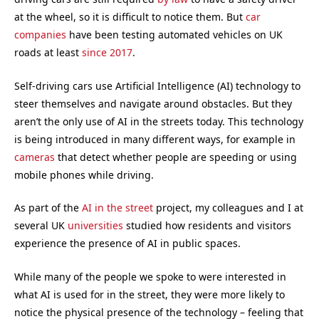
at the wheel, so it is difficult to notice them. But
car
companies
have been testing automated vehicles on UK
roads at least
since 2017
.
Self-driving cars use Artificial Intelligence (AI) technology to
steer themselves and navigate around obstacles. But they
aren’t the only use of AI in the streets today. This technology
is being introduced in many different ways, for example in
cameras
that detect whether people are speeding or using
mobile phones while driving.
As part of the
AI in the street
project, my colleagues and I at
several UK
universities
studied how residents and visitors
experience the presence of AI in public spaces.
While many of the people we spoke to were interested in
what AI is used for in the street, they were more likely to
notice the physical presence of the technology – feeling that