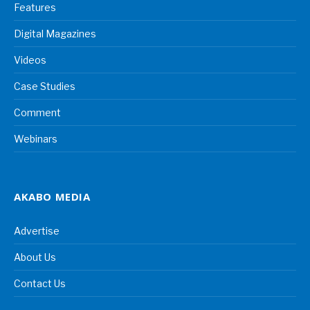
Features
Digital Magazines
Videos
Case Studies
Comment
Webinars
AKABO MEDIA
Advertise
About Us
Contact Us