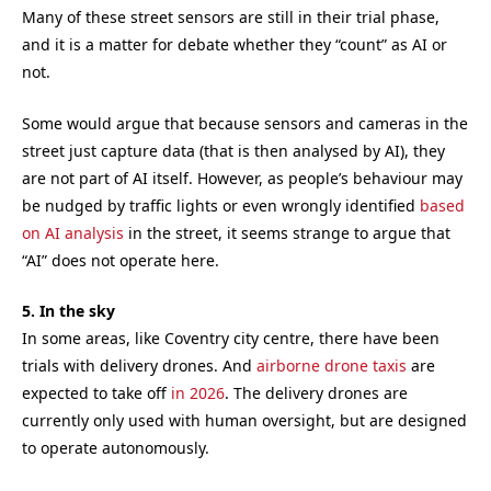
Many of these street sensors are still in their trial phase,
and it is a matter for debate whether they “count” as AI or
not.
Some would argue that because sensors and cameras in the
street just capture data (that is then analysed by AI), they
are not part of AI itself. However, as people’s behaviour may
be nudged by traffic lights or even wrongly identified
based
on AI analysis
in the street, it seems strange to argue that
“AI” does not operate here.
5. In the sky
In some areas, like Coventry city centre, there have been
trials with delivery drones. And
airborne drone taxis
are
expected to take off
in 2026
. The delivery drones are
currently only used with human oversight, but are designed
to operate autonomously.