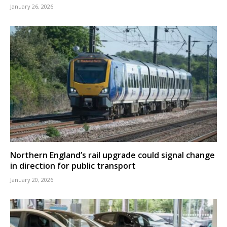
January 26, 2026
Northern England’s rail upgrade could signal change
in direction for public transport
January 20, 2026