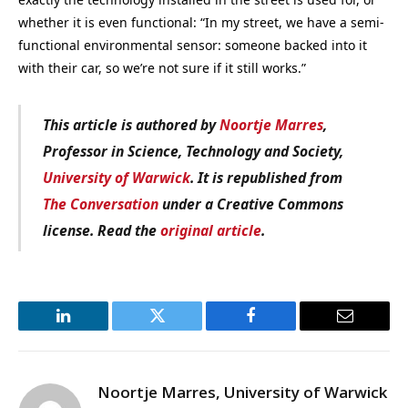
whether it is even functional: “In my street, we have a semi-
functional environmental sensor: someone backed into it
with their car, so we’re not sure if it still works.”
This article is authored by
Noortje Marres
,
Professor in Science, Technology and Society,
University of Warwick
. It is republished from
The Conversation
under a Creative Commons
license. Read the
original article
.
LinkedIn
Twitter
Facebook
Email
Noortje Marres, University of Warwick