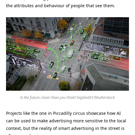
the attributes and behaviour of people that see them.
Is the future closer than you think? bigshot01/Shutterstock
Projects like the one in Piccadilly circus showcase how AI
can be used to make advertising more sensitive to the local
context, but the reality of smart advertising in the street is