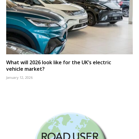
What will 2026 look like for the UK’s electric
vehicle market?
January 12, 2026