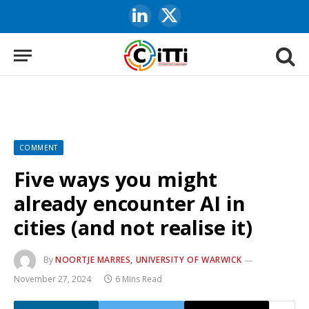
LinkedIn
X
(Twitter)
COMMENT
Five ways you might
already encounter AI in
cities (and not realise it)
By
NOORTJE MARRES, UNIVERSITY OF WARWICK
November 27, 2024
6 Mins Read