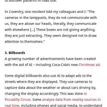
to discover patterns in road use.
In Coventry, one resident told my colleagues and I: “The
cameras in the lampposts, they do not communicate with
us, they are above our heads, literally, they communicate
with elsewhere […] These boxes are not giving anything,
they are just extracting. They seem designed not to draw
attention to themselves.”
3. Billboards
A growing number of advertisements have been created
with the aid of AI – including Coca-Cola’s new
Christmas ad
.
Some digital billboards also use AI to adapt ads to the
streets where they are displayed. They use cameras to
capture data about the weather or about cars driving by,
changing the display accordingly. This was done
in
Piccadilly Circus
. Some
analyse data from nearby sources in
real time
, including phones and social media, to understand