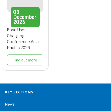
03
December
2026
Road User
Charging
Conference Asia
Pacific 2026
Find out more
KEY SECTIONS
News