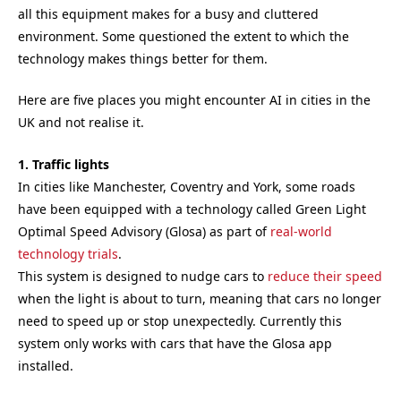
all this equipment makes for a busy and cluttered
environment. Some questioned the extent to which the
technology makes things better for them.
Here are five places you might encounter AI in cities in the
UK and not realise it.
1. Traffic lights
In cities like Manchester, Coventry and York, some roads
have been equipped with a technology called Green Light
Optimal Speed Advisory (Glosa) as part of
real-world
technology trials
.
This system is designed to nudge cars to
reduce their speed
when the light is about to turn, meaning that cars no longer
need to speed up or stop unexpectedly. Currently this
system only works with cars that have the Glosa app
installed.