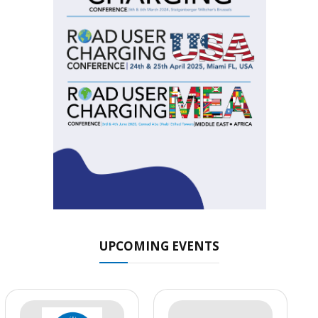
UPCOMING EVENTS