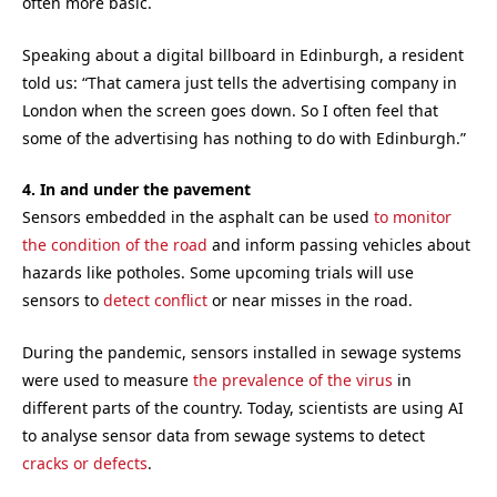
often more basic.
Speaking about a digital billboard in Edinburgh, a resident
told us: “That camera just tells the advertising company in
London when the screen goes down. So I often feel that
some of the advertising has nothing to do with Edinburgh.”
4. In and under the pavement
Sensors embedded in the asphalt can be used
to monitor
the condition of the road
and inform passing vehicles about
hazards like potholes. Some upcoming trials will use
sensors to
detect conflict
or near misses in the road.
During the pandemic, sensors installed in sewage systems
were used to measure
the prevalence of the virus
in
different parts of the country. Today, scientists are using AI
to analyse sensor data from sewage systems to detect
cracks or defects
.