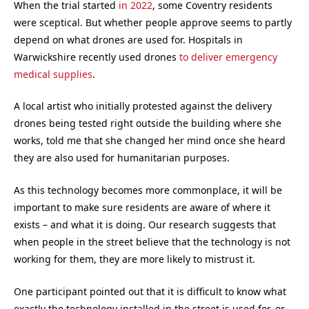
When the trial started
in 2022
, some Coventry residents
were sceptical. But whether people approve seems to partly
depend on what drones are used for. Hospitals in
Warwickshire recently used drones
to deliver emergency
medical supplies
.
A local artist who initially protested against the delivery
drones being tested right outside the building where she
works, told me that she changed her mind once she heard
they are also used for humanitarian purposes.
As this technology becomes more commonplace, it will be
important to make sure residents are aware of where it
exists – and what it is doing. Our research suggests that
when people in the street believe that the technology is not
working for them, they are more likely to mistrust it.
One participant pointed out that it is difficult to know what
exactly the technology installed in the street is used for, or