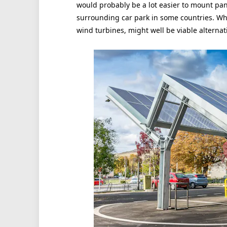
would probably be a lot easier to mount pan
surrounding car park in some countries. Wher
wind turbines, might well be viable alternat