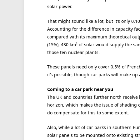
solar power.
That might sound like a lot, but it’s only 0.
Accounting for the difference in capacity f
compared with its maximum theoretical out
(15%), 430 km² of solar would supply the s
those ten nuclear plants.
These panels need only cover 0.5% of French
it’s possible, though car parks will make up
Coming to a car park near you
The UK and countries further north receive l
horizon, which makes the issue of shading 
do compensate for this to some extent.
Also, while a lot of car parks in southern 
solar panels to be mounted onto existing struc