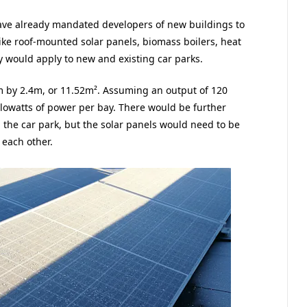
ave already mandated developers of new buildings to
ike roof-mounted solar panels, biomass boilers, heat
 would apply to new and existing car parks.
m by 2.4m, or 11.52m². Assuming an output of 120
ilowatts of power per bay. There would be further
 the car park, but the solar panels would need to be
 each other.