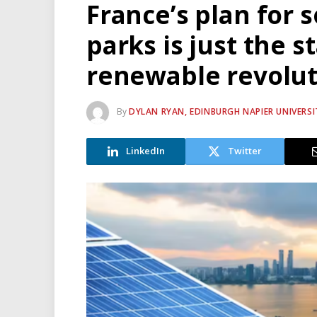
France’s plan for s
parks is just the s
renewable revolut
By
DYLAN RYAN, EDINBURGH NAPIER UNIVERSI
LinkedIn
Twitter