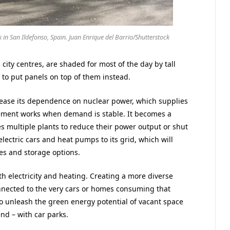
k in San Ildefonso, Spain. Juan Enrique del Barrio/Shutterstock
 city centres, are shaded for most of the day by tall
 to put panels on top of them instead.
to ease its dependence on nuclear power, which supplies
ngement works when demand is stable. It becomes a
 multiple plants to reduce their power output or shut
lectric cars and heat pumps to its grid, which will
es and storage options.
h electricity and heating. Creating a more diverse
nnected to the very cars or homes consuming that
to unleash the green energy potential of vacant space
nd – with car parks.