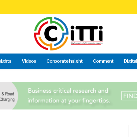
sights
Videos
Corporate Insight
Comment
Digita