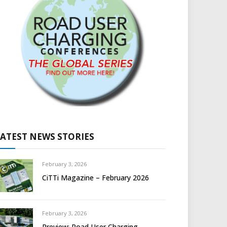
LATEST NEWS STORIES
February 3, 2026
CiTTi Magazine – February 2026
February 3, 2026
Preview: Road User Charging