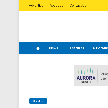
Advertise
About Us
Contact Us
News
Features
Aurora In
COMMENT