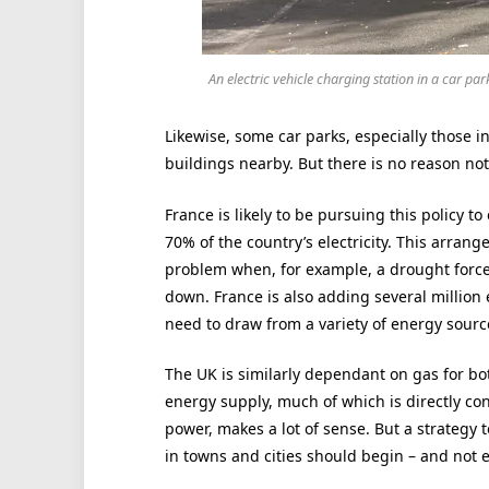
An electric vehicle charging station in a car par
Likewise, some car parks, especially those in
buildings nearby. But there is no reason not
France is likely to be pursuing this policy 
70% of the country’s electricity. This arra
problem when, for example, a drought forces
down. France is also adding several million e
need to draw from a variety of energy sourc
The UK is similarly dependant on gas for bot
energy supply, much of which is directly co
power, makes a lot of sense. But a strategy 
in towns and cities should begin – and not e