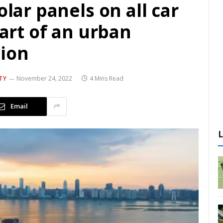
olar panels on all car
tart of an urban
ion
TY
November 24, 2022
4 Mins Read
Email