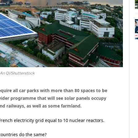
An Qi/Shutterstock
equire all car parks with more than 80 spaces to be
wider programme that will see solar panels occupy
and railways, as well as some farmland.
rench electricity grid equal to 10 nuclear reactors.
ountries do the same?