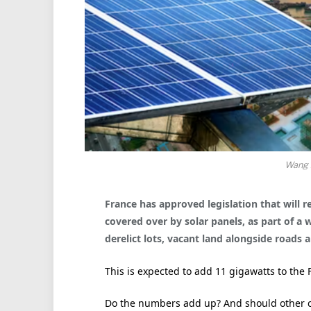
Wang 
France has approved legislation that will r
covered over by solar panels, as
part of a 
derelict lots, vacant land alongside roads 
This is expected to add 11 gigawatts to the F
Do the numbers add up? And should other c