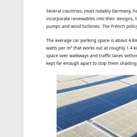
Several countries, most notably Germany, h
incorporate renewables into their designs, l
pumps and wind turbines. The French policy
The average car parking space is about 4.8
watts per m² that works out at roughly 1.4 k
space over walkways and traffic lanes within
kept far enough apart to stop them shading