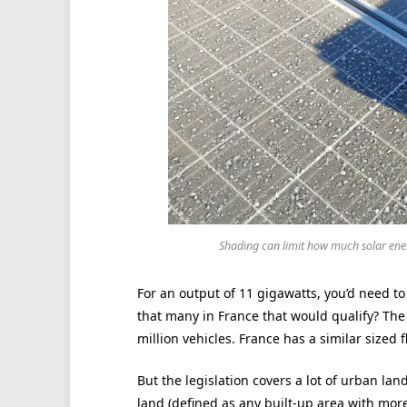
Shading can limit how much solar ene
For an output of 11 gigawatts, you’d need to
that many in France that would qualify? Th
million vehicles. France has a similar sized f
But the legislation covers a lot of urban lan
land (defined as any built-up area with mor