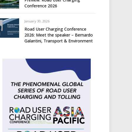
Conference 2026
January 30, 2026
Road User Charging Conference
2026: Meet the speaker – Bernardo
Galantini, Transport & Environment