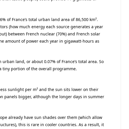
106% of France’s total urban land area of 86,500 km².
actors (how much energy each source generates a year
put) between French nuclear (70%) and French solar
ame amount of power each year in gigawatt-hours as
 urban land, or about 0.07% of France’s total area. So
 a tiny portion of the overall programme.
ess sunlight per m² and the sun sits lower on their
on panels bigger, although the longer days in summer
Europe already have sun shades over them (which allow
tures), this is rare in cooler countries. As a result, it