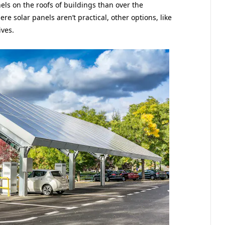
els on the roofs of buildings than over the
e solar panels aren’t practical, other options, like
ives.