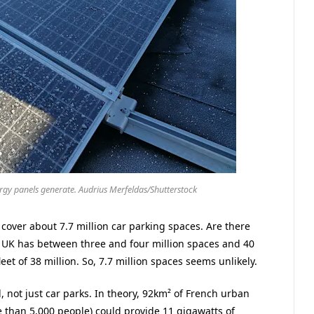
rgy panels generate. Audrius Merfeldas/Shutterstock
 cover about 7.7 million car parking spaces. Are there
e UK has between three and four million spaces and 40
leet of 38 million. So, 7.7 million spaces seems unlikely.
d, not just car parks. In theory, 92km² of French urban
e than 5,000 people) could provide 11 gigawatts of