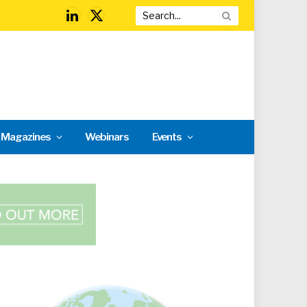
LinkedIn
X
(Twitter)
l Magazines
Webinars
Events