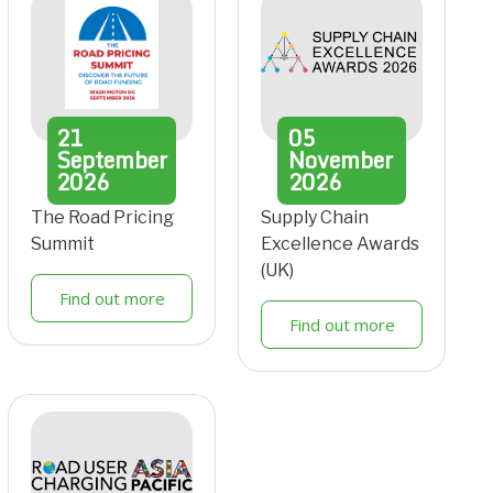
21
05
September
November
2026
2026
The Road Pricing
Supply Chain
Summit
Excellence Awards
(UK)
Find out more
Find out more