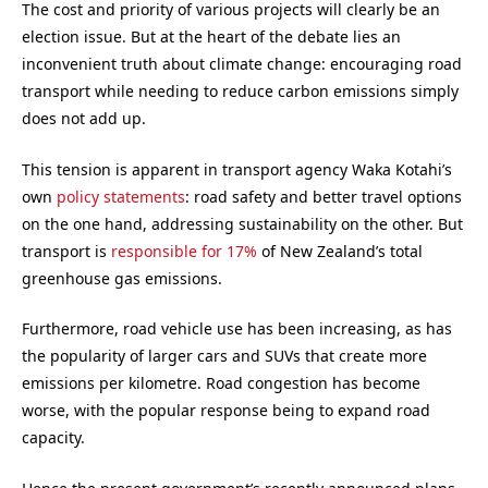
The cost and priority of various projects will clearly be an
election issue. But at the heart of the debate lies an
inconvenient truth about climate change: encouraging road
transport while needing to reduce carbon emissions simply
does not add up.
This tension is apparent in transport agency Waka Kotahi’s
own
policy statements
: road safety and better travel options
on the one hand, addressing sustainability on the other. But
transport is
responsible for 17%
of New Zealand’s total
greenhouse gas emissions.
Furthermore, road vehicle use has been increasing, as has
the popularity of larger cars and SUVs that create more
emissions per kilometre. Road congestion has become
worse, with the popular response being to expand road
capacity.