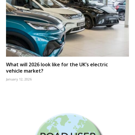
What will 2026 look like for the UK’s electric
vehicle market?
January 12, 2026