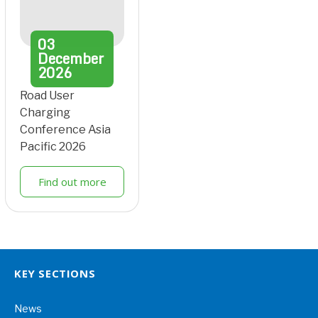
03
December
2026
Road User
Charging
Conference Asia
Pacific 2026
Find out more
KEY SECTIONS
News