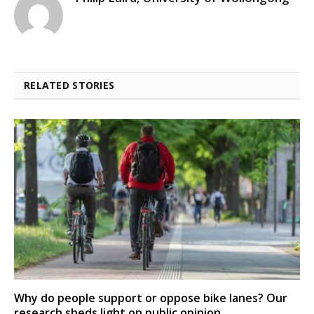
RELATED STORIES
Why do people support or oppose bike lanes? Our
research sheds light on public opinion