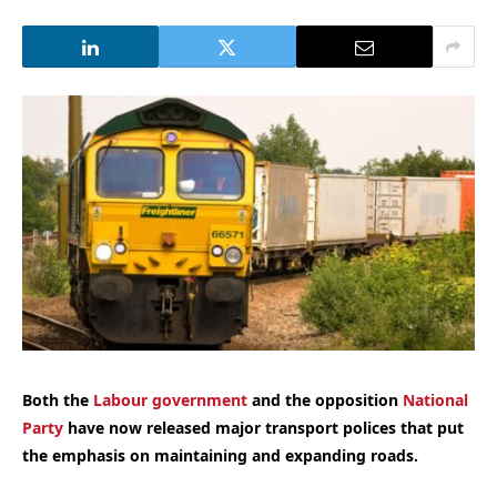
Both the
Labour government
and the opposition
National
Party
have now released major transport polices that put
the emphasis on maintaining and expanding roads.