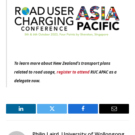
To learn more about New Zealand’s transport plans
related to road usage,
register to attend
RUC APAC as a
delegate now.
LinkedIn
Twitter
Facebook
Email
Philip Laird, University of Wollongong