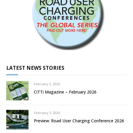
LATEST NEWS STORIES
February 3, 2026
CiTTi Magazine – February 2026
February 3, 2026
Preview: Road User Charging Conference 2026