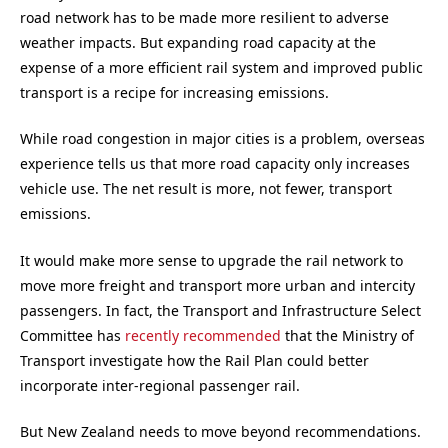
road network has to be made more resilient to adverse
weather impacts. But expanding road capacity at the
expense of a more efficient rail system and improved public
transport is a recipe for increasing emissions.
While road congestion in major cities is a problem, overseas
experience tells us that more road capacity only increases
vehicle use. The net result is more, not fewer, transport
emissions.
It would make more sense to upgrade the rail network to
move more freight and transport more urban and intercity
passengers. In fact, the Transport and Infrastructure Select
Committee has
recently recommended
that the Ministry of
Transport investigate how the Rail Plan could better
incorporate inter-regional passenger rail.
But New Zealand needs to move beyond recommendations.