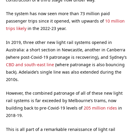
The system has now seen more than 73 million paid
passenger trips since it opened, with upwards of
10 million
trips likely
in the 2022-23 year.
In 2019, three other new light rail systems opened in
Australia: a short section in Newcastle, another in Canberra
(where post-Covid-19 patronage is recovering), and Sydney’s
CBD and south-east line
(where patronage is also bouncing
back). Adelaide’s single line was also extended during the
2010s.
However, the combined patronage of all of these new light
rail systems is far exceeded by Melbourne’s trams, now
building back to pre-Covid-19 levels of
205 million rides
in
2018-19.
This is all part of a remarkable renaissance of light rail