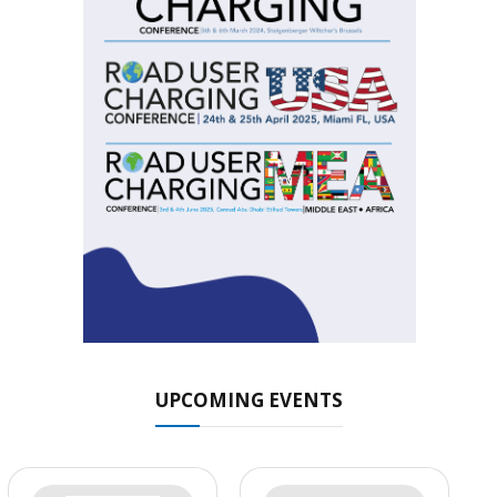
UPCOMING EVENTS