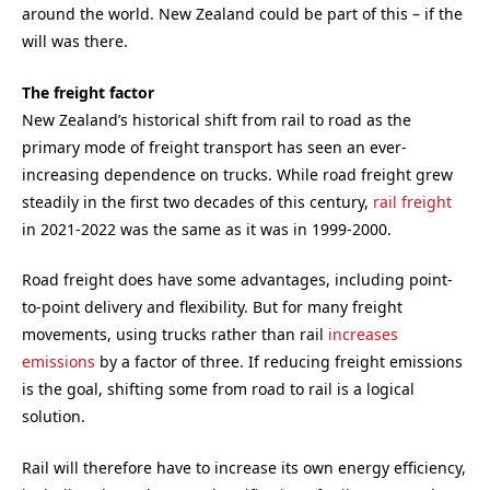
around the world. New Zealand could be part of this – if the
will was there.
The freight factor
New Zealand’s historical shift from rail to road as the
primary mode of freight transport has seen an ever-
increasing dependence on trucks. While road freight grew
steadily in the first two decades of this century,
rail freight
in 2021-2022 was the same as it was in 1999-2000.
Road freight does have some advantages, including point-
to-point delivery and flexibility. But for many freight
movements, using trucks rather than rail
increases
emissions
by a factor of three. If reducing freight emissions
is the goal, shifting some from road to rail is a logical
solution.
Rail will therefore have to increase its own energy efficiency,