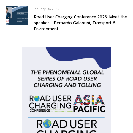
January 30, 2026
Road User Charging Conference 2026: Meet the
speaker – Bernardo Galantini, Transport &
Environment