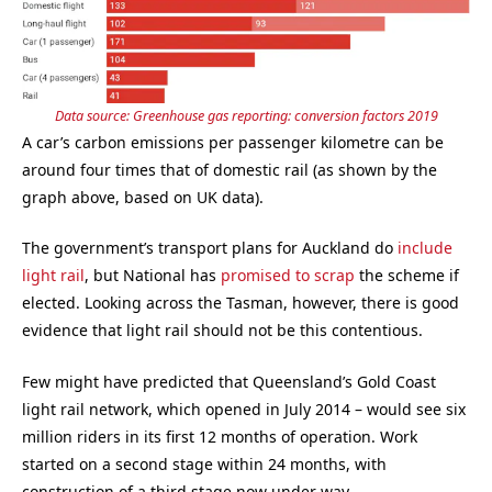
Data source: Greenhouse gas reporting: conversion factors 2019
A car’s carbon emissions per passenger kilometre can be
around four times that of domestic rail (as shown by the
graph above, based on UK data).
The government’s transport plans for Auckland do
include
light rail
, but National has
promised to scrap
the scheme if
elected. Looking across the Tasman, however, there is good
evidence that light rail should not be this contentious.
Few might have predicted that Queensland’s Gold Coast
light rail network, which opened in July 2014 – would see six
million riders in its first 12 months of operation. Work
started on a second stage within 24 months, with
construction of a third stage now under way.