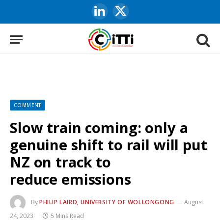
LinkedIn
X
(Twitter)
COMMENT
Slow train coming: only a
genuine shift to rail will put
NZ on track to
reduce emissions
By
PHILIP LAIRD, UNIVERSITY OF WOLLONGONG
August
24, 2023
5 Mins Read