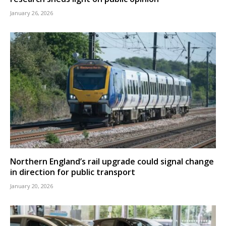
January 26, 2026
Northern England’s rail upgrade could signal change
in direction for public transport
January 20, 2026