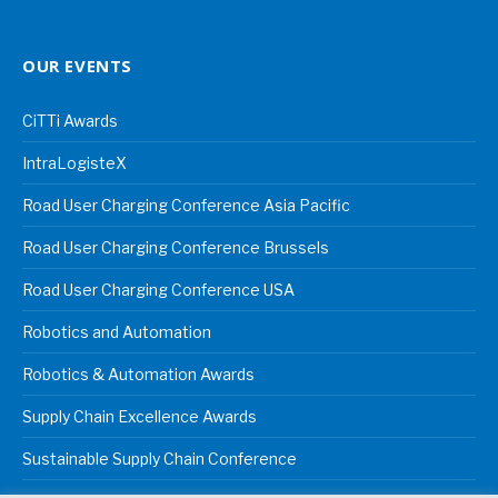
OUR EVENTS
CiTTi Awards
IntraLogisteX
Road User Charging Conference Asia Pacific
Road User Charging Conference Brussels
Road User Charging Conference USA
Robotics and Automation
Robotics & Automation Awards
Supply Chain Excellence Awards
Sustainable Supply Chain Conference