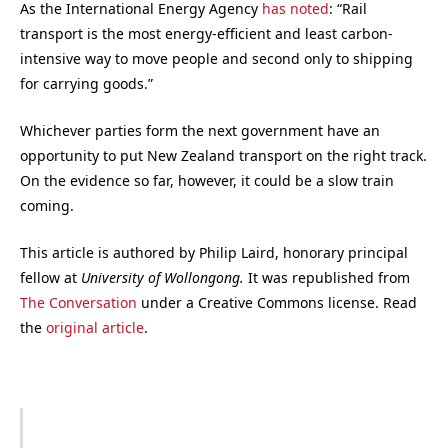
As the International Energy Agency
has noted
: “Rail
transport is the most energy-efficient and least carbon-
intensive way to move people and second only to shipping
for carrying goods.”
Whichever parties form the next government have an
opportunity to put New Zealand transport on the right track.
On the evidence so far, however, it could be a slow train
coming.
This article is authored by Philip Laird, honorary principal
fellow at
University of Wollongong.
It was republished from
The Conversation
under a Creative Commons license. Read
the
original article
.