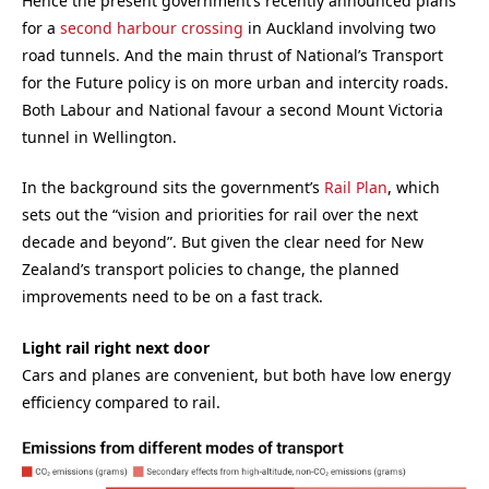
Hence the present government’s recently announced plans
for a
second harbour crossing
in Auckland involving two
road tunnels. And the main thrust of National’s Transport
for the Future policy is on more urban and intercity roads.
Both Labour and National favour a second Mount Victoria
tunnel in Wellington.
In the background sits the government’s
Rail Plan
, which
sets out the “vision and priorities for rail over the next
decade and beyond”. But given the clear need for New
Zealand’s transport policies to change, the planned
improvements need to be on a fast track.
Light rail right next door
Cars and planes are convenient, but both have low energy
efficiency compared to rail.