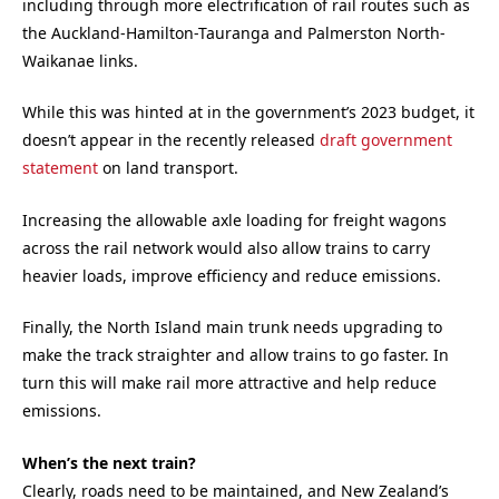
including through more electrification of rail routes such as
the Auckland-Hamilton-Tauranga and Palmerston North-
Waikanae links.
While this was hinted at in the government’s 2023 budget, it
doesn’t appear in the recently released
draft government
statement
on land transport.
Increasing the allowable axle loading for freight wagons
across the rail network would also allow trains to carry
heavier loads, improve efficiency and reduce emissions.
Finally, the North Island main trunk needs upgrading to
make the track straighter and allow trains to go faster. In
turn this will make rail more attractive and help reduce
emissions.
When’s the next train?
Clearly, roads need to be maintained, and New Zealand’s