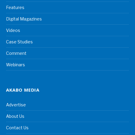
Features
Digital Magazines
Videos
Case Studies
Comment
Webinars
AKABO MEDIA
Advertise
About Us
Contact Us