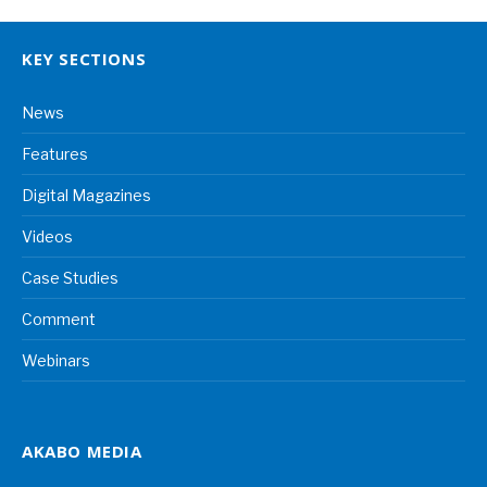
KEY SECTIONS
News
Features
Digital Magazines
Videos
Case Studies
Comment
Webinars
AKABO MEDIA