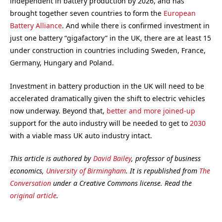
independent in battery production by 2026, and has
brought together seven countries to form the
European
Battery Alliance
. And while there is confirmed investment in
just one battery “gigafactory” in the UK, there are at least 15
under construction in countries including Sweden, France,
Germany, Hungary and Poland.
Investment in battery production in the UK will need to be
accelerated dramatically given the shift to electric vehicles
now underway. Beyond that,
better and more joined-up
support for the auto industry will be needed to get to
2030
with a viable mass UK auto industry intact.
This article is authored by
David Bailey
, professor of business
economics,
University of Birmingham
. It is republished from
The
Conversation
under a Creative Commons license. Read the
original article
.