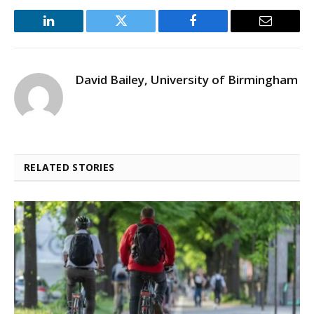
LinkedIn
Twitter
Facebook
Email
David Bailey, University of Birmingham
RELATED STORIES