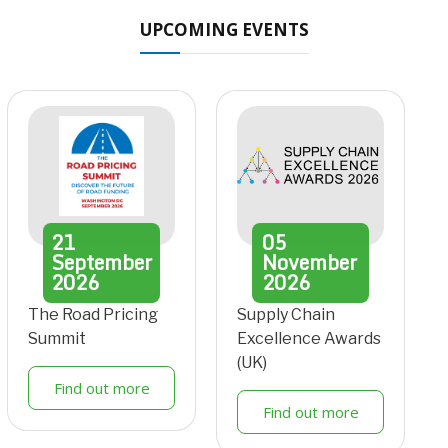
UPCOMING EVENTS
21
05
September
November
2026
2026
The Road Pricing
Supply Chain
Summit
Excellence Awards
(UK)
Find out more
Find out more