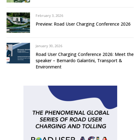
February 3, 2026
Preview: Road User Charging Conference 2026
January 30, 2026
Road User Charging Conference 2026: Meet the
speaker – Bernardo Galantini, Transport &
Environment