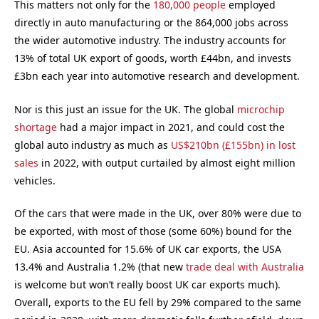
This matters not only for the
180,000 people
employed
directly in auto manufacturing or the 864,000 jobs across
the wider automotive industry. The industry accounts for
13% of total UK export of goods, worth £44bn, and invests
£3bn each year into automotive research and development.
Nor is this just an issue for the UK. The global
microchip
shortage
had a major impact in 2021, and could cost the
global auto industry as much as
US$210bn (£155bn) in lost
sales
in 2022, with output curtailed by almost eight million
vehicles.
Of the cars that were made in the UK, over 80% were due to
be exported, with most of those (some 60%) bound for the
EU. Asia accounted for 15.6% of UK car exports, the USA
13.4% and Australia 1.2% (that new
trade deal with Australia
is welcome but won’t really boost UK car exports much).
Overall, exports to the EU fell by 29% compared to the same