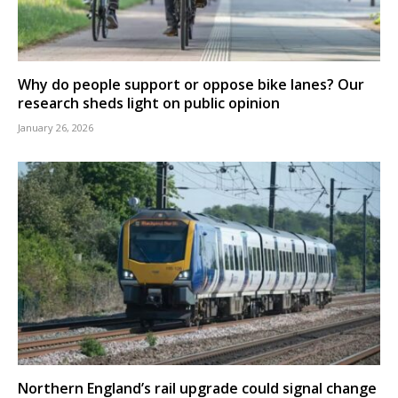
Why do people support or oppose bike lanes? Our
research sheds light on public opinion
January 26, 2026
Northern England’s rail upgrade could signal change