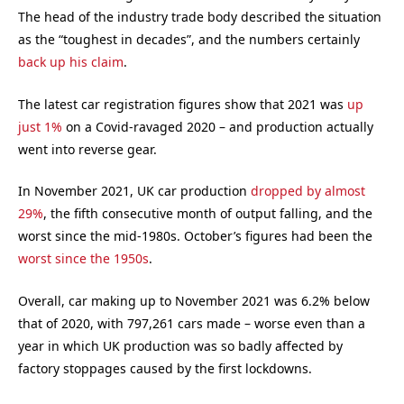
The head of the industry trade body described the situation
as the “toughest in decades”, and the numbers certainly
back up his claim
.
The latest car registration figures show that 2021 was
up
just 1%
on a Covid-ravaged 2020 – and production actually
went into reverse gear.
In November 2021, UK car production
dropped by almost
29%
, the fifth consecutive month of output falling, and the
worst since the mid-1980s. October’s figures had been the
worst since the 1950s
.
Overall, car making up to November 2021 was 6.2% below
that of 2020, with 797,261 cars made – worse even than a
year in which UK production was so badly affected by
factory stoppages caused by the first lockdowns.