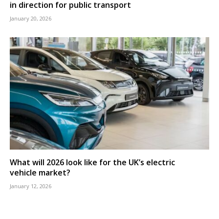
in direction for public transport
January 20, 2026
What will 2026 look like for the UK’s electric
vehicle market?
January 12, 2026