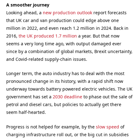
A smoother journey
Looking ahead, a
new production outlook
report forecasts
that UK car and van production could edge above one
million in 2022, and even reach 1.2 million in 2024. Back in
2016,
the UK produced 1.7 million
a year. But that now
seems a very long time ago, with output damaged ever
since by a combination of global markets, Brexit uncertainty,
and Covid-related supply-chain issues.
Longer term, the auto industry has to deal with the most
pronounced change in its history, with a rapid shift now
underway towards battery powered electric vehicles. The UK
government has set a
2030 deadline
to phase out the sale of
petrol and diesel cars, but policies to actually get there
seem half-hearted.
Progress is not helped for example, by the
slow speed
of
charging infrastructure roll out, or the big cut in subsidies