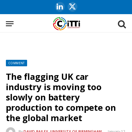
LinkedIn
X
(Twitter)
COMMENT
The flagging UK car
industry is moving too
slowly on battery
production to compete on
the global market
By
DAVID BAILEY, UNIVERSITY OF BIRMINGHAM
January 12,