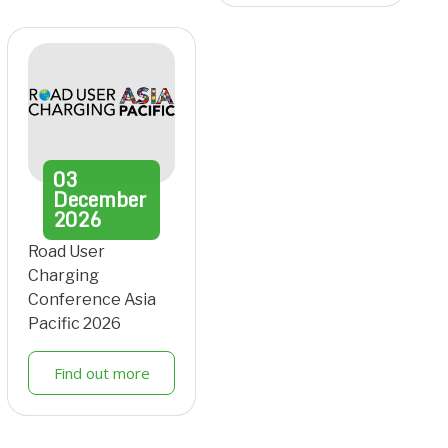
03
December
2026
Road User
Charging
Conference Asia
Pacific 2026
Find out more