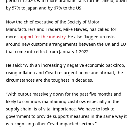
period in 2020, with more dramatic falls further afield, down
by 57% to Japan and by 67% to the US.
Now the chief executive of the Society of Motor
Manufacturers and Traders, Mike Hawes, has called for
more
support for the industry
. He also flagged up risks
around new customs arrangements between the UK and EU
that come into effect from January 1 2022.
He said: “With an increasingly negative economic backdrop,
rising inflation and Covid resurgent home and abroad, the
circumstances are the toughest in decades.
“With output massively down for the past five months and
likely to continue, maintaining cashflow, especially in the
supply chain, is of vital importance. We have to look to
government to provide support measures in the same way it
is recognising other Covid-impacted sectors.”