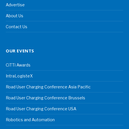
Advertise
About Us
Contact Us
OUR EVENTS
CiTTi Awards
IntraLogisteX
Road User Charging Conference Asia Pacific
Road User Charging Conference Brussels
Road User Charging Conference USA
Robotics and Automation