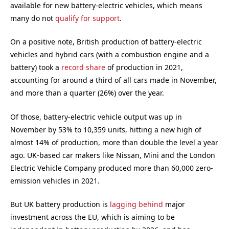
available for new battery-electric vehicles, which means
many do not
qualify for support
.
On a positive note, British production of battery-electric
vehicles and hybrid cars (with a combustion engine and a
battery) took a
record share
of production in 2021,
accounting for around a third of all cars made in November,
and more than a quarter (26%) over the year.
Of those, battery-electric vehicle output was up in
November by 53% to 10,359 units, hitting a new high of
almost 14% of production, more than double the level a year
ago. UK-based car makers like Nissan, Mini and the London
Electric Vehicle Company produced more than 60,000 zero-
emission vehicles in 2021.
But UK battery production is
lagging behind
major
investment across the EU, which is aiming to be