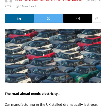
2022
5 Mins Read
The road ahead needs electricity…
Car manufacturing in the UK stalled dramatically last year.