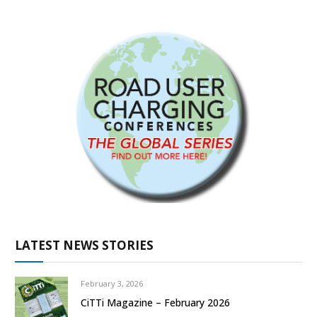
LATEST NEWS STORIES
February 3, 2026
CiTTi Magazine – February 2026