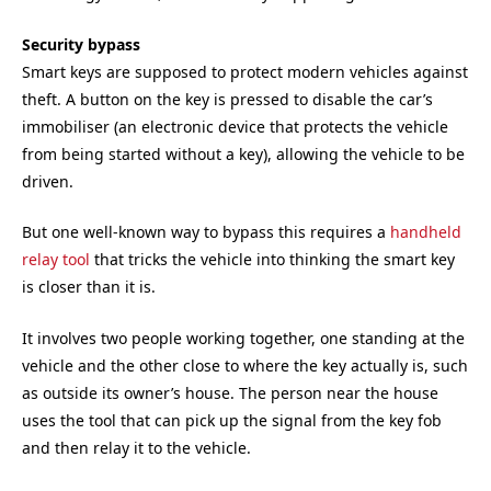
Security bypass
Smart keys are supposed to protect modern vehicles against
theft. A button on the key is pressed to disable the car’s
immobiliser (an electronic device that protects the vehicle
from being started without a key), allowing the vehicle to be
driven.
But one well-known way to bypass this requires a
handheld
relay tool
that tricks the vehicle into thinking the smart key
is closer than it is.
It involves two people working together, one standing at the
vehicle and the other close to where the key actually is, such
as outside its owner’s house. The person near the house
uses the tool that can pick up the signal from the key fob
and then relay it to the vehicle.