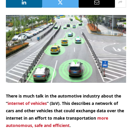
There is much talk in the automotive industry about the
“
internet of vehicles
” (IoV). This describes a network of
cars and other vehicles that could exchange data over the
internet in an effort to make transportation
more
autonomous, safe and efficient
.