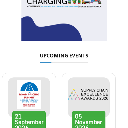
UPCOMING EVENTS
21
05
September
November
2026
2026