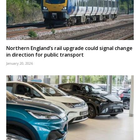
Northern England’s rail upgrade could signal change
in direction for public transport
January 20, 2026