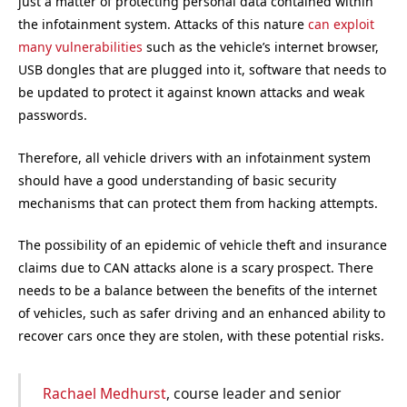
just a matter of protecting personal data contained within
the infotainment system. Attacks of this nature
can exploit
many vulnerabilities
such as the vehicle’s internet browser,
USB dongles that are plugged into it, software that needs to
be updated to protect it against known attacks and weak
passwords.
Therefore, all vehicle drivers with an infotainment system
should have a good understanding of basic security
mechanisms that can protect them from hacking attempts.
The possibility of an epidemic of vehicle theft and insurance
claims due to CAN attacks alone is a scary prospect. There
needs to be a balance between the benefits of the internet
of vehicles, such as safer driving and an enhanced ability to
recover cars once they are stolen, with these potential risks.
Rachael Medhurst
, course leader and senior