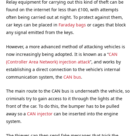
Relay equipment for carrying out this kind of theft can be
found on the internet for less than £100, with attempts
often being carried out at night. To protect against them,
car keys can be placed in
Faraday bags
or cages that block
any signal emitted from the keys.
However, a more advanced method of attacking vehicles is
now increasingly being adopted. It is known as a “
CAN
(Controller Area Network) injection attack
”, and works by
establishing a direct connection to the vehicle’s internal
communication system, the
CAN bus
.
The main route to the CAN bus is underneath the vehicle, so
criminals try to gain access to it through the lights at the
front of the car. To do this, the bumper has to be pulled
away so a
CAN injector
can be inserted into the engine
system.
The thieves can then send fake messages that trick the