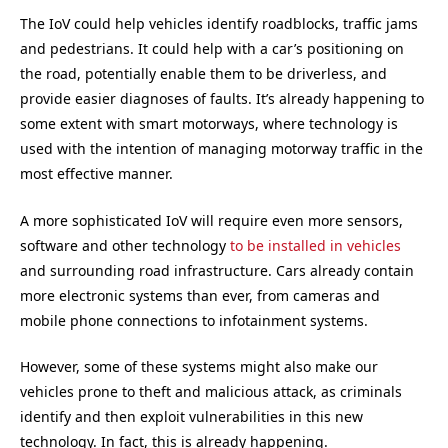
The IoV could help vehicles identify roadblocks, traffic jams
and pedestrians. It could help with a car’s positioning on
the road, potentially enable them to be driverless, and
provide easier diagnoses of faults. It’s already happening to
some extent with smart motorways, where technology is
used with the intention of managing motorway traffic in the
most effective manner.
A more sophisticated IoV will require even more sensors,
software and other technology
to be installed in vehicles
and surrounding road infrastructure. Cars already contain
more electronic systems than ever, from cameras and
mobile phone connections to infotainment systems.
However, some of these systems might also make our
vehicles prone to theft and malicious attack, as criminals
identify and then exploit vulnerabilities in this new
technology. In fact, this is already happening.