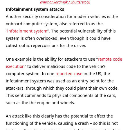
emirhankaramuk / Shutterstock
Infotainment system attacks
Another security consideration for modern vehicles is the
onboard computer system, also referred to as the
“
infotainment system
”. The potential vulnerability of this
system is often overlooked, even though it could have
catastrophic repercussions for the driver.
One example is the ability for attackers to use “
remote code
execution
” to deliver malicious code to the vehicle’s
computer system. In one
reported case
in the US, the
infotainment system was used as an entry point for the
attackers, through which they could plant their own code.
This sent commands to physical components of the cars,
such as the the engine and wheels.
An attack like this clearly has the potential to affect the
functioning of the vehicle, causing a crash – so this is not