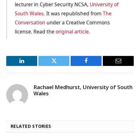
lecturer in Cyber Security NCSA,
University of
South Wales.
It was republished from
The
Conversation
under a Creative Commons
license. Read the
original article
.
LinkedIn
Twitter
Facebook
Email
Rachael Medhurst, University of South
Wales
RELATED STORIES