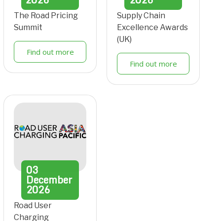
The Road Pricing
Supply Chain
Summit
Excellence Awards
(UK)
Find out more
Find out more
03
December
2026
Road User
Charging