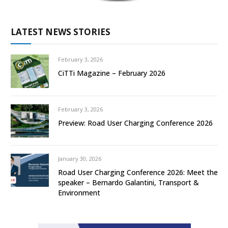
LATEST NEWS STORIES
February 3, 2026
CiTTi Magazine – February 2026
February 3, 2026
Preview: Road User Charging Conference 2026
January 30, 2026
Road User Charging Conference 2026: Meet the
speaker – Bernardo Galantini, Transport &
Environment