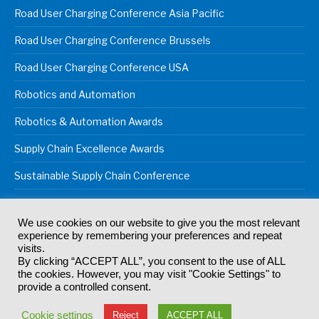
Road User Charging Conference Asia Pacific
Road User Charging Conference Brussels
Road User Charging Conference USA
Robotics and Automation
Robotics & Automation Awards
Supply Chain Excellence Awards
Sustainable Supply Chain Conference
We use cookies on our website to give you the most relevant
experience by remembering your preferences and repeat
© 2024
Akabo Media Ltd
Registered No 07766641 England | All
visits.
rights reserved.
By clicking “ACCEPT ALL”, you consent to the use of ALL
Registered Office: Akabo Media, GG.007, Metal Box Factory, 30
the cookies. However, you may visit "Cookie Settings" to
Great Guildford St, SE1 0HS
provide a controlled consent.
Terms & Conditions
Privacy Policy
Cookie Policy
Cookie settings
Reject
ACCEPT ALL