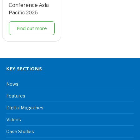
Conference Asia
Pacific 2026
Find out more
KEY SECTIONS
News
Features
Digital Magazines
Videos
Case Studies