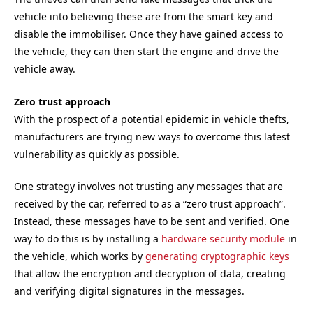
vehicle into believing these are from the smart key and
disable the immobiliser. Once they have gained access to
the vehicle, they can then start the engine and drive the
vehicle away.
Zero trust approach
With the prospect of a potential epidemic in vehicle thefts,
manufacturers are trying new ways to overcome this latest
vulnerability as quickly as possible.
One strategy involves not trusting any messages that are
received by the car, referred to as a “zero trust approach”.
Instead, these messages have to be sent and verified. One
way to do this is by installing a
hardware security module
in
the vehicle, which works by
generating cryptographic keys
that allow the encryption and decryption of data, creating
and verifying digital signatures in the messages.