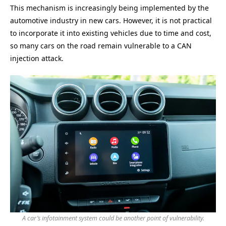
This mechanism is increasingly being implemented by the
automotive industry in new cars. However, it is not practical
to incorporate it into existing vehicles due to time and cost,
so many cars on the road remain vulnerable to a CAN
injection attack.
A car’s infotainment system could be another point of vulnerability.