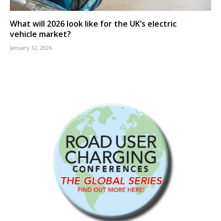
What will 2026 look like for the UK’s electric
vehicle market?
January 12, 2026