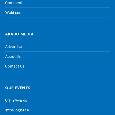
Comment
Webinars
AKABO MEDIA
Advertise
About Us
Contact Us
OUR EVENTS
CiTTi Awards
IntraLogisteX