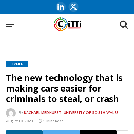
LinkedIn
X
(Twitter)
COMMENT
The new technology that is
making cars easier for
criminals to steal, or crash
By
RACHAEL MEDHURST, UNIVERSITY OF SOUTH WALES
August 10, 2023
5 Mins Read