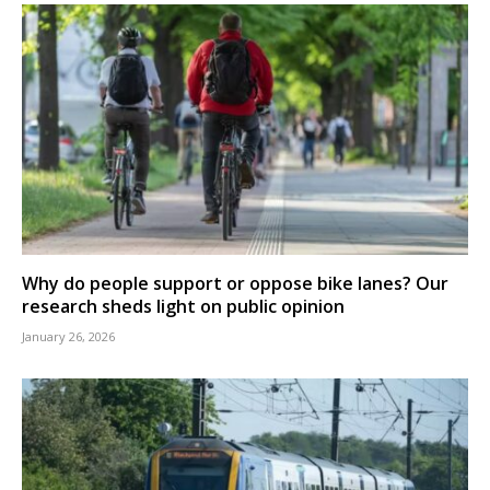
Why do people support or oppose bike lanes? Our
research sheds light on public opinion
January 26, 2026