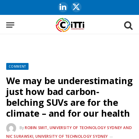
LinkedIn
X
(Twitter)
COMMENT
We may be underestimating
just how bad carbon-
belching SUVs are for the
climate – and for our health
By
ROBIN SMIT, UNIVERSITY OF TECHNOLOGY SYDNEY AND
NIC SURAWSKI, UNIVERSITY OF TECHNOLOGY SYDNEY