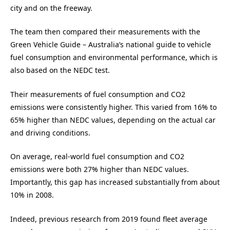
city and on the freeway.
The team then compared their measurements with the
Green Vehicle Guide – Australia’s national guide to vehicle
fuel consumption and environmental performance, which is
also based on the NEDC test.
Their measurements of fuel consumption and CO2
emissions were consistently higher. This varied from 16% to
65% higher than NEDC values, depending on the actual car
and driving conditions.
On average, real-world fuel consumption and CO2
emissions were both 27% higher than NEDC values.
Importantly, this gap has increased substantially from about
10% in 2008.
Indeed, previous research from 2019 found fleet average