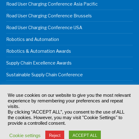
Road User Charging Conference Asia Pacific
Road User Charging Conference Brussels
Road User Charging Conference USA
Robotics and Automation
Robotics & Automation Awards
Supply Chain Excellence Awards
Sustainable Supply Chain Conference
We use cookies on our website to give you the most relevant
experience by remembering your preferences and repeat
© 2024
Akabo Media Ltd
Registered No 07766641 England | All
visits.
rights reserved.
By clicking “ACCEPT ALL”, you consent to the use of ALL
Registered Office: Akabo Media, GG.007, Metal Box Factory, 30
the cookies. However, you may visit "Cookie Settings" to
Great Guildford St, SE1 0HS
provide a controlled consent.
Terms & Conditions
Privacy Policy
Cookie Policy
Cookie settings
Reject
ACCEPT ALL