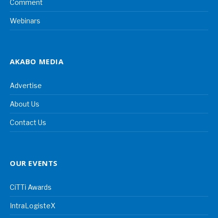
Comment
Webinars
AKABO MEDIA
Advertise
About Us
Contact Us
OUR EVENTS
CiTTi Awards
IntraLogisteX