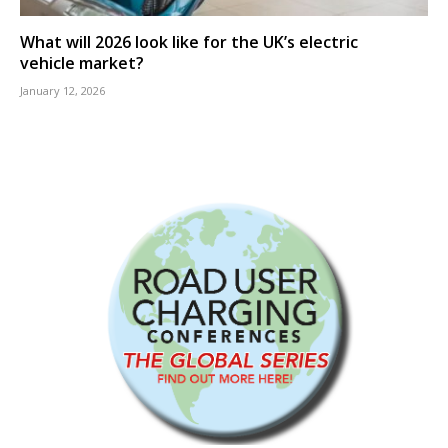
What will 2026 look like for the UK’s electric
vehicle market?
January 12, 2026