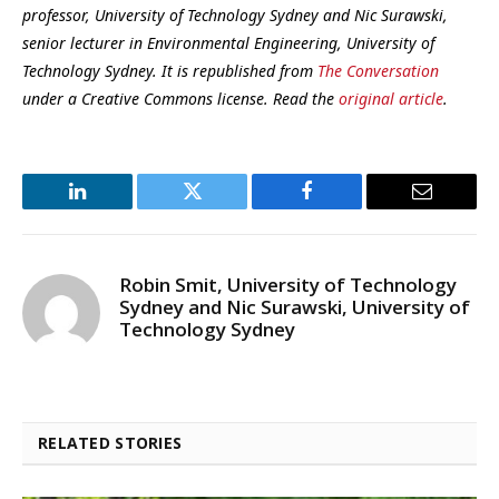
professor, University of Technology Sydney and Nic Surawski,
senior lecturer in Environmental Engineering, University of
Technology Sydney. It is republished from
The Conversation
under a Creative Commons license. Read the
original article
.
LinkedIn
Twitter
Facebook
Email
Robin Smit, University of Technology
Sydney and Nic Surawski, University of
Technology Sydney
RELATED STORIES