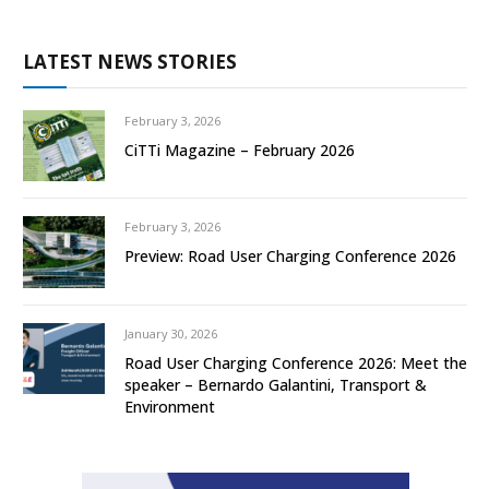
LATEST NEWS STORIES
February 3, 2026
CiTTi Magazine – February 2026
February 3, 2026
Preview: Road User Charging Conference 2026
January 30, 2026
Road User Charging Conference 2026: Meet the
speaker – Bernardo Galantini, Transport &
Environment