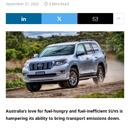
September 21, 2022
6 Mins Read
Australia’s love for fuel-hungry and fuel-inefficient SUVs is
hampering its ability to bring transport emissions down.