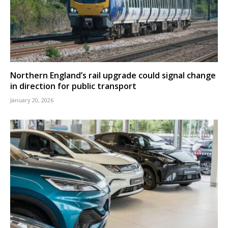
Northern England’s rail upgrade could signal change
in direction for public transport
January 20, 2026