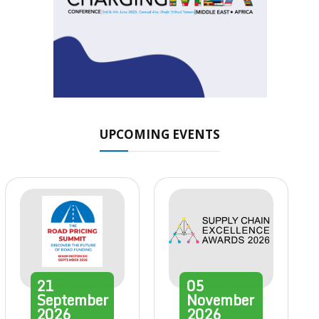
UPCOMING EVENTS
21
05
September
November
2026
2026