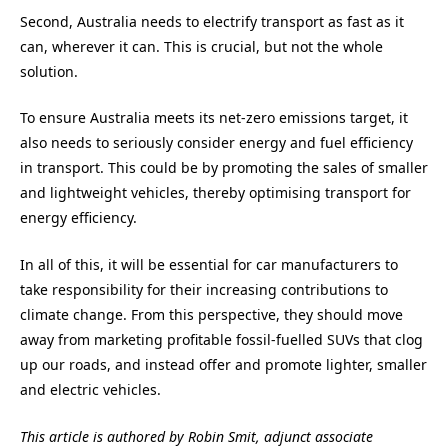
Second, Australia needs to electrify transport as fast as it
can, wherever it can. This is crucial, but not the whole
solution.
To ensure Australia meets its net-zero emissions target, it
also needs to seriously consider energy and fuel efficiency
in transport. This could be by promoting the sales of smaller
and lightweight vehicles, thereby optimising transport for
energy efficiency.
In all of this, it will be essential for car manufacturers to
take responsibility for their increasing contributions to
climate change. From this perspective, they should move
away from marketing profitable fossil-fuelled SUVs that clog
up our roads, and instead offer and promote lighter, smaller
and electric vehicles.
This article is authored by Robin Smit, adjunct associate