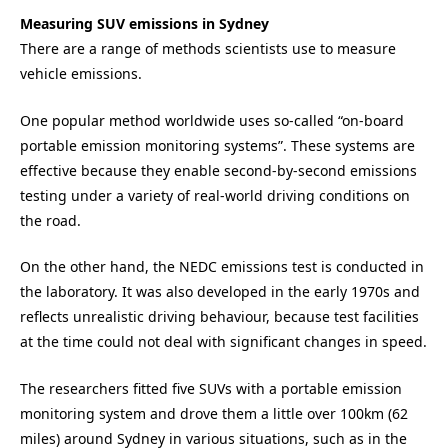
Measuring SUV emissions in Sydney
There are a range of methods scientists use to measure
vehicle emissions.
One popular method worldwide uses so-called “on-board
portable emission monitoring systems”. These systems are
effective because they enable second-by-second emissions
testing under a variety of real-world driving conditions on
the road.
On the other hand, the NEDC emissions test is conducted in
the laboratory. It was also developed in the early 1970s and
reflects unrealistic driving behaviour, because test facilities
at the time could not deal with significant changes in speed.
The researchers fitted five SUVs with a portable emission
monitoring system and drove them a little over 100km (62
miles) around Sydney in various situations, such as in the