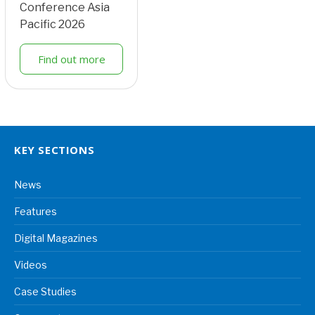
Conference Asia
Pacific 2026
Find out more
KEY SECTIONS
News
Features
Digital Magazines
Videos
Case Studies