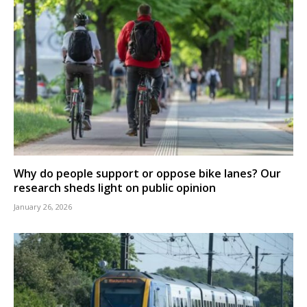
Why do people support or oppose bike lanes? Our
research sheds light on public opinion
January 26, 2026