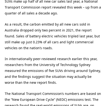
SUVs make up half of all new car sales last year, a National
Transport Commission report revealed this week – up from a
quarter of all sales a decade ago.
As a result, the carbon emitted by all new cars sold in
Australia dropped only two percent in 2021, the report
found. Sales of battery electric vehicles tripled last year, but
still make up just 0.23% of all cars and light commercial
vehicles on the nation’s roads.
In internationally peer-reviewed research earlier this year,
researchers from the University of Technology Sydney
measured the emissions of five SUVs driving around Sydney,
and the findings suggest the situation may actually be
worse than the new report finds.
The National Transport Commission’s numbers are based on
the “New European Drive Cycle” (NEDC) emissions test. The
research found the real-world emissions of SUVs are, on