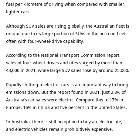
fuel per kilometre of driving when compared with smaller,
lighter cars.
Although SUV sales are rising globally, the Australian fleet is
unique due to its large portion of SUVs in the on-road fleet,
often with four-wheel-drive capability.
According to the National Transport Commission report,
sales of four-wheel-drives and utes surged by more than
43,000 in 2021, while large SUV sales rose by around 25,000.
Rapidly shifting to electric cars is an important way to bring
emissions down. But the report found in 2021, just 2.8% of
Australia’s car sales were electric. Compare this to 17% in
Europe, 16% in China and five percent in the United States.
In Australia, there is still no option to buy an electric ute,
and electric vehicles remain prohibitively expensive.