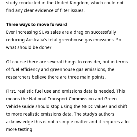
study conducted in the United Kingdom, which could not
find any clear evidence of filter issues.
Three ways to move forward
Ever increasing SUVs sales are a drag on successfully
reducing Australia’s total greenhouse gas emissions. So
what should be done?
Of course there are several things to consider, but in terms
of fuel efficiency and greenhouse gas emissions, the
researchers believe there are three main points.
First, realistic fuel use and emissions data is needed. This
means the National Transport Commission and Green
Vehicle Guide should stop using the NEDC values and shift
to more realistic emissions data. The study’s authors
acknowledge this is not a simple matter and it requires a lot
more testing.