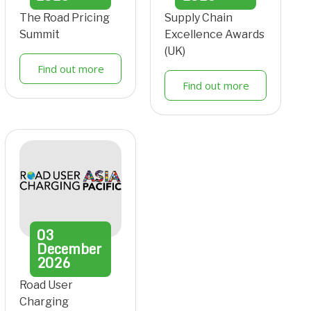
The Road Pricing
Supply Chain
Summit
Excellence Awards
(UK)
Find out more
Find out more
03
December
2026
Road User
Charging