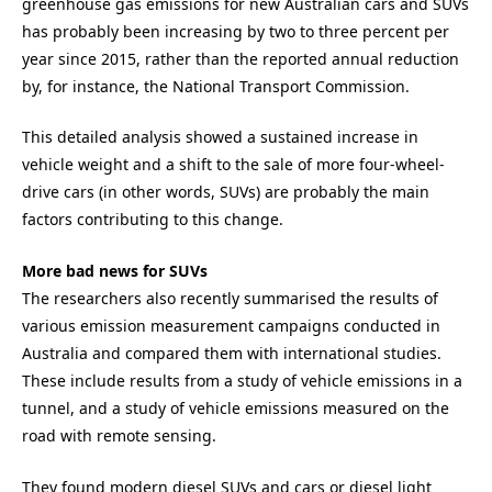
greenhouse gas emissions for new Australian cars and SUVs
has probably been increasing by two to three percent per
year since 2015, rather than the reported annual reduction
by, for instance, the National Transport Commission.
This detailed analysis showed a sustained increase in
vehicle weight and a shift to the sale of more four-wheel-
drive cars (in other words, SUVs) are probably the main
factors contributing to this change.
More bad news for SUVs
The researchers also recently summarised the results of
various emission measurement campaigns conducted in
Australia and compared them with international studies.
These include results from a study of vehicle emissions in a
tunnel, and a study of vehicle emissions measured on the
road with remote sensing.
They found modern diesel SUVs and cars or diesel light