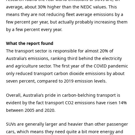
average, about 30% higher than the NEDC values. This
means they are not reducing fleet average emissions by a
few percent per year, but actually probably increasing them
by a few percent every year.
What the report found
The transport sector is responsible for almost 20% of
Australia’s emissions, ranking third behind the electricity
and agriculture sector. The first year of the COVID pandemic
only reduced transport carbon dioxide emissions by about
seven percent, compared to 2019 emission levels.
Overall, Australia’s pride in carbon-belching transport is
evident by the fact transport CO2 emissions have risen 14%
between 2005 and 2020.
SUVs are generally larger and heavier than other passenger
cars, which means they need quite a bit more energy and