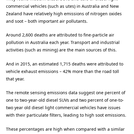
commercial vehicles (such as utes) in Australia and New
Zealand have relatively high emissions of nitrogen oxides
and soot – both important air pollutants.
Around 2,600 deaths are attributed to fine-particle air
pollution in Australia each year. Transport and industrial
activities (such as mining) are the main sources of this.
And in 2015, an estimated 1,715 deaths were attributed to
vehicle exhaust emissions – 42% more than the road toll
that year.
The remote sensing emissions data suggest one percent of
one to two-year-old diesel SUVs and two percent of one-to-
two year old diesel light commercial vehicles have issues
with their particulate filters, leading to high soot emissions.
These percentages are high when compared with a similar