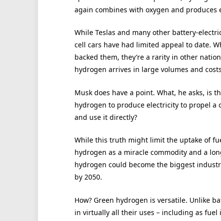
again combines with oxygen and produces el
While Teslas and many other battery-electri
cell cars have had limited appeal to date. 
backed them, they’re a rarity in other natio
hydrogen arrives in large volumes and costs 
Musk does have a point. What, he asks, is t
hydrogen to produce electricity to propel a c
and use it directly?
While this truth might limit the uptake of f
hydrogen as a miracle commodity and a long-
hydrogen could become the biggest industry 
by 2050.
How? Green hydrogen is versatile. Unlike ba
in virtually all their uses – including as fue