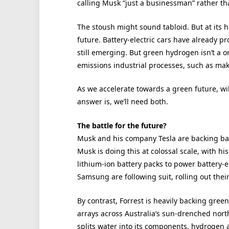
calling Musk “just a businessman” rather tha
The stoush might sound tabloid. But at its h
future. Battery-electric cars have already p
still emerging. But green hydrogen isn’t a on
emissions industrial processes, such as mak
As we accelerate towards a green future, wil
answer is, we’ll need both.
The battle for the future?
Musk and his company Tesla are backing bat
Musk is doing this at colossal scale, with hi
lithium-ion battery packs to power battery-e
Samsung are following suit, rolling out thei
By contrast, Forrest is heavily backing green
arrays across Australia’s sun-drenched nort
splits water into its components, hydrogen 