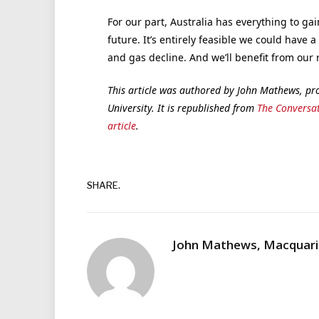
For our part, Australia has everything to ga
future. It’s entirely feasible we could have a 
and gas decline. And we’ll benefit from our 
This article was authored by John Mathews, pr
University. It is republished from
The Conversa
article
.
SHARE.
John Mathews, Macquarie