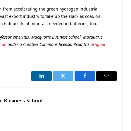
in from accelerating the green hydrogen industrial
vast export industry to take up the slack as coal, oil
rich deposits of minerals needed in batteries, too.
ofessor emeritus, Macquarie Business School, Macquarie
tion
under a Creative Commons license. Read the
original
LinkedIn
Twitter
Facebook
Email
 Business School,