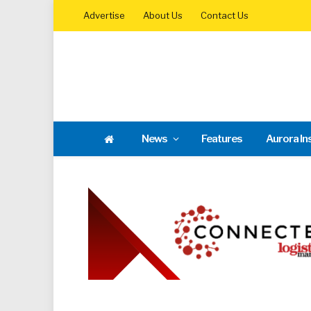
Advertise
About Us
Contact Us
News
Features
Aurora In