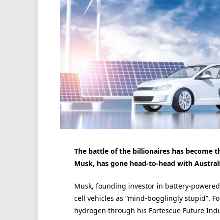
The battle of the billionaires has become th
Musk, has gone head-to-head with Australia
Musk, founding investor in battery-powered
cell vehicles as “mind-bogglingly stupid”. Fo
hydrogen through his Fortescue Future Indus