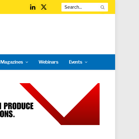
LinkedIn
X
(Twitter)
l Magazines
Webinars
Events