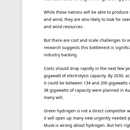
While these nations will be able to produce
and wind, they are also likely to look for ov
and wind resources.
But there are cost and scale challenges to o
research suggests this bottleneck is signif
industry backing.
Costs should drop rapidly in the next few year
gigawatt of electrolysis capacity. By 2030, 
it could be between 134 and 200 gigawatts of
38 gigawatts of capacity were planned in Aus
many will.
Green hydrogen is not a direct competitor wi
it will open up many new urgently needed pa
Musk is wrong about hydrogen. But he’s righ