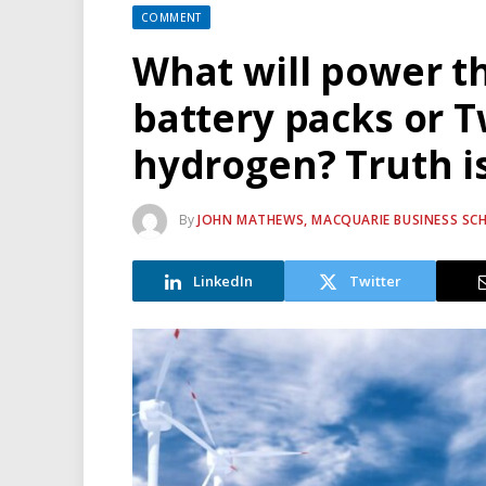
COMMENT
What will power th
battery packs or T
hydrogen? Truth is
By
JOHN MATHEWS, MACQUARIE BUSINESS SC
LinkedIn
Twitter