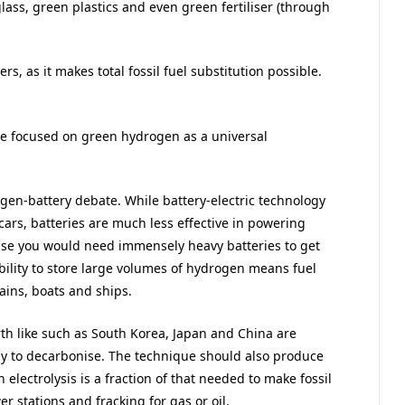
ass, green plastics and even green fertiliser (through
s, as it makes total fossil fuel substitution possible.
e focused on green hydrogen as a universal
en-battery debate. While battery-electric technology
rs, batteries are much less effective in powering
ause you would need immensely heavy batteries to get
ility to store large volumes of hydrogen means fuel
ains, boats and ships.
rth like such as South Korea, Japan and China are
y to decarbonise. The technique should also produce
electrolysis is a fraction of that needed to make fossil
r stations and fracking for gas or oil.