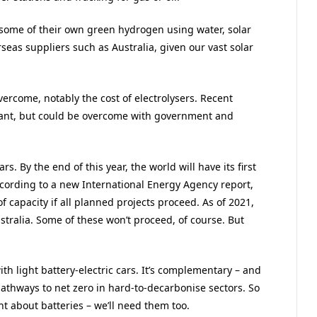
 some of their own green hydrogen using water, solar
erseas suppliers such as Australia, given our vast solar
vercome, notably the cost of electrolysers. Recent
icant, but could be overcome with government and
s. By the end of this year, the world will have its first
according to a new International Energy Agency report,
 capacity if all planned projects proceed. As of 2021,
tralia. Some of these won’t proceed, of course. But
th light battery-electric cars. It’s complementary – and
thways to net zero in hard-to-decarbonise sectors. So
t about batteries – we’ll need them too.