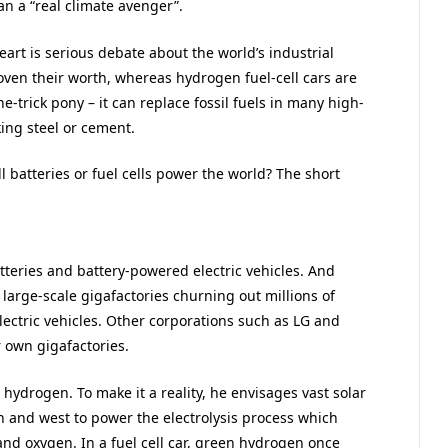
n a “real climate avenger”.
eart is serious debate about the world’s industrial
roven their worth, whereas hydrogen fuel-cell cars are
e-trick pony – it can replace fossil fuels in many high-
ing steel or cement.
l batteries or fuel cells power the world? The short
teries and battery-powered electric vehicles. And
s large-scale gigafactories churning out millions of
lectric vehicles. Other corporations such as LG and
r own gigafactories.
 hydrogen. To make it a reality, he envisages vast solar
h and west to power the electrolysis process which
and oxygen. In a fuel cell car, green hydrogen once