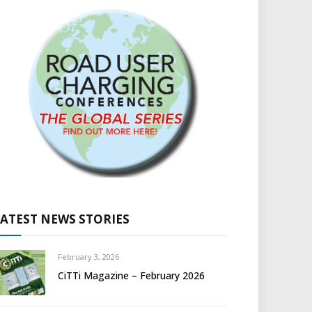
LATEST NEWS STORIES
February 3, 2026
CiTTi Magazine – February 2026