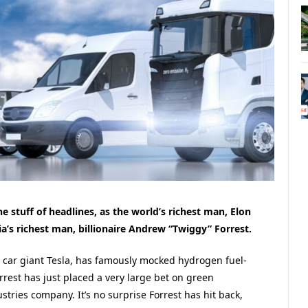
e stuff of headlines, as the world’s richest man, Elon
’s richest man, billionaire Andrew “Twiggy” Forrest.
 car giant Tesla, has famously mocked hydrogen fuel-
rrest has just placed a very large bet on green
tries company. It’s no surprise Forrest has hit back,