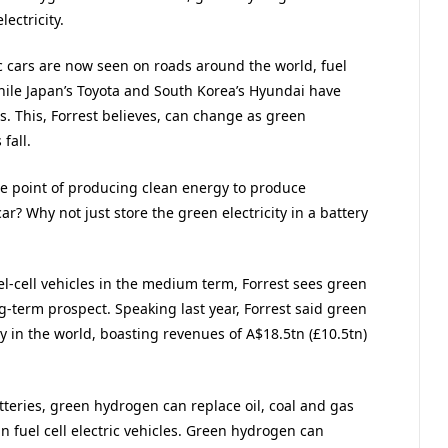
ectricity.
c cars are now seen on roads around the world, fuel
While Japan’s Toyota and South Korea’s Hyundai have
ns. This, Forrest believes, can change as green
fall.
he point of producing clean energy to produce
ar? Why not just store the green electricity in a battery
uel-cell vehicles in the medium term, Forrest sees green
term prospect. Speaking last year, Forrest said green
in the world, boasting revenues of A$18.5tn (£10.5tn)
tteries, green hydrogen can replace oil, coal and gas
l in fuel cell electric vehicles. Green hydrogen can