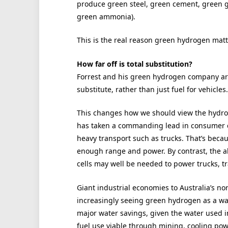
produce green steel, green cement, green gl
green ammonia).
This is the real reason green hydrogen matter
How far off is total substitution?
Forrest and his green hydrogen company ar
substitute, rather than just fuel for vehicles.
This changes how we should view the hydrog
has taken a commanding lead in consumer ca
heavy transport such as trucks. That’s bec
enough range and power. By contrast, the ab
cells may well be needed to power trucks, tr
Giant industrial economies to Australia’s no
increasingly seeing green hydrogen as a wa
major water savings, given the water used in 
fuel use viable through mining, cooling powe