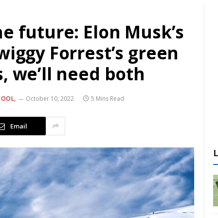
e future: Elon Musk’s
wiggy Forrest’s green
, we’ll need both
HOOL,
October 10, 2022
5 Mins Read
Email