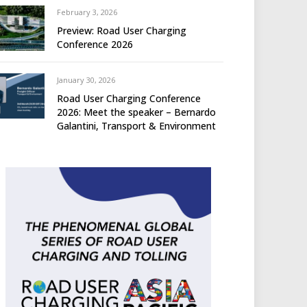
February 3, 2026
Preview: Road User Charging
Conference 2026
January 30, 2026
Road User Charging Conference
2026: Meet the speaker – Bernardo
Galantini, Transport & Environment