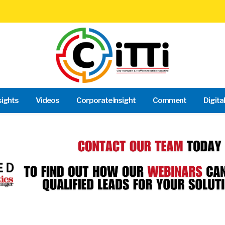
sights
Videos
Corporate Insight
Comment
Digita