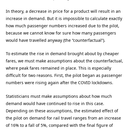
In theory, a decrease in price for a product will result in an
increase in demand. But it is impossible to calculate exactly
how much passenger numbers increased due to the pilot,
because we cannot know for sure how many passengers
would have travelled anyway (the “counterfactual”).
To estimate the rise in demand brought about by cheaper
fares, we must make assumptions about the counterfactual,
where peak fares remained in place. This is especially
difficult for two reasons. First, the pilot began as passenger
numbers were rising again after the COVID lockdowns.
Statisticians must make assumptions about how much
demand would have continued to rise in this case.
Depending on these assumptions, the estimated effect of
the pilot on demand for rail travel ranges from an increase
of 16% to a fall of 5%, compared with the final figure of