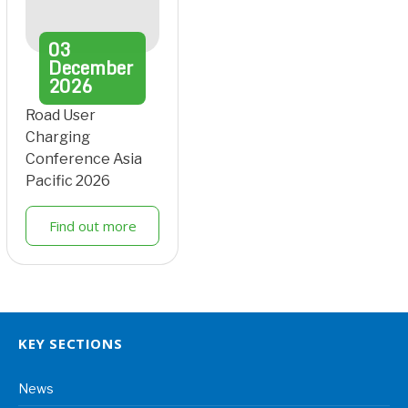
03
December
2026
Road User
Charging
Conference Asia
Pacific 2026
Find out more
KEY SECTIONS
News