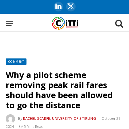
LinkedIn
X
(Twitter)
COMMENT
Why a pilot scheme
removing peak rail fares
should have been allowed
to go the distance
By
RACHEL SCARFE, UNIVERSITY OF STIRLING
October 21,
2024
5 Mins Read