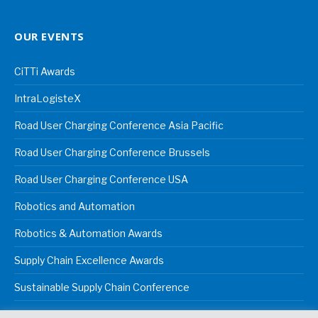
OUR EVENTS
CiTTi Awards
IntraLogisteX
Road User Charging Conference Asia Pacific
Road User Charging Conference Brussels
Road User Charging Conference USA
Robotics and Automation
Robotics & Automation Awards
Supply Chain Excellence Awards
Sustainable Supply Chain Conference