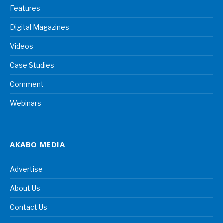
Features
Digital Magazines
Videos
Case Studies
Comment
Webinars
AKABO MEDIA
Advertise
About Us
Contact Us