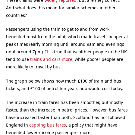
These claims were
widely reported
, but are they correct?
And what does this mean for similar schemes in other
countries?
Passengers using the train to get to and from work
benefited most from the pilot, which made travel cheaper at
peak times (early morning until around 9am and evenings
until around 7pm). It is true that wealthier people in the UK
tend to use
trains and cars more
, while poorer people are
more likely to travel by bus.
The graph below shows how much £100 of train and bus
tickets, and £100 of petrol ten years ago would cost today.
The increase in train fares has been smoother, but mostly
faster, than the increase in petrol prices. However, bus fares
have increased faster than both. Scotland has not followed
England in
capping bus fares
, a policy that might have
benefited lower-income passengers more.