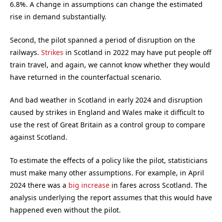
6.8%. A change in assumptions can change the estimated
rise in demand substantially.
Second, the pilot spanned a period of disruption on the
railways.
Strikes
in Scotland in 2022 may have put people off
train travel, and again, we cannot know whether they would
have returned in the counterfactual scenario.
And bad weather in Scotland in early 2024 and disruption
caused by strikes in England and Wales make it difficult to
use the rest of Great Britain as a control group to compare
against Scotland.
To estimate the effects of a policy like the pilot, statisticians
must make many other assumptions. For example, in April
2024 there was a
big increase
in fares across Scotland. The
analysis underlying the report assumes that this would have
happened even without the pilot.