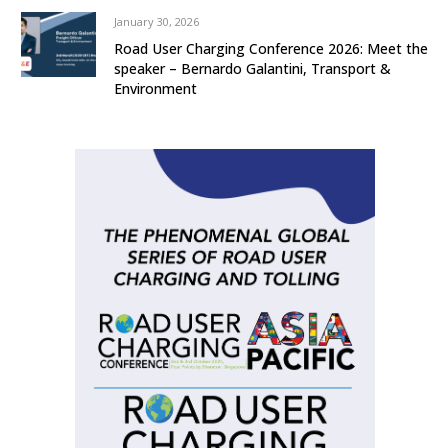
January 30, 2026
Road User Charging Conference 2026: Meet the
speaker – Bernardo Galantini, Transport &
Environment