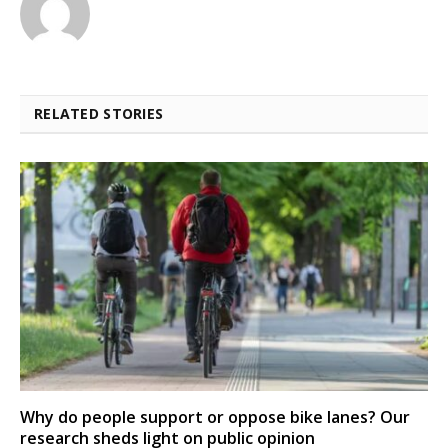
RELATED STORIES
Why do people support or oppose bike lanes? Our
research sheds light on public opinion