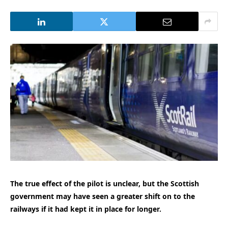
The true effect of the pilot is unclear, but the Scottish
government may have seen a greater shift on to the
railways if it had kept it in place for longer.