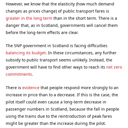
However, we know that the elasticity (how much demand
changes as prices change) of public transport fares is
greater in the long term
than in the short term. There is a
danger that, as in Scotland, governments will cancel them
before the long-term effects are clear.
The SNP government in Scotland is facing difficulties
balancing its budget
. In these circumstances, any further
subsidy to public transport seems unlikely. Instead, the
government will have to find other ways to reach its
net zero
commitments
.
There is
evidence
that people respond more strongly to an
increase in price than to a decrease. If this is the case, the
pilot itself could even cause a long-term decrease in
passenger numbers in Scotland, because the fall in people
using the trains due to the reintroduction of peak fares
might be greater than the increase during the pilot.