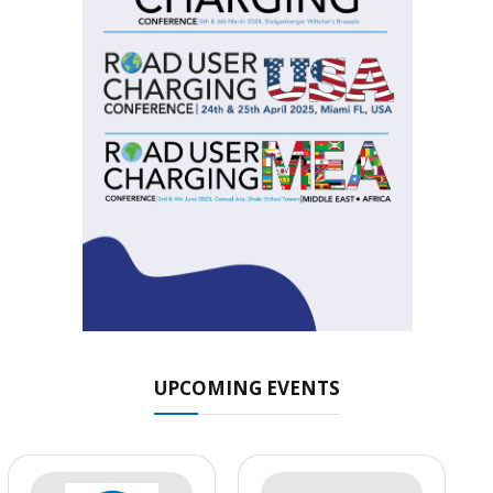
UPCOMING EVENTS