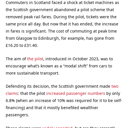
Commuters in Scotland faced a shock at ticket machines as
the Scottish government abandoned a pilot scheme that
removed peak rail fares. During the pilot, tickets were the
same price all day. But now that it has ended, the increase
in fares is significant. The cost of commuting at peak time
from Glasgow to Edinburgh, for example, has gone from
£16.20 to £31.40.
The aim of
the pilot
, introduced in October 2023, was to
encourage what’s known as a “modal shift” from cars to
more sustainable transport.
Defending its decision, the Scottish government made
two
claims
: that the pilot
increased passenger numbers
by only
6.8% (when an increase of 10% was required for it to be self-
financing) and that it mostly benefited wealthier
passengers.