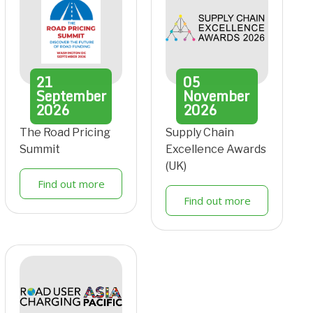
21
05
September
November
2026
2026
The Road Pricing
Supply Chain
Summit
Excellence Awards
(UK)
Find out more
Find out more