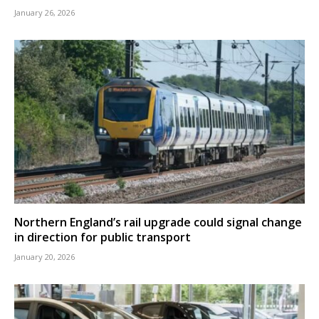
January 26, 2026
Northern England’s rail upgrade could signal change
in direction for public transport
January 20, 2026