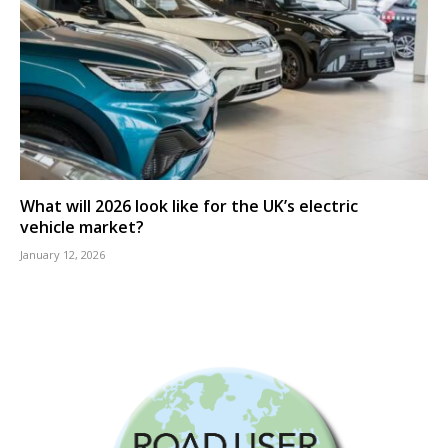
What will 2026 look like for the UK’s electric
vehicle market?
January 12, 2026