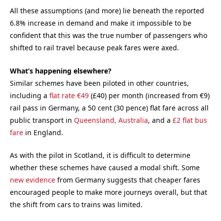
All these assumptions (and more) lie beneath the reported
6.8% increase in demand and make it impossible to be
confident that this was the true number of passengers who
shifted to rail travel because peak fares were axed.
What’s happening elsewhere?
Similar schemes have been piloted in other countries,
including a
flat rate €49
(£40) per month (increased from €9)
rail pass in Germany, a 50 cent (30 pence) flat fare across all
public transport in
Queensland, Australia
, and a
£2 flat bus
fare
in England.
As with the pilot in Scotland, it is difficult to determine
whether these schemes have caused a modal shift. Some
new evidence
from Germany suggests that cheaper fares
encouraged people to make more journeys overall, but that
the shift from cars to trains was limited.