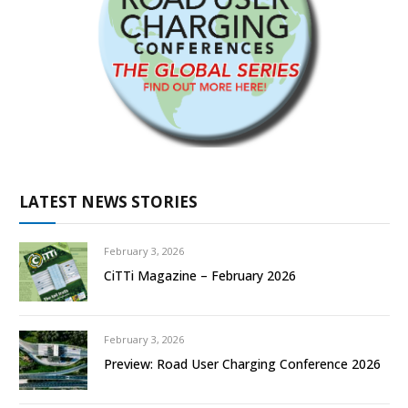
LATEST NEWS STORIES
February 3, 2026
CiTTi Magazine – February 2026
February 3, 2026
Preview: Road User Charging Conference 2026