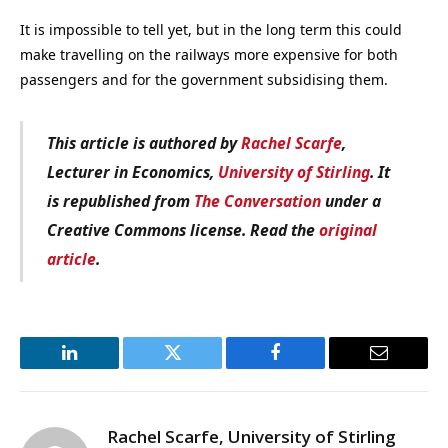
It is impossible to tell yet, but in the long term this could
make travelling on the railways more expensive for both
passengers and for the government subsidising them.
This article is authored by
Rachel Scarfe
,
Lecturer in Economics,
University of Stirling
. It
is republished from
The Conversation
under a
Creative Commons license. Read the
original
article
.
LinkedIn
Twitter
Facebook
Email
Rachel Scarfe, University of Stirling