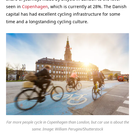
seen in
Copenhagen
, which is currently at 28%. The Danish
capital has had excellent cycling infrastructure for some
time and a longstanding cycling culture.
Far more people cycle in Copenhagen than London, but car use is about the
same. Image: William Perugini/Shutterstock