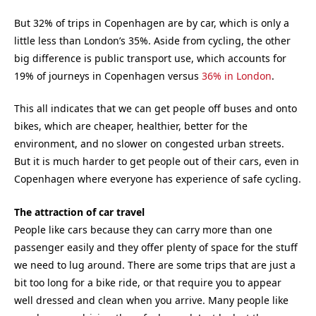
But 32% of trips in Copenhagen are by car, which is only a
little less than London’s 35%. Aside from cycling, the other
big difference is public transport use, which accounts for
19% of journeys in Copenhagen versus
36% in London
.
This all indicates that we can get people off buses and onto
bikes, which are cheaper, healthier, better for the
environment, and no slower on congested urban streets.
But it is much harder to get people out of their cars, even in
Copenhagen where everyone has experience of safe cycling.
The attraction of car travel
People like cars because they can carry more than one
passenger easily and they offer plenty of space for the stuff
we need to lug around. There are some trips that are just a
bit too long for a bike ride, or that require you to appear
well dressed and clean when you arrive. Many people like