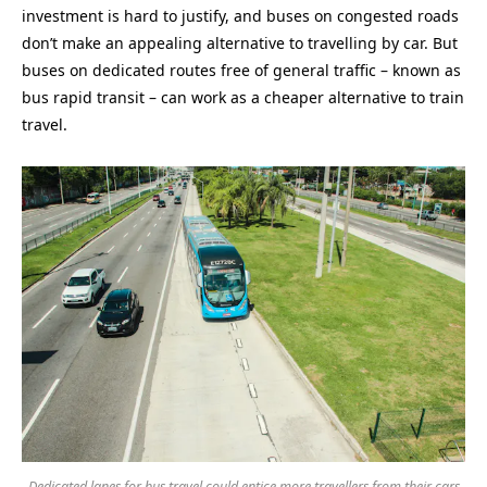
investment is hard to justify, and buses on congested roads
don’t make an appealing alternative to travelling by car. But
buses on dedicated routes free of general traffic – known as
bus rapid transit – can work as a cheaper alternative to train
travel.
Dedicated lanes for bus travel could entice more travellers from their cars