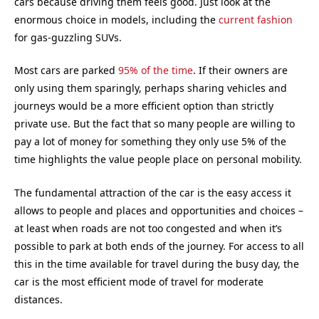
cars because driving them feels good. Just look at the
enormous choice in models, including the
current fashion
for gas-guzzling SUVs.
Most cars are parked
95% of the time
. If their owners are
only using them sparingly, perhaps sharing vehicles and
journeys would be a more efficient option than strictly
private use. But the fact that so many people are willing to
pay a lot of money for something they only use 5% of the
time highlights the value people place on personal mobility.
The fundamental attraction of the car is the easy access it
allows to people and places and opportunities and choices –
at least when roads are not too congested and when it’s
possible to park at both ends of the journey. For access to all
this in the time available for travel during the busy day, the
car is the most efficient mode of travel for moderate
distances.