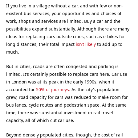
If you live in a village without a car, and with few or non-
existent bus services, your opportunities and choices of
work, shops and services are limited. Buy a car and the
possibilities expand substantially. Although there are many
ideas for replacing cars outside cities, such as e-bikes for
long distances, their total impact
isn’t likely
to add up to
much.
But in cities, roads are often congested and parking is
limited. It’s certainly possible to replace cars here. Car use
in London was at its peak in the early 1990s, when it
accounted for
50% of journeys
. As the city’s population
grew, road capacity for cars was reduced to make room for
bus lanes, cycle routes and pedestrian space. At the same
time, there was substantial investment in rail travel
capacity, all of which cut car use.
Beyond densely populated cities, though, the cost of rail