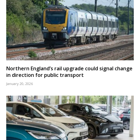
Northern England’s rail upgrade could signal change
in direction for public transport
January 20, 2026