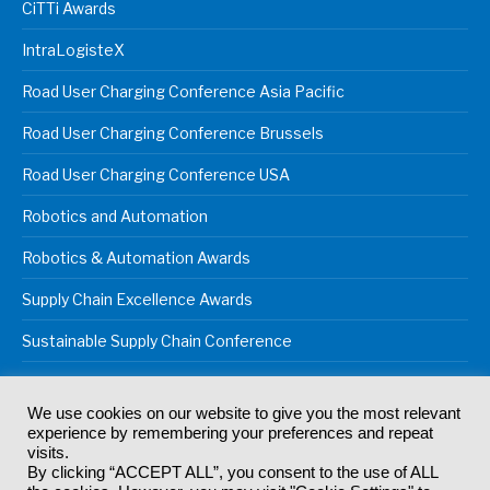
CiTTi Awards
IntraLogisteX
Road User Charging Conference Asia Pacific
Road User Charging Conference Brussels
Road User Charging Conference USA
Robotics and Automation
Robotics & Automation Awards
Supply Chain Excellence Awards
Sustainable Supply Chain Conference
We use cookies on our website to give you the most relevant
experience by remembering your preferences and repeat
© 2024
Akabo Media Ltd
Registered No 07766641 England | All
visits.
rights reserved.
By clicking “ACCEPT ALL”, you consent to the use of ALL
Registered Office: Akabo Media, GG.007, Metal Box Factory, 30