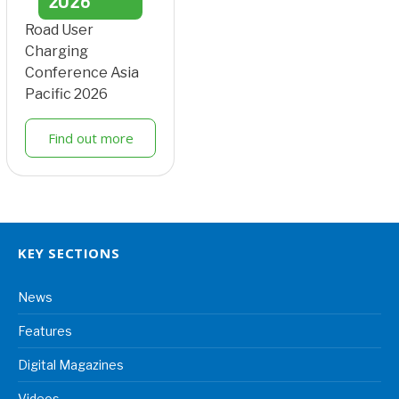
2026
Road User
Charging
Conference Asia
Pacific 2026
Find out more
KEY SECTIONS
News
Features
Digital Magazines
Videos