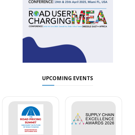
UPCOMING EVENTS