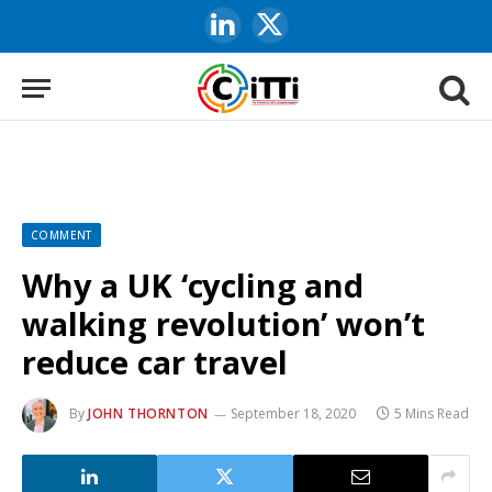
LinkedIn
X
(Twitter)
COMMENT
Why a UK ‘cycling and
walking revolution’ won’t
reduce car travel
By
JOHN THORNTON
September 18, 2020
5 Mins Read