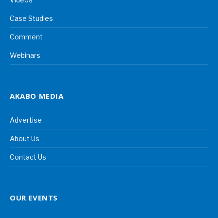
Case Studies
Comment
Webinars
AKABO MEDIA
Advertise
About Us
Contact Us
OUR EVENTS