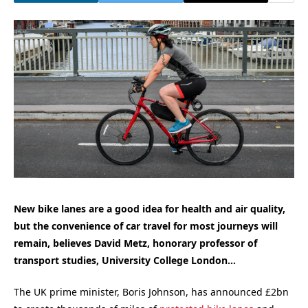
New bike lanes are a good idea for health and air quality,
but the convenience of car travel for most journeys will
remain, believes David Metz, honorary professor of
transport studies, University College London…
The UK prime minister, Boris Johnson, has announced £2bn