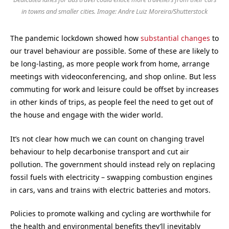
in towns and smaller cities. Image: Andre Luiz Moreira/Shutterstock
The pandemic lockdown showed how
substantial changes
to
our travel behaviour are possible. Some of these are likely to
be long-lasting, as more people work from home, arrange
meetings with videoconferencing, and shop online. But less
commuting for work and leisure could be offset by increases
in other kinds of trips, as people feel the need to get out of
the house and engage with the wider world.
It’s not clear how much we can count on changing travel
behaviour to help decarbonise transport and cut air
pollution. The government should instead rely on replacing
fossil fuels with electricity – swapping combustion engines
in cars, vans and trains with electric batteries and motors.
Policies to promote walking and cycling are worthwhile for
the health and environmental benefits they’ll inevitably