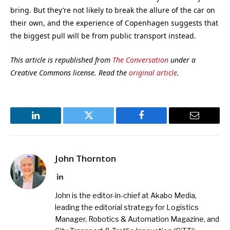
bring. But they’re not likely to break the allure of the car on
their own, and the experience of Copenhagen suggests that
the biggest pull will be from public transport instead.
This article is republished from
The Conversation
under a
Creative Commons license. Read the
original article
.
LinkedIn
Twitter
Facebook
Email
John Thornton
LinkedIn
John is the editor-in-chief at Akabo Media,
leading the editorial strategy for Logistics
Manager, Robotics & Automation Magazine, and