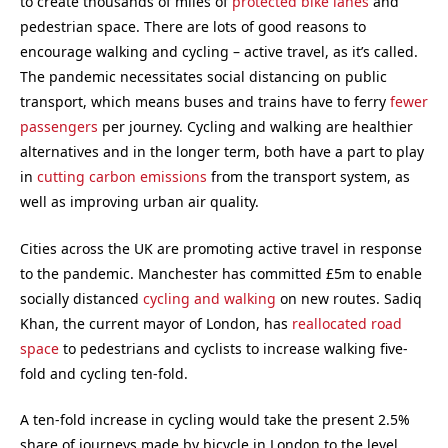
to create thousands of miles of
protected bike lanes
and
pedestrian space. There are lots of good reasons to
encourage walking and cycling – active travel, as it’s called.
The pandemic necessitates social distancing on public
transport, which means buses and trains have to ferry
fewer
passengers
per journey. Cycling and walking are healthier
alternatives and in the longer term, both have a part to play
in
cutting carbon emissions
from the transport system, as
well as improving urban air quality.
Cities across the UK are promoting active travel in response
to the pandemic. Manchester has committed £5m to enable
socially distanced
cycling and walking
on new routes. Sadiq
Khan, the current mayor of London, has
reallocated road
space
to pedestrians and cyclists to increase walking five-
fold and cycling ten-fold.
A ten-fold increase in cycling would take the present 2.5%
share of journeys made by bicycle in London to the level