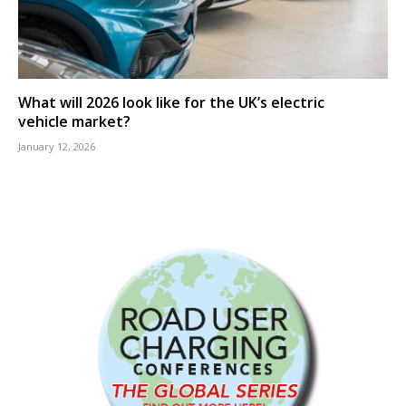
What will 2026 look like for the UK’s electric
vehicle market?
January 12, 2026