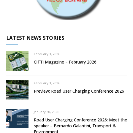
LATEST NEWS STORIES
February 3, 2026
CiTTi Magazine – February 2026
February 3, 2026
Preview: Road User Charging Conference 2026
January 30, 2026
Road User Charging Conference 2026: Meet the
speaker – Bernardo Galantini, Transport &
Environment