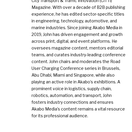
City Transport & Traffic Innovation (CiTTi)
Magazine. With over a decade of B2B publishing
experience, he has edited sector-specific titles
in engineering, technology, automotive, and
marine industries. Since joining Akabo Media in
2019, John has driven engagement and growth
across print, digital, and event platforms. He
oversees magazine content, mentors editorial
teams, and curates industry-leading conference
content. John chairs and moderates the Road
User Charging Conference series in Brussels,
Abu Dhabi, Miami and Singapore, while also
playing an active role in Akabo’s exhibitions. A
prominent voice in logistics, supply chain,
robotics, automation, and transport, John
fosters industry connections and ensures
Akabo Media’s content remains a vital resource
for its professional audience.