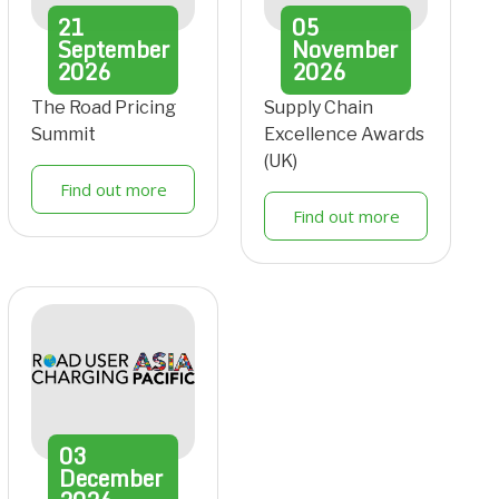
21
05
September
November
2026
2026
The Road Pricing
Supply Chain
Summit
Excellence Awards
(UK)
Find out more
Find out more
03
December