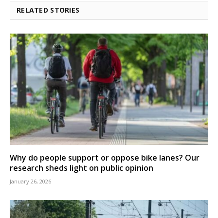
RELATED STORIES
Why do people support or oppose bike lanes? Our
research sheds light on public opinion
January 26, 2026