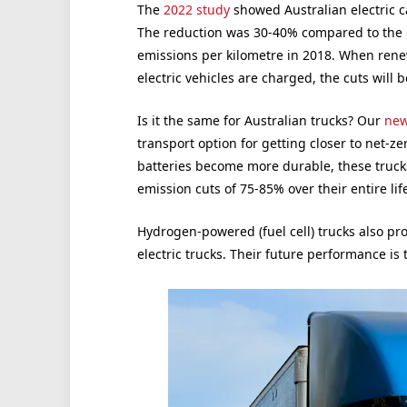
The
2022 study
showed Australian electric c
The reduction was 30-40% compared to the ove
emissions per kilometre in 2018. When renew
electric vehicles are charged, the cuts will
Is it the same for Australian trucks? Our
new
transport option for getting closer to net-z
batteries become more durable, these trucks
emission cuts of 75-85% over their entire life
Hydrogen-powered (fuel cell) trucks also pr
electric trucks. Their future performance is 