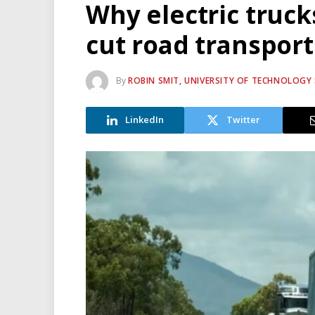
Why electric truck
cut road transpor
By
ROBIN SMIT, UNIVERSITY OF TECHNOLOGY
LinkedIn
Twitter