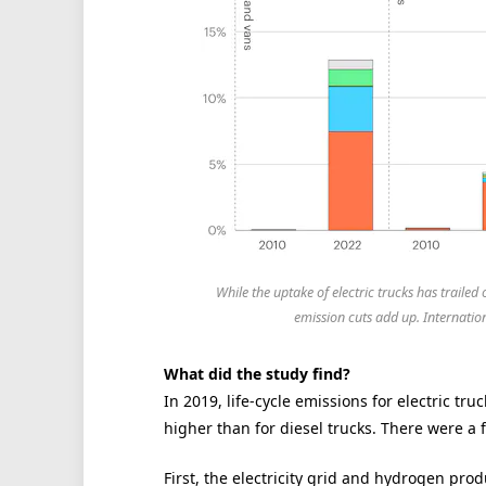
While the uptake of electric trucks has traile
emission cuts add up. Internat
What did the study find?
In 2019, life-cycle emissions for electric tru
higher than for diesel trucks. There were a f
First, the electricity grid and hydrogen pro