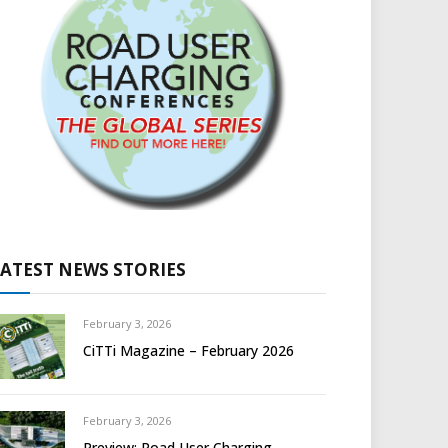
LATEST NEWS STORIES
February 3, 2026
CiTTi Magazine – February 2026
February 3, 2026
Preview: Road User Charging