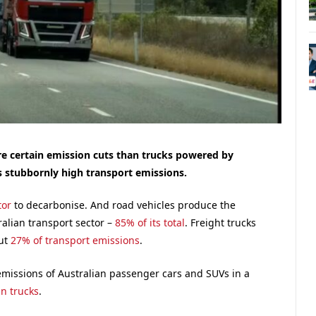
ore certain emission cuts than trucks powered by
s stubbornly high transport emissions.
tor
to decarbonise. And road vehicles produce the
alian transport sector –
85% of its total
. Freight trucks
but
27% of transport emissions
.
emissions of Australian passenger cars and SUVs in a
an trucks
.