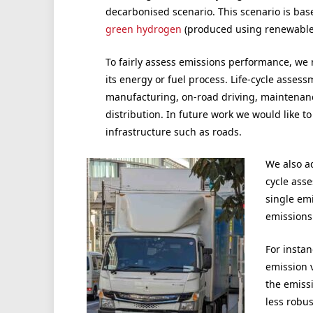
decarbonised scenario. This scenario is bas
green hydrogen
(produced using renewable
To fairly assess emissions performance, we m
its energy or fuel process. Life-cycle assessm
manufacturing, on-road driving, maintenanc
distribution. In future work we would like to
infrastructure such as roads.
We also a
cycle asse
single emi
emissions.
For instan
emission v
the emiss
less robu