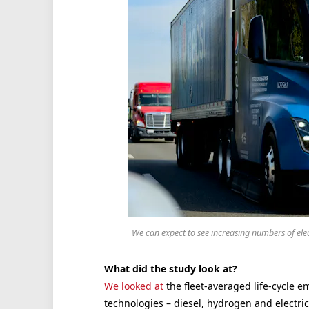
We can expect to see increasing numbers of el
What did the study look at?
We looked at
the fleet-averaged life-cycle e
technologies – diesel, hydrogen and electri