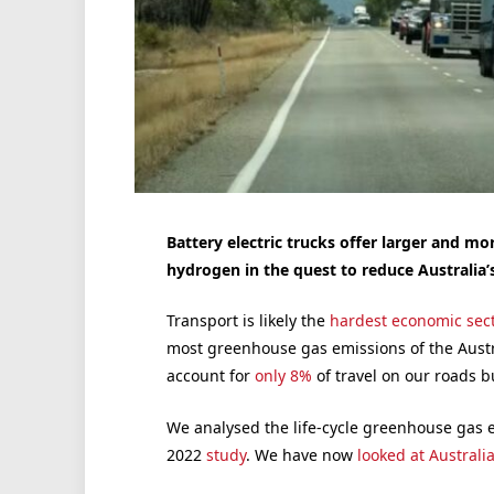
Battery electric trucks offer larger and m
hydrogen in the quest to reduce Australia’
Transport is likely the
hardest economic sec
most greenhouse gas emissions of the Austr
account for
only 8%
of travel on our roads 
We analysed the life-cycle greenhouse gas 
2022
study
. We have now
looked at Australi