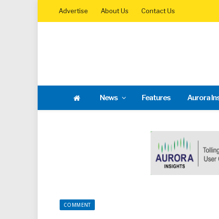
Advertise
About Us
Contact Us
News
Features
Aurora In
COMMENT