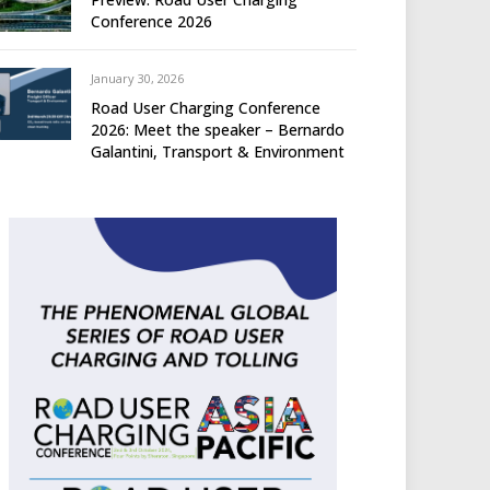
Conference 2026
January 30, 2026
Road User Charging Conference
2026: Meet the speaker – Bernardo
Galantini, Transport & Environment