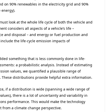
ed on 90% renewables in the electricity grid and 90%
 energy).
ust look at the whole life cycle of both the vehicle and
ent considers all aspects of a vehicle’s life –
e and disposal – and energy or fuel production and
 include the life-cycle emission impacts of
dded something that is less commonly done in life-
ssments: a probabilistic analysis. Instead of estimating
ssion values, we quantified a plausible range of
 These distributions provide helpful extra information.
ce, if a distribution is wide (spanning a wide range of
alues), there is a lot of uncertainty and variability in
ions performance. This would make the technology
st from a climate change perspective.