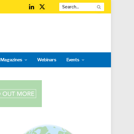
LinkedIn
X
(Twitter)
l Magazines
Webinars
Events