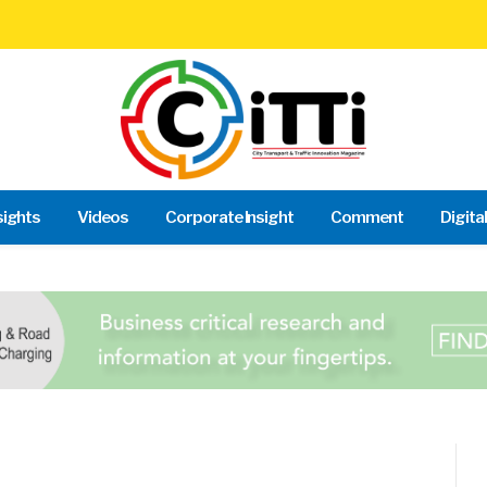
sights
Videos
Corporate Insight
Comment
Digita