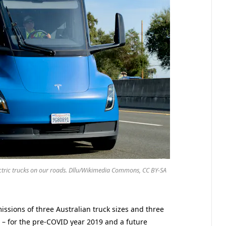
ectric trucks on our roads. Dllu/Wikimedia Commons, CC BY-SA
missions of three Australian truck sizes and three
c – for the pre-COVID year 2019 and a future