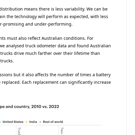
istribution means there is less variability. We can be
ain the technology will perform as expected, with less
ver-promising and under-performing.
s must also reflect Australian conditions. For
 we analysed truck odometer data and found Australian
trucks drive much farther over their lifetime than
trucks.
issions but it also affects the number of times a battery
 replaced. Each replacement can significantly increase