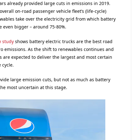
ars already provided large cuts in emissions in 2019.
rall on-road passenger vehicle fleet’s (life-cycle)
ables take over the electricity grid from which battery
 be even bigger – around 75-80%.
 study
shows battery electric trucks are the best road
ero emissions. As the shift to renewables continues and
 are expected to deliver the largest and most certain
 cycle.
ovide large emission cuts, but not as much as battery
the most uncertain at this stage.