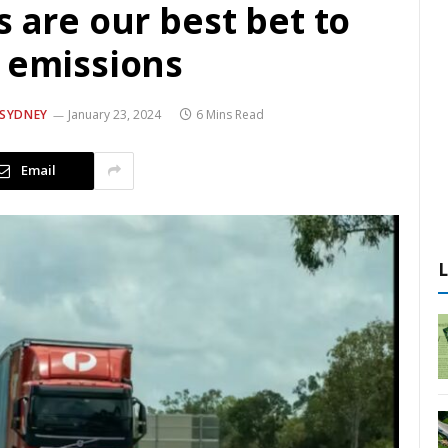
s are our best bet to
t emissions
 SYDNEY
January 23, 2024
6 Mins Read
Email