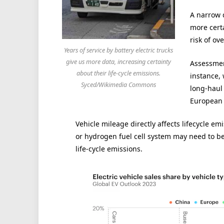
A narrow d
more cert
risk of o
Years of service by battery electric trucks
give us more data, increasing certainty
Assessment
about their life-cycle emissions.
instance,
Syced/Wikimedia Commons
long-haul 
European 
Vehicle mileage directly affects lifecycle em
or hydrogen fuel cell system may need to be
life-cycle emissions.