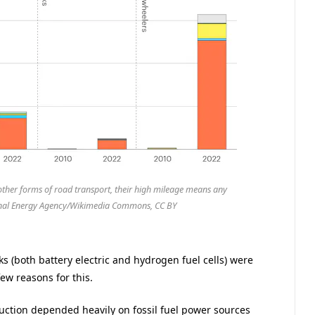
d other forms of road transport, their high mileage means any
ional Energy Agency/Wikimedia Commons, CC BY
cks (both battery electric and hydrogen fuel cells) were
ew reasons for this.
duction depended heavily on fossil fuel power sources