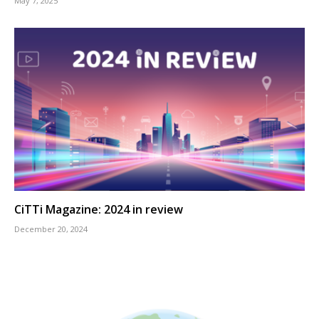
May 7, 2025
CiTTi Magazine: 2024 in review
December 20, 2024