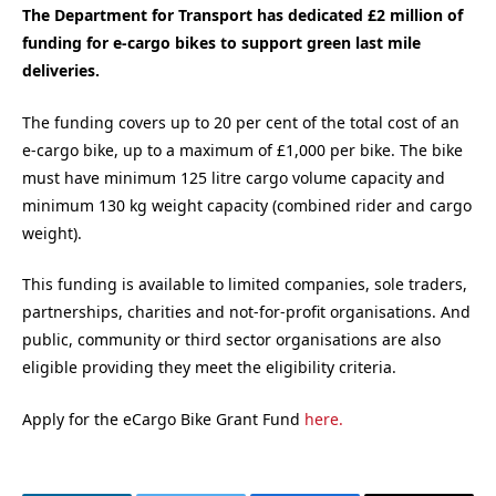
The Department for Transport has dedicated £2 million of
funding for e-cargo bikes to support green last mile
deliveries.
The funding covers up to 20 per cent of the total cost of an
e-cargo bike, up to a maximum of £1,000 per bike. The bike
must have minimum 125 litre cargo volume capacity and
minimum 130 kg weight capacity (combined rider and cargo
weight).
This funding is available to limited companies, sole traders,
partnerships, charities and not-for-profit organisations. And
public, community or third sector organisations are also
eligible providing they meet the eligibility criteria.
Apply for the eCargo Bike Grant Fund
here.