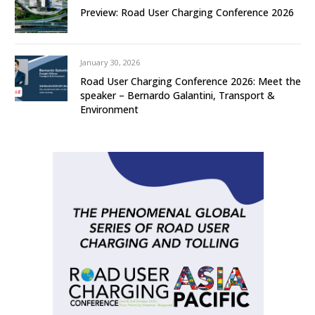
Preview: Road User Charging Conference 2026
January 30, 2026
Road User Charging Conference 2026: Meet the
speaker – Bernardo Galantini, Transport &
Environment