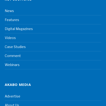
News
Features
Digital Magazines
Videos
Case Studies
Comment
Webinars
AKABO MEDIA
Advertise
About Us