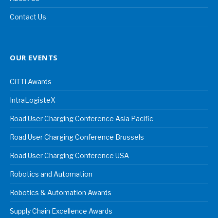
Contact Us
OUR EVENTS
CiTTi Awards
IntraLogisteX
Road User Charging Conference Asia Pacific
Road User Charging Conference Brussels
Road User Charging Conference USA
Robotics and Automation
Robotics & Automation Awards
Supply Chain Excellence Awards