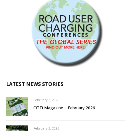
LATEST NEWS STORIES
February 3, 2026
CiTTi Magazine – February 2026
February 3, 2026