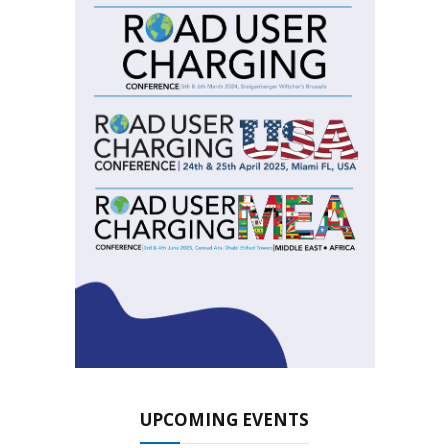
UPCOMING EVENTS