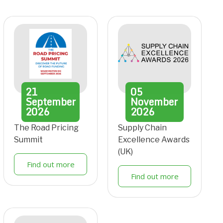
21
05
September
November
2026
2026
The Road Pricing
Supply Chain
Summit
Excellence Awards
(UK)
Find out more
Find out more