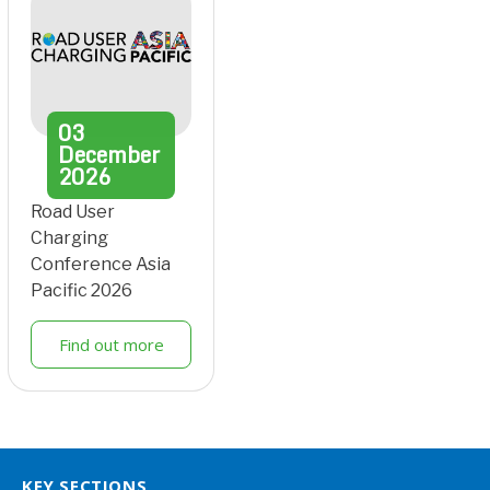
03
December
2026
Road User
Charging
Conference Asia
Pacific 2026
Find out more
KEY SECTIONS