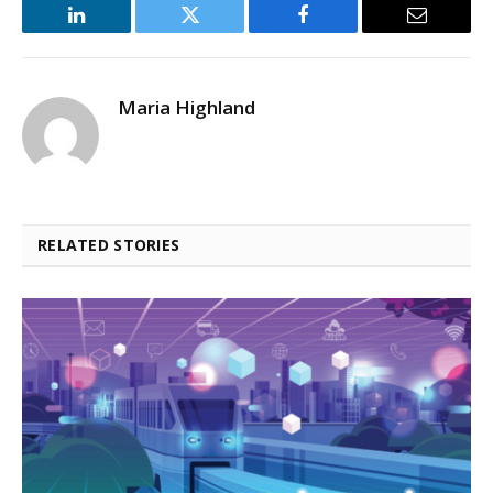
LinkedIn
Twitter
Facebook
Email
Maria Highland
RELATED STORIES