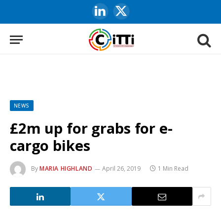
LinkedIn
X
(Twitter)
NEWS
£2m up for grabs for e-
cargo bikes
By
MARIA HIGHLAND
April 26, 2019
1 Min Read