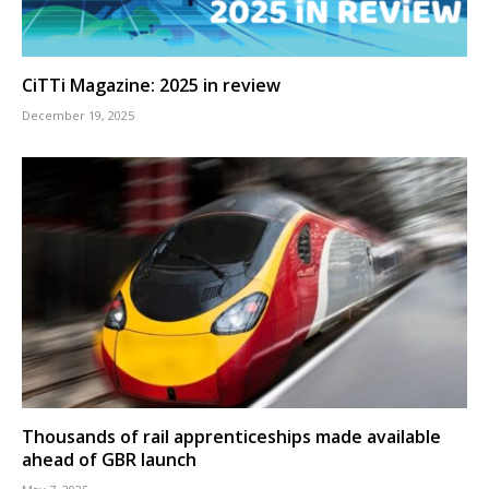
CiTTi Magazine: 2025 in review
December 19, 2025
Thousands of rail apprenticeships made available
ahead of GBR launch