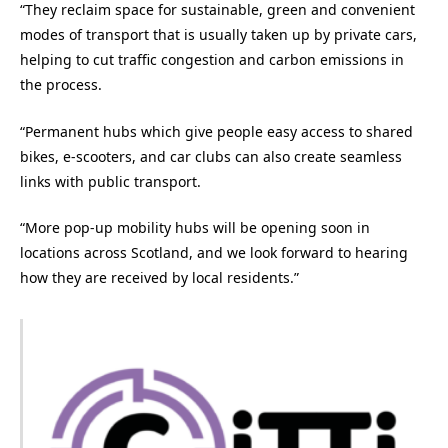
“They reclaim space for sustainable, green and convenient
modes of transport that is usually taken up by private cars,
helping to cut traffic congestion and carbon emissions in
the process.
“Permanent hubs which give people easy access to shared
bikes, e-scooters, and car clubs can also create seamless
links with public transport.
“More pop-up mobility hubs will be opening soon in
locations across Scotland, and we look forward to hearing
how they are received by local residents.”