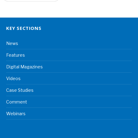
KEY SECTIONS
News
Features
Digital Magazines
Videos
Case Studies
Comment
Webinars