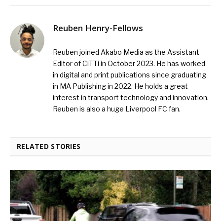
Reuben Henry-Fellows
Reuben joined Akabo Media as the Assistant
Editor of CiTTi in October 2023. He has worked
in digital and print publications since graduating
in MA Publishing in 2022. He holds a great
interest in transport technology and innovation.
Reuben is also a huge Liverpool FC fan.
RELATED STORIES