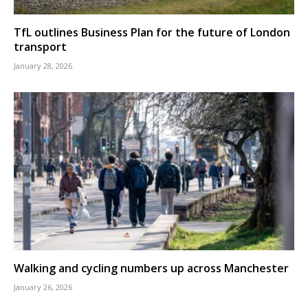
TfL outlines Business Plan for the future of London
transport
January 28, 2026
Walking and cycling numbers up across Manchester
January 26, 2026