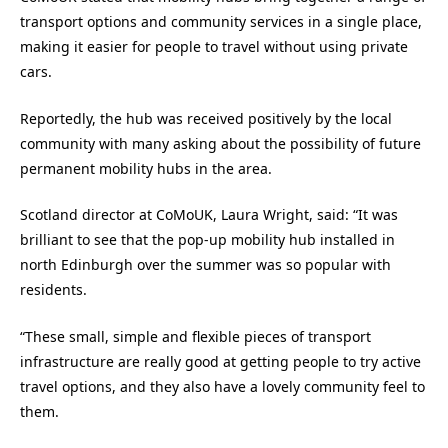
transport options and community services in a single place,
making it easier for people to travel without using private
cars.
Reportedly, the hub was received positively by the local
community with many asking about the possibility of future
permanent mobility hubs in the area.
Scotland director at CoMoUK, Laura Wright, said: “It was
brilliant to see that the pop-up mobility hub installed in
north Edinburgh over the summer was so popular with
residents.
“These small, simple and flexible pieces of transport
infrastructure are really good at getting people to try active
travel options, and they also have a lovely community feel to
them.