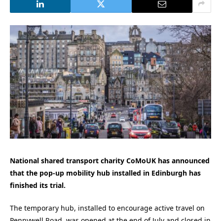
National shared transport charity CoMoUK has announced
that the pop-up mobility hub installed in Edinburgh has
finished its trial.
The temporary hub, installed to encourage active travel on
Pennywell Road, was opened at the end of July and closed in