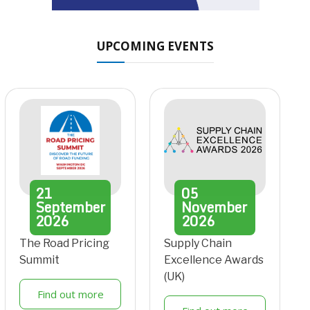
UPCOMING EVENTS
21
05
September
November
2026
2026
The Road Pricing
Supply Chain
Summit
Excellence Awards
(UK)
Find out more