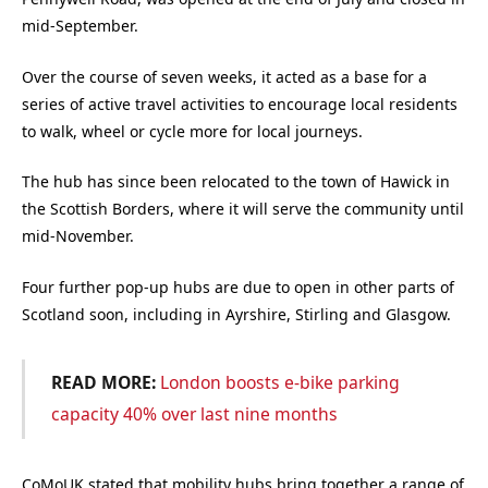
mid-September.
Over the course of seven weeks, it acted as a base for a
series of active travel activities to encourage local residents
to walk, wheel or cycle more for local journeys.
The hub has since been relocated to the town of Hawick in
the Scottish Borders, where it will serve the community until
mid-November.
Four further pop-up hubs are due to open in other parts of
Scotland soon, including in Ayrshire, Stirling and Glasgow.
READ MORE:
London boosts e-bike parking
capacity 40% over last nine months
CoMoUK stated that mobility hubs bring together a range of