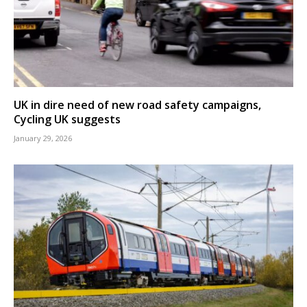
UK in dire need of new road safety campaigns,
Cycling UK suggests
January 29, 2026