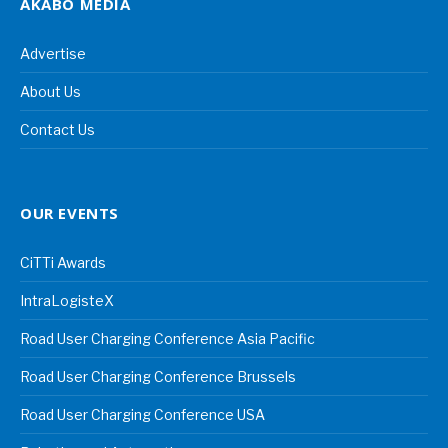
AKABO MEDIA
Advertise
About Us
Contact Us
OUR EVENTS
CiTTi Awards
IntraLogisteX
Road User Charging Conference Asia Pacific
Road User Charging Conference Brussels
Road User Charging Conference USA