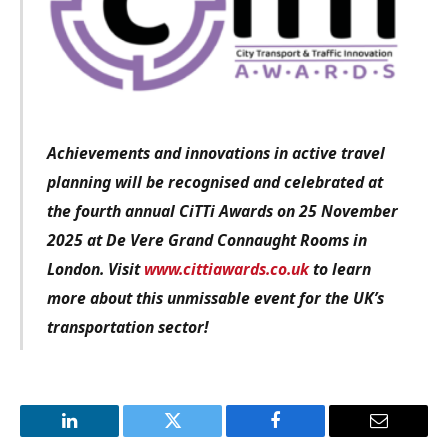
Achievements and innovations in active travel
planning will be recognised and celebrated at
the fourth annual CiTTi Awards on 25 November
2025 at De Vere Grand Connaught Rooms in
London. Visit
www.cittiawards.co.uk
to learn
more about this unmissable event for the UK’s
transportation sector!
LinkedIn
Twitter
Facebook
Email