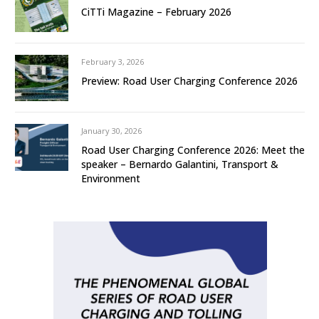
CiTTi Magazine – February 2026
February 3, 2026
Preview: Road User Charging Conference 2026
January 30, 2026
Road User Charging Conference 2026: Meet the
speaker – Bernardo Galantini, Transport &
Environment