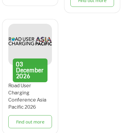
Find out more
03
December
2026
Road User
Charging
Conference Asia
Pacific 2026
Find out more