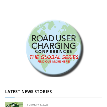
LATEST NEWS STORIES
February 3, 2026