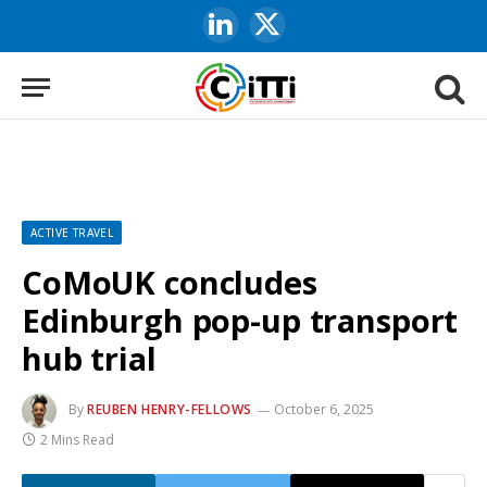
LinkedIn
X
(Twitter)
ACTIVE TRAVEL
CoMoUK concludes
Edinburgh pop-up transport
hub trial
By
REUBEN HENRY-FELLOWS
October 6, 2025
2 Mins Read