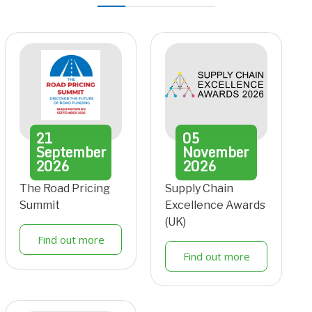
21
05
September
November
2026
2026
The Road Pricing
Supply Chain
Summit
Excellence Awards
(UK)
Find out more
Find out more