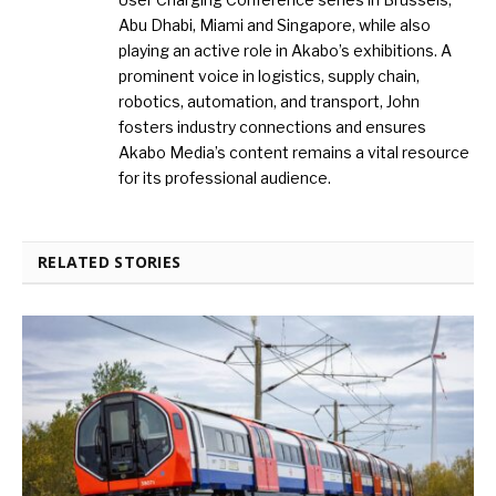
Abu Dhabi, Miami and Singapore, while also
playing an active role in Akabo’s exhibitions. A
prominent voice in logistics, supply chain,
robotics, automation, and transport, John
fosters industry connections and ensures
Akabo Media’s content remains a vital resource
for its professional audience.
RELATED STORIES