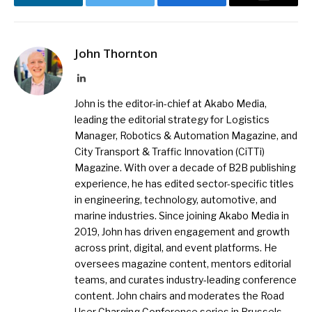
LinkedIn
Twitter
Facebook
Email
John Thornton
LinkedIn
John is the editor-in-chief at Akabo Media,
leading the editorial strategy for Logistics
Manager, Robotics & Automation Magazine, and
City Transport & Traffic Innovation (CiTTi)
Magazine. With over a decade of B2B publishing
experience, he has edited sector-specific titles
in engineering, technology, automotive, and
marine industries. Since joining Akabo Media in
2019, John has driven engagement and growth
across print, digital, and event platforms. He
oversees magazine content, mentors editorial
teams, and curates industry-leading conference
content. John chairs and moderates the Road
User Charging Conference series in Brussels,