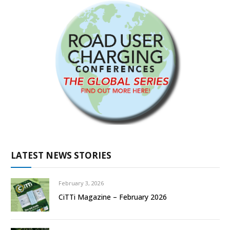
LATEST NEWS STORIES
February 3, 2026
CiTTi Magazine – February 2026