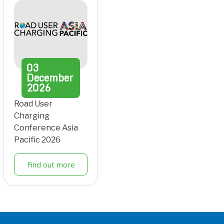
03
December
2026
Road User
Charging
Conference Asia
Pacific 2026
Find out more