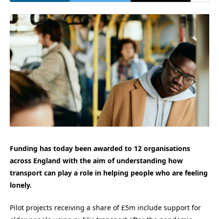
Funding has today been awarded to 12 organisations
across England with the aim of understanding how
transport can play a role in helping people who are feeling
lonely.
Pilot projects receiving a share of £5m include support for