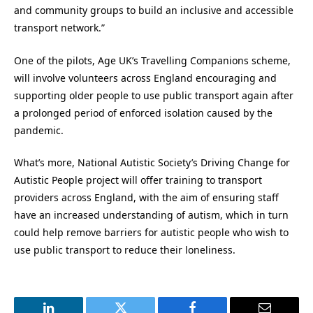
and community groups to build an inclusive and accessible
transport network.”
One of the pilots, Age UK’s Travelling Companions scheme,
will involve volunteers across England encouraging and
supporting older people to use public transport again after
a prolonged period of enforced isolation caused by the
pandemic.
What’s more, National Autistic Society’s Driving Change for
Autistic People project will offer training to transport
providers across England, with the aim of ensuring staff
have an increased understanding of autism, which in turn
could help remove barriers for autistic people who wish to
use public transport to reduce their loneliness.