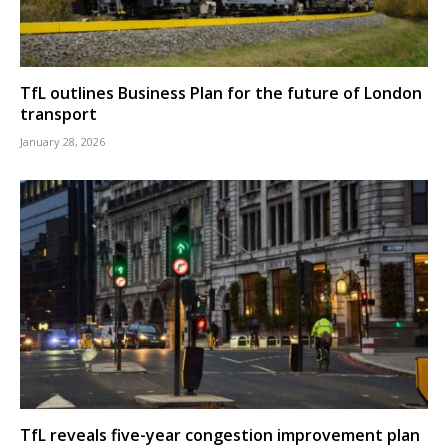
TfL outlines Business Plan for the future of London
transport
January 28, 2026
TfL reveals five-year congestion improvement plan