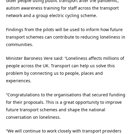
older people using public transport after the pandemic,
autism awareness training for staff across the transport
network and a group electric cycling scheme.
Findings from the pilots will be used to inform how future
transport schemes can contribute to reducing loneliness in
communities.
Minister Baroness Vere said: “Loneliness affects millions of
people across the UK. Transport can help us solve this
problem by connecting us to people, places and
experiences.
“Congratulations to the organisations that secured funding
for their proposals. This is a great opportunity to improve
future transport schemes and shape the national
conversation on loneliness.
“We will continue to work closely with transport providers