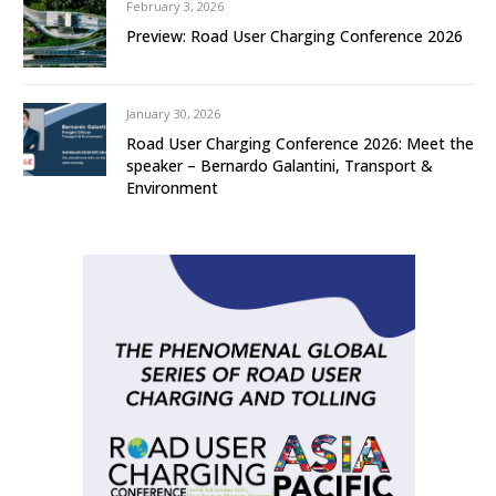
February 3, 2026
Preview: Road User Charging Conference 2026
January 30, 2026
Road User Charging Conference 2026: Meet the
speaker – Bernardo Galantini, Transport &
Environment