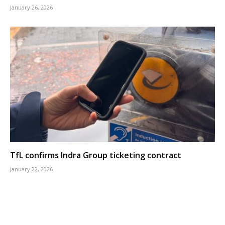
January 26, 2026
TfL confirms Indra Group ticketing contract
January 22, 2026