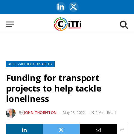
LinkedIn
X
(Twitter)
ACCESSIBILITY & DISABILITY
Funding for transport
projects to help tackle
loneliness
By
JOHN THORNTON
May 23, 2022
2 Mins Read