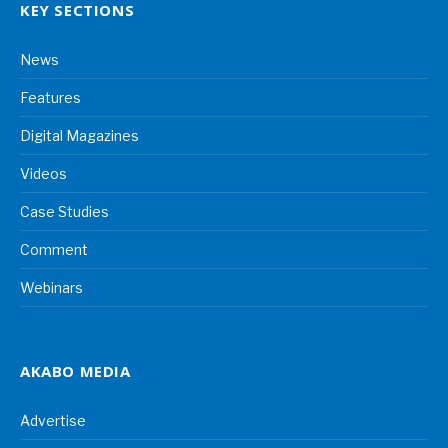
KEY SECTIONS
News
Features
Digital Magazines
Videos
Case Studies
Comment
Webinars
AKABO MEDIA
Advertise