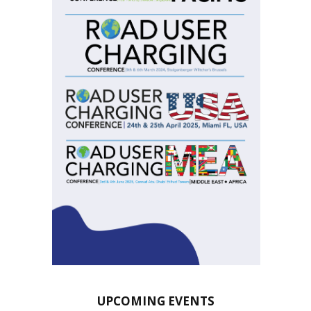
UPCOMING EVENTS