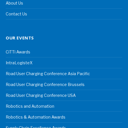
About Us
Contact Us
OUR EVENTS
CiTTi Awards
IntraLogisteX
Road User Charging Conference Asia Pacific
Road User Charging Conference Brussels
Road User Charging Conference USA
Robotics and Automation
Robotics & Automation Awards
Supply Chain Excellence Awards