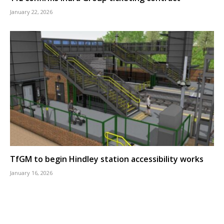
January 22, 2026
TfGM to begin Hindley station accessibility works
January 16, 2026