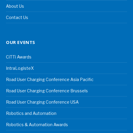
About Us
Contact Us
OUR EVENTS
CiTTi Awards
IntraLogisteX
Road User Charging Conference Asia Pacific
Road User Charging Conference Brussels
Road User Charging Conference USA
Robotics and Automation
Robotics & Automation Awards