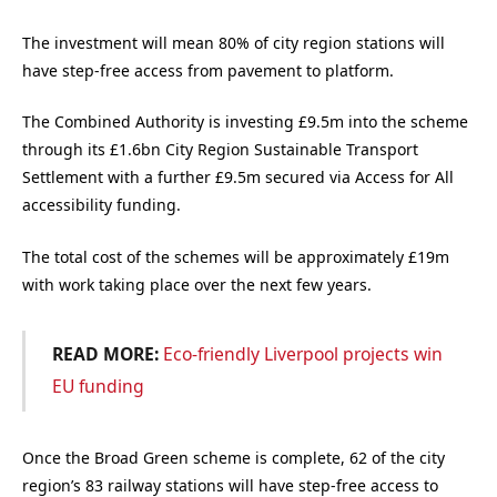
The investment will mean 80% of city region stations will
have step-free access from pavement to platform.
The Combined Authority is investing £9.5m into the scheme
through its £1.6bn City Region Sustainable Transport
Settlement with a further £9.5m secured via Access for All
accessibility funding.
The total cost of the schemes will be approximately £19m
with work taking place over the next few years.
READ MORE:
Eco-friendly Liverpool projects win
EU funding
Once the Broad Green scheme is complete, 62 of the city
region’s 83 railway stations will have step-free access to