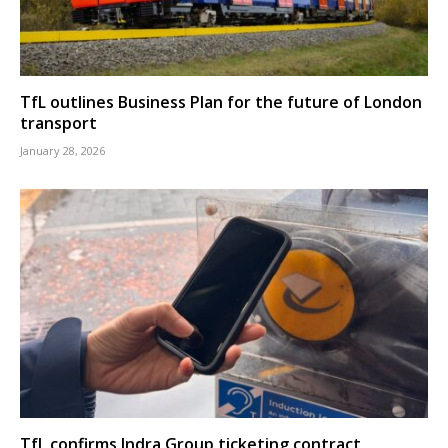
TfL outlines Business Plan for the future of London
transport
January 28, 2026
TfL confirms Indra Group ticketing contract