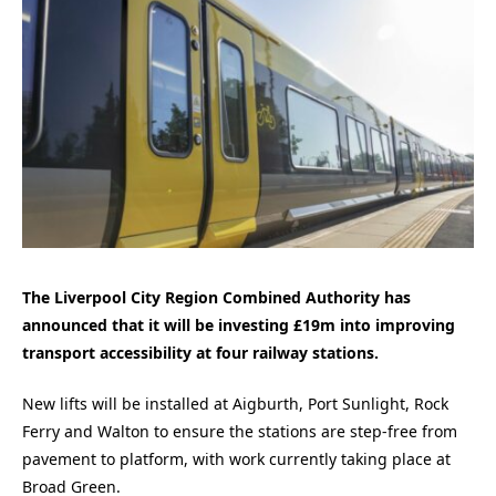
The Liverpool City Region Combined Authority has
announced that it will be investing £19m into improving
transport accessibility at four railway stations.
New lifts will be installed at Aigburth, Port Sunlight, Rock
Ferry and Walton to ensure the stations are step-free from
pavement to platform, with work currently taking place at
Broad Green.