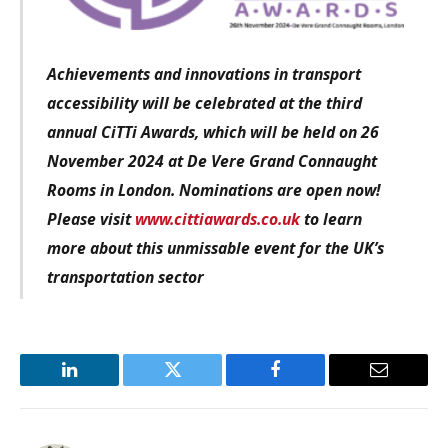
Achievements and innovations in transport
accessibility
will be celebrated at the third
annual CiTTi Awards, which will be held on 26
November 2024 at De Vere Grand Connaught
Rooms in London. Nominations are open now!
Please visit
www.cittiawards.co.uk
to learn
more about this unmissable event for the UK’s
transportation sector
LinkedIn
Twitter
Facebook
Email