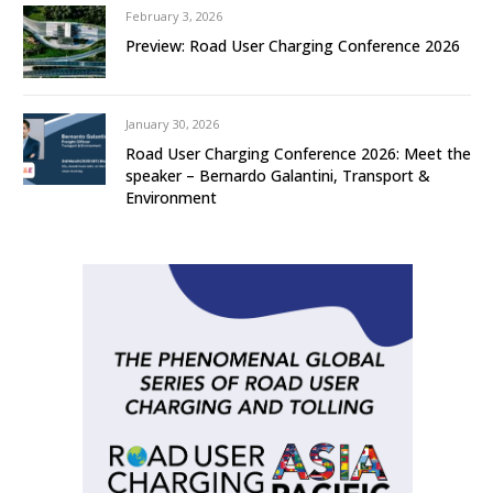
February 3, 2026
Preview: Road User Charging Conference 2026
January 30, 2026
Road User Charging Conference 2026: Meet the
speaker – Bernardo Galantini, Transport &
Environment