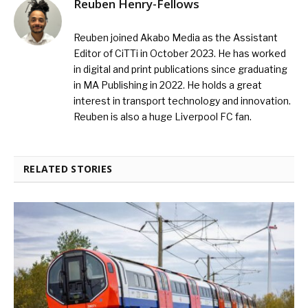
Reuben Henry-Fellows
Reuben joined Akabo Media as the Assistant
Editor of CiTTi in October 2023. He has worked
in digital and print publications since graduating
in MA Publishing in 2022. He holds a great
interest in transport technology and innovation.
Reuben is also a huge Liverpool FC fan.
RELATED STORIES