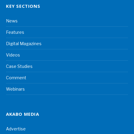
KEY SECTIONS
News
Features
Digital Magazines
Videos
Case Studies
Comment
Webinars
AKABO MEDIA
Advertise