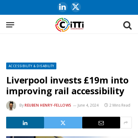
LinkedIn
X
(Twitter)
ACCESSIBILITY & DISABILITY
Liverpool invests £19m into
improving rail accessibility
By
REUBEN HENRY-FELLOWS
June 4, 2024
2 Mins Read