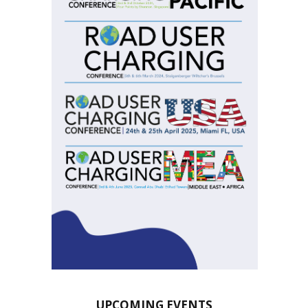
UPCOMING EVENTS