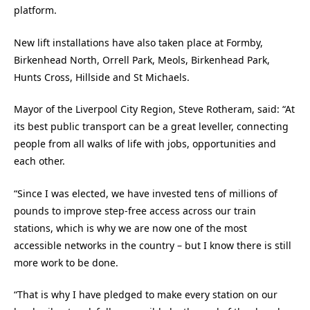
platform.
New lift installations have also taken place at Formby,
Birkenhead North, Orrell Park, Meols, Birkenhead Park,
Hunts Cross, Hillside and St Michaels.
Mayor of the Liverpool City Region, Steve Rotheram, said: “At
its best public transport can be a great leveller, connecting
people from all walks of life with jobs, opportunities and
each other.
“Since I was elected, we have invested tens of millions of
pounds to improve step-free access across our train
stations, which is why we are now one of the most
accessible networks in the country – but I know there is still
more work to be done.
“That is why I have pledged to make every station on our