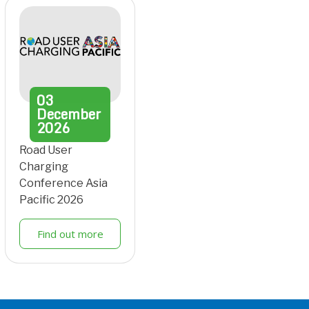
03
December
2026
Road User
Charging
Conference Asia
Pacific 2026
Find out more