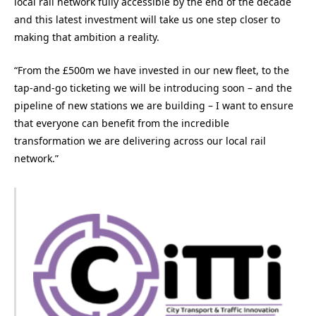
local rail network fully accessible by the end of the decade
and this latest investment will take us one step closer to
making that ambition a reality.
“From the £500m we have invested in our new fleet, to the
tap-and-go ticketing we will be introducing soon – and the
pipeline of new stations we are building – I want to ensure
that everyone can benefit from the incredible
transformation we are delivering across our local rail
network.”