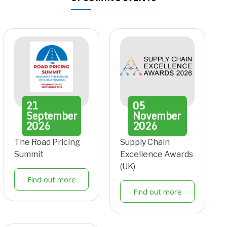
21
05
September
November
2026
2026
The Road Pricing
Supply Chain
Summit
Excellence Awards
(UK)
Find out more
Find out more