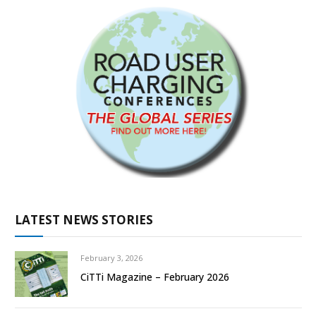
LATEST NEWS STORIES
February 3, 2026
CiTTi Magazine – February 2026